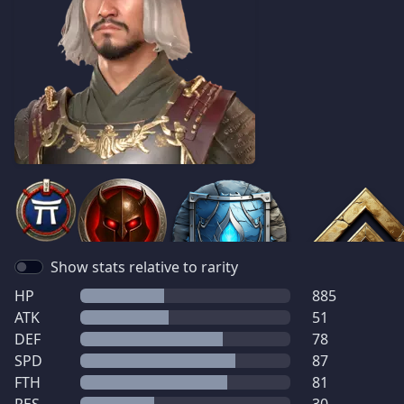
Show stats relative to rarity
HP
885
ATK
51
DEF
78
SPD
87
FTH
81