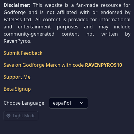
Disclaimer:
This website is a fan-made resource for
Godforge and is not affiliated with or endorsed by
Fateless Ltd.. All content is provided for informational
and entertainment purposes and may include
community-generated content not written by
RavenPyros.
Submit Feedback
Save on Godforge Merch with code
RAVENPYROS10
Support Me
Beta Signup
Choose Language
Light Mode