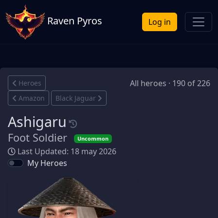
Raven Pyros
Log in
All heroes · 190 of 226
Heroes
Amazon
Black Jaguar
Ashigaru
Foot Soldier
Uncommon
Last Updated: 18 may 2026
My Heroes