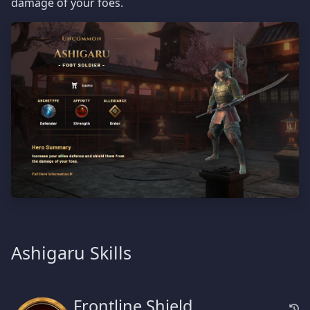
damage of your foes.
Ashigaru Skills
Frontline Shield