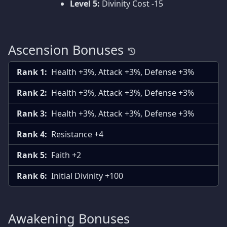
Level 5:
Divinity Cost -15
Ascension Bonuses
Rank 1:
Health +3%, Attack +3%, Defense +3%
Rank 2:
Health +3%, Attack +3%, Defense +3%
Rank 3:
Health +3%, Attack +3%, Defense +3%
Rank 4:
Resistance +4
Rank 5:
Faith +2
Rank 6:
Initial Divinity +100
Awakening Bonuses