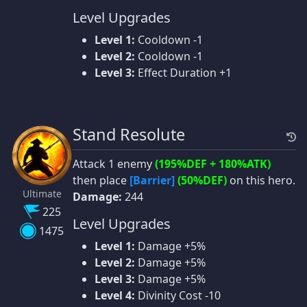
Level Upgrades
Level 1:
Cooldown -1
Level 2:
Cooldown -1
Level 3:
Effect Duration +1
Stand Resolute
Attack 1 enemy
(195%DEF + 180%ATK)
then place
[Barrier]
(50%DEF)
on this hero.
Ultimate
Damage:
244
225
Level Upgrades
1475
Level 1:
Damage +5%
Level 2:
Damage +5%
Level 3:
Damage +5%
Level 4:
Divinity Cost -10