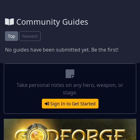
Community Guides
Top
Newest
No guides have been submitted yet. Be the first!
Take personal notes on any hero, weapon, or
stage.
Sign In to Get Started