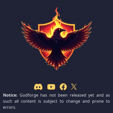
Notice:
Godforge has not been released yet and as
such all content is subject to change and prone to
errors.