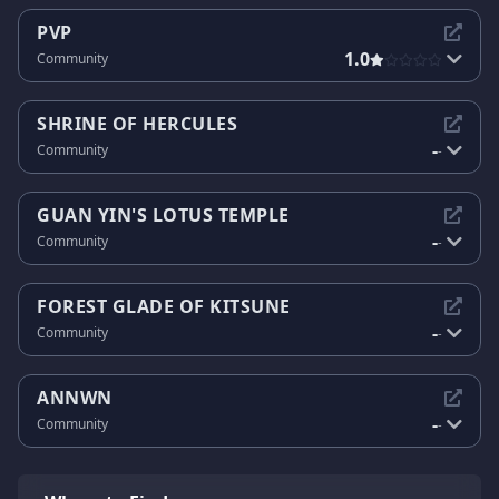
PVP
1.0
Community
SHRINE OF HERCULES
-
Community
-
GUAN YIN'S LOTUS TEMPLE
-
Community
-
FOREST GLADE OF KITSUNE
-
Community
-
ANNWN
-
Community
-