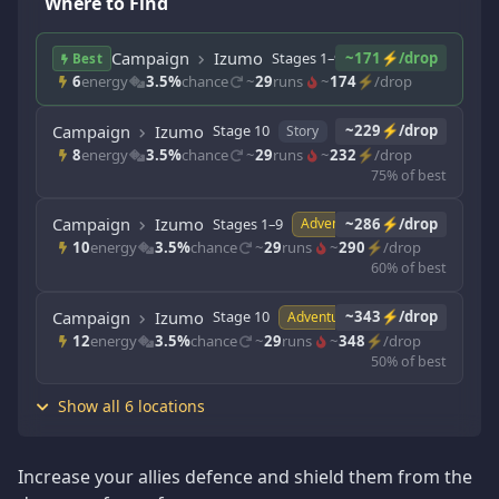
Where to Find
Campaign
Izumo
Stages 1–9
~171⚡/drop
Story
Best
6
energy
3.5%
chance
~
29
runs
~
174
⚡/drop
Campaign
Izumo
Stage 10
~229⚡/drop
Story
8
energy
3.5%
chance
~
29
runs
~
232
⚡/drop
75% of best
Campaign
Izumo
Stages 1–9
~286⚡/drop
Adventure
10
energy
3.5%
chance
~
29
runs
~
290
⚡/drop
60% of best
Campaign
Izumo
Stage 10
~343⚡/drop
Adventure
12
energy
3.5%
chance
~
29
runs
~
348
⚡/drop
50% of best
Show all 6 locations
Increase your allies defence and shield them from the