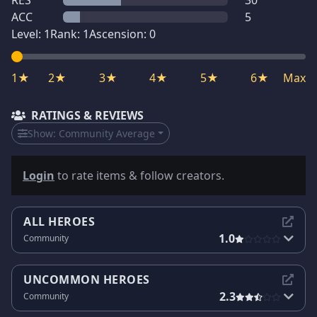
RES
30
ACC
5
Level:
1
Rank:
1
Ascension:
0
1★
2★
3★
4★
5★
6★
Max
RATINGS & REVIEWS
Show:
Community Average
Login
to rate items & follow creators.
ALL HEROES
1.0
Community
UNCOMMON HEROES
2.3
Community