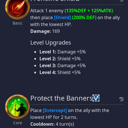
Attack 1 enemy
(135%DEF + 125%ATK)
then place
[Shield]
(200% DEF)
on the ally
Basic
with the lowest HP.
Damage:
169
Level Upgrades
Level 1:
Damage +5%
Level 2:
Shield +5%
Level 3:
Damage +5%
Level 4:
Shield +5%
Protect the Banners
Place
[Intercept]
on the ally with the
lowest HP for 2 turns.
Core
Cooldown:
4 turn(s)