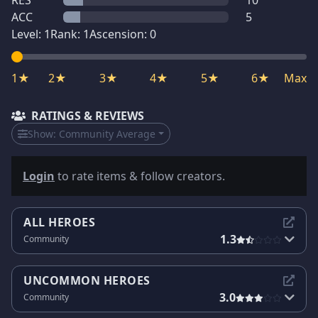
RES
10
ACC
5
Level:
1
Rank:
1
Ascension:
0
1★
2★
3★
4★
5★
6★
Max
RATINGS & REVIEWS
Show:
Community Average
Login
to rate items & follow creators.
ALL HEROES
1.3
Community
UNCOMMON HEROES
3.0
Community