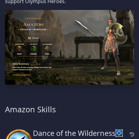
support Olympus Heroes.
Amazon Skills
Dance of the Wilderness