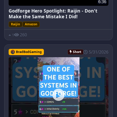
6:36
Godforge Hero Spotlight: Raijin - Don't
Make the Same Mistake I Did!
Raijin
Amazon
260
1
5/31/2026
BradBodGaming
Short