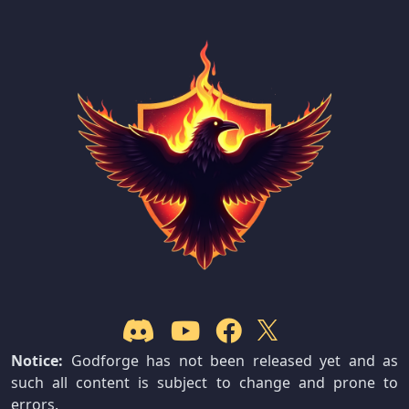
Notice:
Godforge has not been released yet and as
such all content is subject to change and prone to
errors.