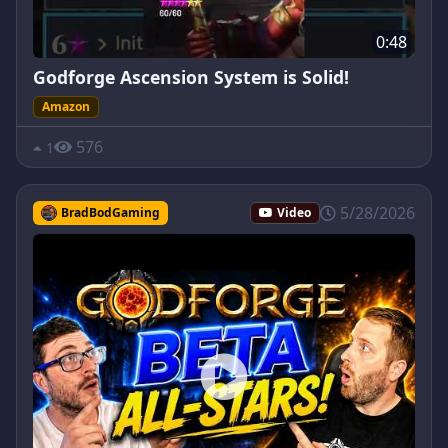
0:48
Godforge Ascension System is Solid!
Amazon
576
1
5/28/2026
BradBodGaming
Video