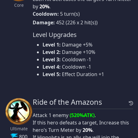
Core
by
20%
.
Cooldown:
5 turn(s)
Damage:
452 (226 x 2 hit(s))
Level Upgrades
Level 1:
Damage +5%
Level 2:
Damage +10%
Level 3:
Cooldown -1
Level 4:
Cooldown -1
Level 5:
Effect Duration +1
Ride of the Amazons
Attack 1 enemy
(520%ATK)
.
If this hero defeats a target, Increase this
Ultimate
hero’s Turn Meter by
20%
.
800
If Hippolyta is an ally, she will join the