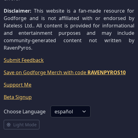
Disclaimer:
This website is a fan-made resource for
Godforge and is not affiliated with or endorsed by
Fateless Ltd.. All content is provided for informational
and entertainment purposes and may include
community-generated content not written by
RavenPyros.
Submit Feedback
Save on Godforge Merch with code
RAVENPYROS10
Support Me
Beta Signup
Choose Language
Light Mode