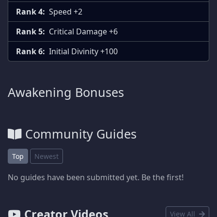
Rank 4:
Speed +2
Rank 5:
Critical Damage +6
Rank 6:
Initial Divinity +100
Awakening Bonuses
Community Guides
Top
Newest
No guides have been submitted yet. Be the first!
Creator Videos
View All