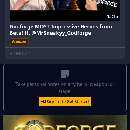
42:15
Godforge MOST Impressive Heroes from
Beta! ft. @MrSneakyy_Godforge
Amazon
822
1
Take personal notes on any hero, weapon, or
stage.
Sign In to Get Started