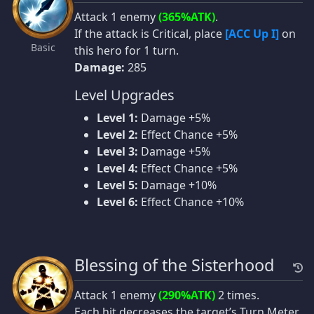
Attack 1 enemy
(365%ATK)
.
If the attack is Critical, place
[ACC Up I]
on
Basic
this hero for 1 turn.
Damage:
285
Level Upgrades
Level 1:
Damage +5%
Level 2:
Effect Chance +5%
Level 3:
Damage +5%
Level 4:
Effect Chance +5%
Level 5:
Damage +10%
Level 6:
Effect Chance +10%
Blessing of the Sisterhood
Attack 1 enemy
(290%ATK)
2 times.
Each hit decreases the target’s Turn Meter