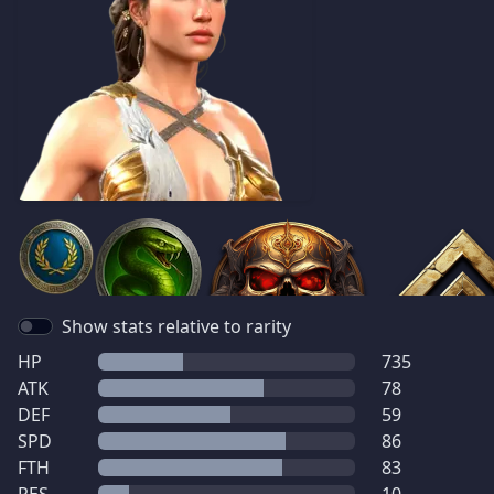
Show stats relative to rarity
HP
735
ATK
78
DEF
59
SPD
86
FTH
83