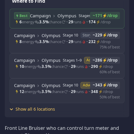
Where to Find
Campaign
Olympus
Stages 1–9
~171⚡/drop
Story
Best
6
energy
3.5%
chance
~
29
runs
~
174
⚡/drop
Campaign
Olympus
Stage 10
~229⚡/drop
Story
8
energy
3.5%
chance
~
29
runs
~
232
⚡/drop
75% of best
Campaign
Olympus
Stages 1–9
~286⚡/drop
Adventure
10
energy
3.5%
chance
~
29
runs
~
290
⚡/drop
60% of best
Campaign
Olympus
Stage 10
~343⚡/drop
Adventure
12
energy
3.5%
chance
~
29
runs
~
348
⚡/drop
50% of best
Show all 6 locations
Front Line Bruiser who can control turn meter and