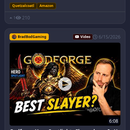
Quetzalcoatl
Amazon
210
1
6/15/2026
BradBodGaming
Video
6:08