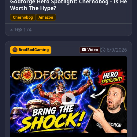
Godforge Hero Spotlight: Chernobog - Is He
Worth The Hype?
Chernobog
Amazon
174
1
6/9/2026
BradBodGaming
Video