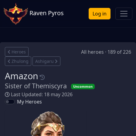
Raven Pyros
Log in
All heroes · 189 of 226
Heroes
Zhulong
Ashigaru
Amazon
Sister of Themiscyra
Uncommon
Last Updated: 18 may 2026
My Heroes