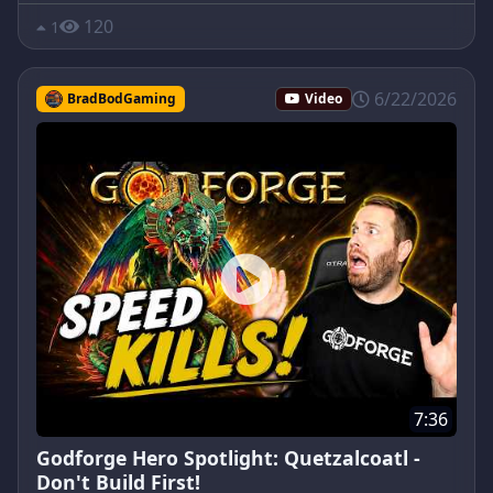
120
1
6/22/2026
BradBodGaming
Video
7:36
Godforge Hero Spotlight: Quetzalcoatl -
Don't Build First!