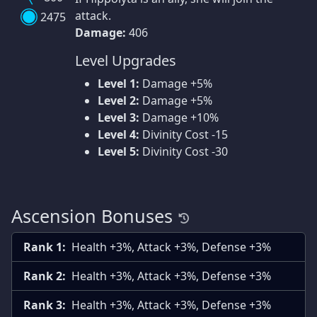
attack.
2475
Damage:
406
Level Upgrades
Level 1:
Damage +5%
Level 2:
Damage +5%
Level 3:
Damage +10%
Level 4:
Divinity Cost -15
Level 5:
Divinity Cost -30
Ascension Bonuses
Rank 1:
Health +3%, Attack +3%, Defense +3%
Rank 2:
Health +3%, Attack +3%, Defense +3%
Rank 3:
Health +3%, Attack +3%, Defense +3%