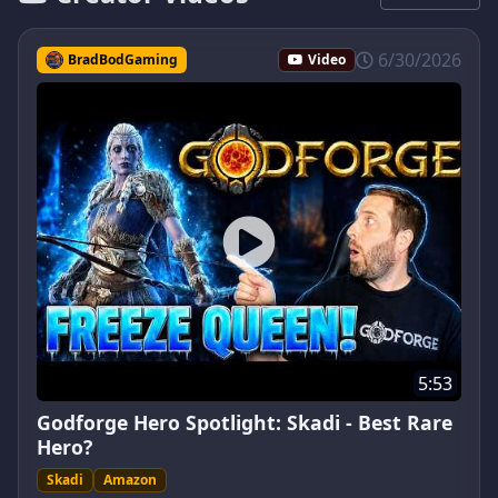
6/30/2026
BradBodGaming
Video
5:53
Godforge Hero Spotlight: Skadi - Best Rare
Hero?
Skadi
Amazon