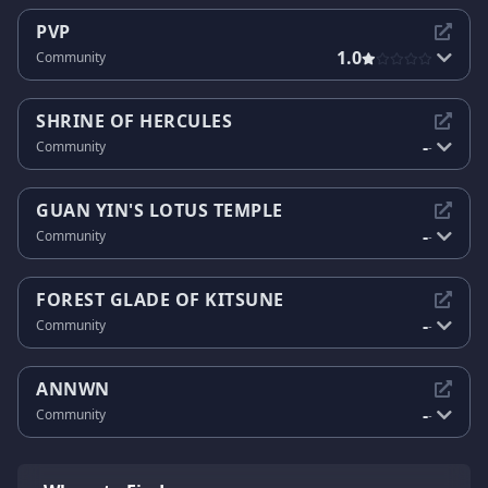
PVP
1.0
Community
SHRINE OF HERCULES
-
Community
-
GUAN YIN'S LOTUS TEMPLE
-
Community
-
FOREST GLADE OF KITSUNE
-
Community
-
ANNWN
-
Community
-