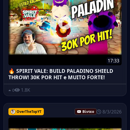
17:33
🔥 SPIRIT VALE: BUILD PALADINO SHIELD
THROW! 30K POR HIT e MUITO FORTE!
1.8K
0
8/3/2026
OverTheTopYT
Βίντεο