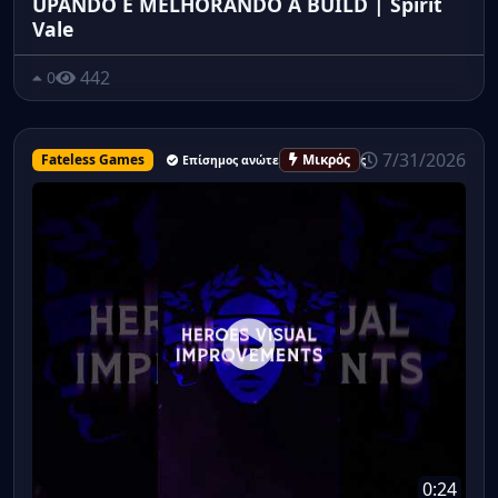
UPANDO E MELHORANDO A BUILD | Spirit
Vale
442
0
7/31/2026
Fateless Games
Μικρός
Επίσημος ανώτερος υπάλληλος
0:24