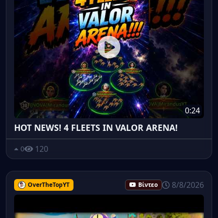
0:24
HOT NEWS! 4 FLEETS IN VALOR ARENA!
120
0
8/8/2026
OverTheTopYT
Βίντεο