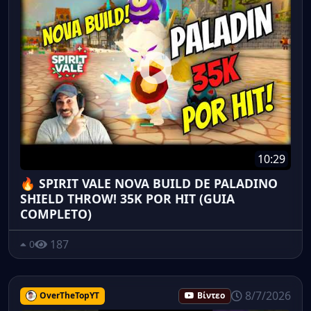
10:29
🔥 SPIRIT VALE NOVA BUILD DE PALADINO
SHIELD THROW! 35K POR HIT (GUIA
COMPLETO)
187
0
8/7/2026
OverTheTopYT
Βίντεο