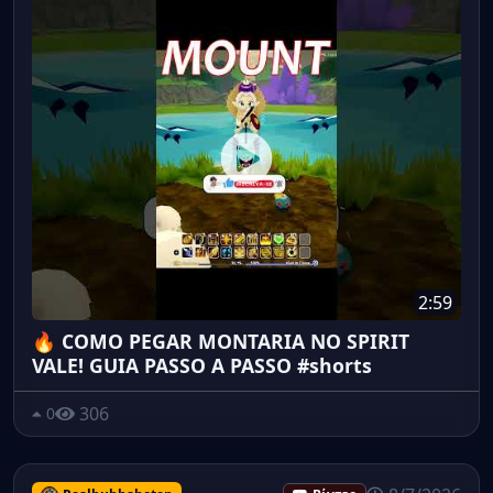
2:59
🔥 COMO PEGAR MONTARIA NO SPIRIT
VALE! GUIA PASSO A PASSO #shorts
306
0