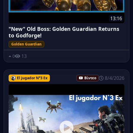
13:16
"New" Old Boss: Golden Guardian Returns
to Godforge!
Golden Guardian
13
0
8/4/2026
El jugador N°3 Ex
Βίντεο