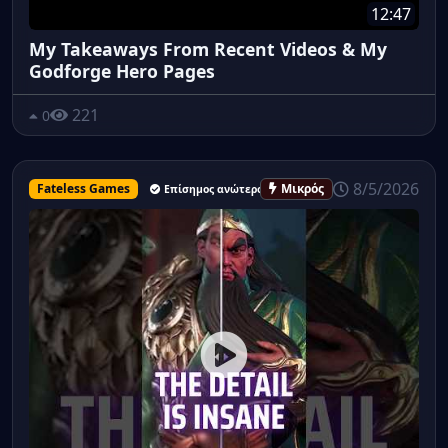
12:47
My Takeaways From Recent Videos & My
Godforge Hero Pages
221
0
8/5/2026
Fateless Games
Μικρός
Επίσημος ανώτερος υπάλληλος