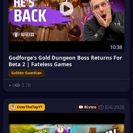
10:38
Godforge's Gold Dungeon Boss Returns For
Beta 2 | Fateless Games
Golden Guardian
3.7K
0
8/4/2026
OverTheTopYT
Βίντεο