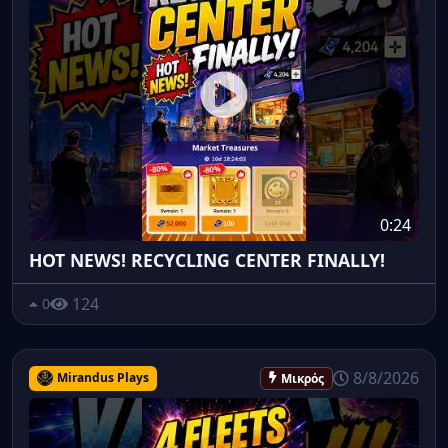
0:24
HOT NEWS! RECYCLING CENTER FINALLY!
124
0
8/8/2026
Mirandus Plays
Μικρός