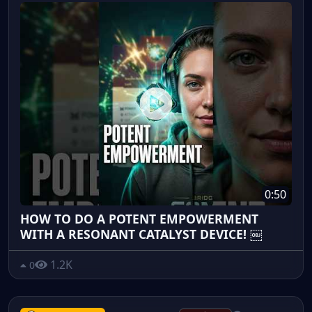
0:50
HOW TO DO A POTENT EMPOWERMENT
WITH A RESONANT CATALYST DEVICE! ￼
1.2K
0