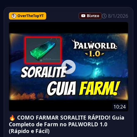
8/1/2026
OverTheTopYT
Βίντεο
10:24
🔥 COMO FARMAR SORALITE RÁPIDO! Guia
Completo de Farm no PALWORLD 1.0
(Rápido e Fácil)