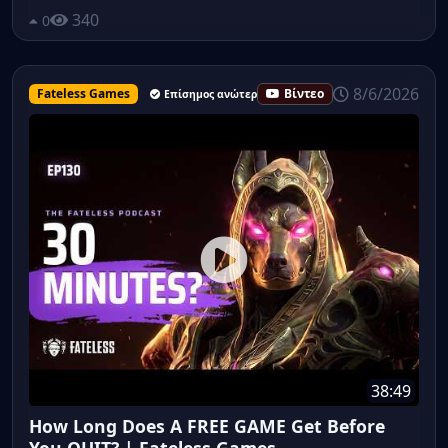
340
0
8/6/2026
Fateless Games
Βίντεο
Επίσημος ανώτερος υπάλληλος
38:49
How Long Does A FREE GAME Get Before
You QUIT? | Fateless Games