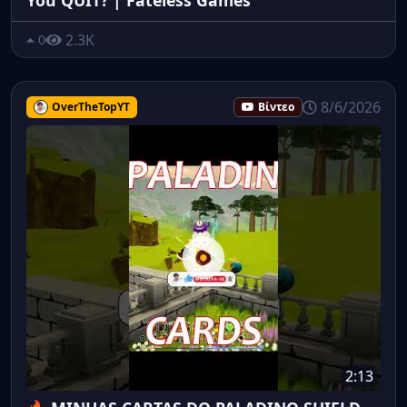
2.3K
0
8/6/2026
OverTheTopYT
Βίντεο
2:13