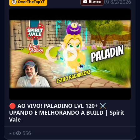
8/2/2026
OverTheTopYT
Βίντεο
🔴 AO VIVO! PALADINO LVL 120+ ⚔️
UPANDO E MELHORANDO A BUILD | Spirit
Vale
556
0