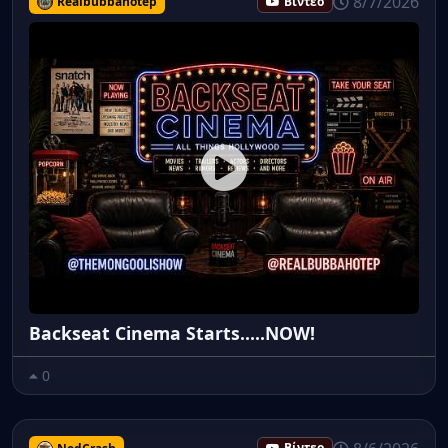
8/7/2026
Realbubbahotep
Βίντεο
Backseat Cinema Starts.....NOW!
0