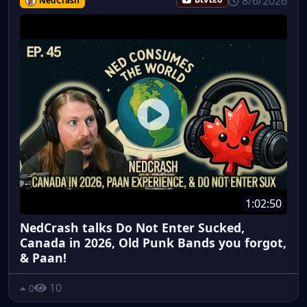
8/6/2026
NedCrash
Βίντεο
1:02:50
NedCrash talks Do Not Enter Sucked,
Canada in 2026, Old Punk Bands you forgot,
& Paan!
10
0