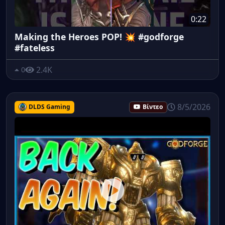
0:22
Making the Heroes POP! 💥 #godforge
#fateless
2.4K
0
8/5/2026
DLDS Gaming
Βίντεο