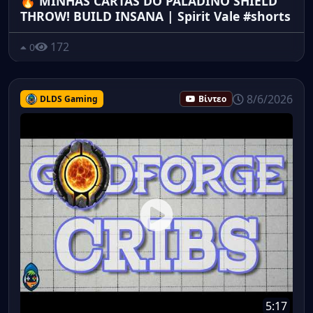
🔥 MINHAS CARTAS DO PALADINO SHIELD
THROW! BUILD INSANA | Spirit Vale #shorts
172
0
8/6/2026
DLDS Gaming
Βίντεο
5:17