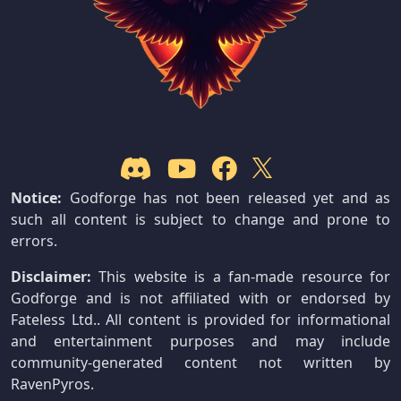
Notice:
Godforge has not been released yet and as
such all content is subject to change and prone to
errors.
Disclaimer:
This website is a fan-made resource for
Godforge and is not affiliated with or endorsed by
Fateless Ltd.. All content is provided for informational
and entertainment purposes and may include
community-generated content not written by
RavenPyros.