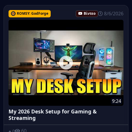
8/6/2026
ROMSY: GodForge
Βίντεο
9:24
My 2026 Desk Setup for Gaming &
Streaming
60
0