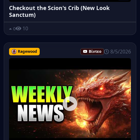
Checkout the Scion's Crib (New Look
Sanctum)
10
0
8/5/2026
Ragewood
Βίντεο