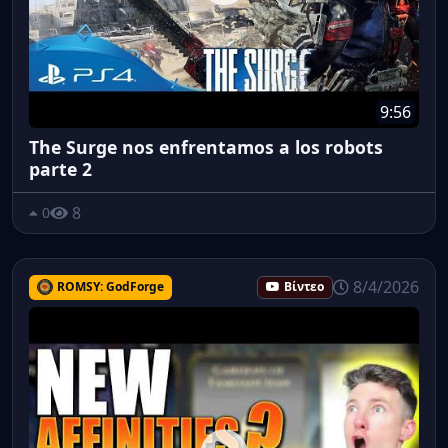
9:56
The Surge nos enfrentamos a los robots
parte 2
8
0
8/4/2026
ROMSY: GodForge
Βίντεο