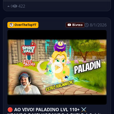
422
0
8/1/2026
OverTheTopYT
Βίντεο
🔴 AO VIVO! PALADINO LVL 110+ ⚔️