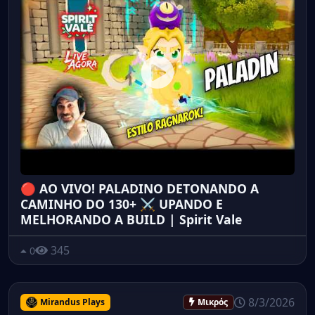
🔴 AO VIVO! PALADINO DETONANDO A
CAMINHO DO 130+ ⚔️ UPANDO E
MELHORANDO A BUILD | Spirit Vale
345
0
8/3/2026
Mirandus Plays
Μικρός