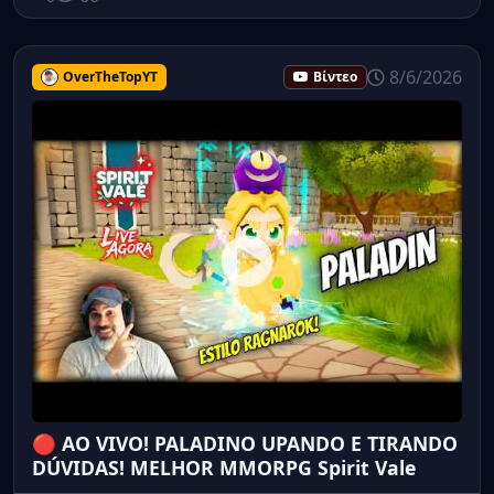
8/6/2026
OverTheTopYT
Βίντεο
🔴 AO VIVO! PALADINO UPANDO E TIRANDO
DÚVIDAS! MELHOR MMORPG Spirit Vale