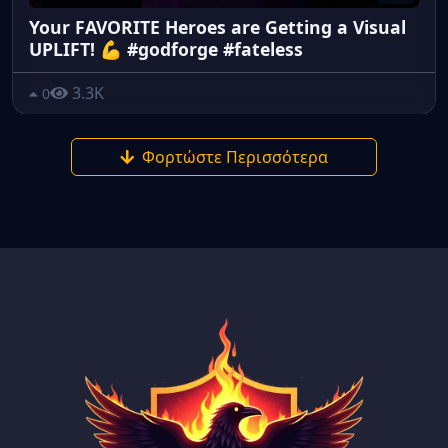
Your FAVORITE Heroes are Getting a Visual
UPLIFT! 💪 #godforge #fateless
3.3K
0
Φορτώστε Περισσότερα