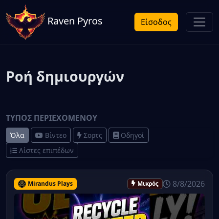
Raven Pyros
Είσοδος
Ροή δημιουργών
ΤΎΠΟΣ ΠΕΡΙΕΧΟΜΈΝΟΥ
Όλα
Βίντεο
Σορτς
Οδηγοί
Λίστες επιπέδων
8/8/2026
Mirandus Plays
Μικρός