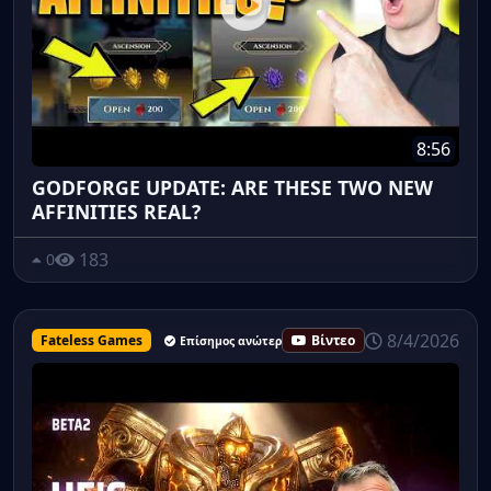
8:56
GODFORGE UPDATE: ARE THESE TWO NEW
AFFINITIES REAL?
183
0
8/4/2026
Fateless Games
Βίντεο
Επίσημος ανώτερος υπάλληλος