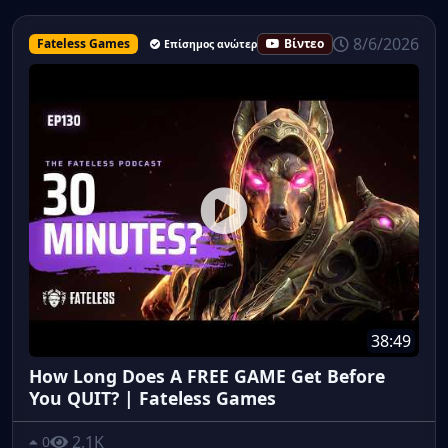
8/6/2026
Fateless Games
Βίντεο
Επίσημος ανώτερος υπάλληλος
38:49
How Long Does A FREE GAME Get Before
You QUIT? | Fateless Games
2.1K
0