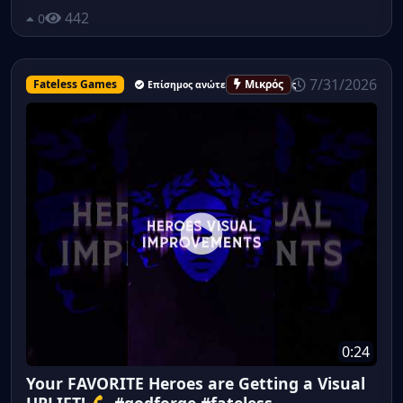
442
0
7/31/2026
Fateless Games
Μικρός
Επίσημος ανώτερος υπάλληλος
0:24
Your FAVORITE Heroes are Getting a Visual
UPLIFT! 💪 #godforge #fateless