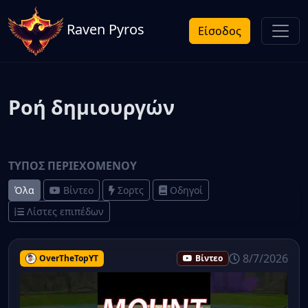
Raven Pyros
Είσοδος
Ροή δημιουργών
ΤΎΠΟΣ ΠΕΡΙΕΧΟΜΈΝΟΥ
Όλα
Βίντεο
Σορτς
Οδηγοί
Λίστες επιπέδων
8/7/2026
OverTheTopYT
Βίντεο