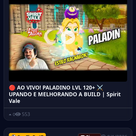
🔴 AO VIVO! PALADINO LVL 120+ ⚔️
UPANDO E MELHORANDO A BUILD | Spirit
Vale
553
0