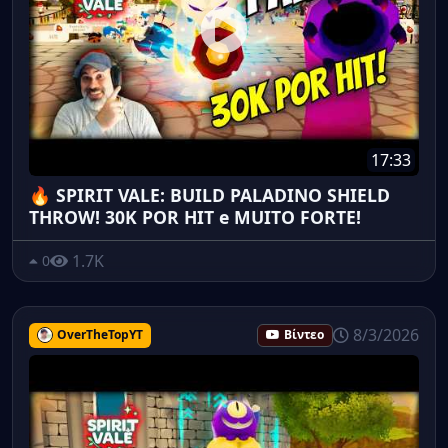
17:33
🔥 SPIRIT VALE: BUILD PALADINO SHIELD
THROW! 30K POR HIT e MUITO FORTE!
1.7K
0
8/3/2026
OverTheTopYT
Βίντεο