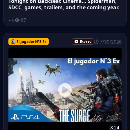
Tonight on Backseat Cinema... Spiderman,
SDCC, games, trailers, and the coming year.
67
0
7/30/2026
El jugador N°3 Ex
Βίντεο
8:24