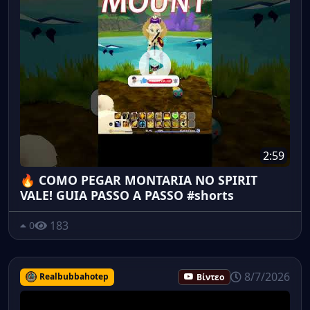
2:59
🔥 COMO PEGAR MONTARIA NO SPIRIT
VALE! GUIA PASSO A PASSO #shorts
183
0
8/7/2026
Realbubbahotep
Βίντεο