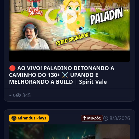
🔴 AO VIVO! PALADINO DETONANDO A
CAMINHO DO 130+ ⚔️ UPANDO E
MELHORANDO A BUILD | Spirit Vale
345
0
8/3/2026
Mirandus Plays
Μικρός