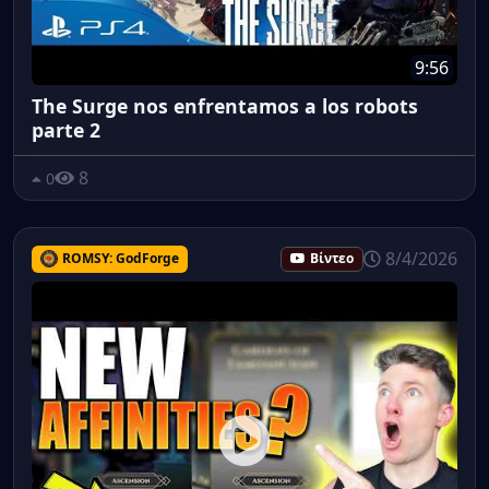
9:56
The Surge nos enfrentamos a los robots
parte 2
8
0
8/4/2026
ROMSY: GodForge
Βίντεο