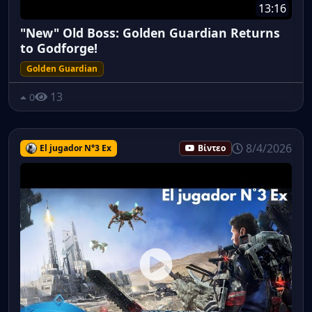
13:16
"New" Old Boss: Golden Guardian Returns
to Godforge!
Golden Guardian
13
0
8/4/2026
El jugador N°3 Ex
Βίντεο