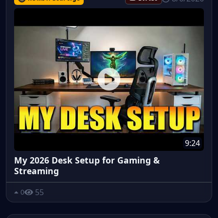
9:24
My 2026 Desk Setup for Gaming &
Streaming
55
0