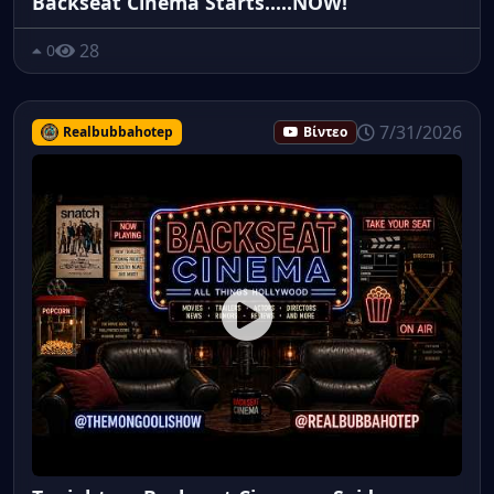
Backseat Cinema Starts.....NOW!
28
0
7/31/2026
Realbubbahotep
Βίντεο