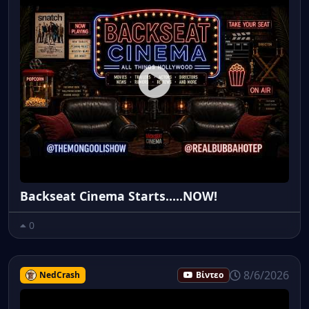
Backseat Cinema Starts.....NOW!
0
8/6/2026
NedCrash
Βίντεο