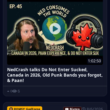
1:02:50
NedCrash talks Do Not Enter Sucked,
Canada in 2026, Old Punk Bands you forgot,
& Paan!
6
0
8/6/2026
ROMSY: GodForge
Βίντεο