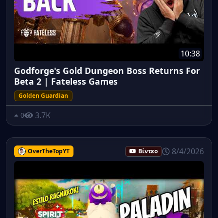
10:38
Godforge's Gold Dungeon Boss Returns For
Beta 2 | Fateless Games
Golden Guardian
3.7K
0
8/4/2026
OverTheTopYT
Βίντεο