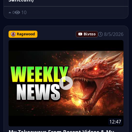
10
0
8/5/2026
Ragewood
Βίντεο
12:47
My Takeaways From Recent Videos & My