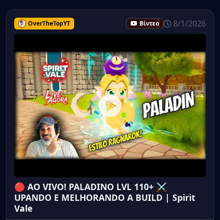
8/1/2026
OverTheTopYT
Βίντεο
🔴 AO VIVO! PALADINO LVL 110+ ⚔️
UPANDO E MELHORANDO A BUILD | Spirit
Vale