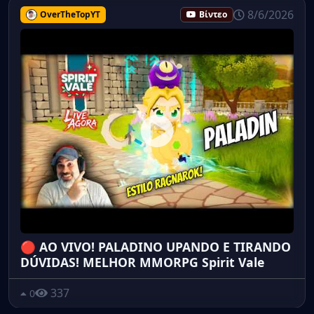
8/6/2026
OverTheTopYT
Βίντεο
🔴 AO VIVO! PALADINO UPANDO E TIRANDO
DÚVIDAS! MELHOR MMORPG Spirit Vale
337
0