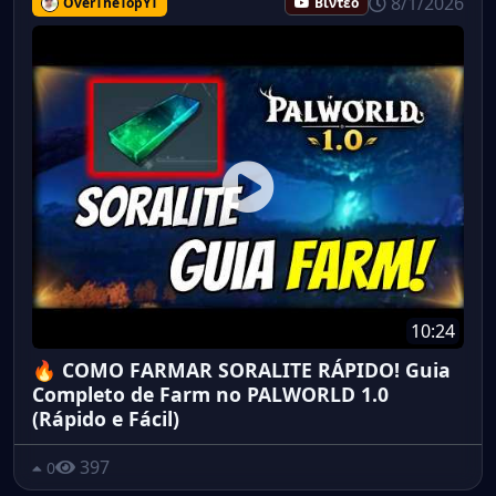
8/1/2026
OverTheTopYT
Βίντεο
10:24
🔥 COMO FARMAR SORALITE RÁPIDO! Guia
Completo de Farm no PALWORLD 1.0
(Rápido e Fácil)
397
0