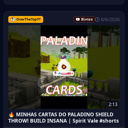
8/6/2026
OverTheTopYT
Βίντεο
2:13
🔥 MINHAS CARTAS DO PALADINO SHIELD
THROW! BUILD INSANA | Spirit Vale #shorts