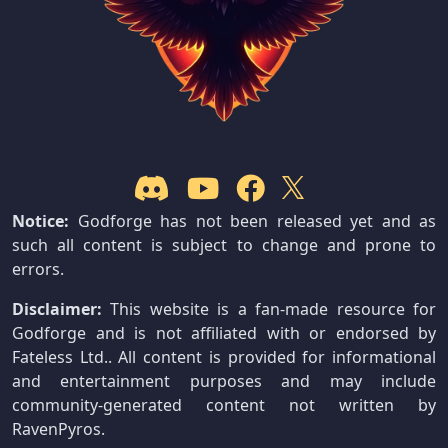
Notice:
Godforge has not been released yet and as
such all content is subject to change and prone to
errors.
Disclaimer:
This website is a fan-made resource for
Godforge and is not affiliated with or endorsed by
Fateless Ltd.. All content is provided for informational
and entertainment purposes and may include
community-generated content not written by
RavenPyros.