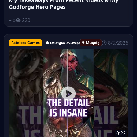
Godforge Hero Pages
220
0
8/5/2026
Fateless Games
Μικρός
Επίσημος ανώτερος υπάλληλος
0:22