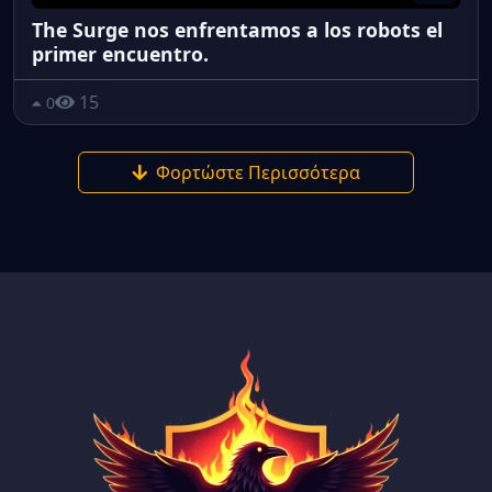
The Surge nos enfrentamos a los robots el
primer encuentro.
15
0
Φορτώστε Περισσότερα