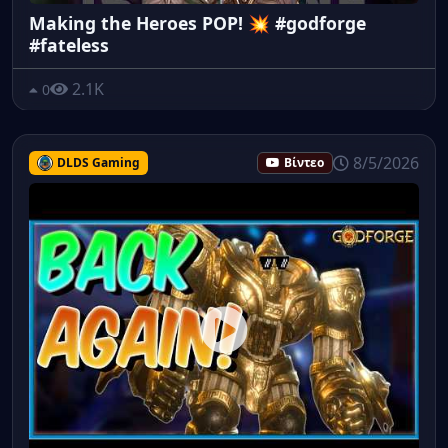
Making the Heroes POP! 💥 #godforge
#fateless
2.1K
0
8/5/2026
DLDS Gaming
Βίντεο