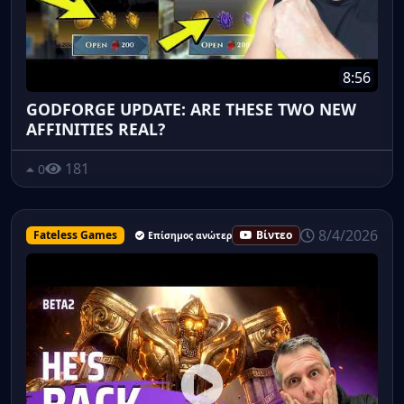
8:56
GODFORGE UPDATE: ARE THESE TWO NEW
AFFINITIES REAL?
181
0
8/4/2026
Fateless Games
Βίντεο
Επίσημος ανώτερος υπάλληλος