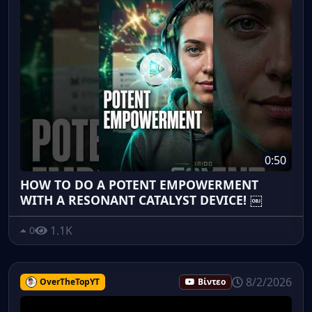
0:50
HOW TO DO A POTENT EMPOWERMENT
WITH A RESONANT CATALYST DEVICE! ￼
1.1K
0
8/2/2026
OverTheTopYT
Βίντεο