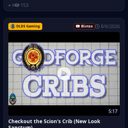
153
0
8/6/2026
DLDS Gaming
Βίντεο
5:17
Checkout the Scion's Crib (New Look
Sanctum)