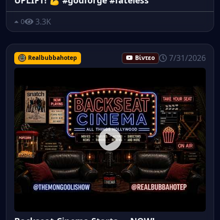
3.3K
0
7/31/2026
Realbubbahotep
Βίντεο