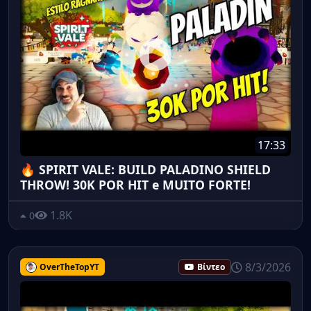
17:33
🔥 SPIRIT VALE: BUILD PALADINO SHIELD
THROW! 30K POR HIT e MUITO FORTE!
1.8K
0
8/3/2026
OverTheTopYT
Βίντεο