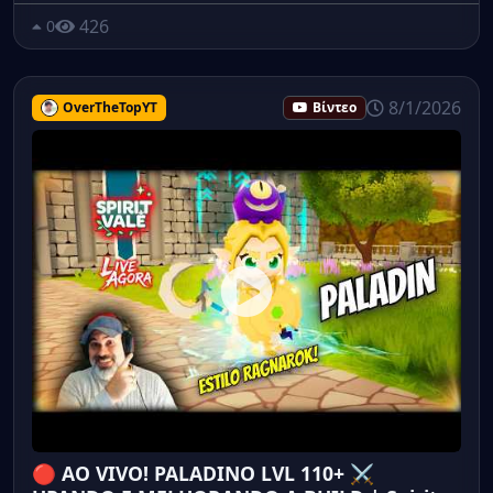
426
0
8/1/2026
OverTheTopYT
Βίντεο
🔴 AO VIVO! PALADINO LVL 110+ ⚔️