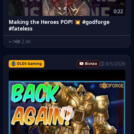
0:22
Making the Heroes POP! 💥 #godforge
#fateless
2.4K
0
8/5/2026
DLDS Gaming
Βίντεο