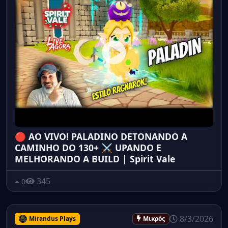
🔴 AO VIVO! PALADINO DETONANDO A
CAMINHO DO 130+ ⚔️ UPANDO E
MELHORANDO A BUILD | Spirit Vale
345
0
8/3/2026
Mirandus Plays
Μικρός