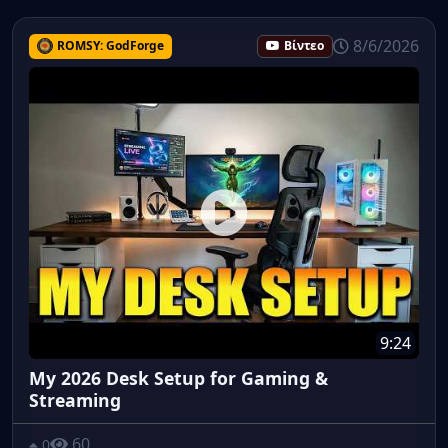
8/6/2026
ROMSY: GodForge
Βίντεο
9:24
My 2026 Desk Setup for Gaming &
Streaming
60
0