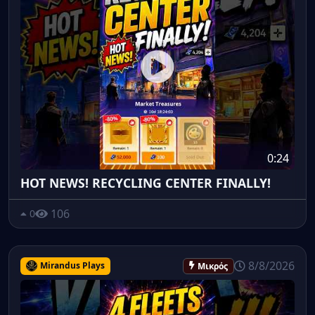
0:24
HOT NEWS! RECYCLING CENTER FINALLY!
106
0
8/8/2026
Mirandus Plays
Μικρός