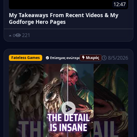
12:47
My Takeaways From Recent Videos & My
Godforge Hero Pages
221
0
8/5/2026
Fateless Games
Μικρός
Επίσημος ανώτερος υπάλληλος