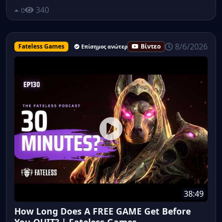
340
0
8/6/2026
Fateless Games
Βίντεο
Επίσημος ανώτερος υπάλληλος
38:49
How Long Does A FREE GAME Get Before
You QUIT? | Fateless Games