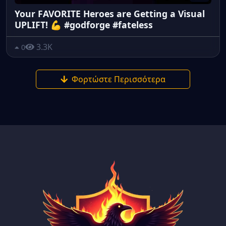
Your FAVORITE Heroes are Getting a Visual
UPLIFT! 💪 #godforge #fateless
3.3K
0
Φορτώστε Περισσότερα