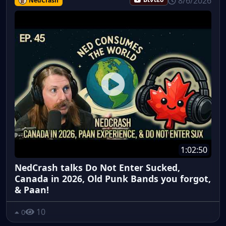
8/6/2026
NedCrash
Βίντεο
1:02:50
NedCrash talks Do Not Enter Sucked,
Canada in 2026, Old Punk Bands you forgot,
& Paan!
10
0