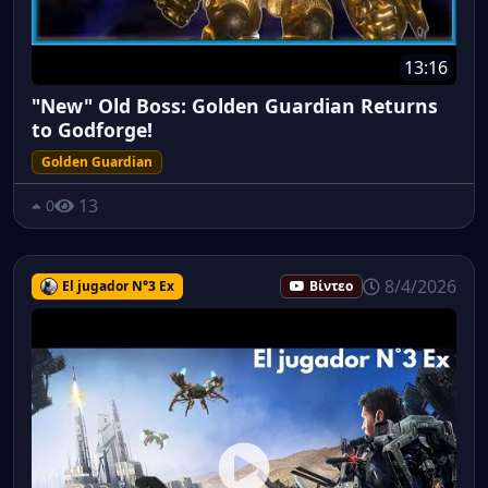
13:16
"New" Old Boss: Golden Guardian Returns
to Godforge!
Golden Guardian
13
0
8/4/2026
El jugador N°3 Ex
Βίντεο