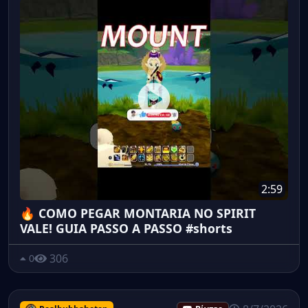
2:59
🔥 COMO PEGAR MONTARIA NO SPIRIT
VALE! GUIA PASSO A PASSO #shorts
306
0