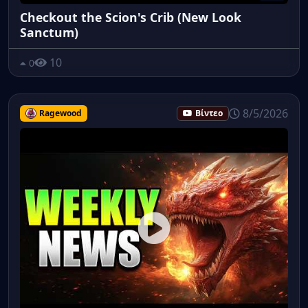
Checkout the Scion's Crib (New Look
Sanctum)
10
0
8/5/2026
Ragewood
Βίντεο