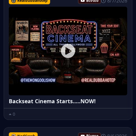
8/7/2026
Realbubbahotep
Βίντεο
Backseat Cinema Starts.....NOW!
0