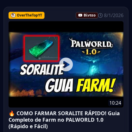
8/1/2026
OverTheTopYT
Βίντεο
10:24
🔥 COMO FARMAR SORALITE RÁPIDO! Guia
Completo de Farm no PALWORLD 1.0
(Rápido e Fácil)