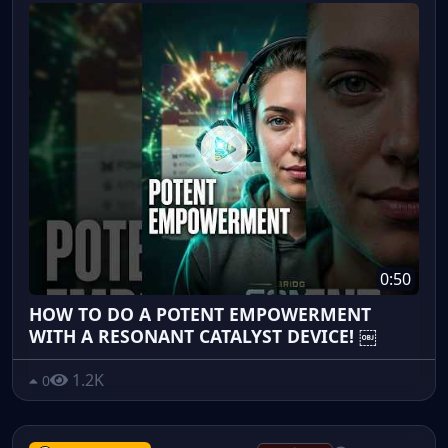
0:50
HOW TO DO A POTENT EMPOWERMENT
WITH A RESONANT CATALYST DEVICE! ￼
1.2K
0