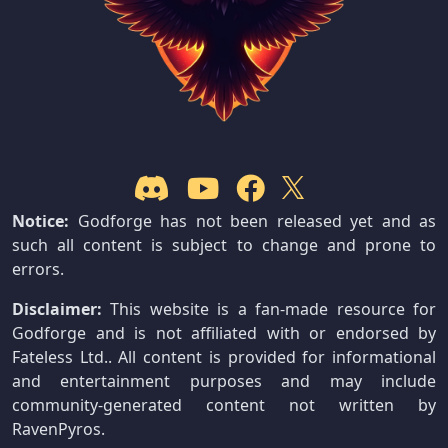
Notice:
Godforge has not been released yet and as
such all content is subject to change and prone to
errors.
Disclaimer:
This website is a fan-made resource for
Godforge and is not affiliated with or endorsed by
Fateless Ltd.. All content is provided for informational
and entertainment purposes and may include
community-generated content not written by
RavenPyros.