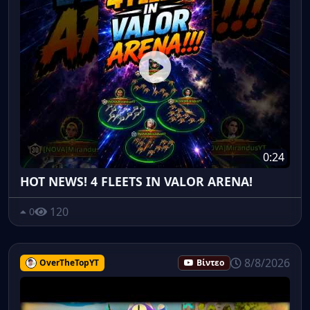
0:24
HOT NEWS! 4 FLEETS IN VALOR ARENA!
120
0
8/8/2026
OverTheTopYT
Βίντεο