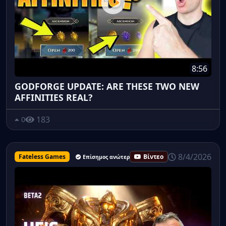
8:56
GODFORGE UPDATE: ARE THESE TWO NEW
AFFINITIES REAL?
183
0
8/4/2026
Fateless Games
Βίντεο
Επίσημος ανώτερος υπάλληλος