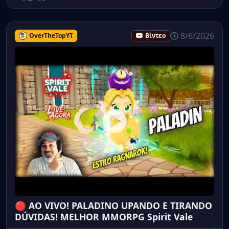
8/6/2026
OverTheTopYT
Βίντεο
🔴 AO VIVO! PALADINO UPANDO E TIRANDO
DÚVIDAS! MELHOR MMORPG Spirit Vale