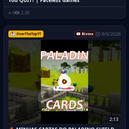
2.3K
0
8/6/2026
OverTheTopYT
Βίντεο
2:13