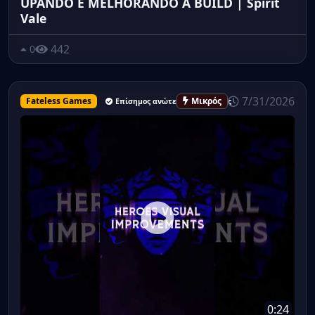
UPANDO E MELHORANDO A BUILD | Spirit
Vale
442
0
7/31/2026
Fateless Games
Μικρός
Επίσημος ανώτερος υπάλληλος
0:24