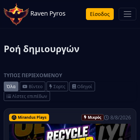
Raven Pyros
Είσοδος
Ροή δημιουργών
ΤΎΠΟΣ ΠΕΡΙΕΧΟΜΈΝΟΥ
Όλα
Βίντεο
Σορτς
Οδηγοί
Λίστες επιπέδων
8/8/2026
Mirandus Plays
Μικρός