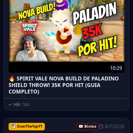
10:29
🔥 SPIRIT VALE NOVA BUILD DE PALADINO
SHIELD THROW! 35K POR HIT (GUIA
COMPLETO)
164
0
8/7/2026
OverTheTopYT
Βίντεο