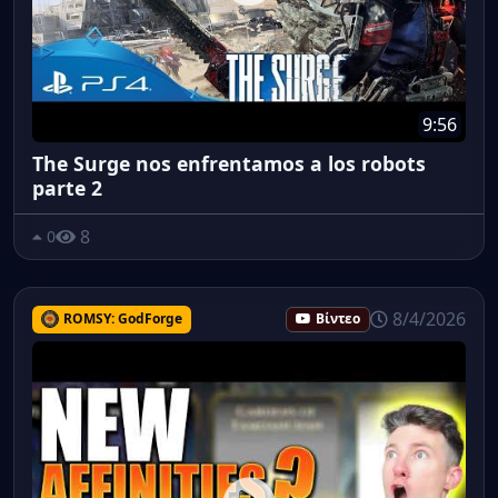
9:56
The Surge nos enfrentamos a los robots
parte 2
8
0
8/4/2026
ROMSY: GodForge
Βίντεο