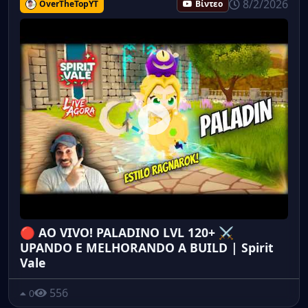
8/2/2026
OverTheTopYT
Βίντεο
🔴 AO VIVO! PALADINO LVL 120+ ⚔️
UPANDO E MELHORANDO A BUILD | Spirit
Vale
556
0