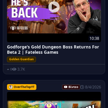
10:38
Godforge's Gold Dungeon Boss Returns For
Beta 2 | Fateless Games
Golden Guardian
3.7K
0
8/4/2026
OverTheTopYT
Βίντεο