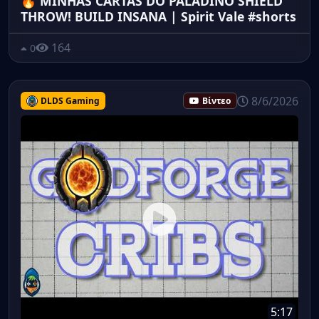
🔥 MINHAS CARTAS DO PALADINO SHIELD
THROW! BUILD INSANA | Spirit Vale #shorts
164
0
8/6/2026
DLDS Gaming
Βίντεο
5:17