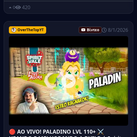
420
0
8/1/2026
OverTheTopYT
Βίντεο
🔴 AO VIVO! PALADINO LVL 110+ ⚔️