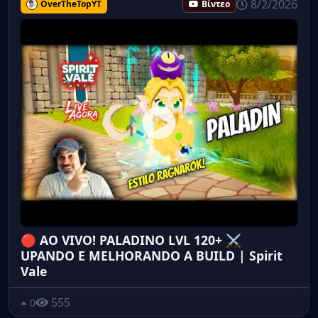
8/2/2026
OverTheTopYT
Βίντεο
🔴 AO VIVO! PALADINO LVL 120+ ⚔️
UPANDO E MELHORANDO A BUILD | Spirit
Vale
555
0