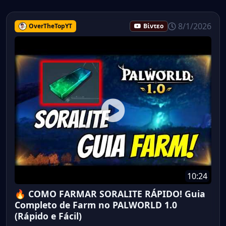
8/1/2026
OverTheTopYT
Βίντεο
10:24
🔥 COMO FARMAR SORALITE RÁPIDO! Guia
Completo de Farm no PALWORLD 1.0
(Rápido e Fácil)