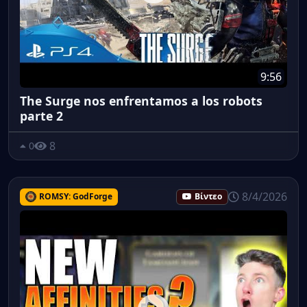
9:56
The Surge nos enfrentamos a los robots
parte 2
8
0
8/4/2026
ROMSY: GodForge
Βίντεο