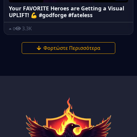
Your FAVORITE Heroes are Getting a Visual
UPLIFT! 💪 #godforge #fateless
3.3K
0
Φορτώστε Περισσότερα