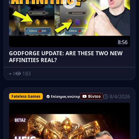
8:56
GODFORGE UPDATE: ARE THESE TWO NEW
AFFINITIES REAL?
183
0
8/4/2026
Fateless Games
Βίντεο
Επίσημος ανώτερος υπάλληλος