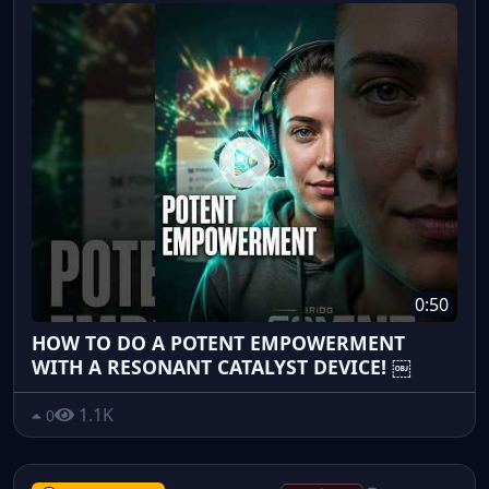
0:50
HOW TO DO A POTENT EMPOWERMENT
WITH A RESONANT CATALYST DEVICE! ￼
1.1K
0