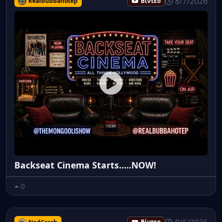
8/7/2026
Realbubbahotep
Βίντεο
Backseat Cinema Starts.....NOW!
0