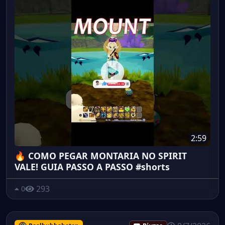
2:59
🔥 COMO PEGAR MONTARIA NO SPIRIT
VALE! GUIA PASSO A PASSO #shorts
293
0