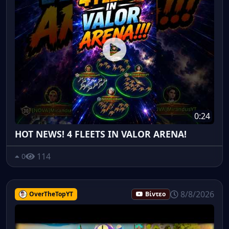
0:24
HOT NEWS! 4 FLEETS IN VALOR ARENA!
114
0
8/8/2026
OverTheTopYT
Βίντεο