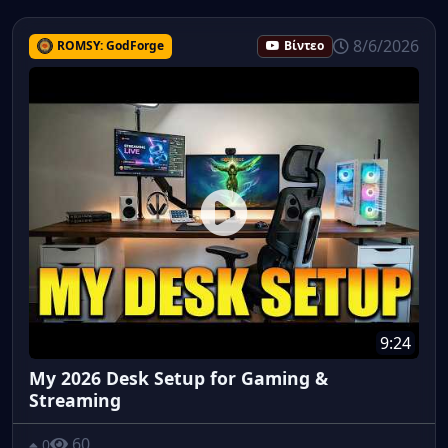
8/6/2026
ROMSY: GodForge
Βίντεο
9:24
My 2026 Desk Setup for Gaming &
Streaming
60
0