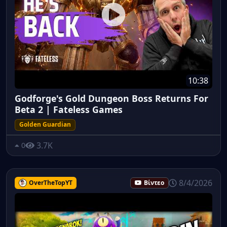
10:38
Godforge's Gold Dungeon Boss Returns For
Beta 2 | Fateless Games
Golden Guardian
3.7K
0
8/4/2026
OverTheTopYT
Βίντεο