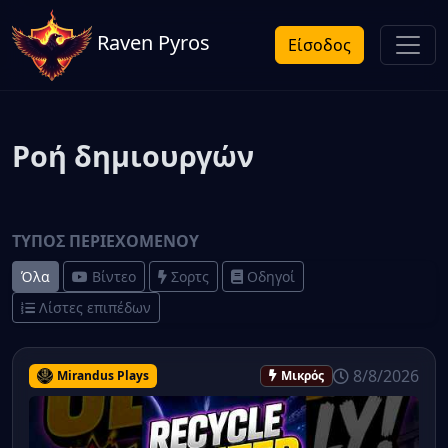
Raven Pyros
Είσοδος
Ροή δημιουργών
ΤΎΠΟΣ ΠΕΡΙΕΧΟΜΈΝΟΥ
Όλα
Βίντεο
Σορτς
Οδηγοί
Λίστες επιπέδων
8/8/2026
Mirandus Plays
Μικρός