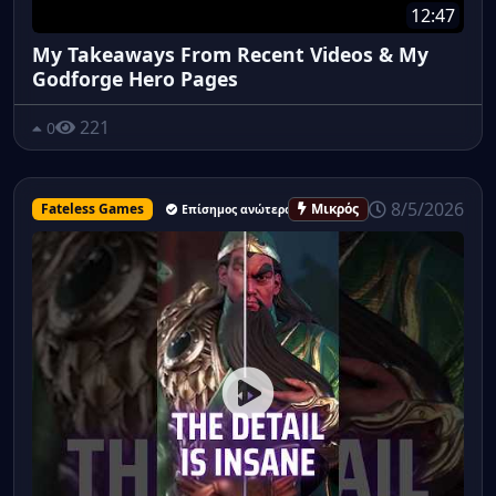
12:47
My Takeaways From Recent Videos & My
Godforge Hero Pages
221
0
8/5/2026
Fateless Games
Μικρός
Επίσημος ανώτερος υπάλληλος