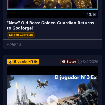
13:16
"New" Old Boss: Golden Guardian Returns
to Godforge!
Golden Guardian
13
0
8/4/2026
El jugador N°3 Ex
Βίντεο