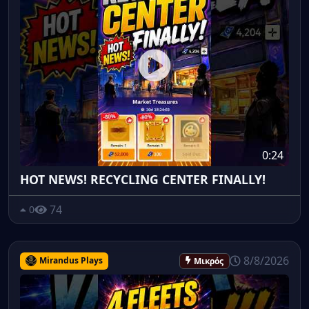
0:24
HOT NEWS! RECYCLING CENTER FINALLY!
74
0
8/8/2026
Mirandus Plays
Μικρός