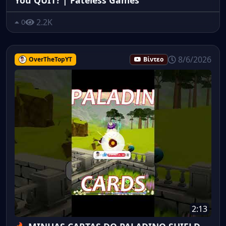
2.2K
0
8/6/2026
OverTheTopYT
Βίντεο
2:13