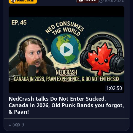
8/6/2026
NedCrash
Βίντεο
1:02:50
NedCrash talks Do Not Enter Sucked,
Canada in 2026, Old Punk Bands you forgot,
& Paan!
9
0