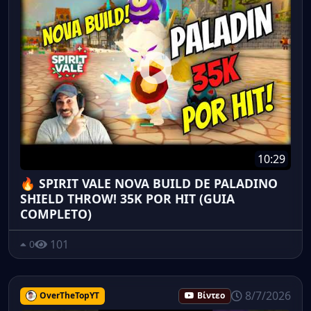
10:29
🔥 SPIRIT VALE NOVA BUILD DE PALADINO
SHIELD THROW! 35K POR HIT (GUIA
COMPLETO)
101
0
8/7/2026
OverTheTopYT
Βίντεο