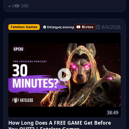
340
0
8/6/2026
Fateless Games
Βίντεο
Επίσημος ανώτερος υπάλληλος
38:49
How Long Does A FREE GAME Get Before
You QUIT? | Fateless Games