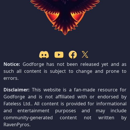
Notice:
Godforge has not been released yet and as
such all content is subject to change and prone to
errors.
Disclaimer:
This website is a fan-made resource for
Godforge and is not affiliated with or endorsed by
Fateless Ltd.. All content is provided for informational
and entertainment purposes and may include
community-generated content not written by
RavenPyros.