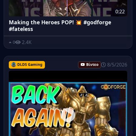
0:22
Making the Heroes POP! 💥 #godforge
#fateless
2.4K
0
8/5/2026
DLDS Gaming
Βίντεο