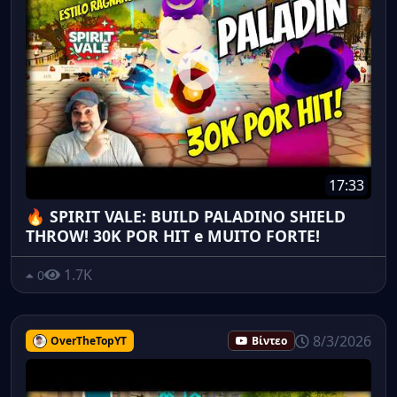
17:33
🔥 SPIRIT VALE: BUILD PALADINO SHIELD
THROW! 30K POR HIT e MUITO FORTE!
1.7K
0
8/3/2026
OverTheTopYT
Βίντεο