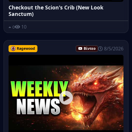
Checkout the Scion's Crib (New Look
Sanctum)
10
0
8/5/2026
Ragewood
Βίντεο