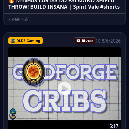
🔥 MINHAS CARTAS DO PALADINO SHIELD
THROW! BUILD INSANA | Spirit Vale #shorts
165
0
8/6/2026
DLDS Gaming
Βίντεο
5:17