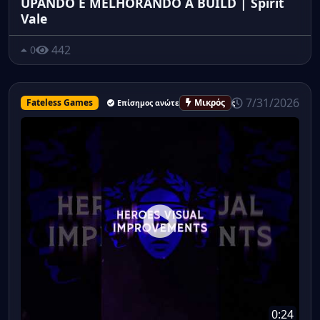
UPANDO E MELHORANDO A BUILD | Spirit
Vale
442
0
7/31/2026
Fateless Games
Μικρός
Επίσημος ανώτερος υπάλληλος
0:24