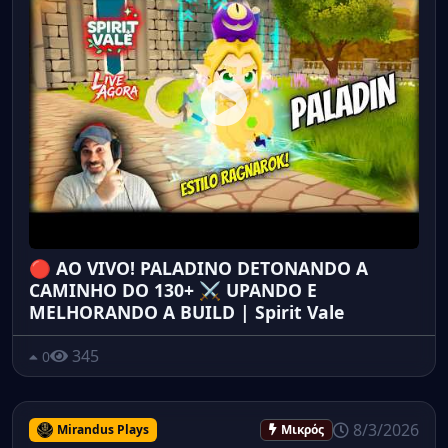
🔴 AO VIVO! PALADINO DETONANDO A
CAMINHO DO 130+ ⚔️ UPANDO E
MELHORANDO A BUILD | Spirit Vale
345
0
8/3/2026
Mirandus Plays
Μικρός