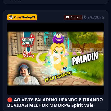
8/6/2026
OverTheTopYT
Βίντεο
🔴 AO VIVO! PALADINO UPANDO E TIRANDO
DÚVIDAS! MELHOR MMORPG Spirit Vale