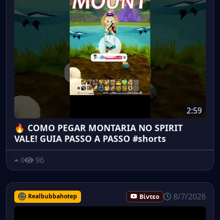
2:59
🔥 COMO PEGAR MONTARIA NO SPIRIT
VALE! GUIA PASSO A PASSO #shorts
96
0
8/7/2026
Realbubbahotep
Βίντεο