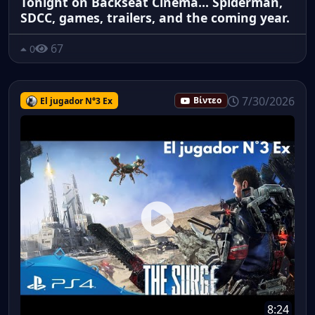
Tonight on Backseat Cinema... Spiderman,
SDCC, games, trailers, and the coming year.
67
0
7/30/2026
El jugador N°3 Ex
Βίντεο
8:24