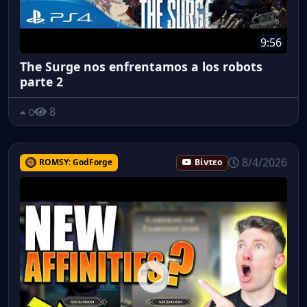
9:56
The Surge nos enfrentamos a los robots
parte 2
8
0
8/4/2026
ROMSY: GodForge
Βίντεο