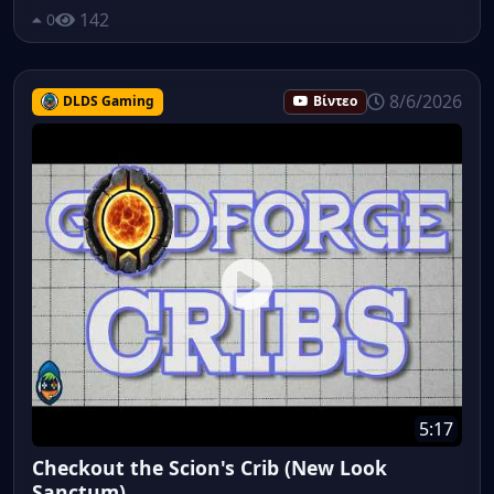
142
0
8/6/2026
DLDS Gaming
Βίντεο
5:17
Checkout the Scion's Crib (New Look
Sanctum)