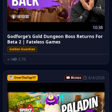
10:38
Godforge's Gold Dungeon Boss Returns For
Beta 2 | Fateless Games
Golden Guardian
3.7K
0
8/4/2026
OverTheTopYT
Βίντεο