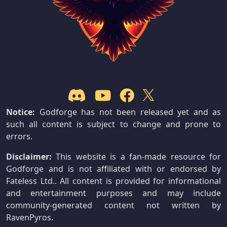
Notice:
Godforge has not been released yet and as
such all content is subject to change and prone to
errors.
Disclaimer:
This website is a fan-made resource for
Godforge and is not affiliated with or endorsed by
Fateless Ltd.. All content is provided for informational
and entertainment purposes and may include
community-generated content not written by
RavenPyros.