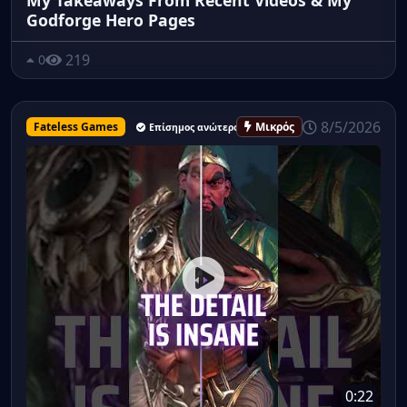
Godforge Hero Pages
219
0
8/5/2026
Fateless Games
Μικρός
Επίσημος ανώτερος υπάλληλος
0:22