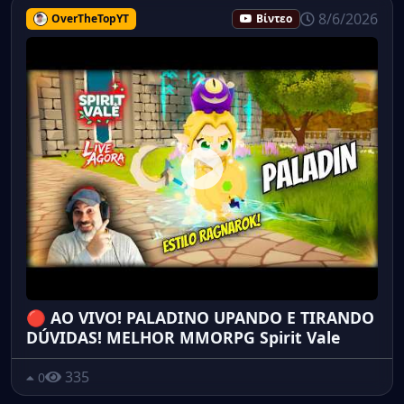
8/6/2026
OverTheTopYT
Βίντεο
🔴 AO VIVO! PALADINO UPANDO E TIRANDO
DÚVIDAS! MELHOR MMORPG Spirit Vale
335
0