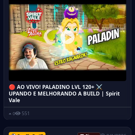
🔴 AO VIVO! PALADINO LVL 120+ ⚔️
UPANDO E MELHORANDO A BUILD | Spirit
Vale
551
0