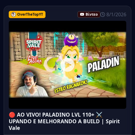
8/1/2026
OverTheTopYT
Βίντεο
🔴 AO VIVO! PALADINO LVL 110+ ⚔️
UPANDO E MELHORANDO A BUILD | Spirit
Vale