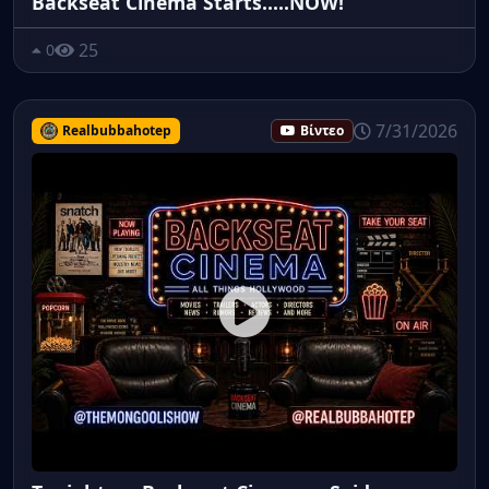
Backseat Cinema Starts.....NOW!
25
0
7/31/2026
Realbubbahotep
Βίντεο