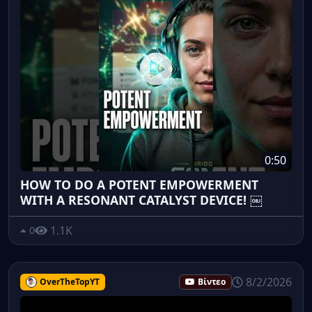
0:50
HOW TO DO A POTENT EMPOWERMENT
WITH A RESONANT CATALYST DEVICE! ￼
1.1K
0
8/2/2026
OverTheTopYT
Βίντεο