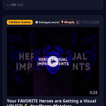
442
0
7/31/2026
Fateless Games
Μικρός
Επίσημος ανώτερος υπάλληλος
0:24
Your FAVORITE Heroes are Getting a Visual
UPLIFT! 💪 #godforge #fateless