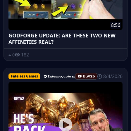
8:56
GODFORGE UPDATE: ARE THESE TWO NEW
AFFINITIES REAL?
182
0
8/4/2026
Fateless Games
Βίντεο
Επίσημος ανώτερος υπάλληλος