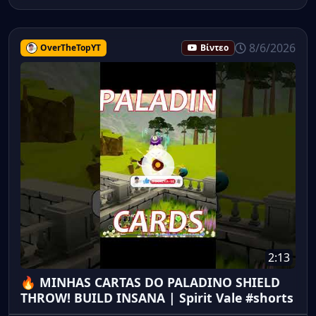
8/6/2026
OverTheTopYT
Βίντεο
2:13
🔥 MINHAS CARTAS DO PALADINO SHIELD
THROW! BUILD INSANA | Spirit Vale #shorts