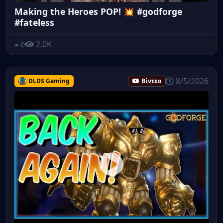
Making the Heroes POP! 💥 #godforge
#fateless
2.0K
0
8/5/2026
DLDS Gaming
Βίντεο