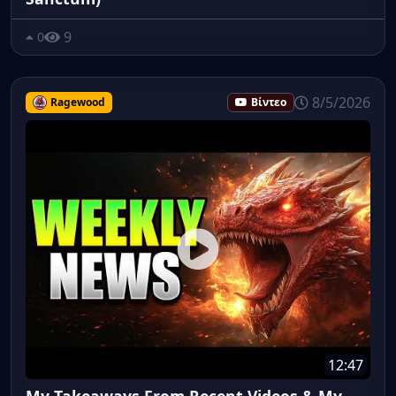
9
0
8/5/2026
Ragewood
Βίντεο
12:47
My Takeaways From Recent Videos & My