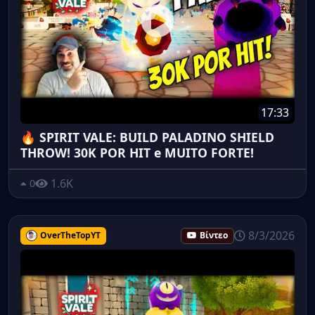
17:33
🔥 SPIRIT VALE: BUILD PALADINO SHIELD
THROW! 30K POR HIT e MUITO FORTE!
1.6K
0
8/3/2026
OverTheTopYT
Βίντεο