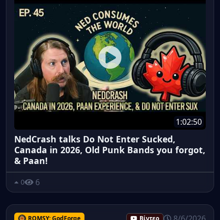
1:02:50
NedCrash talks Do Not Enter Sucked,
Canada in 2026, Old Punk Bands you forgot,
& Paan!
6
0
8/6/2026
ROMSY: GodForge
Βίντεο