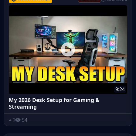
9:24
My 2026 Desk Setup for Gaming &
Streaming
54
0