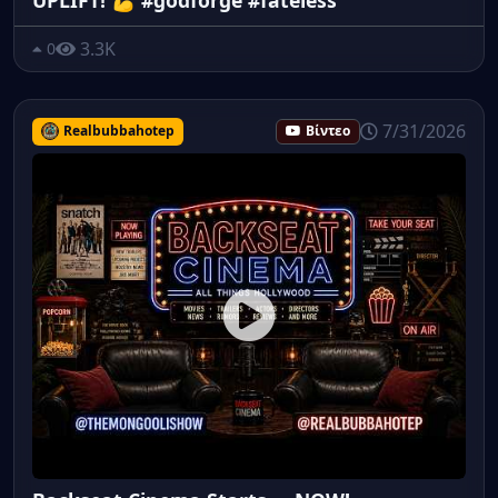
3.3K
0
7/31/2026
Realbubbahotep
Βίντεο