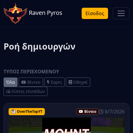
Raven Pyros
Είσοδος
Ροή δημιουργών
ΤΎΠΟΣ ΠΕΡΙΕΧΟΜΈΝΟΥ
Όλα
Βίντεο
Σορτς
Οδηγοί
Λίστες επιπέδων
8/7/2026
OverTheTopYT
Βίντεο