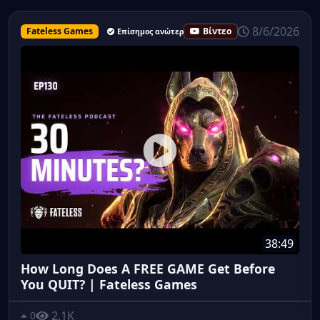
8/6/2026
Fateless Games
Βίντεο
Επίσημος ανώτερος υπάλληλος
38:49
How Long Does A FREE GAME Get Before
You QUIT? | Fateless Games
2.1K
0