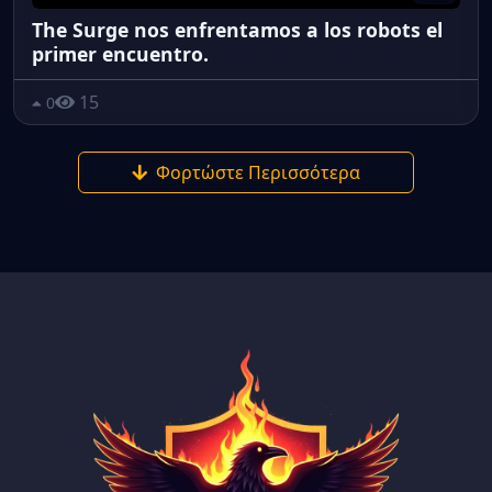
The Surge nos enfrentamos a los robots el
primer encuentro.
15
0
Φορτώστε Περισσότερα