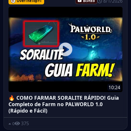
8/1/2026
OverTheTopYT
Βίντεο
10:24
🔥 COMO FARMAR SORALITE RÁPIDO! Guia
Completo de Farm no PALWORLD 1.0
(Rápido e Fácil)
375
0