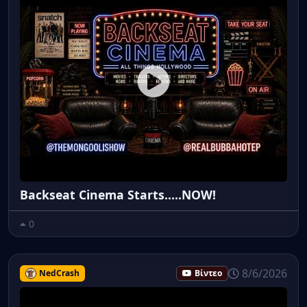
Backseat Cinema Starts.....NOW!
0
8/6/2026
NedCrash
Βίντεο