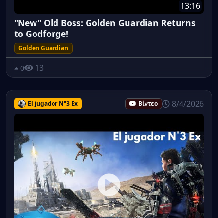
13:16
"New" Old Boss: Golden Guardian Returns
to Godforge!
Golden Guardian
13
0
8/4/2026
El jugador N°3 Ex
Βίντεο