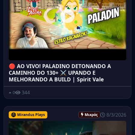
🔴 AO VIVO! PALADINO DETONANDO A
CAMINHO DO 130+ ⚔️ UPANDO E
MELHORANDO A BUILD | Spirit Vale
344
0
8/3/2026
Mirandus Plays
Μικρός