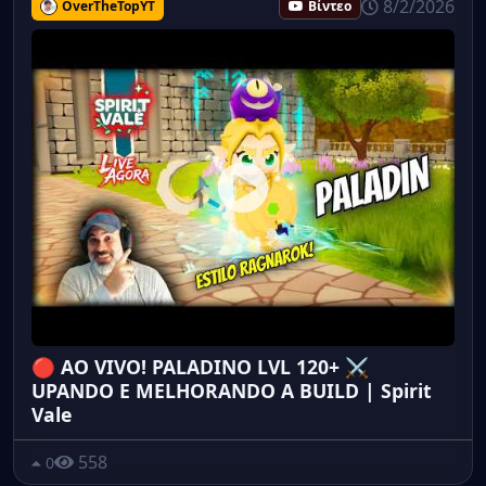
8/2/2026
OverTheTopYT
Βίντεο
🔴 AO VIVO! PALADINO LVL 120+ ⚔️
UPANDO E MELHORANDO A BUILD | Spirit
Vale
558
0