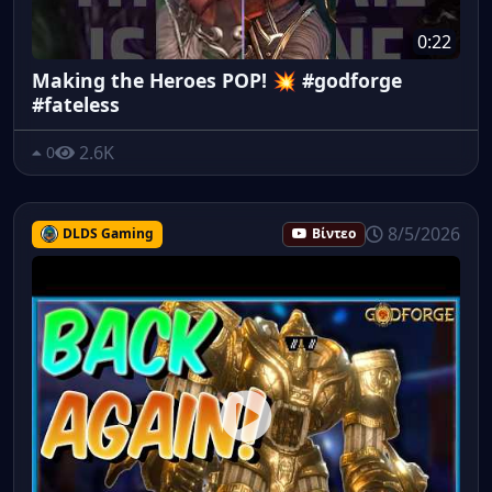
0:22
Making the Heroes POP! 💥 #godforge
#fateless
2.6K
0
8/5/2026
DLDS Gaming
Βίντεο