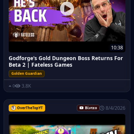
10:38
Godforge's Gold Dungeon Boss Returns For
Beta 2 | Fateless Games
Golden Guardian
3.8K
0
8/4/2026
OverTheTopYT
Βίντεο