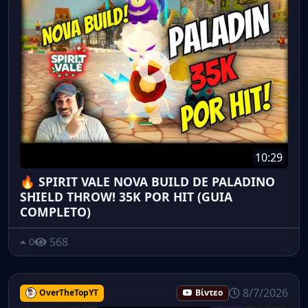
10:29
🔥 SPIRIT VALE NOVA BUILD DE PALADINO
SHIELD THROW! 35K POR HIT (GUIA
COMPLETO)
568
0
8/7/2026
OverTheTopYT
Βίντεο