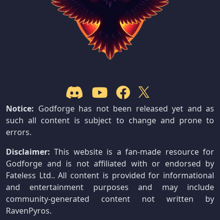
Notice:
Godforge has not been released yet and as
such all content is subject to change and prone to
errors.
Disclaimer:
This website is a fan-made resource for
Godforge and is not affiliated with or endorsed by
Fateless Ltd.. All content is provided for informational
and entertainment purposes and may include
community-generated content not written by
RavenPyros.