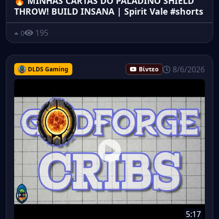
🔥 MINHAS CARTAS DO PALADINO SHIELD
THROW! BUILD INSANA | Spirit Vale #shorts
195
0
8/6/2026
DLDS Gaming
Βίντεο
5:17