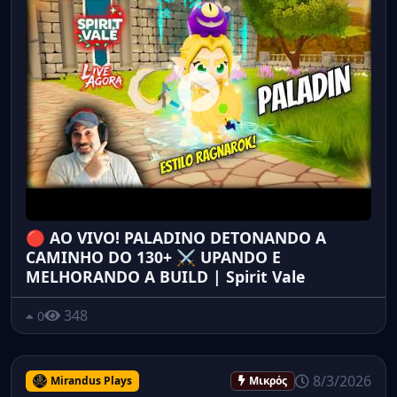
🔴 AO VIVO! PALADINO DETONANDO A
CAMINHO DO 130+ ⚔️ UPANDO E
MELHORANDO A BUILD | Spirit Vale
348
0
8/3/2026
Mirandus Plays
Μικρός