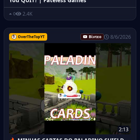
2.4K
0
8/6/2026
OverTheTopYT
Βίντεο
2:13