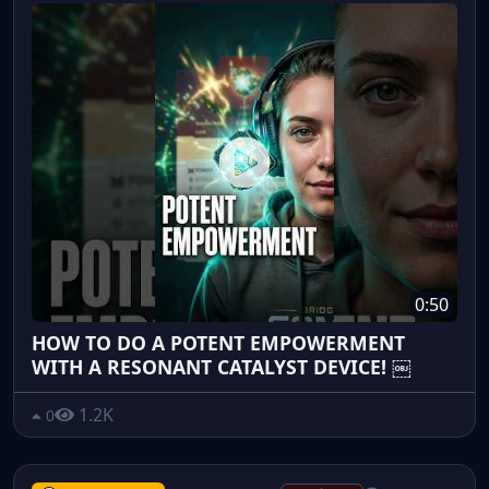
0:50
HOW TO DO A POTENT EMPOWERMENT
WITH A RESONANT CATALYST DEVICE! ￼
1.2K
0