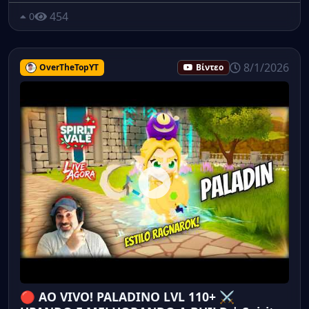
454
0
8/1/2026
OverTheTopYT
Βίντεο
🔴 AO VIVO! PALADINO LVL 110+ ⚔️