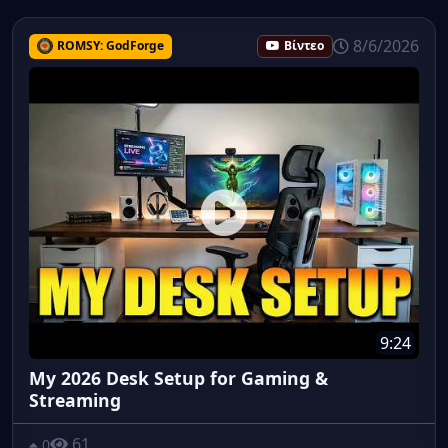
8/6/2026
ROMSY: GodForge
Βίντεο
9:24
My 2026 Desk Setup for Gaming &
Streaming
61
0