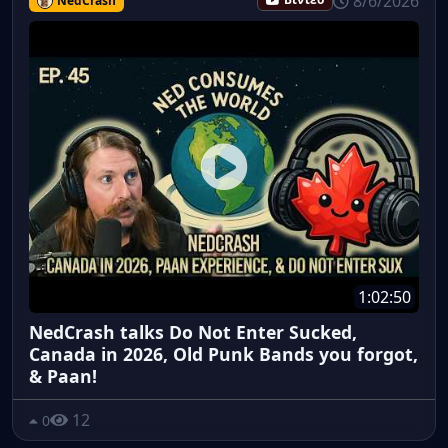
8/6/2026
NedCrash
Βίντεο
1:02:50
NedCrash talks Do Not Enter Sucked,
Canada in 2026, Old Punk Bands you forgot,
& Paan!
12
0