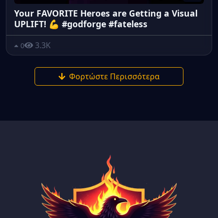
Your FAVORITE Heroes are Getting a Visual
UPLIFT! 💪 #godforge #fateless
3.3K
0
Φορτώστε Περισσότερα