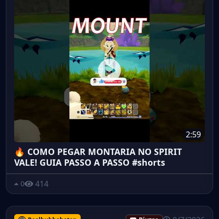
2:59
🔥 COMO PEGAR MONTARIA NO SPIRIT
VALE! GUIA PASSO A PASSO #shorts
414
0