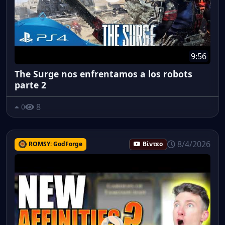
9:56
The Surge nos enfrentamos a los robots
parte 2
8
0
8/4/2026
ROMSY: GodForge
Βίντεο