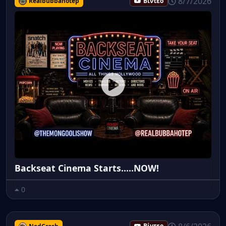
8/7/2026
Realbubbahotep
Βίντεο
Backseat Cinema Starts.....NOW!
0