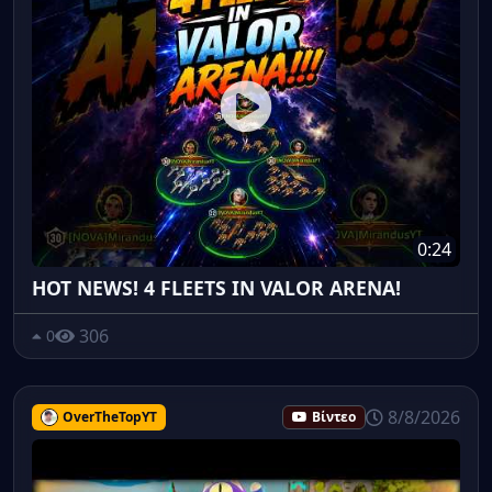
0:24
HOT NEWS! 4 FLEETS IN VALOR ARENA!
306
0
8/8/2026
OverTheTopYT
Βίντεο