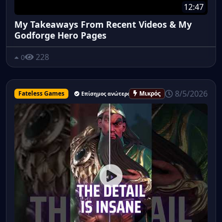
12:47
My Takeaways From Recent Videos & My
Godforge Hero Pages
228
0
8/5/2026
Fateless Games
Μικρός
Επίσημος ανώτερος υπάλληλος