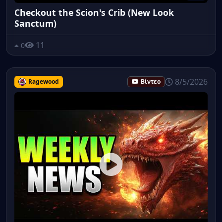
Checkout the Scion's Crib (New Look
Sanctum)
11
0
8/5/2026
Ragewood
Βίντεο