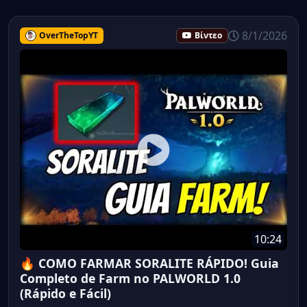
8/1/2026
OverTheTopYT
Βίντεο
10:24
🔥 COMO FARMAR SORALITE RÁPIDO! Guia
Completo de Farm no PALWORLD 1.0
(Rápido e Fácil)