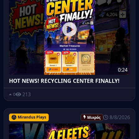
0:24
HOT NEWS! RECYCLING CENTER FINALLY!
213
0
8/8/2026
Mirandus Plays
Μικρός