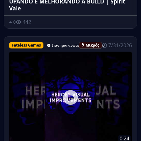
UPANDO E MELHORANDO A BUILD | Spirit
Vale
442
0
7/31/2026
Fateless Games
Μικρός
Επίσημος ανώτερος υπάλληλος
0:24