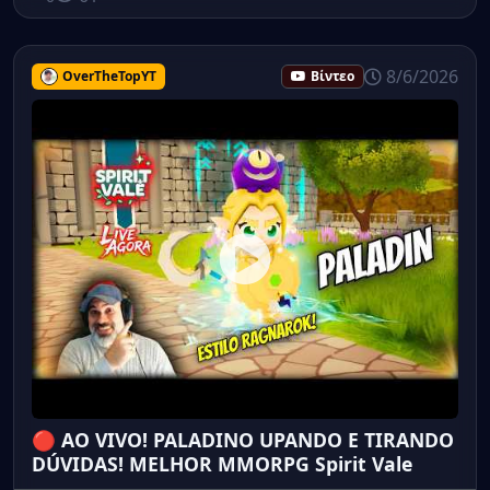
8/6/2026
OverTheTopYT
Βίντεο
🔴 AO VIVO! PALADINO UPANDO E TIRANDO
DÚVIDAS! MELHOR MMORPG Spirit Vale