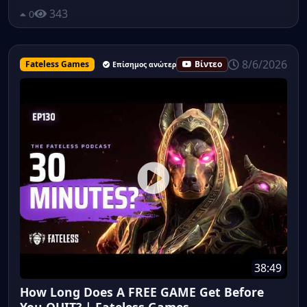
343
0
8/6/2026
Fateless Games
Βίντεο
Επίσημος ανώτερος υπάλληλος
38:49
How Long Does A FREE GAME Get Before
You QUIT? | Fateless Games