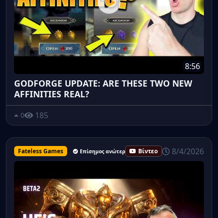
8:56
GODFORGE UPDATE: ARE THESE TWO NEW
AFFINITIES REAL?
185
0
8/4/2026
Fateless Games
Βίντεο
Επίσημος ανώτερος υπάλληλος