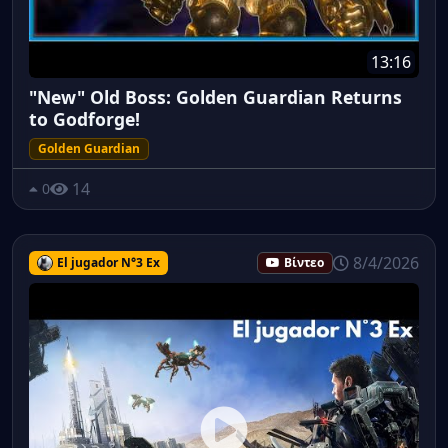
13:16
"New" Old Boss: Golden Guardian Returns
to Godforge!
Golden Guardian
14
0
8/4/2026
El jugador N°3 Ex
Βίντεο