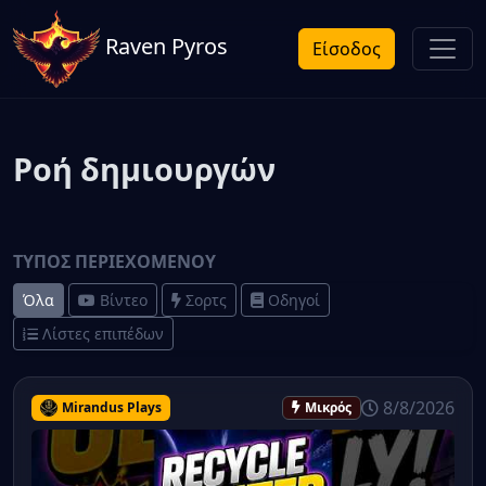
Raven Pyros
Είσοδος
Ροή δημιουργών
ΤΎΠΟΣ ΠΕΡΙΕΧΟΜΈΝΟΥ
Όλα
Βίντεο
Σορτς
Οδηγοί
Λίστες επιπέδων
8/8/2026
Mirandus Plays
Μικρός