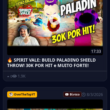
17:33
🔥 SPIRIT VALE: BUILD PALADINO SHIELD
THROW! 30K POR HIT e MUITO FORTE!
1.9K
0
8/3/2026
OverTheTopYT
Βίντεο