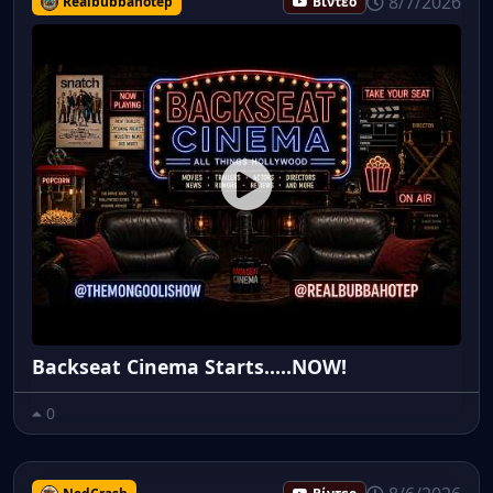
8/7/2026
Realbubbahotep
Βίντεο
Backseat Cinema Starts.....NOW!
0