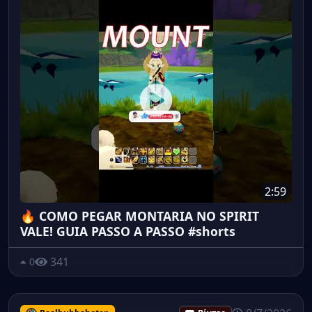
2:59
🔥 COMO PEGAR MONTARIA NO SPIRIT
VALE! GUIA PASSO A PASSO #shorts
341
0