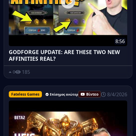
8:56
GODFORGE UPDATE: ARE THESE TWO NEW
AFFINITIES REAL?
185
0
8/4/2026
Fateless Games
Βίντεο
Επίσημος ανώτερος υπάλληλος