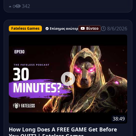
342
0
8/6/2026
Fateless Games
Βίντεο
Επίσημος ανώτερος υπάλληλος
38:49
How Long Does A FREE GAME Get Before
You QUIT? | Fateless Games