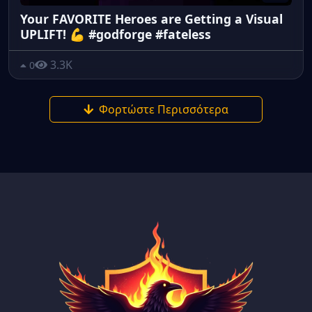
Your FAVORITE Heroes are Getting a Visual
UPLIFT! 💪 #godforge #fateless
3.3K
0
Φορτώστε Περισσότερα