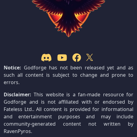
Notice:
Godforge has not been released yet and as
such all content is subject to change and prone to
errors.
Disclaimer:
This website is a fan-made resource for
Godforge and is not affiliated with or endorsed by
Fateless Ltd.. All content is provided for informational
and entertainment purposes and may include
community-generated content not written by
RavenPyros.