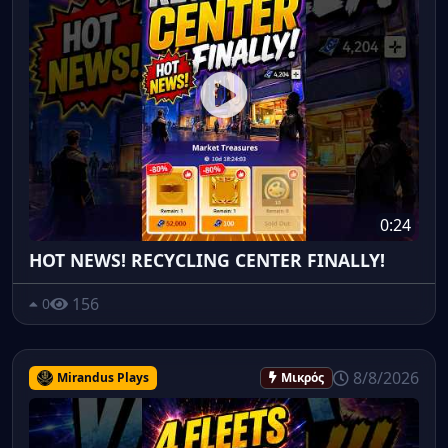
0:24
HOT NEWS! RECYCLING CENTER FINALLY!
156
0
8/8/2026
Mirandus Plays
Μικρός