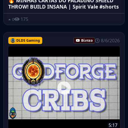
🔥 MINHAS CARTAS DO PALADINO SHIELD
THROW! BUILD INSANA | Spirit Vale #shorts
175
0
8/6/2026
DLDS Gaming
Βίντεο
5:17