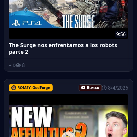
9:56
The Surge nos enfrentamos a los robots
parte 2
8
0
8/4/2026
ROMSY: GodForge
Βίντεο