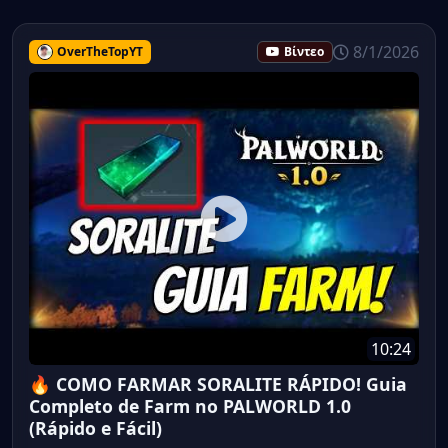
8/1/2026
OverTheTopYT
Βίντεο
10:24
🔥 COMO FARMAR SORALITE RÁPIDO! Guia
Completo de Farm no PALWORLD 1.0
(Rápido e Fácil)