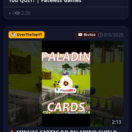
2.3K
0
8/6/2026
OverTheTopYT
Βίντεο
2:13