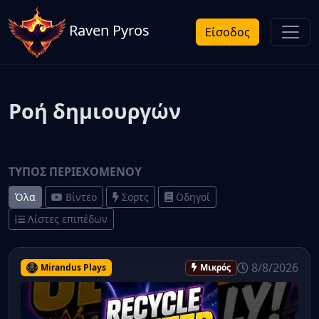
Raven Pyros
Είσοδος
Ροή δημιουργών
ΤΎΠΟΣ ΠΕΡΙΕΧΟΜΈΝΟΥ
Όλα
Βίντεο
Σορτς
Οδηγοί
Λίστες επιπέδων
8/8/2026
Mirandus Plays
Μικρός