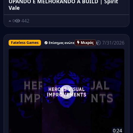
UPANDO E MELHORANDO A BUILD | Spirit
Vale
442
0
7/31/2026
Fateless Games
Μικρός
Επίσημος ανώτερος υπάλληλος
0:24