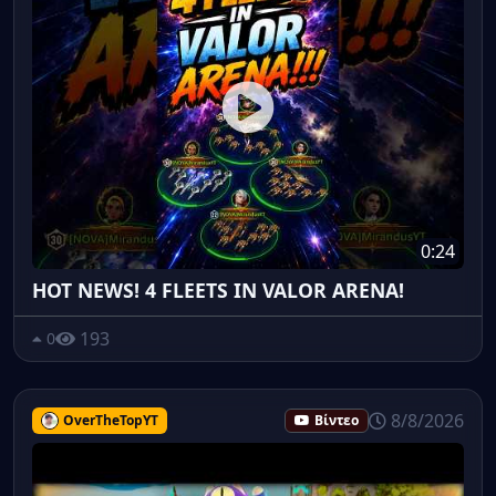
0:24
HOT NEWS! 4 FLEETS IN VALOR ARENA!
193
0
8/8/2026
OverTheTopYT
Βίντεο