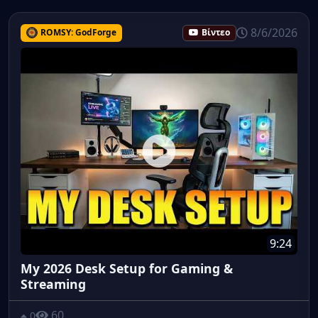
8/6/2026
ROMSY: GodForge
Βίντεο
9:24
My 2026 Desk Setup for Gaming &
Streaming
60
0