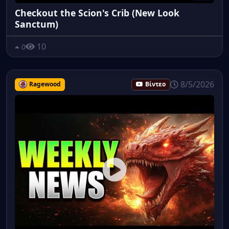
Checkout the Scion's Crib (New Look
Sanctum)
10
0
8/5/2026
Ragewood
Βίντεο