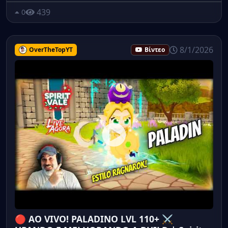
439
0
8/1/2026
OverTheTopYT
Βίντεο
🔴 AO VIVO! PALADINO LVL 110+ ⚔️