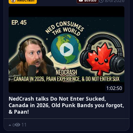
8/6/2026
NedCrash
Βίντεο
1:02:50
NedCrash talks Do Not Enter Sucked,
Canada in 2026, Old Punk Bands you forgot,
& Paan!
11
0