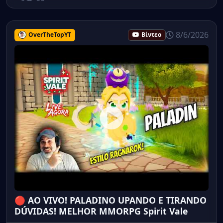
8/6/2026
OverTheTopYT
Βίντεο
🔴 AO VIVO! PALADINO UPANDO E TIRANDO
DÚVIDAS! MELHOR MMORPG Spirit Vale