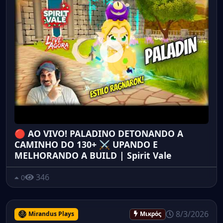
🔴 AO VIVO! PALADINO DETONANDO A
CAMINHO DO 130+ ⚔️ UPANDO E
MELHORANDO A BUILD | Spirit Vale
346
0
8/3/2026
Mirandus Plays
Μικρός