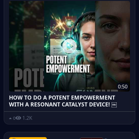
0:50
HOW TO DO A POTENT EMPOWERMENT
WITH A RESONANT CATALYST DEVICE! ￼
1.2K
0