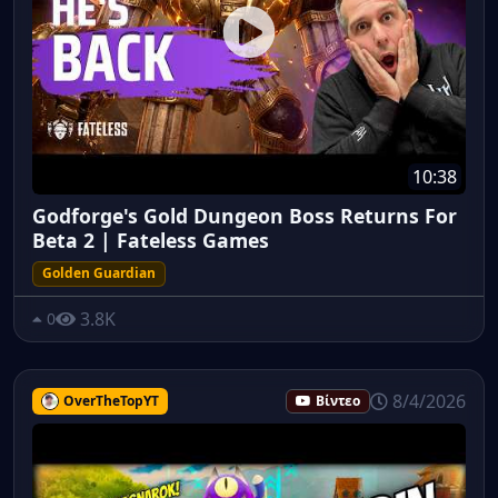
10:38
Godforge's Gold Dungeon Boss Returns For
Beta 2 | Fateless Games
Golden Guardian
3.8K
0
8/4/2026
OverTheTopYT
Βίντεο