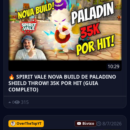
10:29
🔥 SPIRIT VALE NOVA BUILD DE PALADINO
SHIELD THROW! 35K POR HIT (GUIA
COMPLETO)
315
0
8/7/2026
OverTheTopYT
Βίντεο