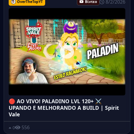
8/2/2026
OverTheTopYT
Βίντεο
🔴 AO VIVO! PALADINO LVL 120+ ⚔️
UPANDO E MELHORANDO A BUILD | Spirit
Vale
556
0