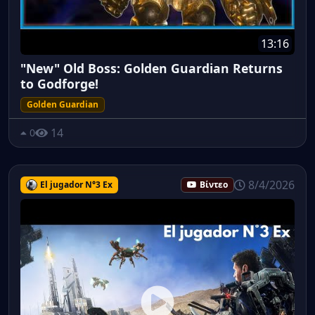
13:16
"New" Old Boss: Golden Guardian Returns
to Godforge!
Golden Guardian
14
0
8/4/2026
El jugador N°3 Ex
Βίντεο