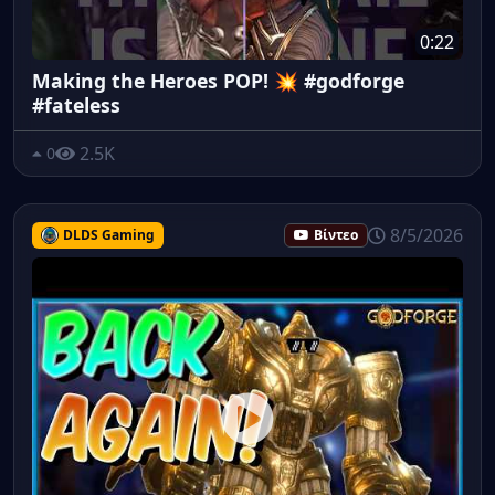
0:22
Making the Heroes POP! 💥 #godforge
#fateless
2.5K
0
8/5/2026
DLDS Gaming
Βίντεο