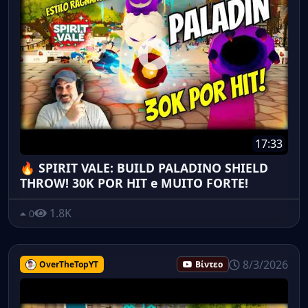
17:33
🔥 SPIRIT VALE: BUILD PALADINO SHIELD
THROW! 30K POR HIT e MUITO FORTE!
1.8K
0
8/3/2026
OverTheTopYT
Βίντεο