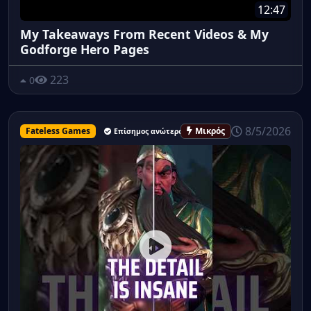
12:47
My Takeaways From Recent Videos & My
Godforge Hero Pages
223
0
8/5/2026
Fateless Games
Μικρός
Επίσημος ανώτερος υπάλληλος