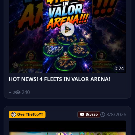
0:24
HOT NEWS! 4 FLEETS IN VALOR ARENA!
240
0
8/8/2026
OverTheTopYT
Βίντεο