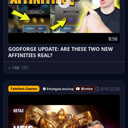
8:56
GODFORGE UPDATE: ARE THESE TWO NEW
AFFINITIES REAL?
185
0
8/4/2026
Fateless Games
Βίντεο
Επίσημος ανώτερος υπάλληλος