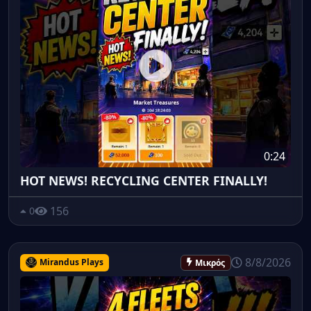
0:24
HOT NEWS! RECYCLING CENTER FINALLY!
156
0
8/8/2026
Mirandus Plays
Μικρός