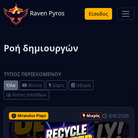
Raven Pyros
Είσοδος
Ροή δημιουργών
ΤΎΠΟΣ ΠΕΡΙΕΧΟΜΈΝΟΥ
Όλα
Βίντεο
Σορτς
Οδηγοί
Λίστες επιπέδων
8/8/2026
Mirandus Plays
Μικρός