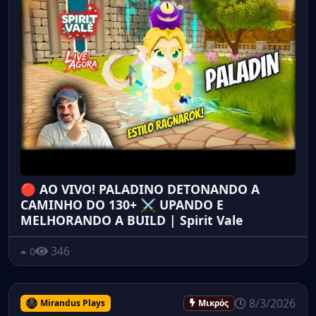
🔴 AO VIVO! PALADINO DETONANDO A
CAMINHO DO 130+ ⚔️ UPANDO E
MELHORANDO A BUILD | Spirit Vale
346
0
8/3/2026
Mirandus Plays
Μικρός