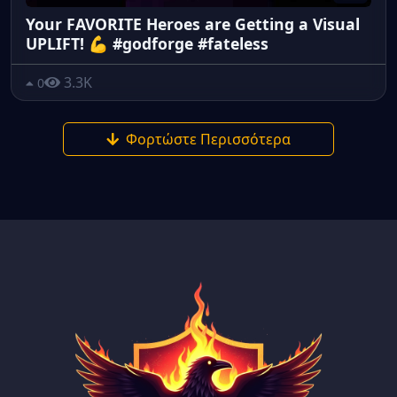
Your FAVORITE Heroes are Getting a Visual
UPLIFT! 💪 #godforge #fateless
3.3K
0
Φορτώστε Περισσότερα