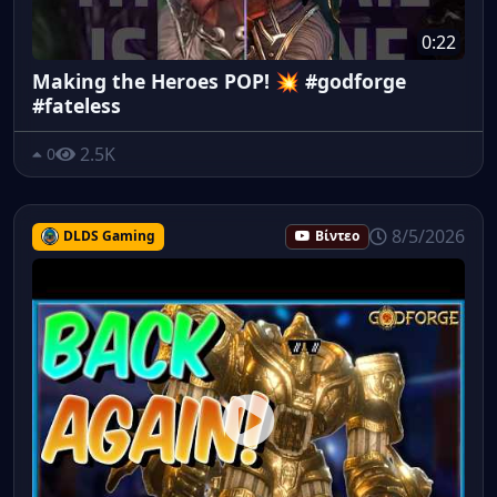
0:22
Making the Heroes POP! 💥 #godforge
#fateless
2.5K
0
8/5/2026
DLDS Gaming
Βίντεο