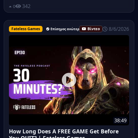
342
0
8/6/2026
Fateless Games
Βίντεο
Επίσημος ανώτερος υπάλληλος
38:49
How Long Does A FREE GAME Get Before
You QUIT? | Fateless Games