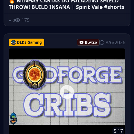
🔥 MINHAS CARTAS DO PALADINO SHIELD
THROW! BUILD INSANA | Spirit Vale #shorts
175
0
8/6/2026
DLDS Gaming
Βίντεο
5:17