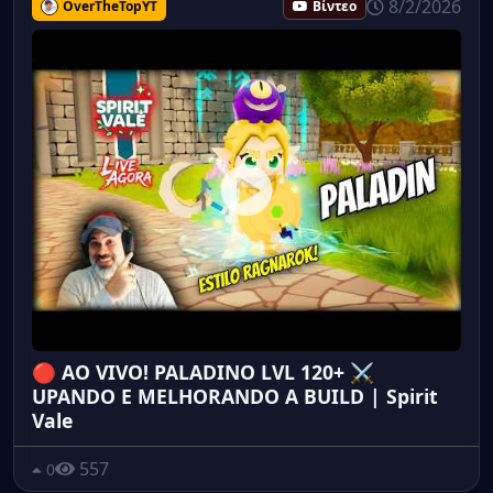
8/2/2026
OverTheTopYT
Βίντεο
🔴 AO VIVO! PALADINO LVL 120+ ⚔️
UPANDO E MELHORANDO A BUILD | Spirit
Vale
557
0