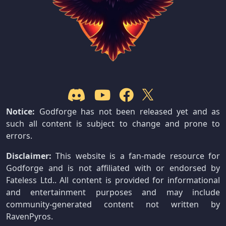
Notice:
Godforge has not been released yet and as
such all content is subject to change and prone to
errors.
Disclaimer:
This website is a fan-made resource for
Godforge and is not affiliated with or endorsed by
Fateless Ltd.. All content is provided for informational
and entertainment purposes and may include
community-generated content not written by
RavenPyros.