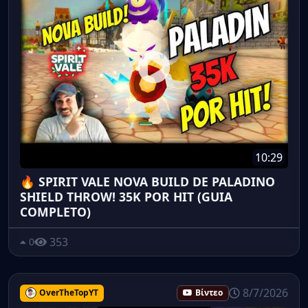
10:29
🔥 SPIRIT VALE NOVA BUILD DE PALADINO
SHIELD THROW! 35K POR HIT (GUIA
COMPLETO)
353
0
8/7/2026
OverTheTopYT
Βίντεο