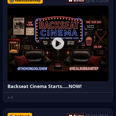
8/7/2026
Realbubbahotep
Βίντεο
Backseat Cinema Starts.....NOW!
0