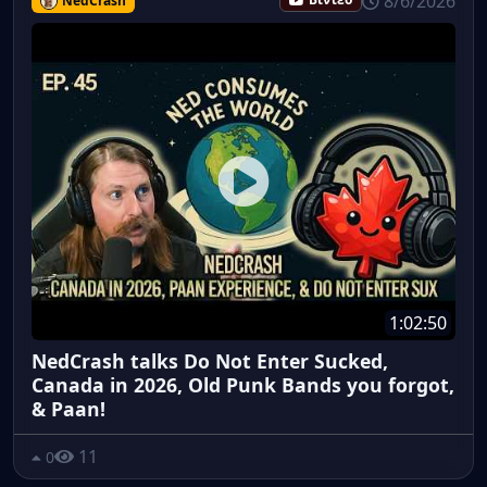
8/6/2026
NedCrash
Βίντεο
1:02:50
NedCrash talks Do Not Enter Sucked,
Canada in 2026, Old Punk Bands you forgot,
& Paan!
11
0