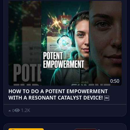
0:50
HOW TO DO A POTENT EMPOWERMENT
WITH A RESONANT CATALYST DEVICE! ￼
1.2K
0