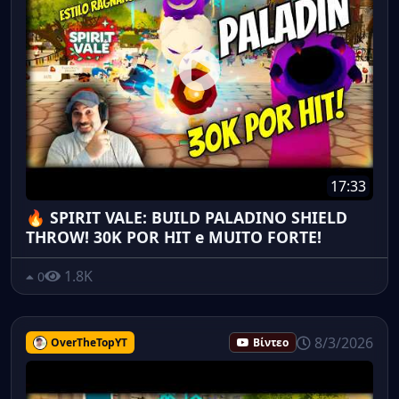
17:33
🔥 SPIRIT VALE: BUILD PALADINO SHIELD
THROW! 30K POR HIT e MUITO FORTE!
1.8K
0
8/3/2026
OverTheTopYT
Βίντεο