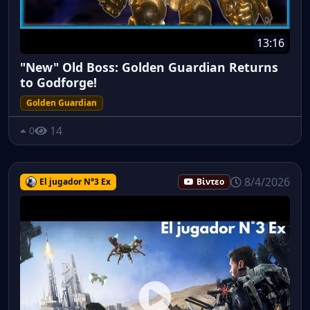
13:16
"New" Old Boss: Golden Guardian Returns
to Godforge!
Golden Guardian
14
0
8/4/2026
El jugador N°3 Ex
Βίντεο