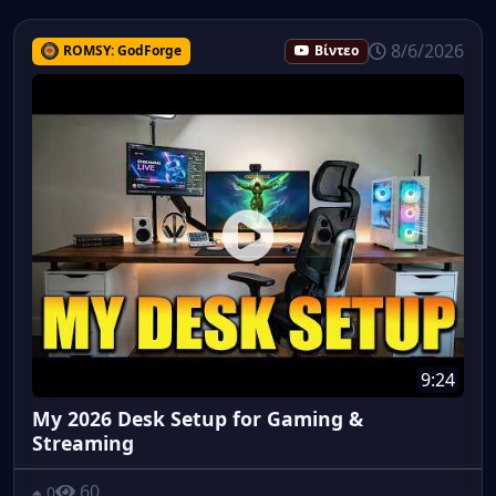
8/6/2026
ROMSY: GodForge
Βίντεο
9:24
My 2026 Desk Setup for Gaming &
Streaming
60
0