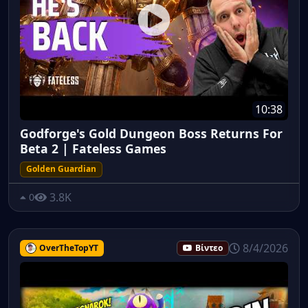
10:38
Godforge's Gold Dungeon Boss Returns For
Beta 2 | Fateless Games
Golden Guardian
3.8K
0
8/4/2026
OverTheTopYT
Βίντεο