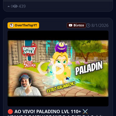
439
0
8/1/2026
OverTheTopYT
Βίντεο
🔴 AO VIVO! PALADINO LVL 110+ ⚔️