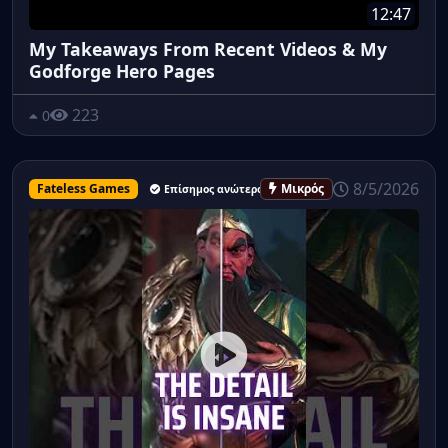
12:47
My Takeaways From Recent Videos & My
Godforge Hero Pages
223
0
8/5/2026
Fateless Games
Μικρός
Επίσημος ανώτερος υπάλληλος