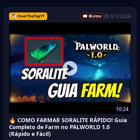
8/1/2026
OverTheTopYT
Βίντεο
10:24
🔥 COMO FARMAR SORALITE RÁPIDO! Guia
Completo de Farm no PALWORLD 1.0
(Rápido e Fácil)