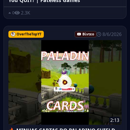
2.3K
0
8/6/2026
OverTheTopYT
Βίντεο
2:13