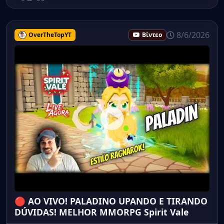
8/6/2026
OverTheTopYT
Βίντεο
🔴 AO VIVO! PALADINO UPANDO E TIRANDO
DÚVIDAS! MELHOR MMORPG Spirit Vale