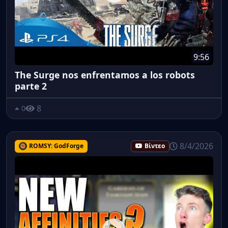
9:56
The Surge nos enfrentamos a los robots
parte 2
8
0
8/4/2026
ROMSY: GodForge
Βίντεο