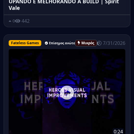
UPANDO E MELHORANDO A BUILD | Spirit
Vale
442
0
7/31/2026
Fateless Games
Μικρός
Επίσημος ανώτερος υπάλληλος
0:24