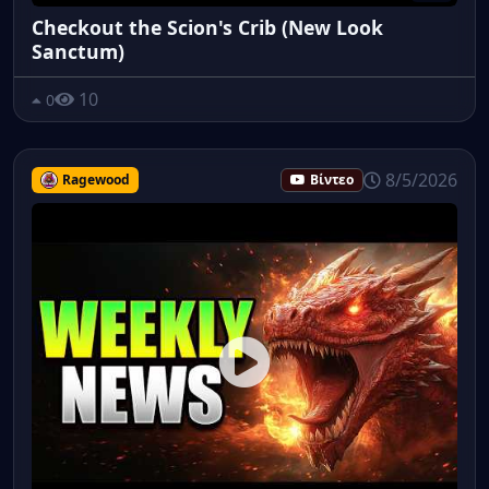
Checkout the Scion's Crib (New Look
Sanctum)
10
0
8/5/2026
Ragewood
Βίντεο