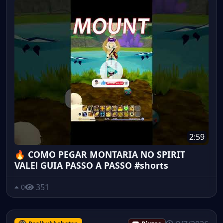
2:59
🔥 COMO PEGAR MONTARIA NO SPIRIT
VALE! GUIA PASSO A PASSO #shorts
351
0