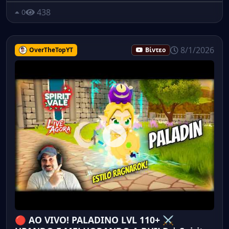
438
0
8/1/2026
OverTheTopYT
Βίντεο
🔴 AO VIVO! PALADINO LVL 110+ ⚔️