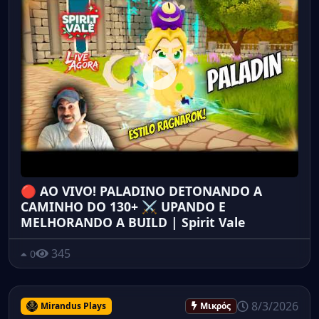
🔴 AO VIVO! PALADINO DETONANDO A
CAMINHO DO 130+ ⚔️ UPANDO E
MELHORANDO A BUILD | Spirit Vale
345
0
8/3/2026
Mirandus Plays
Μικρός