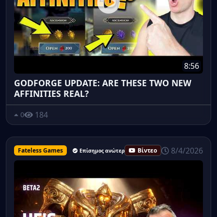
8:56
GODFORGE UPDATE: ARE THESE TWO NEW
AFFINITIES REAL?
184
0
8/4/2026
Fateless Games
Βίντεο
Επίσημος ανώτερος υπάλληλος