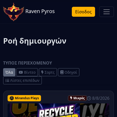
Raven Pyros
Είσοδος
Ροή δημιουργών
ΤΎΠΟΣ ΠΕΡΙΕΧΟΜΈΝΟΥ
Όλα
Βίντεο
Σορτς
Οδηγοί
Λίστες επιπέδων
8/8/2026
Mirandus Plays
Μικρός