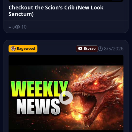
Checkout the Scion's Crib (New Look
Sanctum)
10
0
8/5/2026
Ragewood
Βίντεο