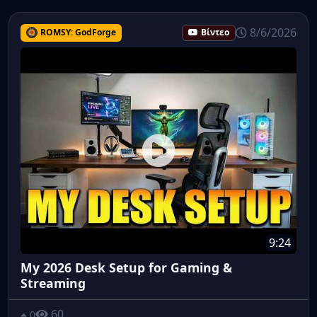
8/6/2026
ROMSY: GodForge
Βίντεο
9:24
My 2026 Desk Setup for Gaming &
Streaming
60
0