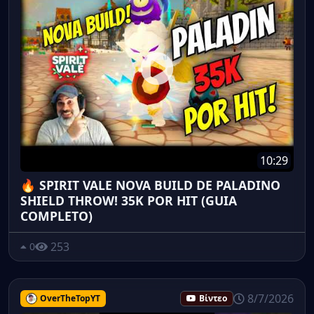
10:29
🔥 SPIRIT VALE NOVA BUILD DE PALADINO
SHIELD THROW! 35K POR HIT (GUIA
COMPLETO)
253
0
8/7/2026
OverTheTopYT
Βίντεο