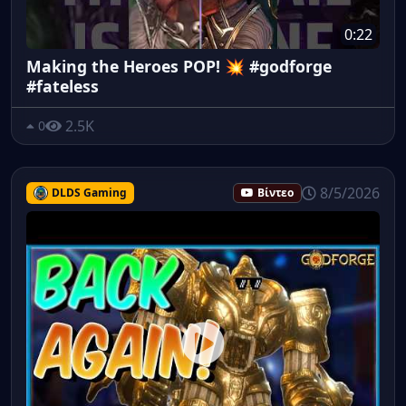
0:22
Making the Heroes POP! 💥 #godforge
#fateless
2.5K
0
8/5/2026
DLDS Gaming
Βίντεο