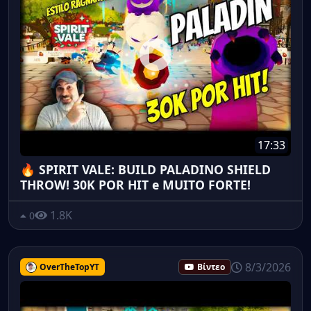
17:33
🔥 SPIRIT VALE: BUILD PALADINO SHIELD
THROW! 30K POR HIT e MUITO FORTE!
1.8K
0
8/3/2026
OverTheTopYT
Βίντεο