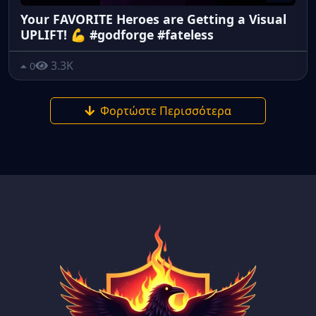
Your FAVORITE Heroes are Getting a Visual
UPLIFT! 💪 #godforge #fateless
3.3K
0
Φορτώστε Περισσότερα