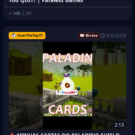
2.3K
0
8/6/2026
OverTheTopYT
Βίντεο
2:13