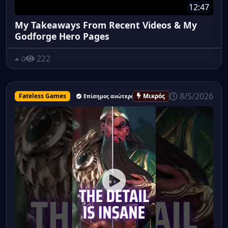
12:47
My Takeaways From Recent Videos & My
Godforge Hero Pages
222
0
8/5/2026
Fateless Games
Μικρός
Επίσημος ανώτερος υπάλληλος