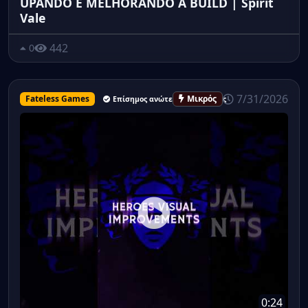
UPANDO E MELHORANDO A BUILD | Spirit
Vale
442
0
7/31/2026
Fateless Games
Μικρός
Επίσημος ανώτερος υπάλληλος
0:24