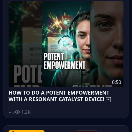
0:50
HOW TO DO A POTENT EMPOWERMENT
WITH A RESONANT CATALYST DEVICE! ￼
1.2K
0