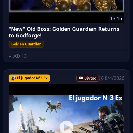
13:16
"New" Old Boss: Golden Guardian Returns
to Godforge!
Golden Guardian
13
0
8/4/2026
El jugador N°3 Ex
Βίντεο