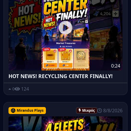
0:24
HOT NEWS! RECYCLING CENTER FINALLY!
124
0
8/8/2026
Mirandus Plays
Μικρός