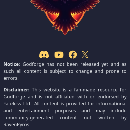
Notice:
Godforge has not been released yet and as
such all content is subject to change and prone to
errors.
Disclaimer:
This website is a fan-made resource for
Godforge and is not affiliated with or endorsed by
Fateless Ltd.. All content is provided for informational
and entertainment purposes and may include
community-generated content not written by
RavenPyros.