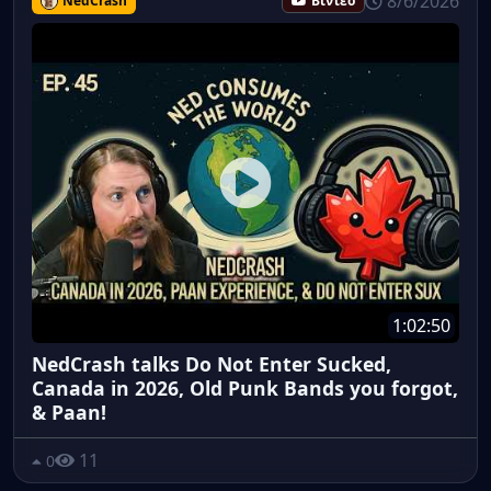
8/6/2026
NedCrash
Βίντεο
1:02:50
NedCrash talks Do Not Enter Sucked,
Canada in 2026, Old Punk Bands you forgot,
& Paan!
11
0