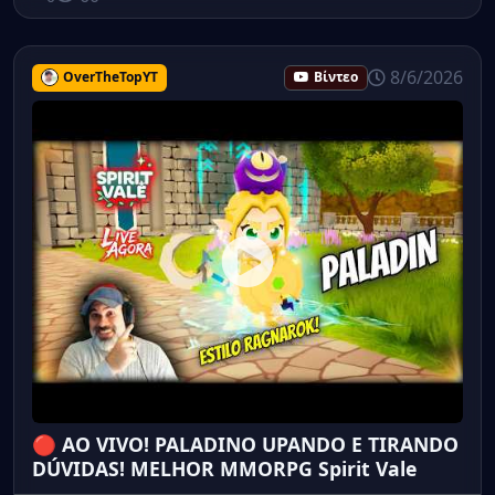
8/6/2026
OverTheTopYT
Βίντεο
🔴 AO VIVO! PALADINO UPANDO E TIRANDO
DÚVIDAS! MELHOR MMORPG Spirit Vale