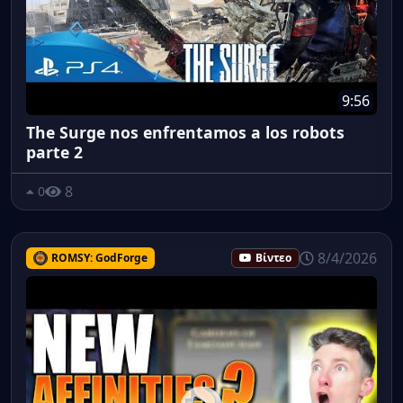
9:56
The Surge nos enfrentamos a los robots
parte 2
8
0
8/4/2026
ROMSY: GodForge
Βίντεο