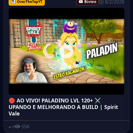
8/2/2026
OverTheTopYT
Βίντεο
🔴 AO VIVO! PALADINO LVL 120+ ⚔️
UPANDO E MELHORANDO A BUILD | Spirit
Vale
556
0