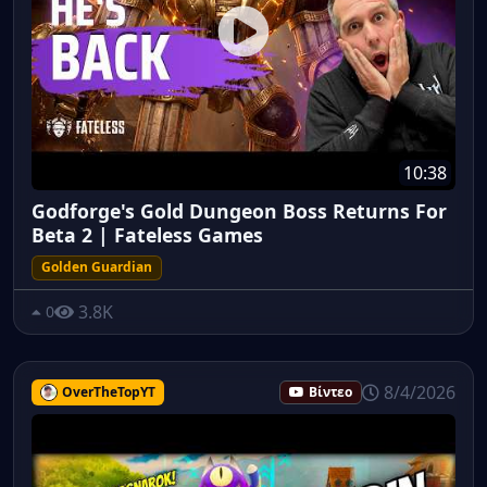
10:38
Godforge's Gold Dungeon Boss Returns For
Beta 2 | Fateless Games
Golden Guardian
3.8K
0
8/4/2026
OverTheTopYT
Βίντεο