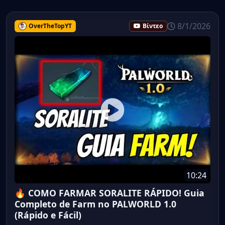
8/1/2026
OverTheTopYT
Βίντεο
10:24
🔥 COMO FARMAR SORALITE RÁPIDO! Guia
Completo de Farm no PALWORLD 1.0
(Rápido e Fácil)