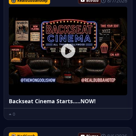
8/7/2026
Realbubbahotep
Βίντεο
Backseat Cinema Starts.....NOW!
0