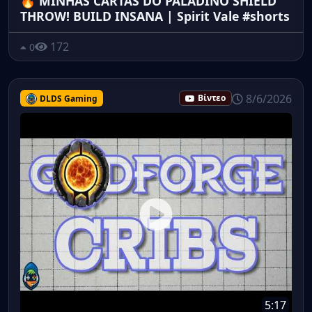
🔥 MINHAS CARTAS DO PALADINO SHIELD
THROW! BUILD INSANA | Spirit Vale #shorts
172
0
8/6/2026
DLDS Gaming
Βίντεο
5:17