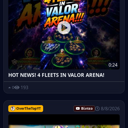
0:24
HOT NEWS! 4 FLEETS IN VALOR ARENA!
193
0
8/8/2026
OverTheTopYT
Βίντεο