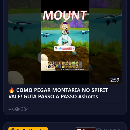
2:59
🔥 COMO PEGAR MONTARIA NO SPIRIT
VALE! GUIA PASSO A PASSO #shorts
334
0