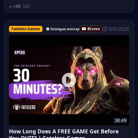
342
0
8/6/2026
Fateless Games
Βίντεο
Επίσημος ανώτερος υπάλληλος
38:49
How Long Does A FREE GAME Get Before
You QUIT? | Fateless Games