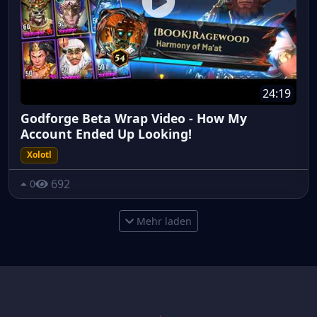
24:19
Godforge Beta Wrap Video - How My
Account Ended Up Looking!
Xolotl
692
0
Mehr laden