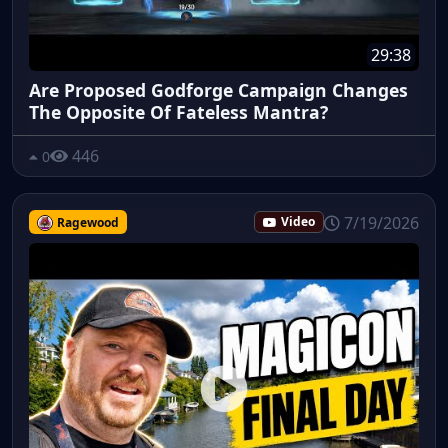
29:38
Are Proposed Godforge Campaign Changes
The Opposite Of Fateless Mantra?
446
0
7/19/2026
Ragewood
Video