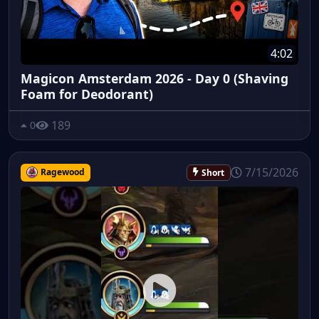
4:02
Magicon Amsterdam 2026 - Day 0 (Shaving
Foam for Deodorant)
189
0
7/15/2026
Ragewood
Short