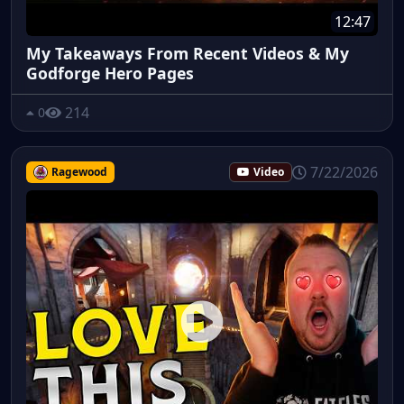
12:47
My Takeaways From Recent Videos & My
Godforge Hero Pages
214
0
7/22/2026
Ragewood
Video