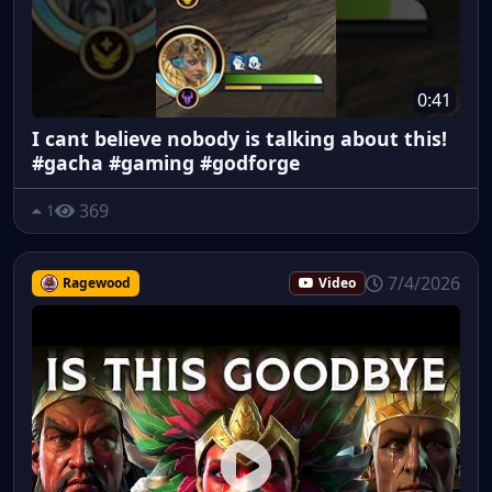
0:41
I cant believe nobody is talking about this!
#gacha #gaming #godforge
369
1
7/4/2026
Ragewood
Video