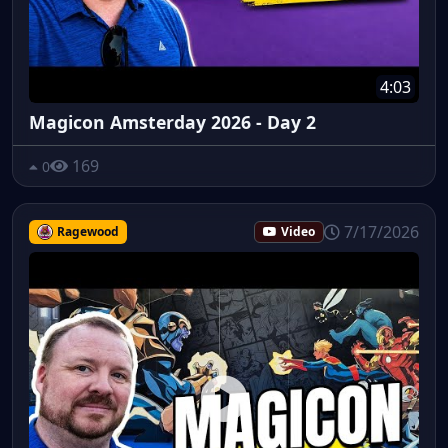
4:03
Magicon Amsterday 2026 - Day 2
169
0
7/17/2026
Ragewood
Video