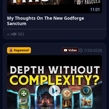
11:01
My Thoughts On The New Godforge
Sanctum
583
0
7/20/2026
Ragewood
Video