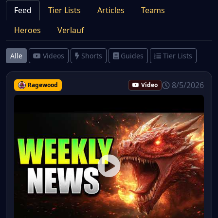
Feed
Tier Lists
Articles
Teams
Heroes
Verlauf
Alle
Videos
Shorts
Guides
Tier Lists
8/5/2026
Ragewood
Video