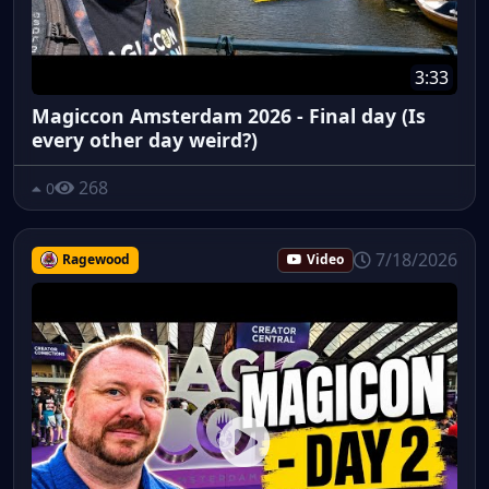
3:33
Magiccon Amsterdam 2026 - Final day (Is
every other day weird?)
268
0
7/18/2026
Ragewood
Video