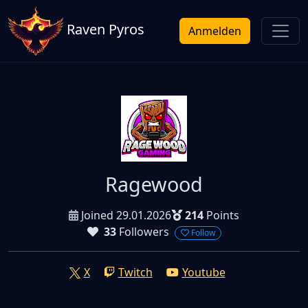
Raven Pyros
Anmelden
Ragewood
Joined 29.01.2026
214
Points
33
Followers
Follow
X
Twitch
Youtube