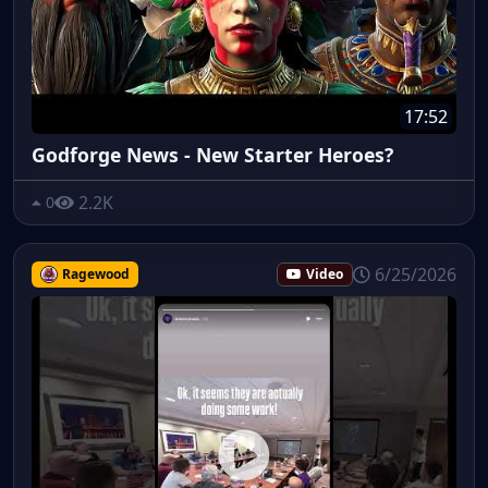
17:52
Godforge News - New Starter Heroes?
2.2K
0
6/25/2026
Ragewood
Video