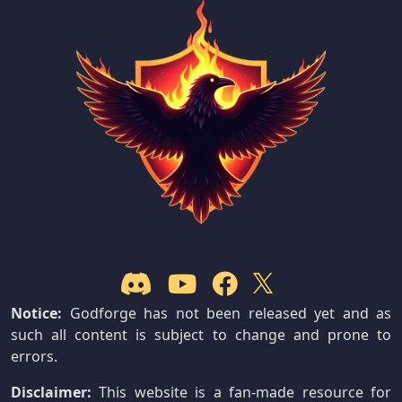
Notice:
Godforge has not been released yet and as
such all content is subject to change and prone to
errors.
Disclaimer:
This website is a fan-made resource for