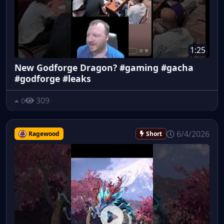
1:25
New Godforge Dragon? #gaming #gacha
#godforge #leaks
309
0
6/4/2026
Ragewood
Short