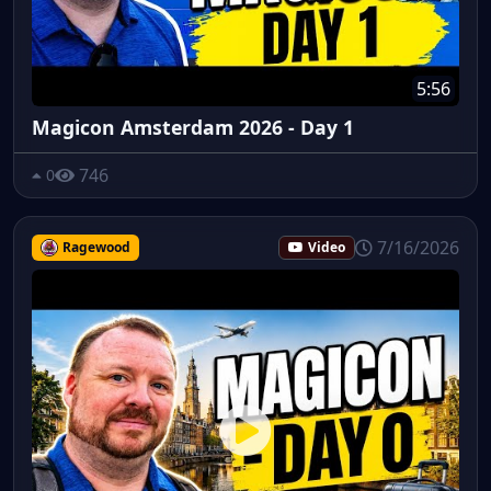
5:56
Magicon Amsterdam 2026 - Day 1
746
0
7/16/2026
Ragewood
Video