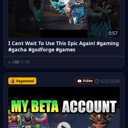
0:57
I Cant Wait To Use This Epic Again! #gaming
#gacha #godforge #games
1.1K
0
6/2/2026
Ragewood
Video