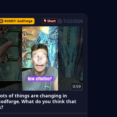
7/22/2026
ROMSY: GodForge
Short
0:59
ots of things are changing in
odforge. What do you think that
s?