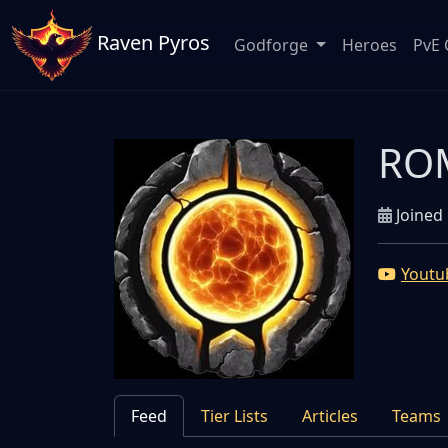
Raven Pyros
Godforge
Heroes
PvE 
ROM
Joined 
Youtu
Feed
Tier Lists
Articles
Teams