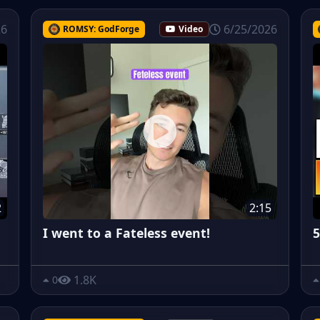
26
6/25/2026
ROMSY: GodForge
Video
2
2:15
I went to a Fateless event!
5
1.8K
0