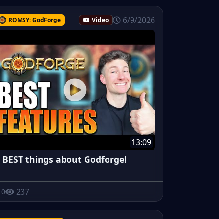
6/9/2026
ROMSY: GodForge
Video
13:09
 BEST things about Godforge!
237
0