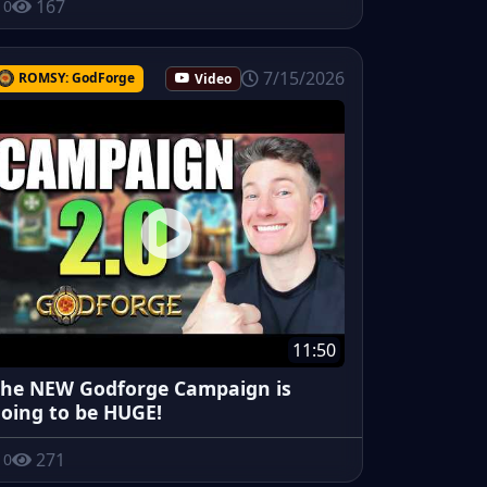
167
0
7/15/2026
ROMSY: GodForge
Video
11:50
he NEW Godforge Campaign is
oing to be HUGE!
271
0