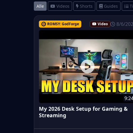
Alle
Videos
Shorts
Guides
T
8/6/20
ROMSY: GodForge
Video
9:2
My 2026 Desk Setup for Gaming &
Streaming