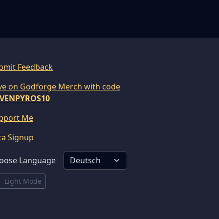
bmit Feedback
ve on Godforge Merch with code
VENPYROS10
pport Me
ta Signup
oose Language
Light Mode