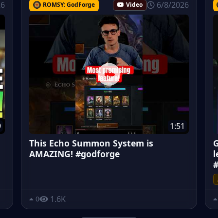
26
6/8/2026
ROMSY: GodForge
Video
9
1:51
This Echo Summon System is
G
AMAZING! #godforge
l
#
1.6K
0