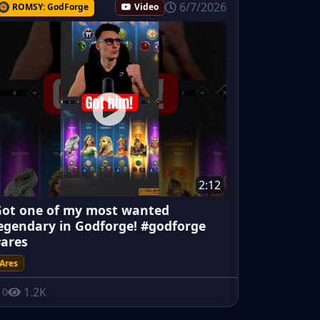
6/7/2026
ROMSY: GodForge
Video
2:12
ot one of my most wanted
egendary in Godforge! #godforge
ares
Ares
1.2K
0