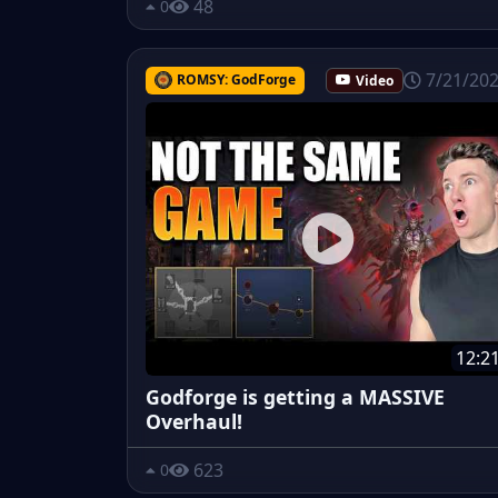
48
0
7/21/20
ROMSY: GodForge
Video
12:2
Godforge is getting a MASSIVE
Overhaul!
623
0