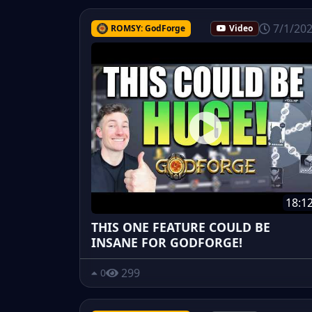
7/1/20
ROMSY: GodForge
Video
18:1
THIS ONE FEATURE COULD BE
INSANE FOR GODFORGE!
299
0