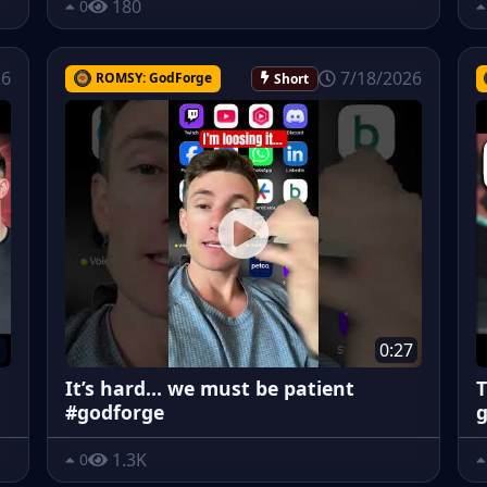
180
0
26
7/18/2026
ROMSY: GodForge
Short
1
0:27
It’s hard… we must be patient
T
#godforge
g
1.3K
0