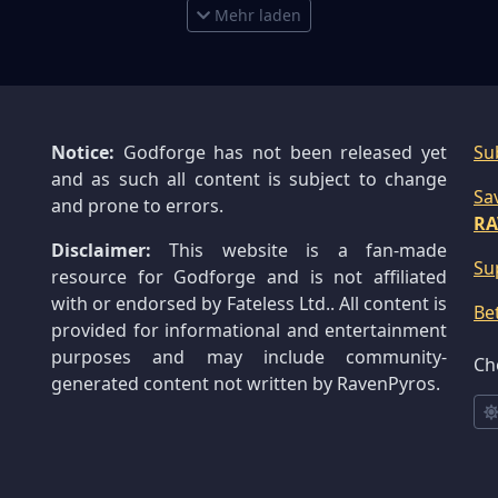
Mehr laden
Notice:
Godforge has not been released yet
Su
and as such all content is subject to change
Sa
and prone to errors.
RA
Disclaimer:
This website is a fan-made
Su
resource for Godforge and is not affiliated
with or endorsed by Fateless Ltd.. All content is
Be
provided for informational and entertainment
purposes and may include community-
Ch
generated content not written by RavenPyros.