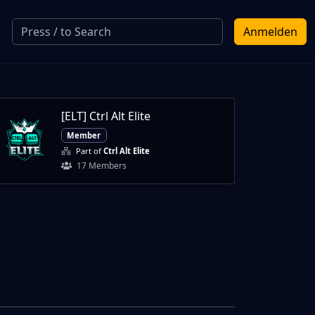
Anmelden
[ELT] Ctrl Alt Elite
Member
Part of
Ctrl Alt Elite
17 Members