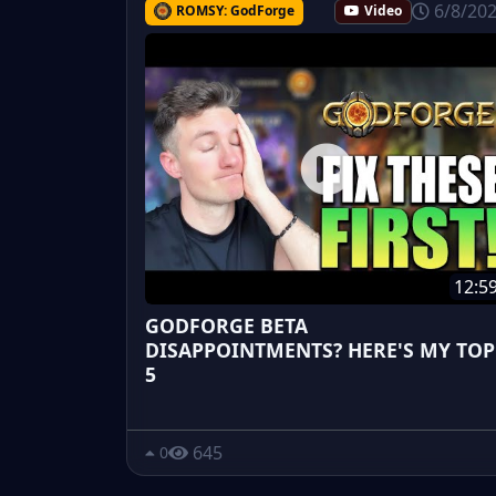
6/8/20
ROMSY: GodForge
Video
12:5
GODFORGE BETA
DISAPPOINTMENTS? HERE'S MY TOP
5
645
0