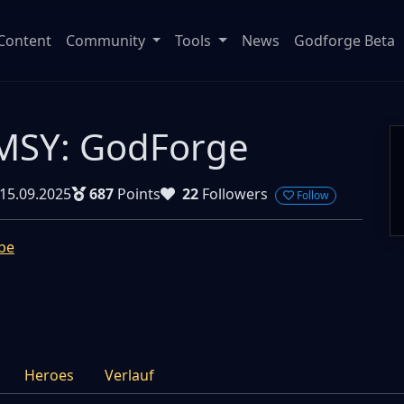
Content
Community
Tools
News
Godforge Beta
SY: GodForge
15.09.2025
687
Points
22
Followers
Follow
be
Heroes
Verlauf