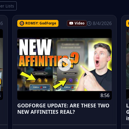
ier Lists
26
8/4/2026
ROMSY: GodForge
Video
4
8:56
GODFORGE UPDATE: ARE THESE TWO
L
NEW AFFINITIES REAL?
G
i