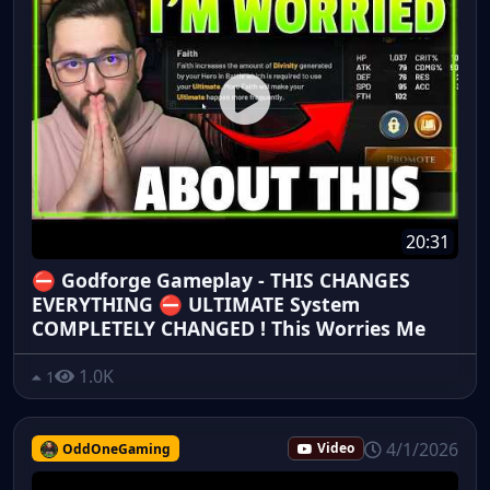
20:31
⛔ Godforge Gameplay - THIS CHANGES
EVERYTHING ⛔ ULTIMATE System
COMPLETELY CHANGED ! This Worries Me
1.0K
1
4/1/2026
OddOneGaming
Video