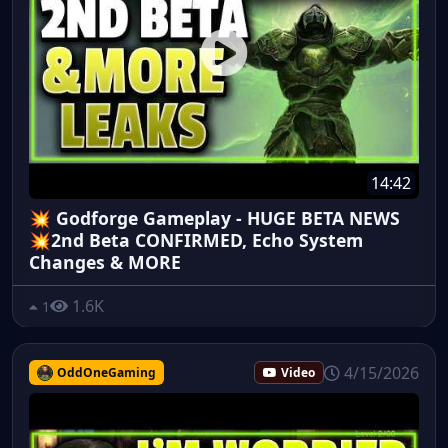
14:42
💥 Godforge Gameplay - HUGE BETA NEWS
💥2nd Beta CONFIRMED, Echo System
Changes & MORE
1.6K
1
4/15/2026
OddOneGaming
Video