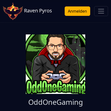
Raven Pyros
Anmelden
OddOneGaming