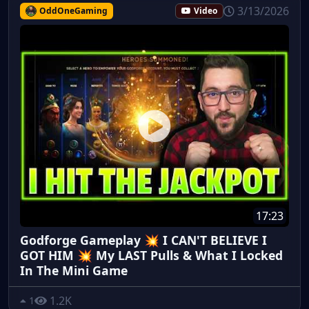
3/13/2026
OddOneGaming
Video
17:23
Godforge Gameplay 💥 I CAN'T BELIEVE I
GOT HIM 💥 My LAST Pulls & What I Locked
In The Mini Game
1.2K
1