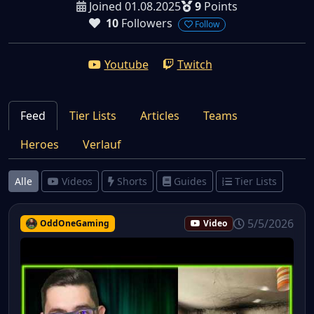
Joined 01.08.2025
9
Points
10
Followers
Follow
Youtube
Twitch
Feed
Tier Lists
Articles
Teams
Heroes
Verlauf
Alle
Videos
Shorts
Guides
Tier Lists
5/5/2026
OddOneGaming
Video