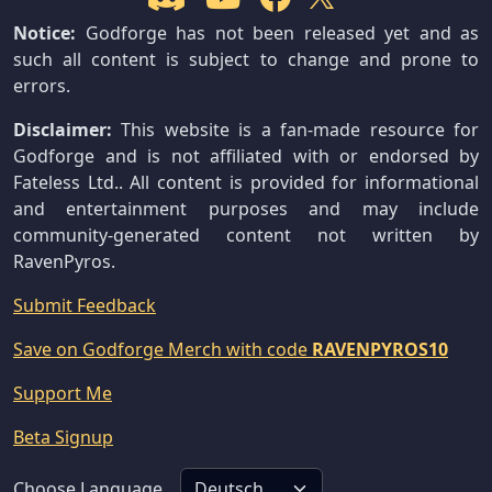
Notice:
Godforge has not been released yet and as
such all content is subject to change and prone to
errors.
Disclaimer:
This website is a fan-made resource for
Godforge and is not affiliated with or endorsed by
Fateless Ltd.. All content is provided for informational
and entertainment purposes and may include
community-generated content not written by
RavenPyros.
Submit Feedback
Save on Godforge Merch with code
RAVENPYROS10
Support Me
Beta Signup
Choose Language