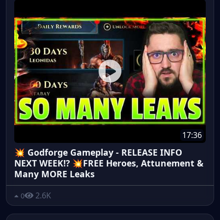
17:36
💥 Godforge Gameplay - RELEASE INFO
NEXT WEEK!? 💥FREE Heroes, Attunement &
Many MORE Leaks
2.6K
0