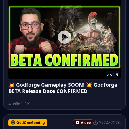
25:29
💥 Godforge Gameplay SOON! 💥 Godforge
BETA Release Date CONFIRMED
1.1K
1
3/24/2026
OddOneGaming
Video