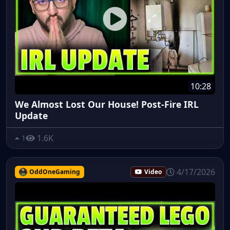
10:28
We Almost Lost Our House! Post-Fire IRL
Update
1.6K
1
4/17/2026
OddOneGaming
Video