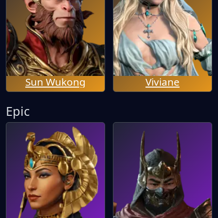
Sun Wukong
Viviane
Epic