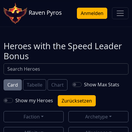
Raven Pyros
Anmelden
Heroes with the Speed Leader
Bonus
Show Max Stats
Card
Tabelle
Chart
Show my Heroes
Zurücksetzen
Faction
Archetype