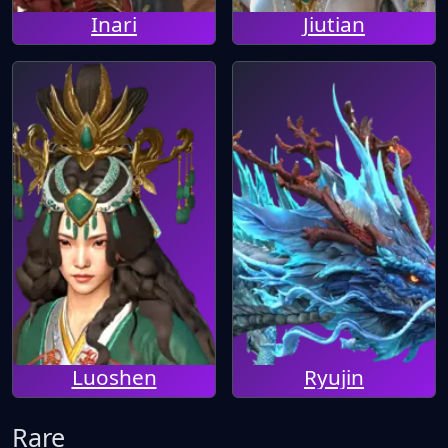
Inari
Jiutian
Luoshen
Ryujin
Rare