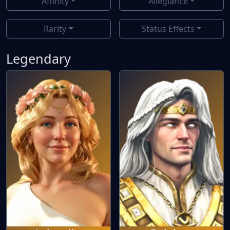
Affinity
Allegiance
Rarity
Status Effects
Legendary