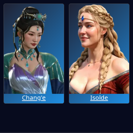
Chang'e
Isolde