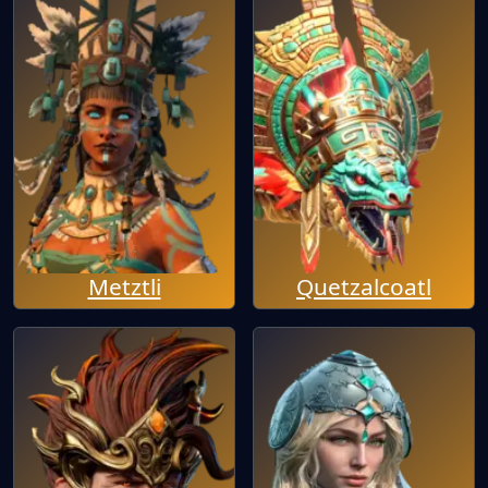
Metztli
Quetzalcoatl