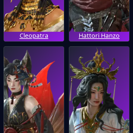
Cleopatra
Hattori Hanzo