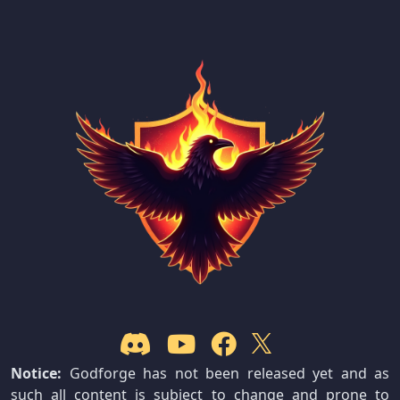
Notice:
Godforge has not been released yet and as
such all content is subject to change and prone to