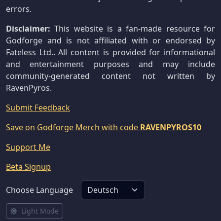
errors.
Disclaimer:
This website is a fan-made resource for
Godforge and is not affiliated with or endorsed by
Fateless Ltd.. All content is provided for informational
and entertainment purposes and may include
community-generated content not written by
RavenPyros.
Submit Feedback
Save on Godforge Merch with code
RAVENPYROS10
Support Me
Beta Signup
Choose Language
Light Mode