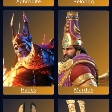
Aphrodite
Belobog
Hades
Marduk