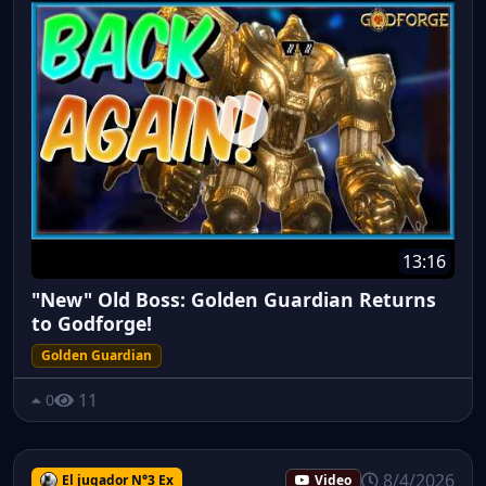
13:16
"New" Old Boss: Golden Guardian Returns
to Godforge!
Golden Guardian
11
0
8/4/2026
El jugador N°3 Ex
Video