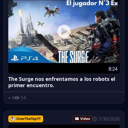
8:24
The Surge nos enfrentamos a los robots el
primer encuentro.
14
0
7/30/2026
OverTheTopYT
Video