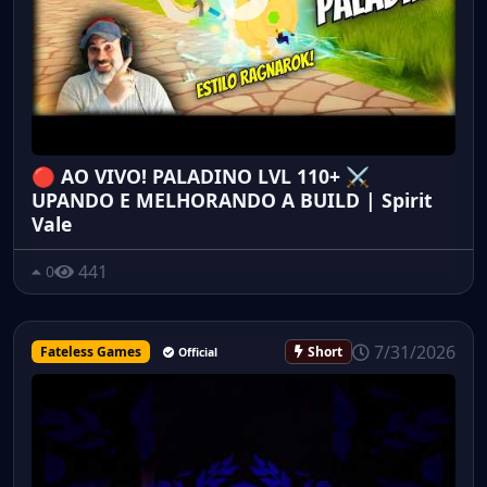
🔴 AO VIVO! PALADINO LVL 110+ ⚔️
UPANDO E MELHORANDO A BUILD | Spirit
Vale
441
0
7/31/2026
Fateless Games
Short
Official