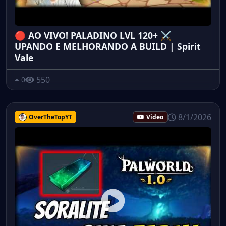
🔴 AO VIVO! PALADINO LVL 120+ ⚔️
UPANDO E MELHORANDO A BUILD | Spirit
Vale
550
0
8/1/2026
OverTheTopYT
Video