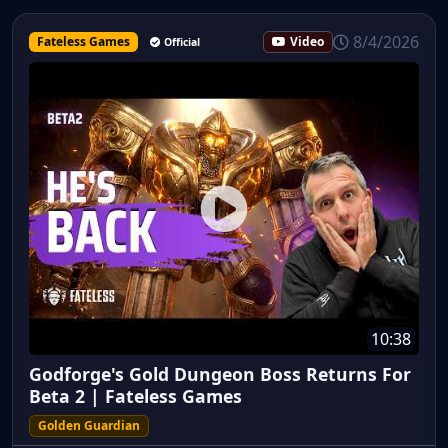
8/4/2026
Fateless Games
Video
Official
10:38
Godforge's Gold Dungeon Boss Returns For
Beta 2 | Fateless Games
Golden Guardian