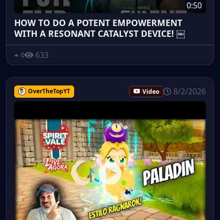
0:50
HOW TO DO A POTENT EMPOWERMENT
WITH A RESONANT CATALYST DEVICE! ￼
633
0
8/2/2026
OverTheTopYT
Video