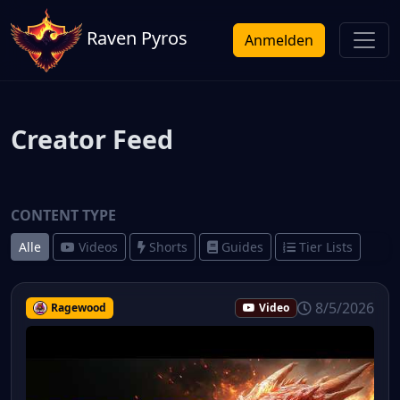
Raven Pyros
Anmelden
Creator Feed
CONTENT TYPE
Alle
Videos
Shorts
Guides
Tier Lists
8/5/2026
Ragewood
Video