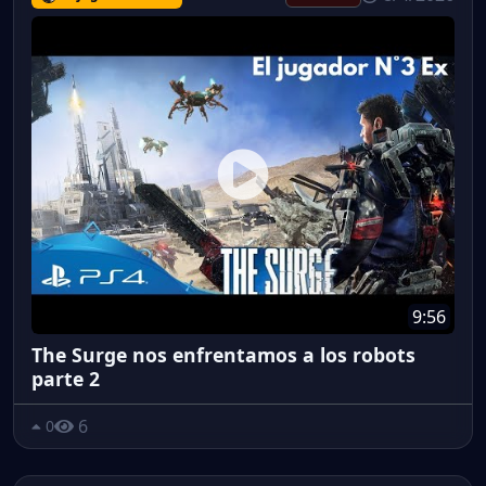
9:56
The Surge nos enfrentamos a los robots
parte 2
6
0