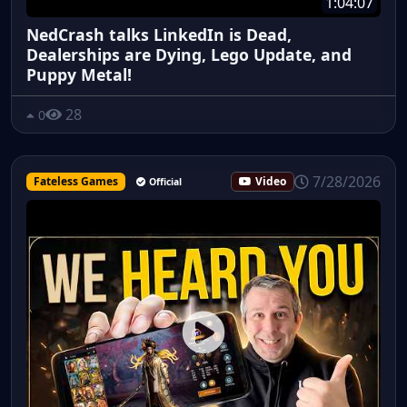
1:04:07
NedCrash talks LinkedIn is Dead,
Dealerships are Dying, Lego Update, and
Puppy Metal!
28
0
7/28/2026
Fateless Games
Video
Official