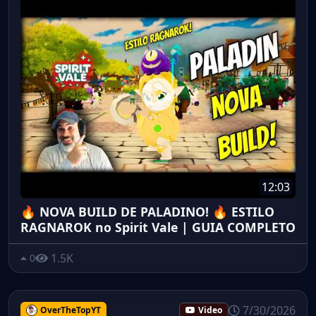
12:03
🔥 NOVA BUILD DE PALADINO! 🔥 ESTILO
RAGNAROK no Spirit Vale | GUIA COMPLETO
1.5K
0
7/30/2026
OverTheTopYT
Video