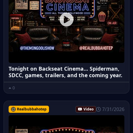
Tonight on Backseat Cinema... Spiderman,
SDCC, games, trailers, and the coming year.
0
7/31/2026
Realbubbahotep
Video