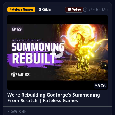
7/30/2026
Fateless Games
Video
Official
56:06
We're Rebuilding Godforge's Summoning
From Scratch | Fateless Games
3.4K
0