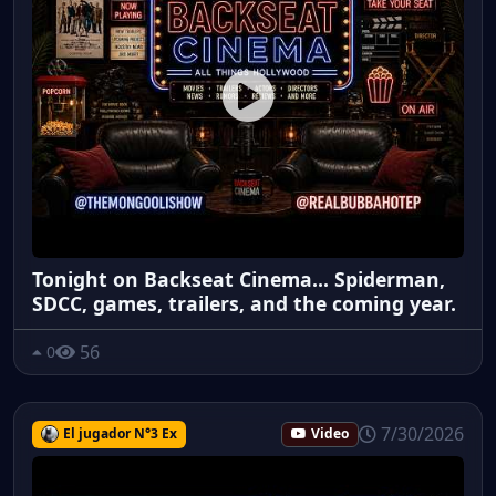
Tonight on Backseat Cinema... Spiderman,
SDCC, games, trailers, and the coming year.
56
0
7/30/2026
El jugador N°3 Ex
Video