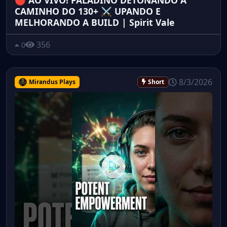
🔴 AO VIVO! PALADINO DETONANDO A
CAMINHO DO 130+ ⚔️ UPANDO E
MELHORANDO A BUILD | Spirit Vale
356
0
8/3/2026
Mirandus Plays
Short