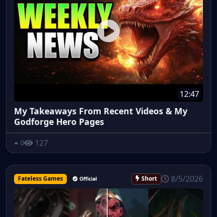
12:47
My Takeaways From Recent Videos & My
Godforge Hero Pages
127
0
8/5/2026
Fateless Games
Short
Official