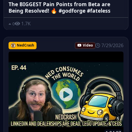
The BIGGEST Pain Points from Beta are
Being Resolved! 🔥 #godforge #fateless
1.7K
0
7/29/2026
NedCrash
Video