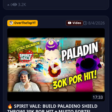
3.2K
0
8/4/2026
OverTheTopYT
Video
17:33
🔥 SPIRIT VALE: BUILD PALADINO SHIELD
THROW! 30K POR HIT e MUITO FORTE!