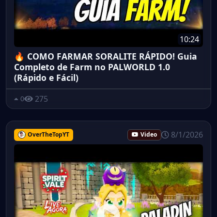
10:24
🔥 COMO FARMAR SORALITE RÁPIDO! Guia
Completo de Farm no PALWORLD 1.0
(Rápido e Fácil)
275
0
8/1/2026
OverTheTopYT
Video