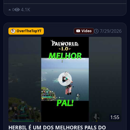
4.1K
0
7/29/2026
OverTheTopYT
Video
1:55
HERBIL É UM DOS MELHORES PALS DO