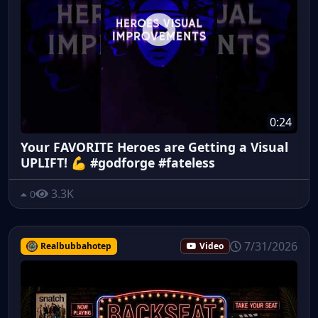
0:24
Your FAVORITE Heroes are Getting a Visual
UPLIFT! 💪 #godforge #fateless
3.3K
0
7/31/2026
Realbubbahotep
Video