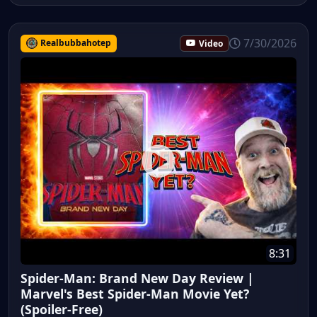
7/30/2026
Realbubbahotep
Video
8:31
Spider-Man: Brand New Day Review |
Marvel's Best Spider-Man Movie Yet?
(Spoiler-Free)