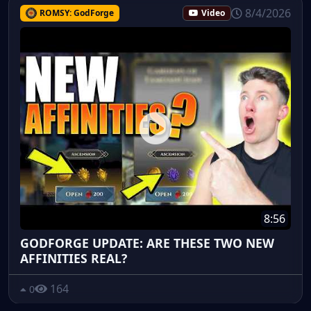
8/4/2026
ROMSY: GodForge
Video
8:56
GODFORGE UPDATE: ARE THESE TWO NEW
AFFINITIES REAL?
164
0