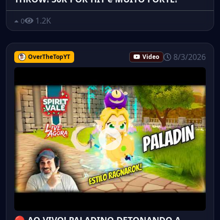
1.2K
0
8/3/2026
OverTheTopYT
Video