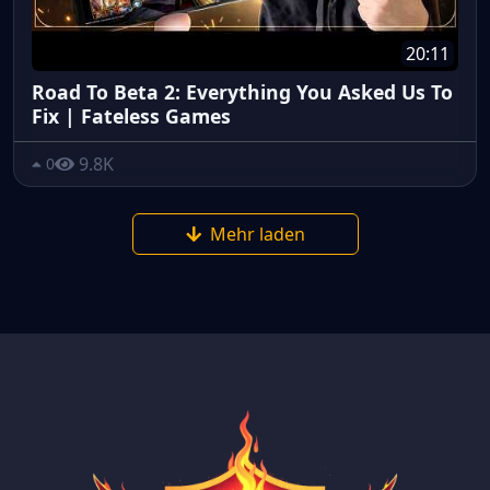
20:11
Road To Beta 2: Everything You Asked Us To
Fix | Fateless Games
9.8K
0
Mehr laden