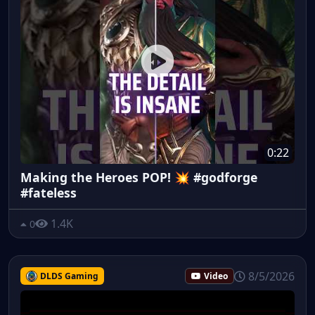
0:22
Making the Heroes POP! 💥 #godforge
#fateless
1.4K
0
8/5/2026
DLDS Gaming
Video