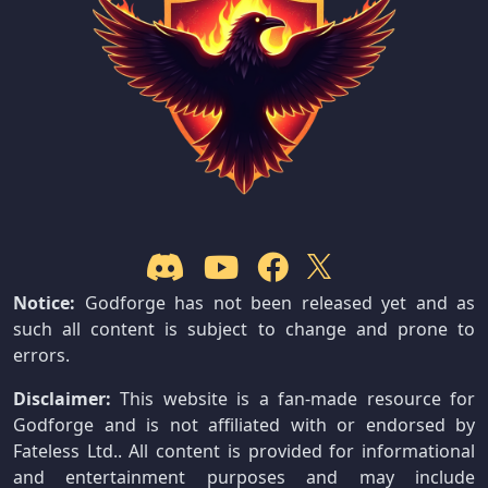
Notice:
Godforge has not been released yet and as
such all content is subject to change and prone to
errors.
Disclaimer:
This website is a fan-made resource for
Godforge and is not affiliated with or endorsed by
Fateless Ltd.. All content is provided for informational
and entertainment purposes and may include