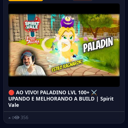
🔴 AO VIVO! PALADINO LVL 100+ ⚔️
UPANDO E MELHORANDO A BUILD | Spirit
Vale
356
0