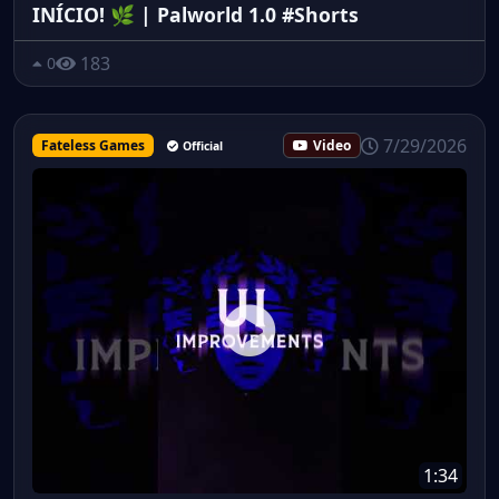
INÍCIO! 🌿 | Palworld 1.0 #Shorts
183
0
7/29/2026
Fateless Games
Video
Official
1:34