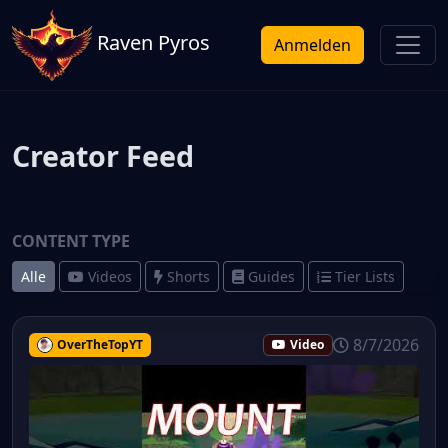
Raven Pyros
Anmelden
Creator Feed
CONTENT TYPE
Alle
Videos
Shorts
Guides
Tier Lists
8/7/2026
OverTheTopYT
Video