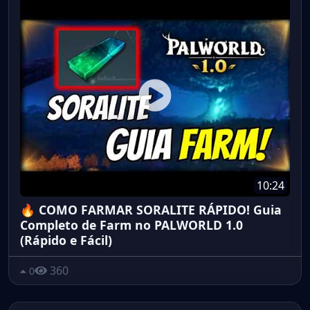
10:24
🔥 COMO FARMAR SORALITE RÁPIDO! Guia
Completo de Farm no PALWORLD 1.0
(Rápido e Fácil)
360
0