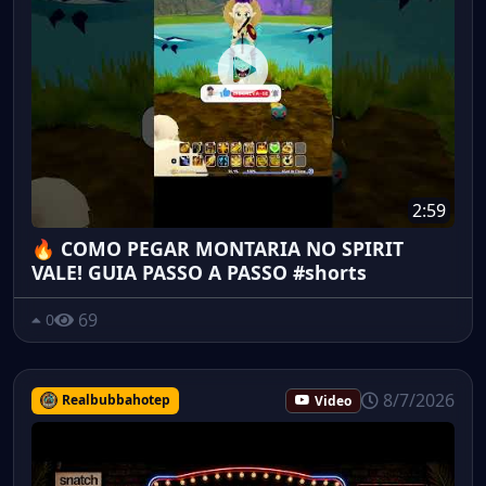
2:59
🔥 COMO PEGAR MONTARIA NO SPIRIT
VALE! GUIA PASSO A PASSO #shorts
69
0
8/7/2026
Realbubbahotep
Video