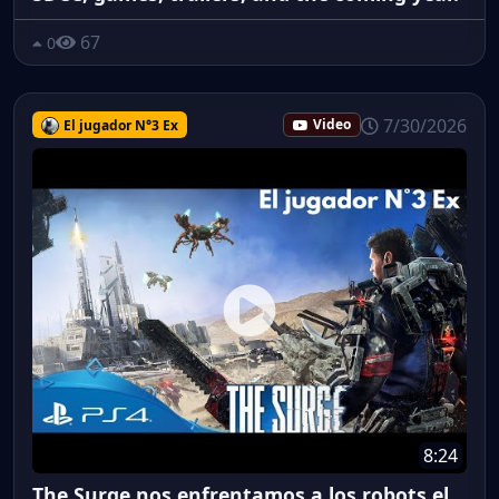
67
0
7/30/2026
El jugador N°3 Ex
Video
8:24
The Surge nos enfrentamos a los robots el