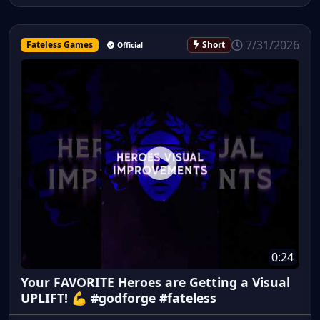
7/31/2026
Fateless Games
Short
Official
0:24
Your FAVORITE Heroes are Getting a Visual
UPLIFT! 💪 #godforge #fateless