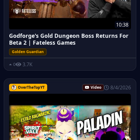
10:38
Godforge's Gold Dungeon Boss Returns For
Beta 2 | Fateless Games
Golden Guardian
3.7K
0
8/4/2026
OverTheTopYT
Video