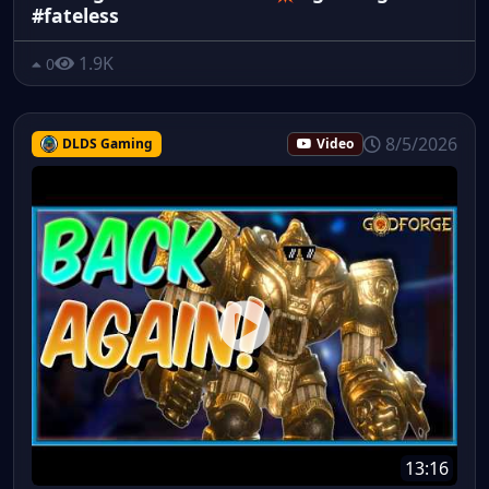
#fateless
1.9K
0
8/5/2026
DLDS Gaming
Video
13:16