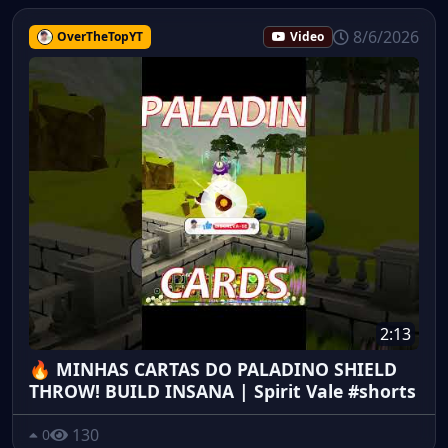
8/6/2026
OverTheTopYT
Video
2:13
🔥 MINHAS CARTAS DO PALADINO SHIELD
THROW! BUILD INSANA | Spirit Vale #shorts
130
0