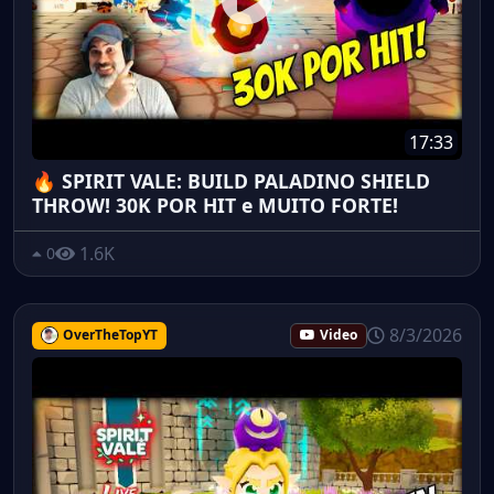
17:33
🔥 SPIRIT VALE: BUILD PALADINO SHIELD
THROW! 30K POR HIT e MUITO FORTE!
1.6K
0
8/3/2026
OverTheTopYT
Video