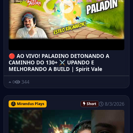
🔴 AO VIVO! PALADINO DETONANDO A
CAMINHO DO 130+ ⚔️ UPANDO E
MELHORANDO A BUILD | Spirit Vale
344
0
8/3/2026
Mirandus Plays
Short