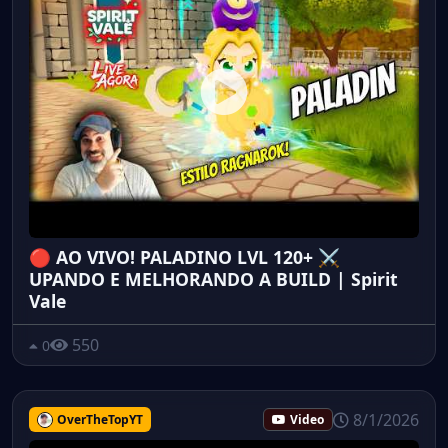
🔴 AO VIVO! PALADINO LVL 120+ ⚔️
UPANDO E MELHORANDO A BUILD | Spirit
Vale
550
0
8/1/2026
OverTheTopYT
Video