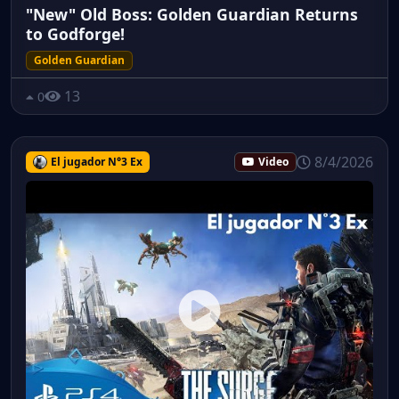
"New" Old Boss: Golden Guardian Returns
to Godforge!
Golden Guardian
13
0
8/4/2026
El jugador N°3 Ex
Video