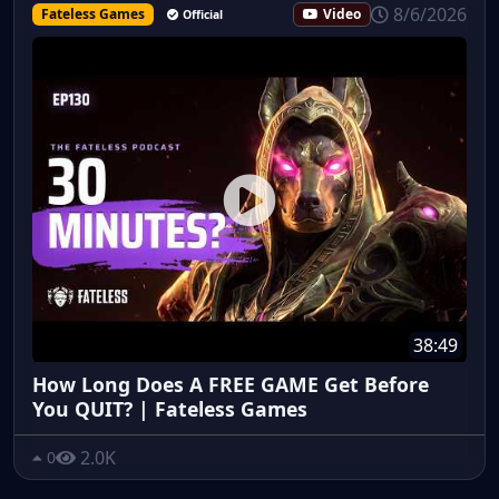
8/6/2026
Fateless Games
Video
Official
38:49
How Long Does A FREE GAME Get Before
You QUIT? | Fateless Games
2.0K
0