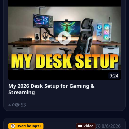
9:24
My 2026 Desk Setup for Gaming &
Streaming
53
0
8/6/2026
OverTheTopYT
Video