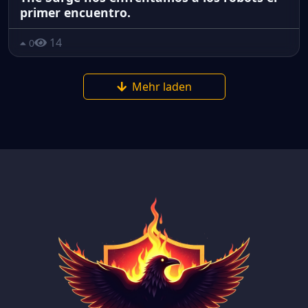
primer encuentro.
14
0
Mehr laden