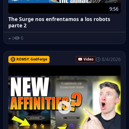
9:56
The Surge nos enfrentamos a los robots
parte 2
6
0
8/4/2026
ROMSY: GodForge
Video