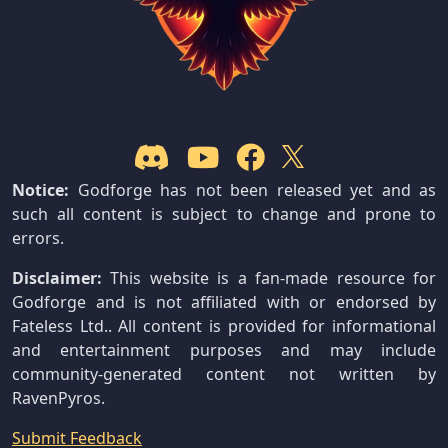
Notice:
Godforge has not been released yet and as
such all content is subject to change and prone to
errors.
Disclaimer:
This website is a fan-made resource for
Godforge and is not affiliated with or endorsed by
Fateless Ltd.. All content is provided for informational
and entertainment purposes and may include
community-generated content not written by
RavenPyros.
Submit Feedback