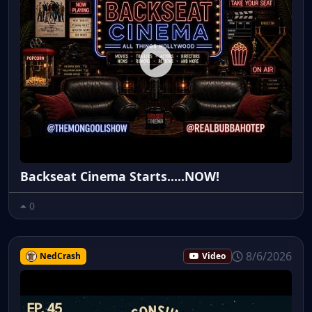
Backseat Cinema Starts.....NOW!
0
8/6/2026
NedCrash
Video