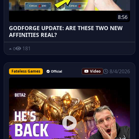
8:56
GODFORGE UPDATE: ARE THESE TWO NEW
AFFINITIES REAL?
181
0
8/4/2026
Fateless Games
Video
Official