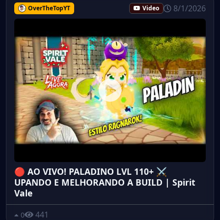
8/1/2026
OverTheTopYT
Video
🔴 AO VIVO! PALADINO LVL 110+ ⚔️
UPANDO E MELHORANDO A BUILD | Spirit
Vale
441
0