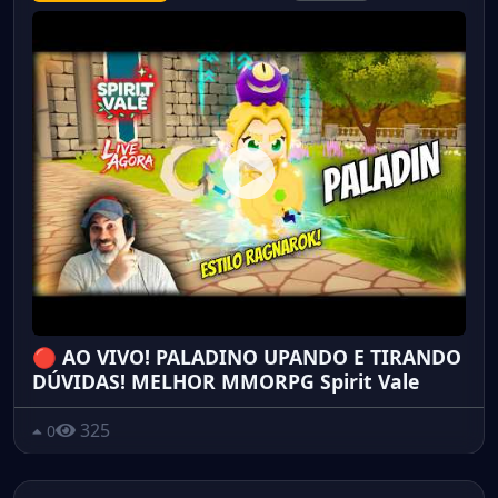
🔴 AO VIVO! PALADINO UPANDO E TIRANDO
DÚVIDAS! MELHOR MMORPG Spirit Vale
325
0