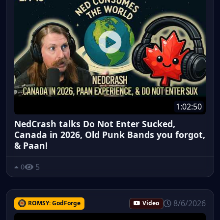
1:02:50
NedCrash talks Do Not Enter Sucked,
Canada in 2026, Old Punk Bands you forgot,
& Paan!
5
0
8/6/2026
ROMSY: GodForge
Video