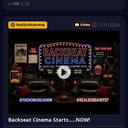
3.3K
0
7/31/2026
Realbubbahotep
Video
Backseat Cinema Starts.....NOW!