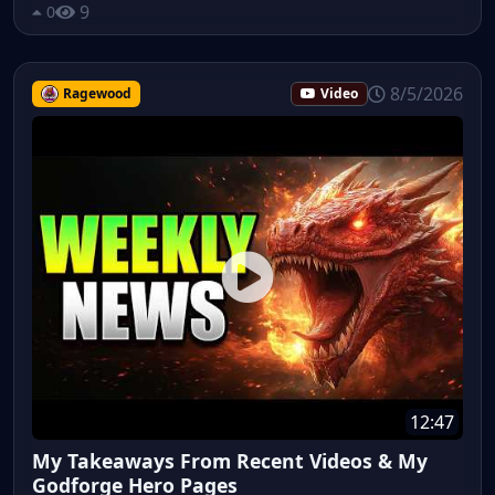
9
0
8/5/2026
Ragewood
Video
12:47
My Takeaways From Recent Videos & My
Godforge Hero Pages