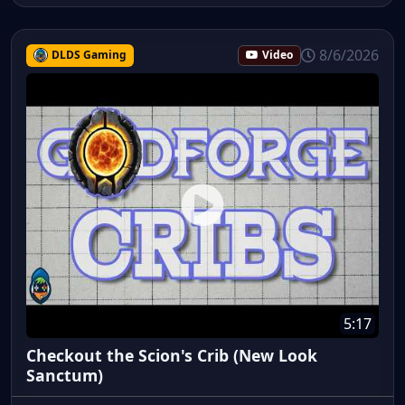
8/6/2026
DLDS Gaming
Video
5:17
Checkout the Scion's Crib (New Look
Sanctum)