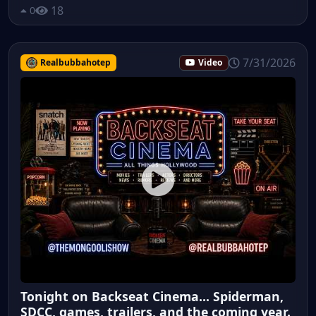
18
0
7/31/2026
Realbubbahotep
Video
Tonight on Backseat Cinema... Spiderman,
SDCC, games, trailers, and the coming year.