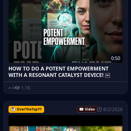
0:50
HOW TO DO A POTENT EMPOWERMENT
WITH A RESONANT CATALYST DEVICE! ￼
1.1K
0
8/2/2026
OverTheTopYT
Video