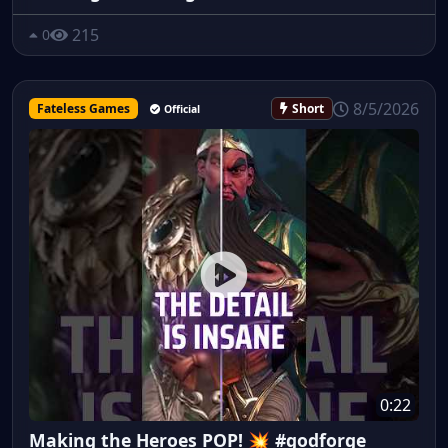
215
0
8/5/2026
Fateless Games
Short
Official
0:22
Making the Heroes POP! 💥 #godforge