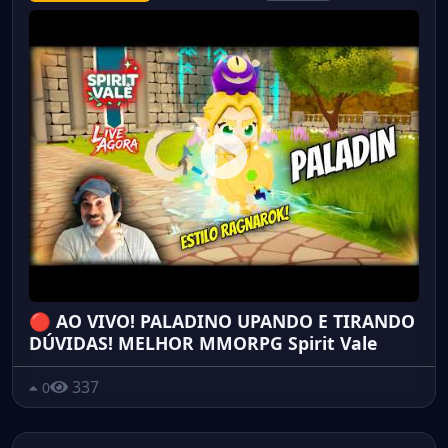
🔴 AO VIVO! PALADINO UPANDO E TIRANDO
DÚVIDAS! MELHOR MMORPG Spirit Vale
337
0