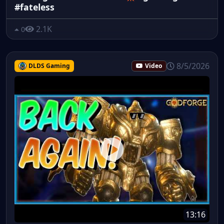
#fateless
2.1K
0
8/5/2026
DLDS Gaming
Video
13:16