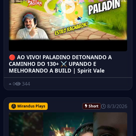
🔴 AO VIVO! PALADINO DETONANDO A
CAMINHO DO 130+ ⚔️ UPANDO E
MELHORANDO A BUILD | Spirit Vale
344
0
8/3/2026
Mirandus Plays
Short