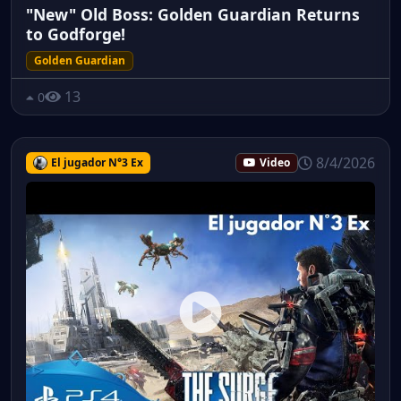
"New" Old Boss: Golden Guardian Returns
to Godforge!
Golden Guardian
13
0
8/4/2026
El jugador N°3 Ex
Video