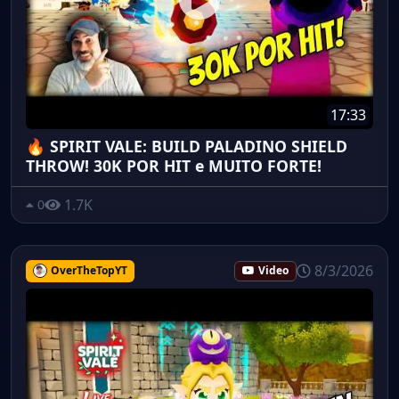
17:33
🔥 SPIRIT VALE: BUILD PALADINO SHIELD
THROW! 30K POR HIT e MUITO FORTE!
1.7K
0
8/3/2026
OverTheTopYT
Video