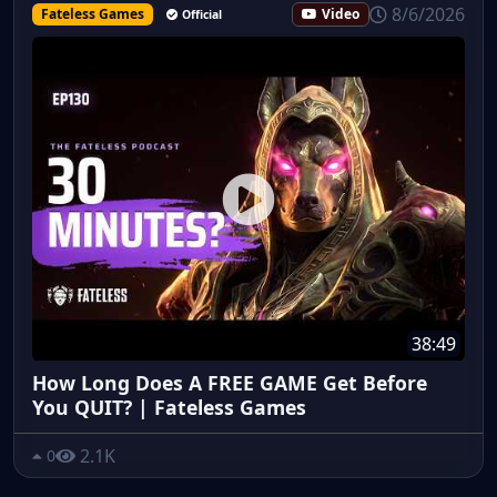
8/6/2026
Fateless Games
Video
Official
38:49
How Long Does A FREE GAME Get Before
You QUIT? | Fateless Games
2.1K
0