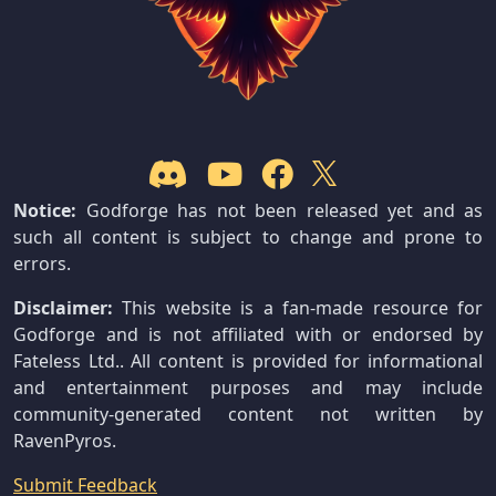
Notice:
Godforge has not been released yet and as
such all content is subject to change and prone to
errors.
Disclaimer:
This website is a fan-made resource for
Godforge and is not affiliated with or endorsed by
Fateless Ltd.. All content is provided for informational
and entertainment purposes and may include
community-generated content not written by
RavenPyros.
Submit Feedback