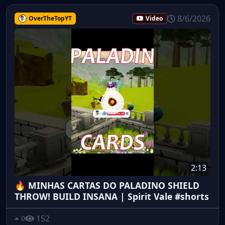
8/6/2026
OverTheTopYT
Video
2:13
🔥 MINHAS CARTAS DO PALADINO SHIELD
THROW! BUILD INSANA | Spirit Vale #shorts
152
0