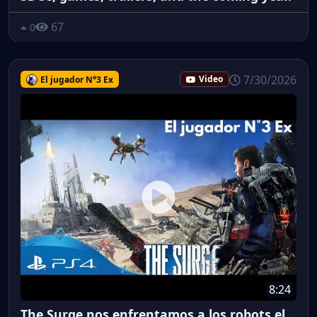
67
0
7/30/2026
El jugador N°3 Ex
Video
8:24
The Surge nos enfrentamos a los robots el