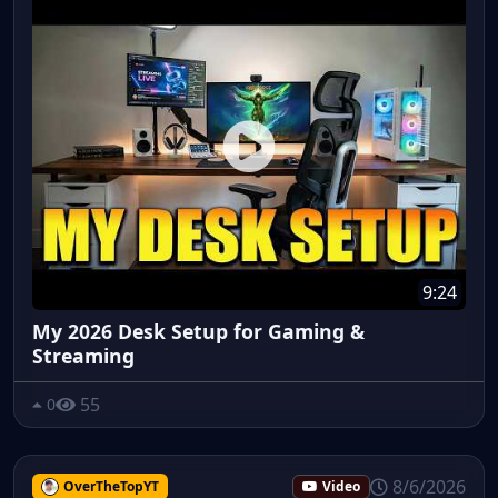
9:24
My 2026 Desk Setup for Gaming &
Streaming
55
0
8/6/2026
OverTheTopYT
Video