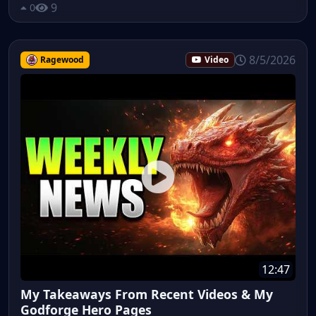
9
0
8/5/2026
Ragewood
Video
12:47
My Takeaways From Recent Videos & My
Godforge Hero Pages