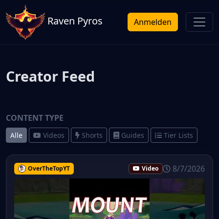
Raven Pyros
Anmelden
Creator Feed
CONTENT TYPE
Alle
Videos
Shorts
Guides
Tier Lists
8/7/2026
OverTheTopYT
Video