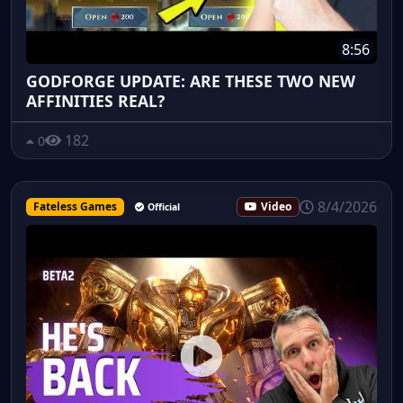
8:56
GODFORGE UPDATE: ARE THESE TWO NEW
AFFINITIES REAL?
182
0
8/4/2026
Fateless Games
Video
Official