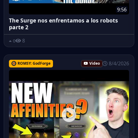
9:56
The Surge nos enfrentamos a los robots
parte 2
8
0
8/4/2026
ROMSY: GodForge
Video