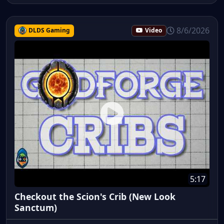
8/6/2026
DLDS Gaming
Video
5:17
Checkout the Scion's Crib (New Look
Sanctum)