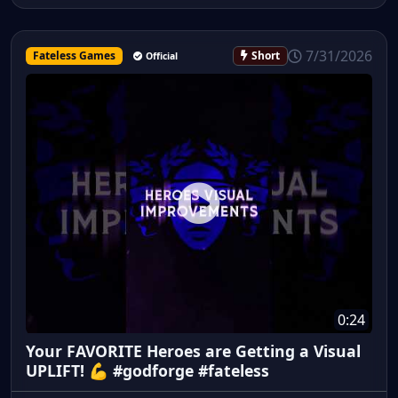
7/31/2026
Fateless Games
Short
Official
0:24
Your FAVORITE Heroes are Getting a Visual
UPLIFT! 💪 #godforge #fateless