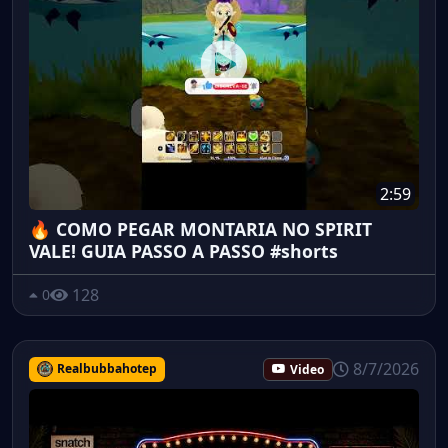
2:59
🔥 COMO PEGAR MONTARIA NO SPIRIT
VALE! GUIA PASSO A PASSO #shorts
128
0
8/7/2026
Realbubbahotep
Video