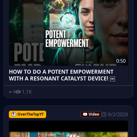
0:50
HOW TO DO A POTENT EMPOWERMENT
WITH A RESONANT CATALYST DEVICE! ￼
1.1K
0
8/2/2026
OverTheTopYT
Video