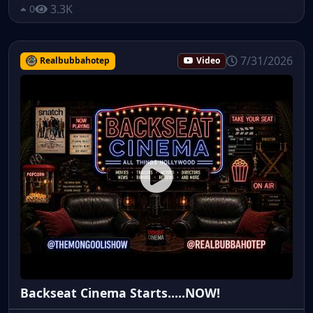
3.3K
0
7/31/2026
Realbubbahotep
Video
Backseat Cinema Starts.....NOW!