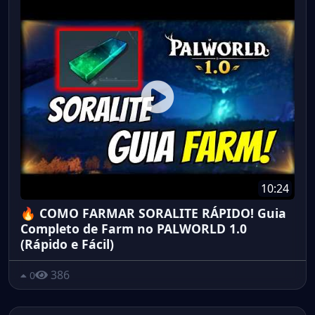
10:24
🔥 COMO FARMAR SORALITE RÁPIDO! Guia
Completo de Farm no PALWORLD 1.0
(Rápido e Fácil)
386
0