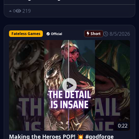
219
0
8/5/2026
Fateless Games
Short
Official
0:22
Making the Heroes POP! 💥 #godforge