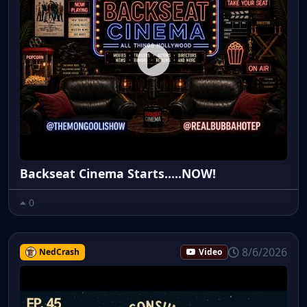
Backseat Cinema Starts.....NOW!
0
8/6/2026
NedCrash
Video