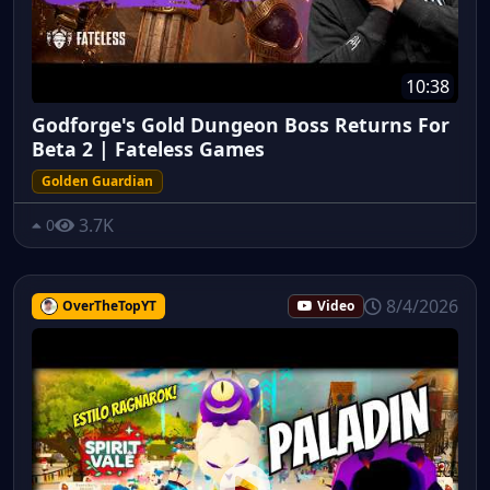
10:38
Godforge's Gold Dungeon Boss Returns For
Beta 2 | Fateless Games
Golden Guardian
3.7K
0
8/4/2026
OverTheTopYT
Video