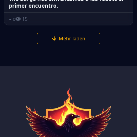
primer encuentro.
15
0
Mehr laden