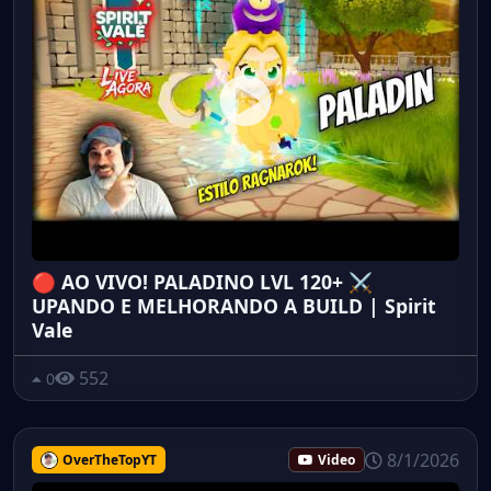
🔴 AO VIVO! PALADINO LVL 120+ ⚔️
UPANDO E MELHORANDO A BUILD | Spirit
Vale
552
0
8/1/2026
OverTheTopYT
Video