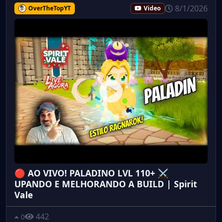
8/1/2026
OverTheTopYT
Video
🔴 AO VIVO! PALADINO LVL 110+ ⚔️
UPANDO E MELHORANDO A BUILD | Spirit
Vale
442
0