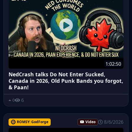
1:02:50
NedCrash talks Do Not Enter Sucked,
Canada in 2026, Old Punk Bands you forgot,
& Paan!
6
0
8/6/2026
ROMSY: GodForge
Video