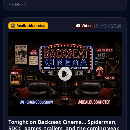
27
0
7/31/2026
Realbubbahotep
Video
Tonight on Backseat Cinema... Spiderman,
SDCC, games, trailers, and the coming year.