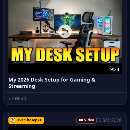
9:24
My 2026 Desk Setup for Gaming &
Streaming
40
0
8/6/2026
OverTheTopYT
Video