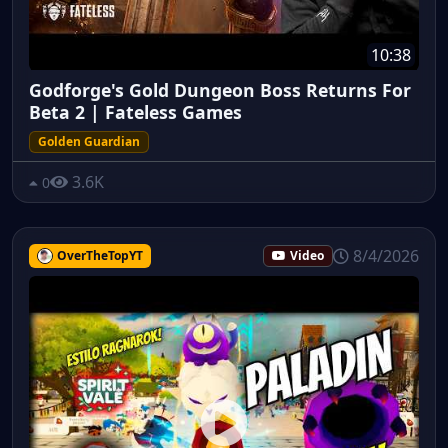
10:38
Godforge's Gold Dungeon Boss Returns For
Beta 2 | Fateless Games
Golden Guardian
3.6K
0
8/4/2026
OverTheTopYT
Video