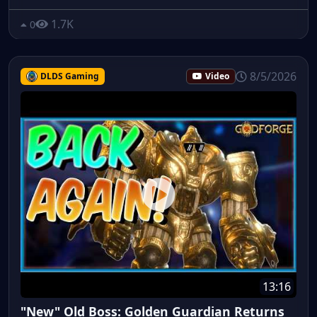
1.7K
0
8/5/2026
DLDS Gaming
Video
13:16
"New" Old Boss: Golden Guardian Returns