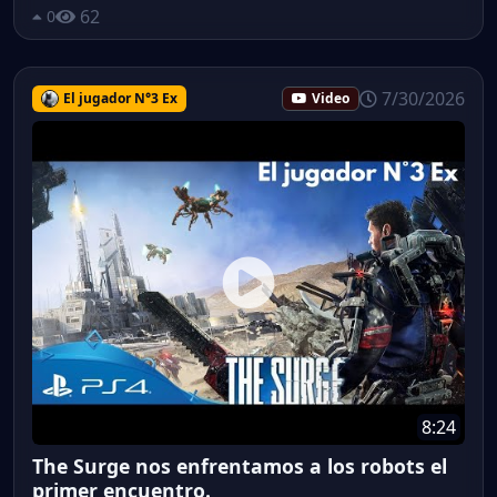
62
0
7/30/2026
El jugador N°3 Ex
Video
8:24
The Surge nos enfrentamos a los robots el
primer encuentro.