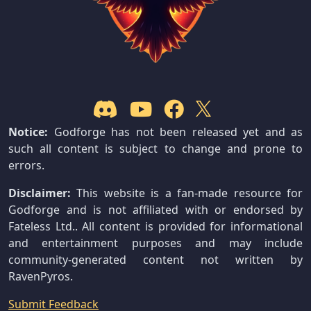
Notice:
Godforge has not been released yet and as
such all content is subject to change and prone to
errors.
Disclaimer:
This website is a fan-made resource for
Godforge and is not affiliated with or endorsed by
Fateless Ltd.. All content is provided for informational
and entertainment purposes and may include
community-generated content not written by
RavenPyros.
Submit Feedback