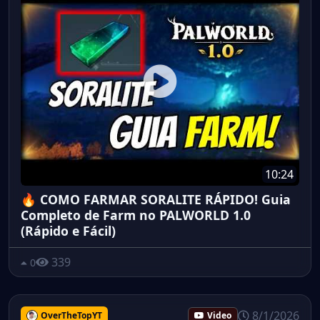
10:24
🔥 COMO FARMAR SORALITE RÁPIDO! Guia
Completo de Farm no PALWORLD 1.0
(Rápido e Fácil)
339
0
8/1/2026
OverTheTopYT
Video