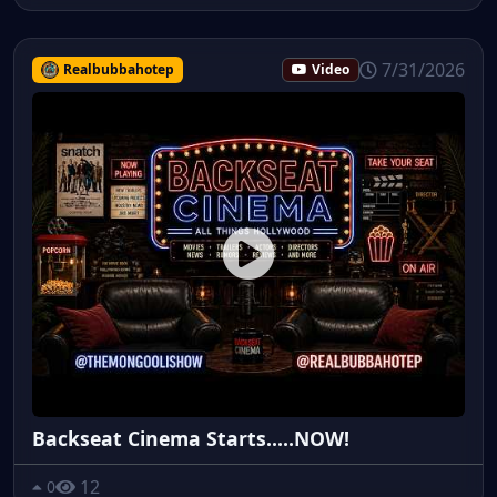
7/31/2026
Realbubbahotep
Video
Backseat Cinema Starts.....NOW!
12
0