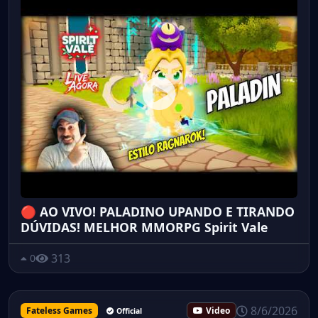
🔴 AO VIVO! PALADINO UPANDO E TIRANDO
DÚVIDAS! MELHOR MMORPG Spirit Vale
313
0
8/6/2026
Fateless Games
Video
Official