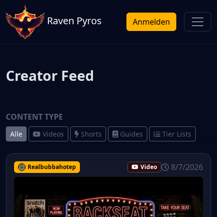
Raven Pyros
Anmelden
Creator Feed
CONTENT TYPE
Alle
Videos
Shorts
Guides
Tier Lists
8/7/2026
Realbubbahotep
Video