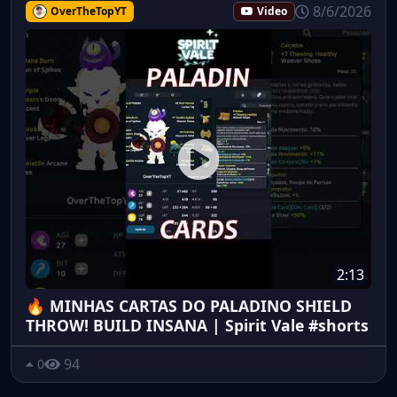
8/6/2026
OverTheTopYT
Video
2:13
🔥 MINHAS CARTAS DO PALADINO SHIELD
THROW! BUILD INSANA | Spirit Vale #shorts
94
0