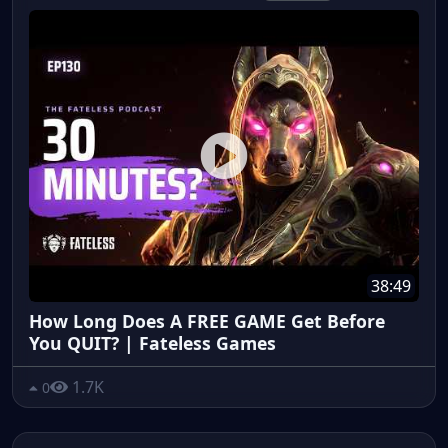
38:49
How Long Does A FREE GAME Get Before
You QUIT? | Fateless Games
1.7K
0