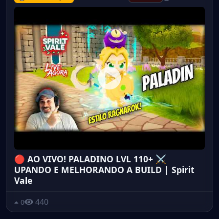
🔴 AO VIVO! PALADINO LVL 110+ ⚔️
UPANDO E MELHORANDO A BUILD | Spirit
Vale
440
0