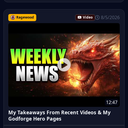
8/5/2026
Ragewood
Video
12:47
My Takeaways From Recent Videos & My
Godforge Hero Pages