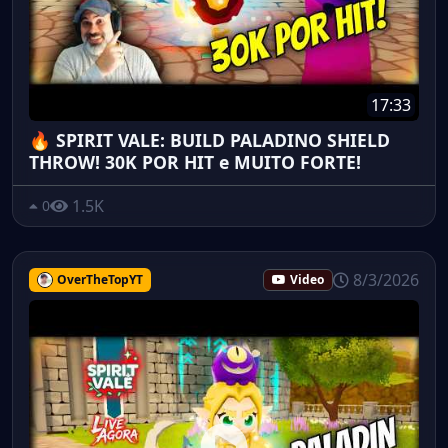
17:33
🔥 SPIRIT VALE: BUILD PALADINO SHIELD
THROW! 30K POR HIT e MUITO FORTE!
1.5K
0
8/3/2026
OverTheTopYT
Video