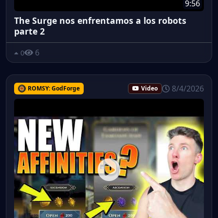
9:56
The Surge nos enfrentamos a los robots
parte 2
6
0
8/4/2026
ROMSY: GodForge
Video