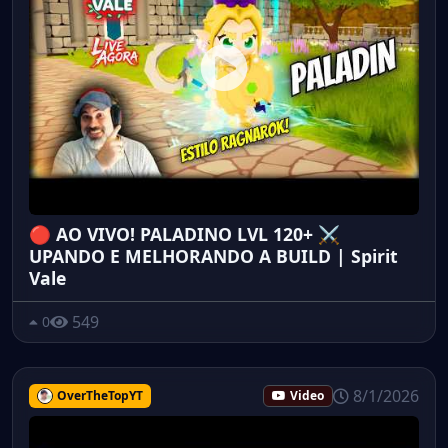
🔴 AO VIVO! PALADINO LVL 120+ ⚔️
UPANDO E MELHORANDO A BUILD | Spirit
Vale
549
0
8/1/2026
OverTheTopYT
Video