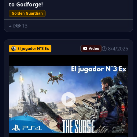
to Godforge!
Golden Guardian
13
0
8/4/2026
El jugador N°3 Ex
Video