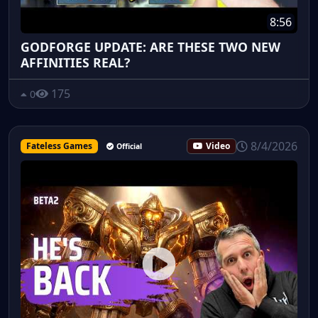
8:56
GODFORGE UPDATE: ARE THESE TWO NEW
AFFINITIES REAL?
175
0
8/4/2026
Fateless Games
Video
Official