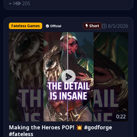
205
0
8/5/2026
Fateless Games
Short
Official
0:22
Making the Heroes POP! 💥 #godforge
#fateless