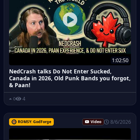
1:02:50
NedCrash talks Do Not Enter Sucked,
Canada in 2026, Old Punk Bands you forgot,
& Paan!
4
0
8/6/2026
ROMSY: GodForge
Video