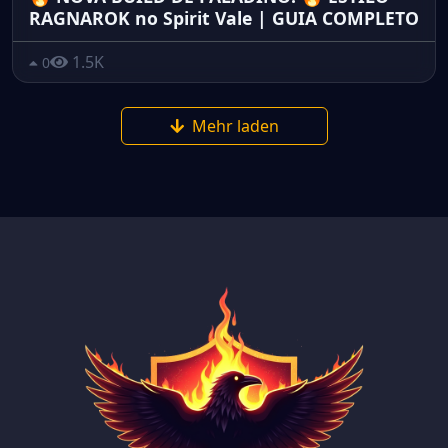
RAGNAROK no Spirit Vale | GUIA COMPLETO
1.5K
0
Mehr laden