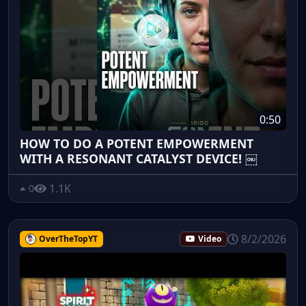
0:50
HOW TO DO A POTENT EMPOWERMENT
WITH A RESONANT CATALYST DEVICE! ￼
1.1K
0
8/2/2026
OverTheTopYT
Video