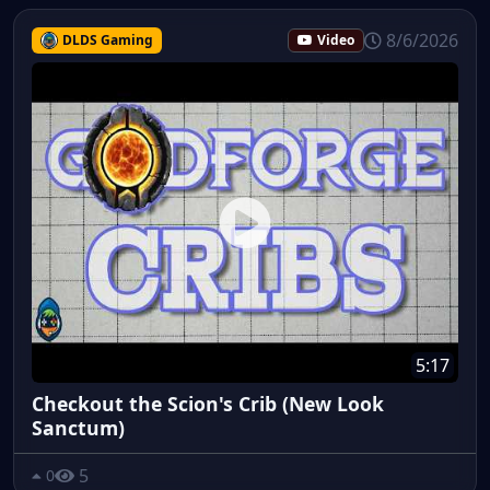
8/6/2026
DLDS Gaming
Video
5:17
Checkout the Scion's Crib (New Look
Sanctum)
5
0