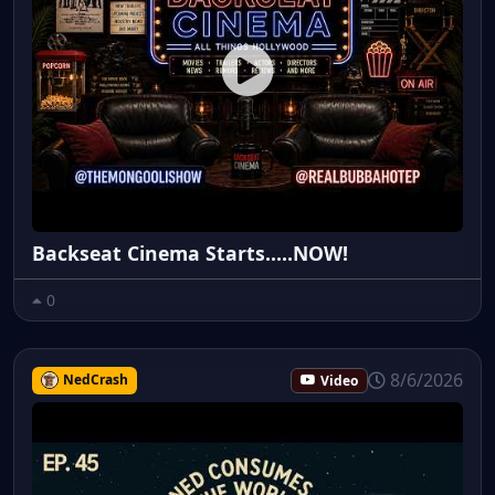
Backseat Cinema Starts.....NOW!
0
8/6/2026
NedCrash
Video