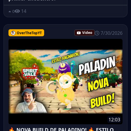
14
0
7/30/2026
OverTheTopYT
Video
12:03
🔥 NOVA BUILD DE PALADINO! 🔥 ESTILO