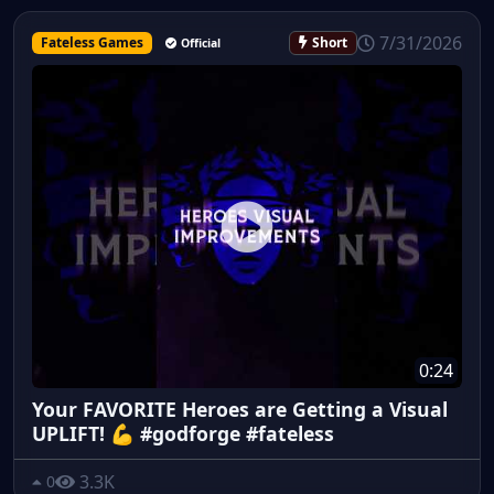
7/31/2026
Fateless Games
Short
Official
0:24
Your FAVORITE Heroes are Getting a Visual
UPLIFT! 💪 #godforge #fateless
3.3K
0