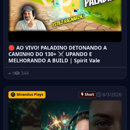
🔴 AO VIVO! PALADINO DETONANDO A
CAMINHO DO 130+ ⚔️ UPANDO E
MELHORANDO A BUILD | Spirit Vale
344
0
8/3/2026
Mirandus Plays
Short