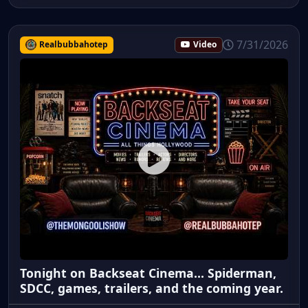
7/31/2026
Realbubbahotep
Video
Tonight on Backseat Cinema... Spiderman,
SDCC, games, trailers, and the coming year.