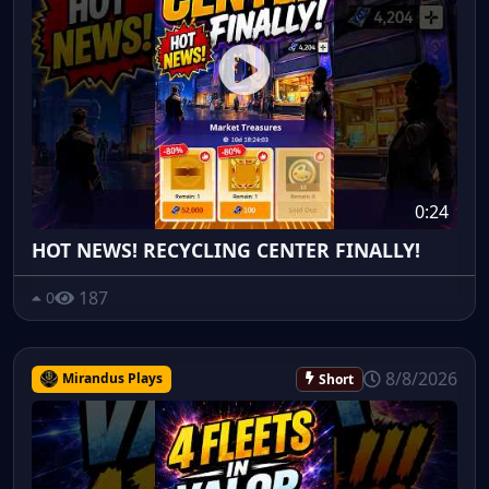
0:24
HOT NEWS! RECYCLING CENTER FINALLY!
187
0
8/8/2026
Mirandus Plays
Short