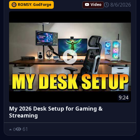
8/6/2026
ROMSY: GodForge
Video
9:24
My 2026 Desk Setup for Gaming &
Streaming
61
0