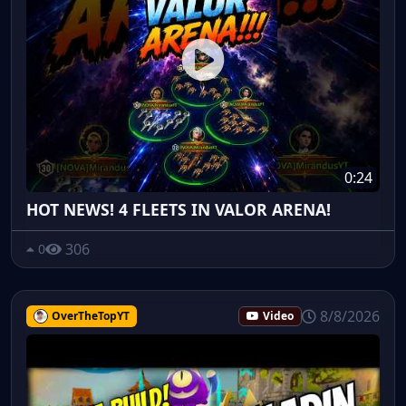
0:24
HOT NEWS! 4 FLEETS IN VALOR ARENA!
306
0
8/8/2026
OverTheTopYT
Video