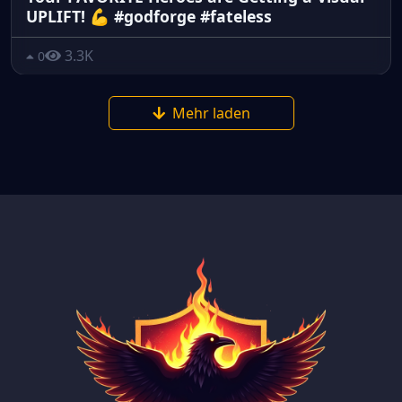
UPLIFT! 💪 #godforge #fateless
3.3K
0
Mehr laden