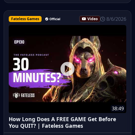
8/6/2026
Fateless Games
Video
Official
38:49
How Long Does A FREE GAME Get Before
You QUIT? | Fateless Games