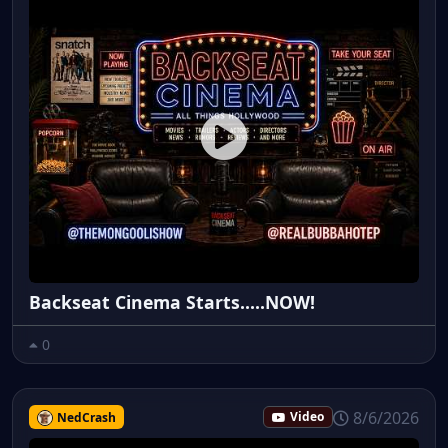
Backseat Cinema Starts.....NOW!
0
8/6/2026
NedCrash
Video