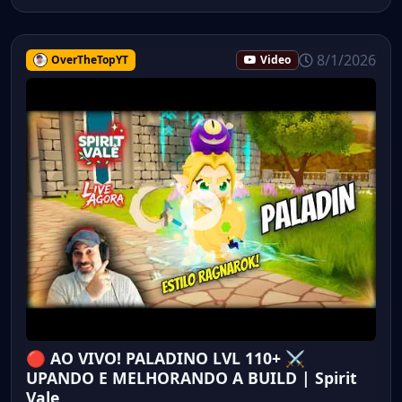
8/1/2026
OverTheTopYT
Video
🔴 AO VIVO! PALADINO LVL 110+ ⚔️
UPANDO E MELHORANDO A BUILD | Spirit
Vale