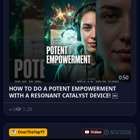
0:50
HOW TO DO A POTENT EMPOWERMENT
WITH A RESONANT CATALYST DEVICE! ￼
1.2K
0
8/2/2026
OverTheTopYT
Video