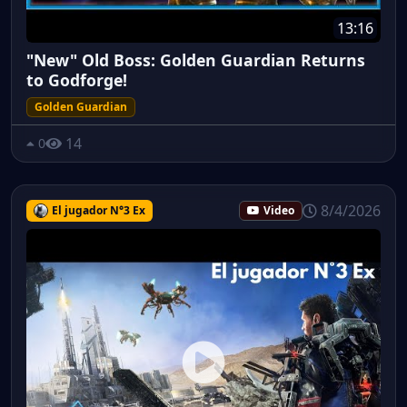
13:16
"New" Old Boss: Golden Guardian Returns
to Godforge!
Golden Guardian
14
0
8/4/2026
El jugador N°3 Ex
Video