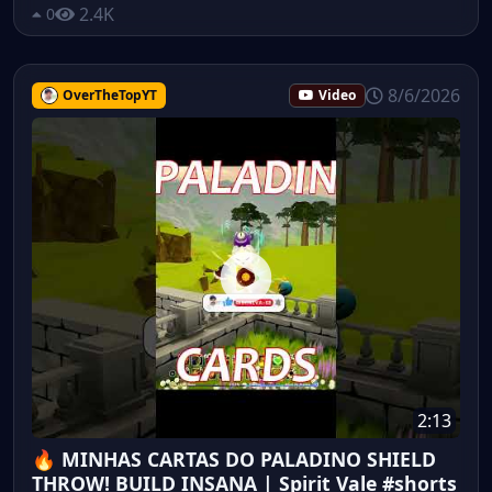
2.4K
0
8/6/2026
OverTheTopYT
Video
2:13
🔥 MINHAS CARTAS DO PALADINO SHIELD
THROW! BUILD INSANA | Spirit Vale #shorts