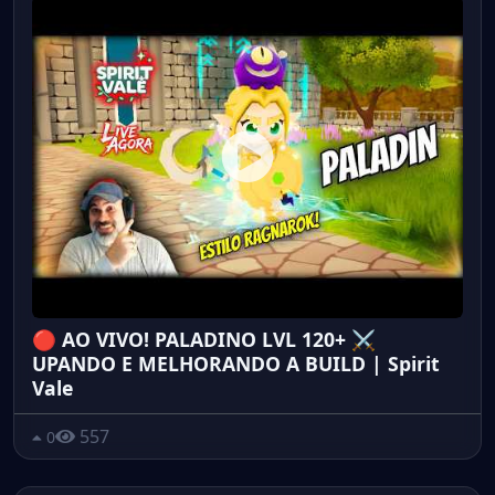
🔴 AO VIVO! PALADINO LVL 120+ ⚔️
UPANDO E MELHORANDO A BUILD | Spirit
Vale
557
0