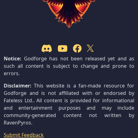
Notice:
Godforge has not been released yet and as
such all content is subject to change and prone to
errors.
Disclaimer:
This website is a fan-made resource for
Godforge and is not affiliated with or endorsed by
Fateless Ltd.. All content is provided for informational
and entertainment purposes and may include
community-generated content not written by
RavenPyros.
Submit Feedback