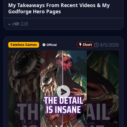
My Takeaways From Recent Videos & My
Godforge Hero Pages
228
0
8/5/2026
Fateless Games
Short
Official