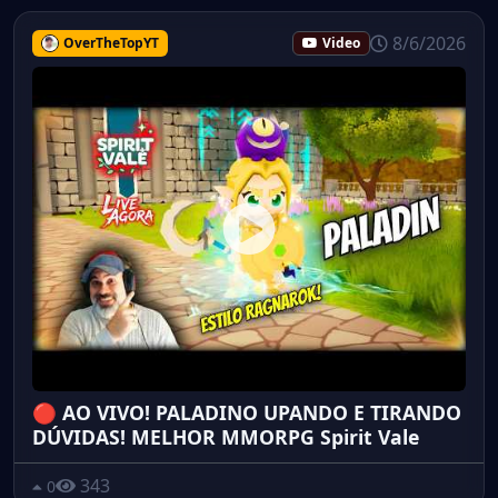
8/6/2026
OverTheTopYT
Video
🔴 AO VIVO! PALADINO UPANDO E TIRANDO
DÚVIDAS! MELHOR MMORPG Spirit Vale
343
0