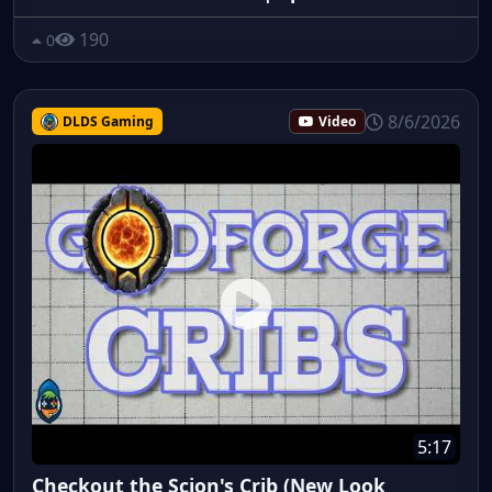
190
0
8/6/2026
DLDS Gaming
Video
5:17
Checkout the Scion's Crib (New Look