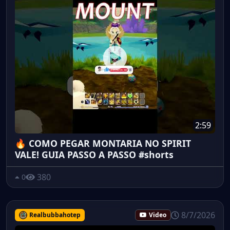
2:59
🔥 COMO PEGAR MONTARIA NO SPIRIT
VALE! GUIA PASSO A PASSO #shorts
380
0
8/7/2026
Realbubbahotep
Video