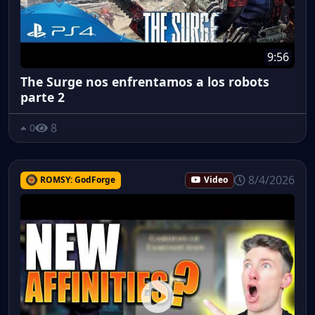
9:56
The Surge nos enfrentamos a los robots
parte 2
8
0
8/4/2026
ROMSY: GodForge
Video