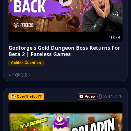
10:38
Godforge's Gold Dungeon Boss Returns For
Beta 2 | Fateless Games
Golden Guardian
3.8K
0
8/4/2026
OverTheTopYT
Video