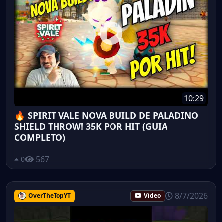
10:29
🔥 SPIRIT VALE NOVA BUILD DE PALADINO
SHIELD THROW! 35K POR HIT (GUIA
COMPLETO)
567
0
8/7/2026
OverTheTopYT
Video