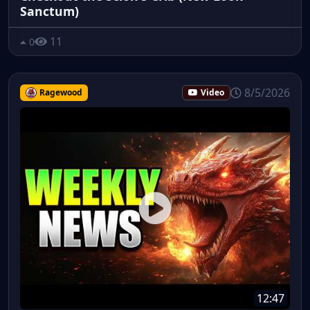
Sanctum)
11
0
8/5/2026
Ragewood
Video
12:47