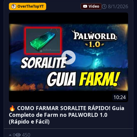
8/1/2026
OverTheTopYT
Video
10:24
🔥 COMO FARMAR SORALITE RÁPIDO! Guia
Completo de Farm no PALWORLD 1.0
(Rápido e Fácil)
450
0