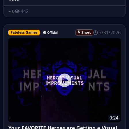
442
0
7/31/2026
Fateless Games
Short
Official
0:24
Your FAVORITE Heroes are Getting a Visual