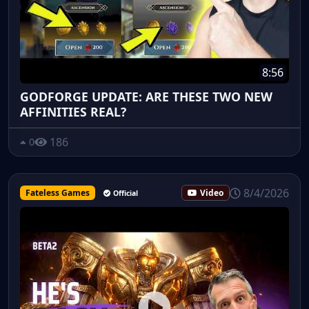
8:56
GODFORGE UPDATE: ARE THESE TWO NEW
AFFINITIES REAL?
186
0
8/4/2026
Fateless Games
Video
Official