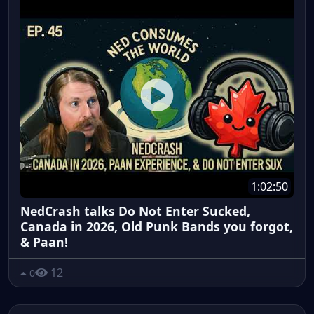
1:02:50
NedCrash talks Do Not Enter Sucked,
Canada in 2026, Old Punk Bands you forgot,
& Paan!
12
0