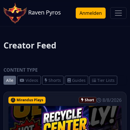
Raven Pyros
Anmelden
Creator Feed
CONTENT TYPE
Alle
Videos
Shorts
Guides
Tier Lists
8/8/2026
Mirandus Plays
Short