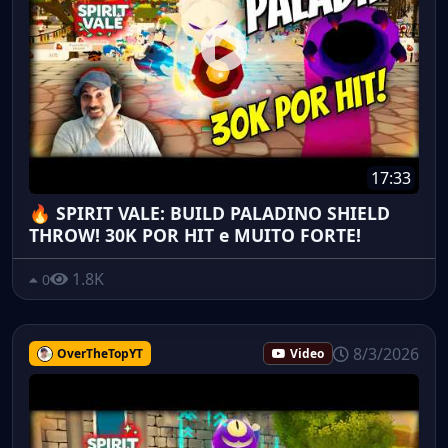
17:33
🔥 SPIRIT VALE: BUILD PALADINO SHIELD
THROW! 30K POR HIT e MUITO FORTE!
1.8K
0
8/3/2026
OverTheTopYT
Video