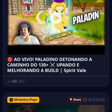
🔴 AO VIVO! PALADINO DETONANDO A
CAMINHO DO 130+ ⚔️ UPANDO E
MELHORANDO A BUILD | Spirit Vale
347
0
8/3/2026
Mirandus Plays
Short