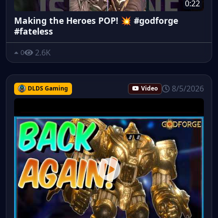
0:22
Making the Heroes POP! 💥 #godforge
#fateless
2.6K
0
8/5/2026
DLDS Gaming
Video