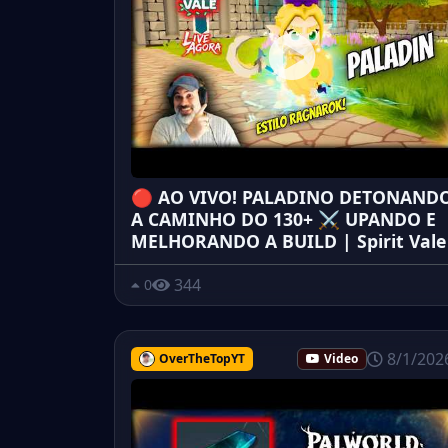
🔴 AO VIVO! PALADINO DETONAND
A CAMINHO DO 130+ ⚔️ UPANDO E
MELHORANDO A BUILD | Spirit Vale
344
0
8/1/202
OverTheTopYT
Video