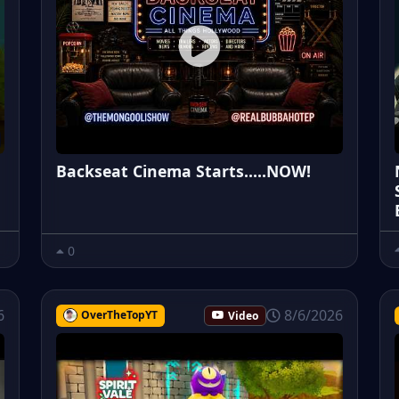
Backseat Cinema Starts.....NOW!
0
6
8/6/2026
OverTheTopYT
Video