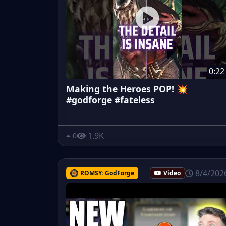
0:22
Making the Heroes POP! 💥
#godforge #fateless
1.9K
0
8/4/202
ROMSY: GodForge
Video