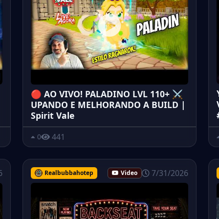
🔴 AO VIVO! PALADINO LVL 110+ ⚔️
UPANDO E MELHORANDO A BUILD |
Spirit Vale
441
0
6
7/31/2026
Realbubbahotep
Video