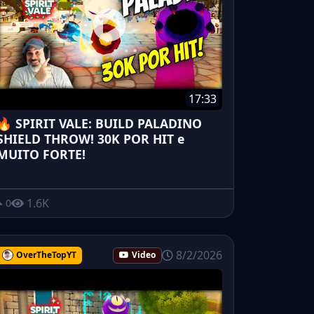
17:33
🔥 SPIRIT VALE: BUILD PALADINO
SHIELD THROW! 30K POR HIT e
MUITO FORTE!
1.6K
0
8/2/2026
OverTheTopYT
Video