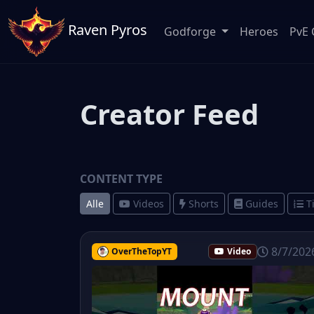
Raven Pyros
Godforge
Heroes
PvE 
Creator Feed
CONTENT TYPE
Alle
Videos
Shorts
Guides
T
8/7/202
OverTheTopYT
Video