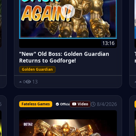
13:16
"New" Old Boss: Golden Guardian
Returns to Godforge!
Golden Guardian
13
0
8/4/2026
6
Fateless Games
Video
Official