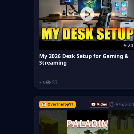
9:24
My 2026 Desk Setup for Gaming &
Streaming
53
0
8/6/202
OverTheTopYT
Video