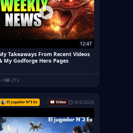
12:47
My Takeaways From Recent Videos
& My Godforge Hero Pages
215
0
8/4/2026
El jugador N°3 Ex
Video