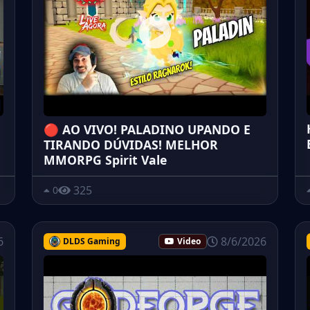
🔴 AO VIVO! PALADINO UPANDO E
TIRANDO DÚVIDAS! MELHOR
MMORPG Spirit Vale
325
0
6
8/6/2026
DLDS Gaming
Video