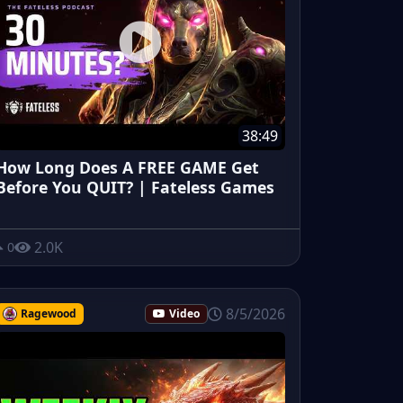
38:49
How Long Does A FREE GAME Get
Before You QUIT? | Fateless Games
2.0K
0
8/5/2026
Ragewood
Video