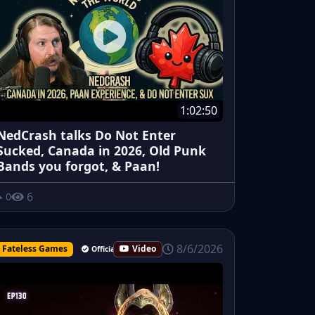
1:02:50
NedCrash talks Do Not Enter
Sucked, Canada in 2026, Old Punk
Bands you forgot, & Paan!
6
0
8/6/2026
Fateless Games
Video
Official