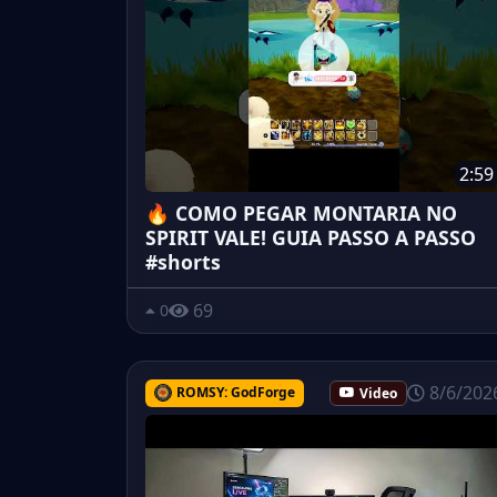
2:59
🔥 COMO PEGAR MONTARIA NO
SPIRIT VALE! GUIA PASSO A PASSO
#shorts
69
0
8/6/202
ROMSY: GodForge
Video