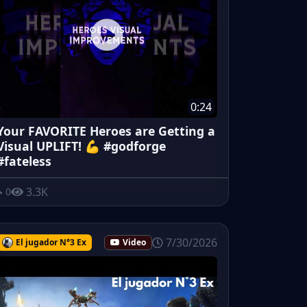
0:24
Your FAVORITE Heroes are Getting a
Visual UPLIFT! 💪 #godforge
#fateless
3.3K
0
7/30/2026
El jugador N°3 Ex
Video