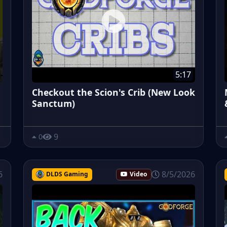
5:17
Checkout the Scion's Crib (New Look
Sanctum)
9
0
6
8/5/2026
DLDS Gaming
Video