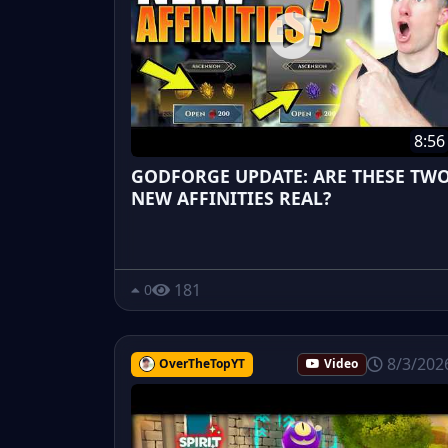
8:56
GODFORGE UPDATE: ARE THESE TW
NEW AFFINITIES REAL?
181
0
8/3/202
OverTheTopYT
Video