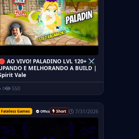
🔴 AO VIVO! PALADINO LVL 120+ ⚔️
UPANDO E MELHORANDO A BUILD |
Spirit Vale
550
0
7/31/2026
Fateless Games
Short
Official