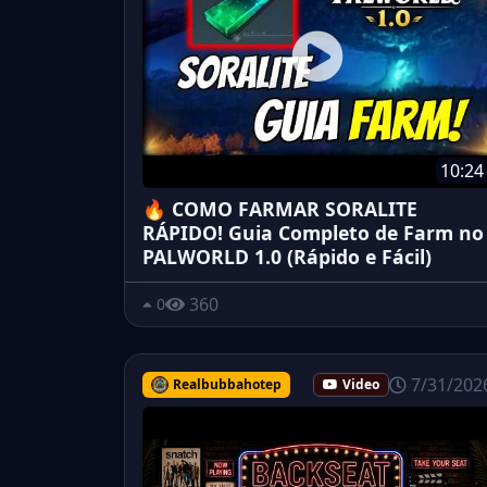
10:24
🔥 COMO FARMAR SORALITE
RÁPIDO! Guia Completo de Farm no
PALWORLD 1.0 (Rápido e Fácil)
360
0
7/31/202
Realbubbahotep
Video