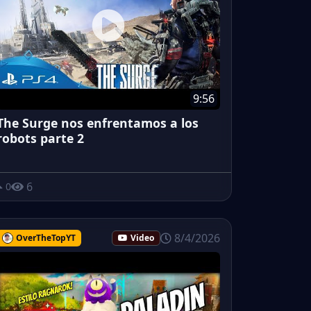
9:56
The Surge nos enfrentamos a los
robots parte 2
6
0
8/4/2026
OverTheTopYT
Video