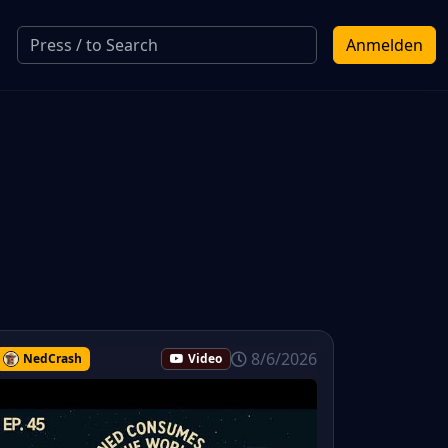
Anmelden
8/6/2026
NedCrash
Video