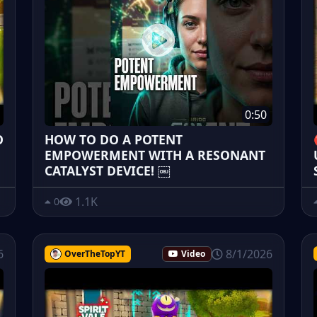
0:50
O
HOW TO DO A POTENT
EMPOWERMENT WITH A RESONANT
CATALYST DEVICE! ￼
1.1K
0
6
8/1/2026
OverTheTopYT
Video