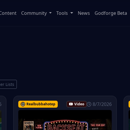
Content
Community
Tools
News
Godforge Beta
ier Lists
6
8/7/2026
Realbubbahotep
Video