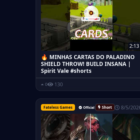
2:13
🔥 MINHAS CARTAS DO PALADINO
SHIELD THROW! BUILD INSANA |
Spirit Vale #shorts
130
0
8/5/202
Fateless Games
Short
Official