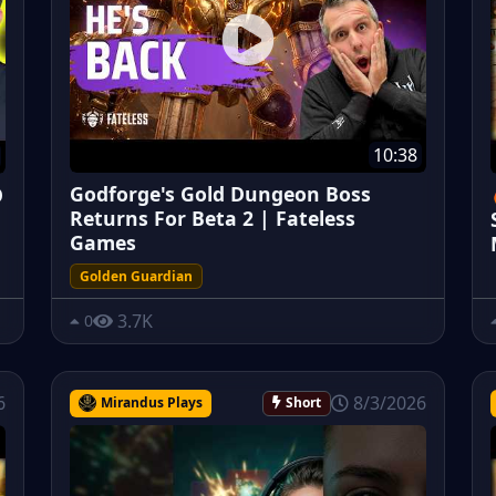
10:38
Godforge's Gold Dungeon Boss
O
Returns For Beta 2 | Fateless
Games
Golden Guardian
3.7K
0
6
8/3/2026
Mirandus Plays
Short