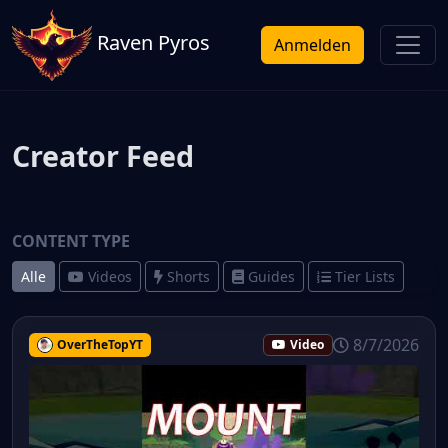
Raven Pyros
Anmelden
Creator Feed
CONTENT TYPE
Alle
Videos
Shorts
Guides
Tier Lists
8/7/2026
OverTheTopYT
Video