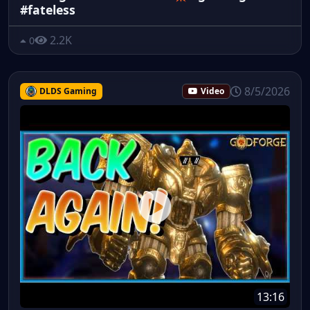
#fateless
2.2K
0
8/5/2026
DLDS Gaming
Video
13:16