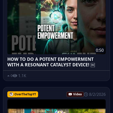
0:50
HOW TO DO A POTENT EMPOWERMENT
WITH A RESONANT CATALYST DEVICE! ￼
1.1K
0
8/2/2026
OverTheTopYT
Video