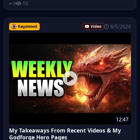
10
0
8/5/2026
Ragewood
Video
12:47
My Takeaways From Recent Videos & My
Godforge Hero Pages