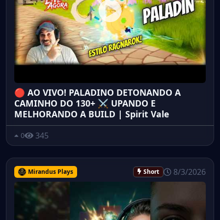
🔴 AO VIVO! PALADINO DETONANDO A
CAMINHO DO 130+ ⚔️ UPANDO E
MELHORANDO A BUILD | Spirit Vale
345
0
8/3/2026
Mirandus Plays
Short