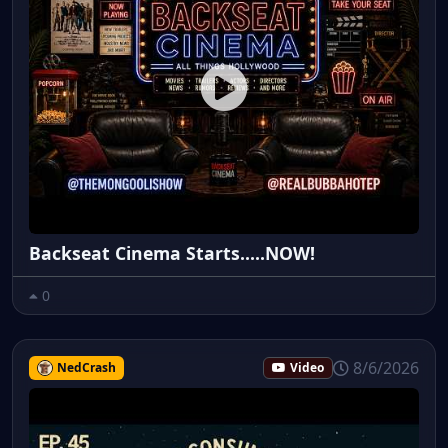
Backseat Cinema Starts.....NOW!
0
8/6/2026
NedCrash
Video