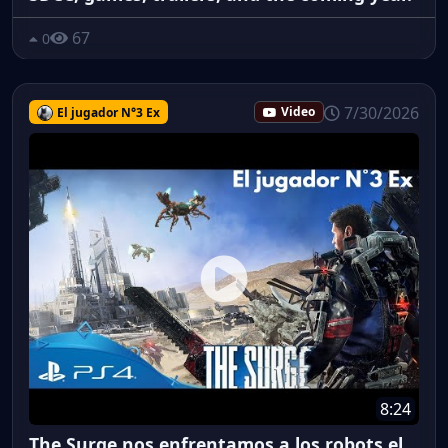
67
0
7/30/2026
El jugador N°3 Ex
Video
8:24
The Surge nos enfrentamos a los robots el