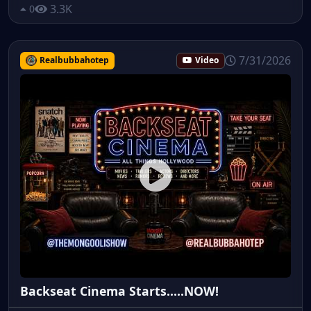
3.3K
0
7/31/2026
Realbubbahotep
Video
Backseat Cinema Starts.....NOW!