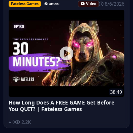
8/6/2026
Fateless Games
Video
Official
38:49
How Long Does A FREE GAME Get Before
You QUIT? | Fateless Games
2.2K
0