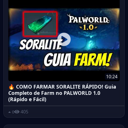
10:24
🔥 COMO FARMAR SORALITE RÁPIDO! Guia
Completo de Farm no PALWORLD 1.0
(Rápido e Fácil)
405
0