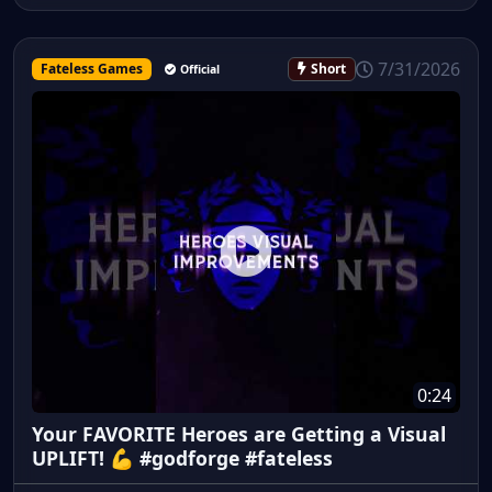
7/31/2026
Fateless Games
Short
Official
0:24
Your FAVORITE Heroes are Getting a Visual
UPLIFT! 💪 #godforge #fateless