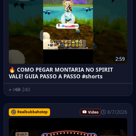
2:59
🔥 COMO PEGAR MONTARIA NO SPIRIT
VALE! GUIA PASSO A PASSO #shorts
240
0
8/7/2026
Realbubbahotep
Video