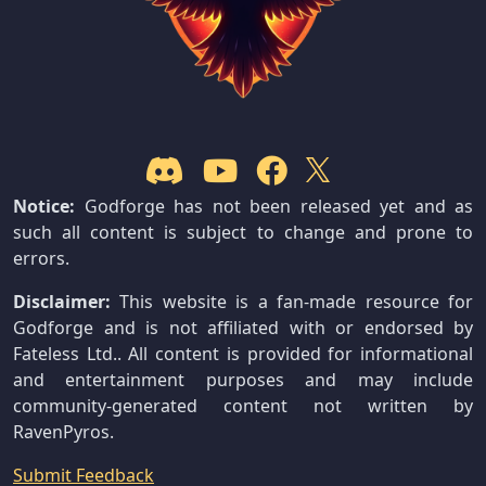
Notice:
Godforge has not been released yet and as
such all content is subject to change and prone to
errors.
Disclaimer:
This website is a fan-made resource for
Godforge and is not affiliated with or endorsed by
Fateless Ltd.. All content is provided for informational
and entertainment purposes and may include
community-generated content not written by
RavenPyros.
Submit Feedback