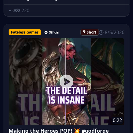
220
0
8/5/2026
Fateless Games
Short
Official
0:22
Making the Heroes POP! 💥 #godforge