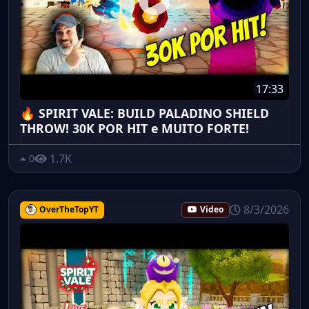
17:33
🔥 SPIRIT VALE: BUILD PALADINO SHIELD
THROW! 30K POR HIT e MUITO FORTE!
1.7K
0
8/3/2026
OverTheTopYT
Video