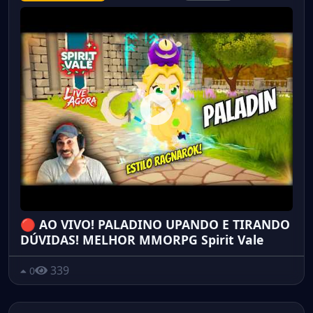
🔴 AO VIVO! PALADINO UPANDO E TIRANDO
DÚVIDAS! MELHOR MMORPG Spirit Vale
339
0