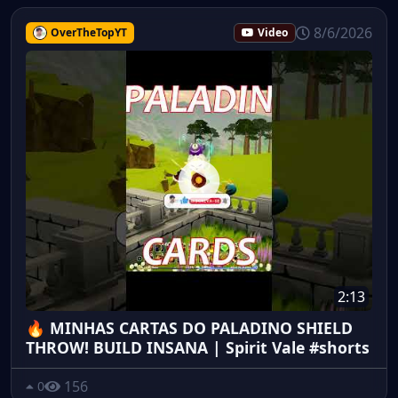
8/6/2026
OverTheTopYT
Video
2:13
🔥 MINHAS CARTAS DO PALADINO SHIELD
THROW! BUILD INSANA | Spirit Vale #shorts
156
0