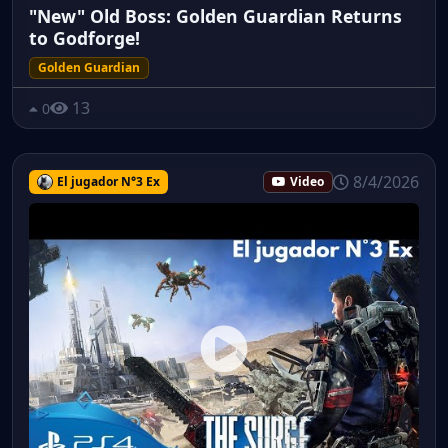
"New" Old Boss: Golden Guardian Returns
to Godforge!
Golden Guardian
13
0
8/4/2026
El jugador N°3 Ex
Video