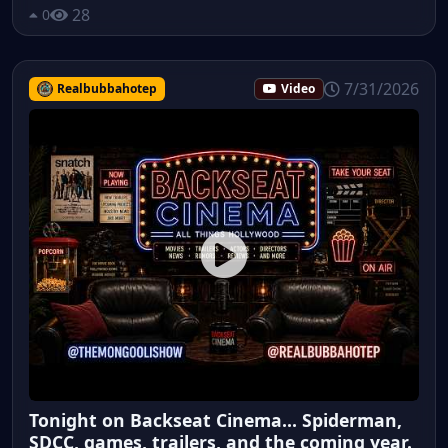
28
0
7/31/2026
Realbubbahotep
Video
Tonight on Backseat Cinema... Spiderman,
SDCC, games, trailers, and the coming year.