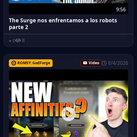
9:56
The Surge nos enfrentamos a los robots
parte 2
8
0
8/4/2026
ROMSY: GodForge
Video