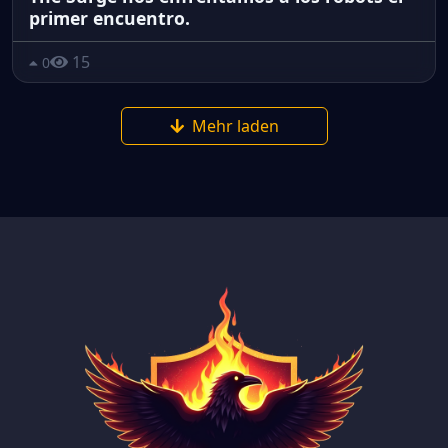
primer encuentro.
15
0
Mehr laden