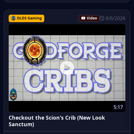
8/6/2026
DLDS Gaming
Video
5:17
Checkout the Scion's Crib (New Look
Sanctum)