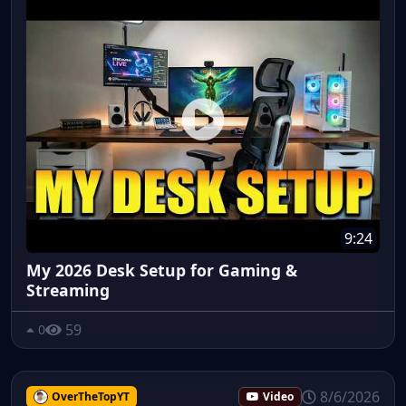
9:24
My 2026 Desk Setup for Gaming &
Streaming
59
0
8/6/2026
OverTheTopYT
Video