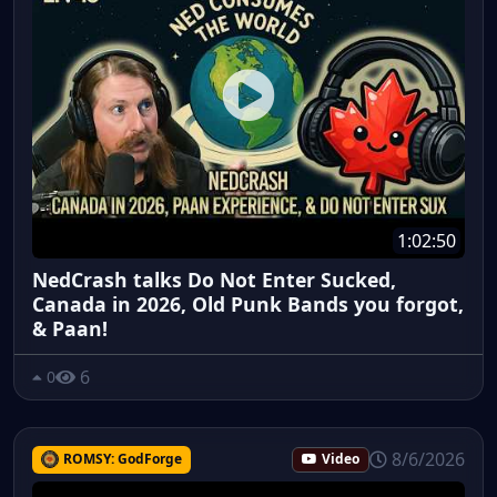
1:02:50
NedCrash talks Do Not Enter Sucked,
Canada in 2026, Old Punk Bands you forgot,
& Paan!
6
0
8/6/2026
ROMSY: GodForge
Video