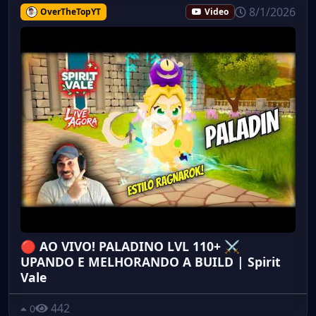
8/1/2026
OverTheTopYT
Video
🔴 AO VIVO! PALADINO LVL 110+ ⚔️
UPANDO E MELHORANDO A BUILD | Spirit
Vale
442
0