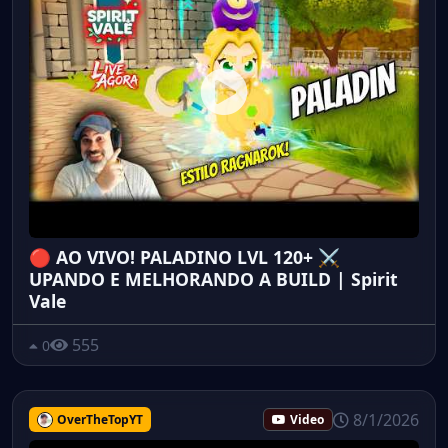
🔴 AO VIVO! PALADINO LVL 120+ ⚔️
UPANDO E MELHORANDO A BUILD | Spirit
Vale
555
0
8/1/2026
OverTheTopYT
Video