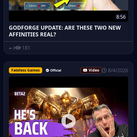
8:56
GODFORGE UPDATE: ARE THESE TWO NEW
AFFINITIES REAL?
181
0
8/4/2026
Fateless Games
Video
Official