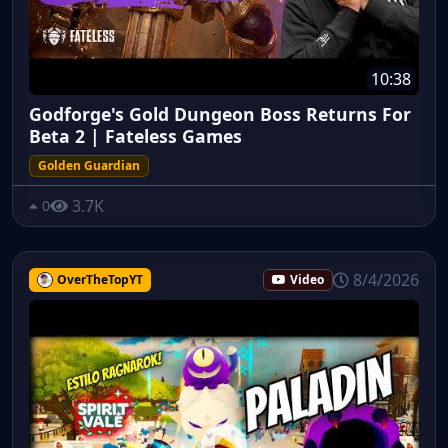
10:38
Godforge's Gold Dungeon Boss Returns For
Beta 2 | Fateless Games
Golden Guardian
3.7K
0
8/4/2026
OverTheTopYT
Video