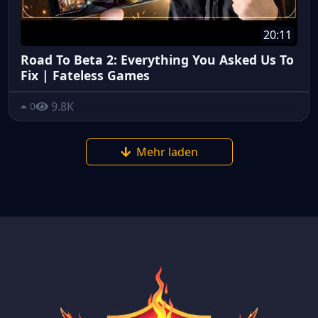
20:11
Road To Beta 2: Everything You Asked Us To
Fix | Fateless Games
9.8K
0
Mehr laden