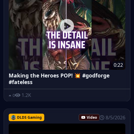
0:22
Making the Heroes POP! 💥 #godforge
#fateless
1.2K
0
8/5/2026
DLDS Gaming
Video