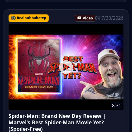
7/30/2026
Realbubbahotep
Video
8:31
Spider-Man: Brand New Day Review |
Marvel's Best Spider-Man Movie Yet?
(Spoiler-Free)