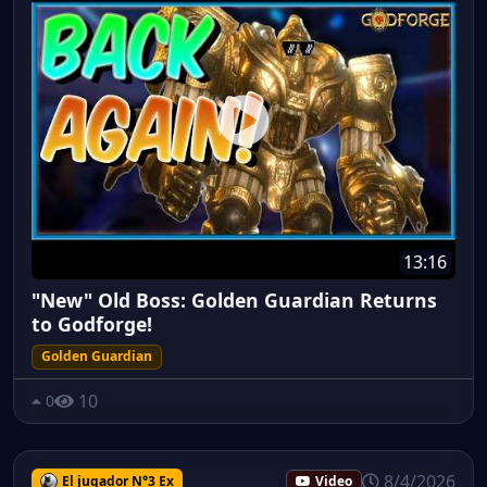
13:16
"New" Old Boss: Golden Guardian Returns
to Godforge!
Golden Guardian
10
0
8/4/2026
El jugador N°3 Ex
Video