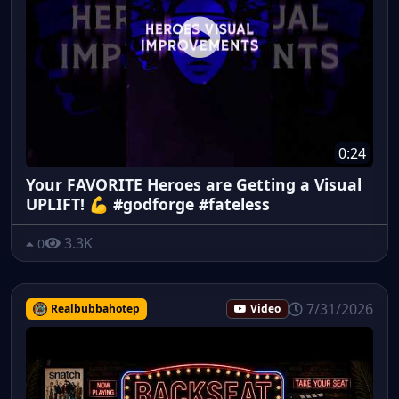
0:24
Your FAVORITE Heroes are Getting a Visual
UPLIFT! 💪 #godforge #fateless
3.3K
0
7/31/2026
Realbubbahotep
Video