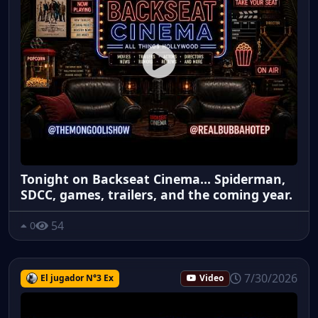
Tonight on Backseat Cinema... Spiderman,
SDCC, games, trailers, and the coming year.
54
0
7/30/2026
El jugador N°3 Ex
Video