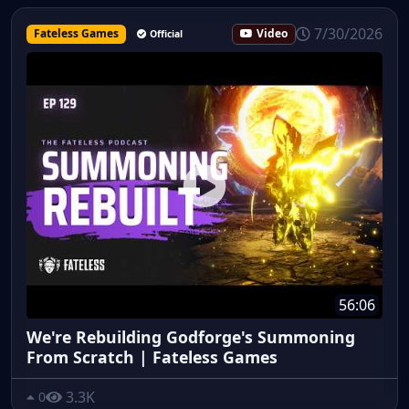
7/30/2026
Fateless Games
Video
Official
56:06
We're Rebuilding Godforge's Summoning
From Scratch | Fateless Games
3.3K
0