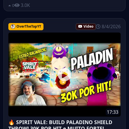
3.0K
0
8/4/2026
OverTheTopYT
Video
17:33
🔥 SPIRIT VALE: BUILD PALADINO SHIELD
THROW! 30K POR HIT e MUITO FORTE!