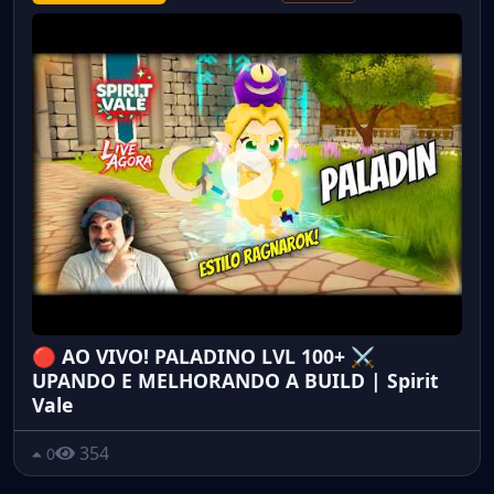
🔴 AO VIVO! PALADINO LVL 100+ ⚔️
UPANDO E MELHORANDO A BUILD | Spirit
Vale
354
0