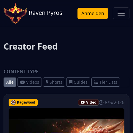
Raven Pyros
Anmelden
Creator Feed
CONTENT TYPE
Alle
Videos
Shorts
Guides
Tier Lists
8/5/2026
Ragewood
Video