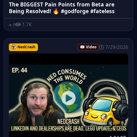
The BIGGEST Pain Points from Beta are
Being Resolved! 🔥 #godforge #fateless
1.7K
0
7/29/2026
NedCrash
Video