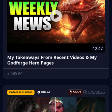
12:47
My Takeaways From Recent Videos & My
Godforge Hero Pages
80
0
8/5/2026
Fateless Games
Short
Official