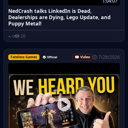
1:04:07
NedCrash talks LinkedIn is Dead,
Dealerships are Dying, Lego Update, and
Puppy Metal!
26
0
7/28/2026
Fateless Games
Video
Official