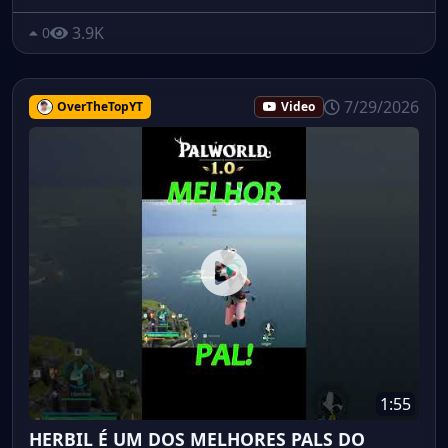
3.9K
0
7/29/2026
OverTheTopYT
Video
1:55
HERBIL É UM DOS MELHORES PALS DO