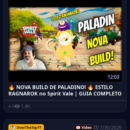
12:03
🔥 NOVA BUILD DE PALADINO! 🔥 ESTILO
RAGNAROK no Spirit Vale | GUIA COMPLETO
1.4K
0
7/30/2026
OverTheTopYT
Video