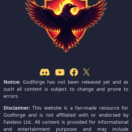
Notice:
Godforge has not been released yet and as
such all content is subject to change and prone to
errors.
Disclaimer:
This website is a fan-made resource for
Godforge and is not affiliated with or endorsed by
Fateless Ltd.. All content is provided for informational
and entertainment purposes and may include