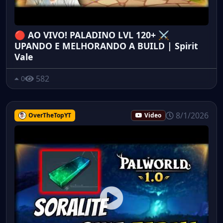
🔴 AO VIVO! PALADINO LVL 120+ ⚔️
UPANDO E MELHORANDO A BUILD | Spirit
Vale
582
0
8/1/2026
OverTheTopYT
Video