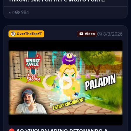
984
0
8/3/2026
OverTheTopYT
Video