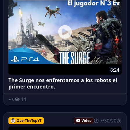
8:24
The Surge nos enfrentamos a los robots el
primer encuentro.
14
0
7/30/2026
OverTheTopYT
Video