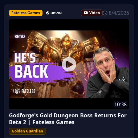
8/4/2026
Fateless Games
Video
Official
10:38
Godforge's Gold Dungeon Boss Returns For
Beta 2 | Fateless Games
Golden Guardian