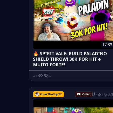
17:33
🔥 SPIRIT VALE: BUILD PALADINO
SHIELD THROW! 30K POR HIT e
MUITO FORTE!
984
0
8/2/202
OverTheTopYT
Video