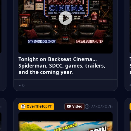
a
Tonight on Backseat Cinema...
Spiderman, SDCC, games, trailers,
and the coming year.
0
6
7/30/2026
OverTheTopYT
Video