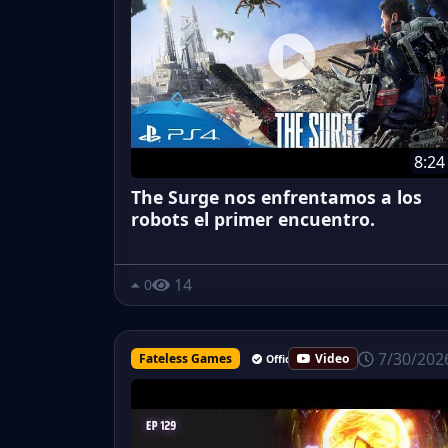
8:24
The Surge nos enfrentamos a los
robots el primer encuentro.
14
0
7/30/202
Fateless Games
Video
Official