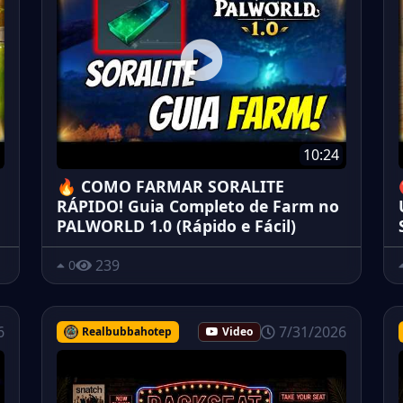
10:24
🔥 COMO FARMAR SORALITE
RÁPIDO! Guia Completo de Farm no
PALWORLD 1.0 (Rápido e Fácil)
239
0
6
7/31/2026
Realbubbahotep
Video