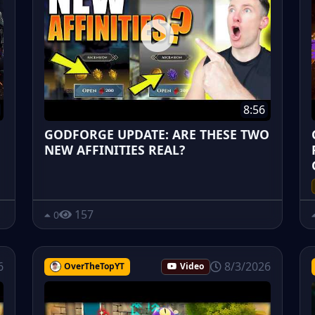
8:56
GODFORGE UPDATE: ARE THESE TWO
NEW AFFINITIES REAL?
157
0
6
8/3/2026
OverTheTopYT
Video