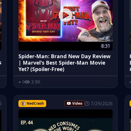
8:31
Spider-Man: Brand New Day Review
s
| Marvel's Best Spider-Man Movie
Yet? (Spoiler-Free)
3.9K
0
6
7/29/2026
NedCrash
Video