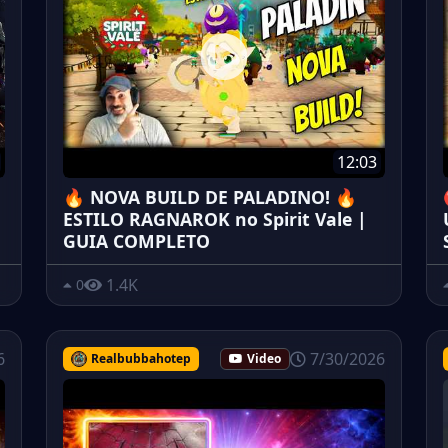
12:03
🔥 NOVA BUILD DE PALADINO! 🔥
ESTILO RAGNAROK no Spirit Vale |
GUIA COMPLETO
1.4K
0
6
7/30/2026
Realbubbahotep
Video