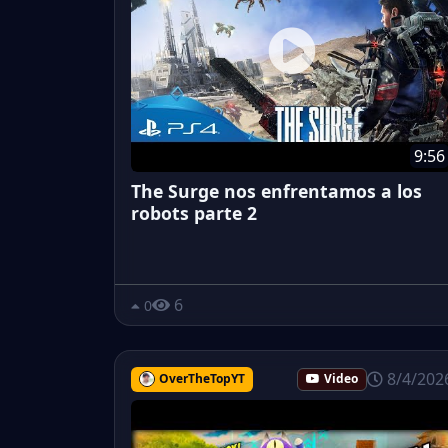
9:56
The Surge nos enfrentamos a los
robots parte 2
6
0
8/4/202
OverTheTopYT
Video