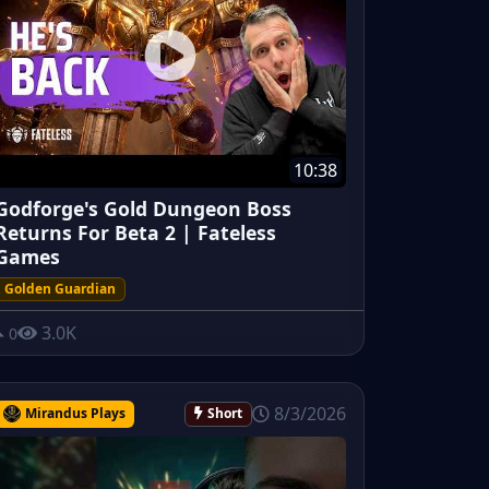
10:38
Godforge's Gold Dungeon Boss
Returns For Beta 2 | Fateless
Games
Golden Guardian
3.0K
0
8/3/2026
Mirandus Plays
Short