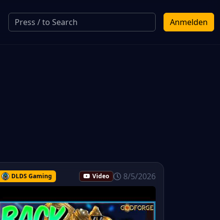
Anmelden
8/5/2026
DLDS Gaming
Video