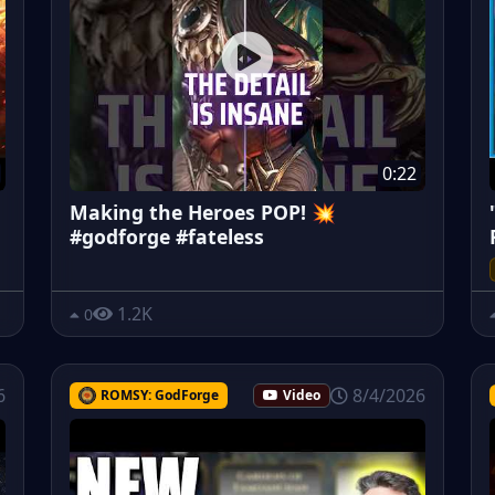
0:22
Making the Heroes POP! 💥
#godforge #fateless
1.2K
0
6
8/4/2026
ROMSY: GodForge
Video