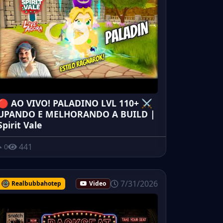
🔴 AO VIVO! PALADINO LVL 110+ ⚔️
UPANDO E MELHORANDO A BUILD |
Spirit Vale
441
0
7/31/2026
Realbubbahotep
Video