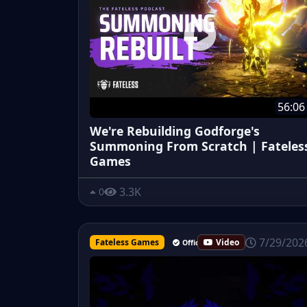
56:06
We're Rebuilding Godforge's
Summoning From Scratch | Fateles
Games
3.3K
0
7/29/202
Fateless Games
Video
Official