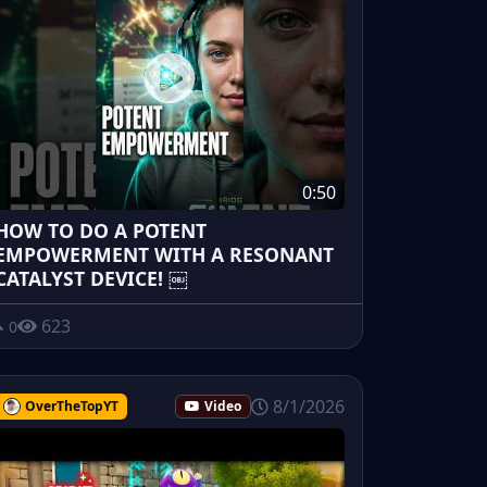
0:50
HOW TO DO A POTENT
EMPOWERMENT WITH A RESONANT
CATALYST DEVICE! ￼
623
0
8/1/2026
OverTheTopYT
Video