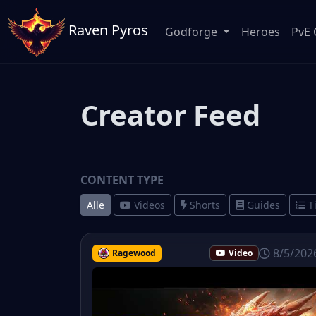
Raven Pyros
Godforge
Heroes
PvE 
Creator Feed
CONTENT TYPE
Alle
Videos
Shorts
Guides
T
8/5/202
Ragewood
Video