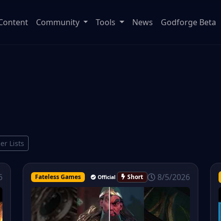
Content
Community
Tools
News
Godforge Beta
ier Lists
8/5/2026
6
Fateless Games
Short
Official