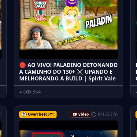
🔴 AO VIVO! PALADINO DETONANDO
A CAMINHO DO 130+ ⚔️ UPANDO E
MELHORANDO A BUILD | Spirit Vale
354
0
6
8/1/2026
OverTheTopYT
Video