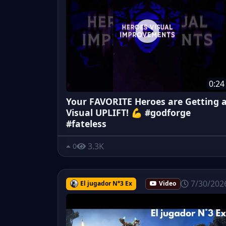
0:24
Your FAVORITE Heroes are Getting 
Visual UPLIFT! 💪 #godforge
#fateless
3.3K
0
7/30/202
El jugador N°3 Ex
Video