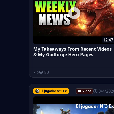
12:47
My Takeaways From Recent Videos
& My Godforge Hero Pages
80
0
8/4/202
El jugador N°3 Ex
Video