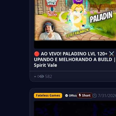
🔴 AO VIVO! PALADINO LVL 120+ ⚔️
UPANDO E MELHORANDO A BUILD |
Spirit Vale
582
0
7/31/202
Fateless Games
Short
Official