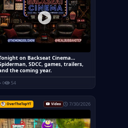
Tonight on Backseat Cinema...
Spiderman, SDCC, games, trailers,
and the coming year.
54
0
7/30/2026
OverTheTopYT
Video