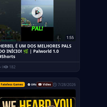
1:55
HERBIL É UM DOS MELHORES PALS
DO INÍCIO! 🌿 | Palworld 1.0
#Shorts
182
0
7/28/2026
Fateless Games
Video
Official