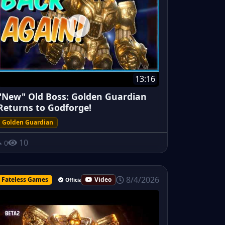
13:16
"New" Old Boss: Golden Guardian
Returns to Godforge!
Golden Guardian
10
0
8/4/2026
Fateless Games
Video
Official