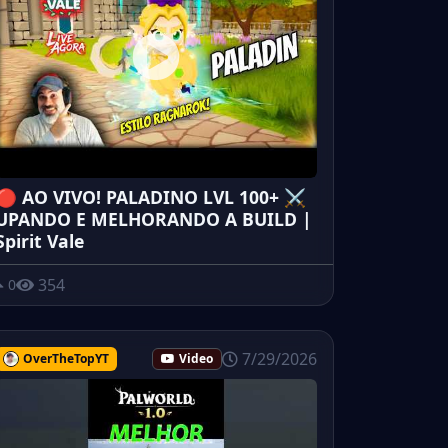
🔴 AO VIVO! PALADINO LVL 100+ ⚔️
UPANDO E MELHORANDO A BUILD |
Spirit Vale
354
0
7/29/2026
OverTheTopYT
Video