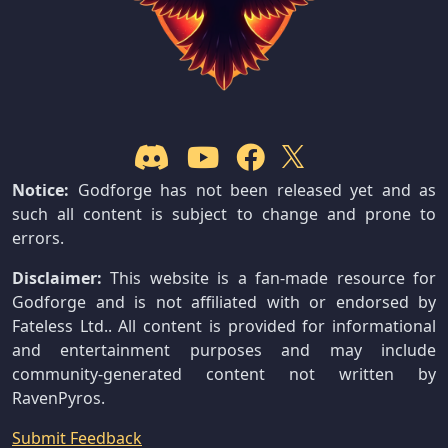
Notice:
Godforge has not been released yet and as
such all content is subject to change and prone to
errors.
Disclaimer:
This website is a fan-made resource for
Godforge and is not affiliated with or endorsed by
Fateless Ltd.. All content is provided for informational
and entertainment purposes and may include
community-generated content not written by
RavenPyros.
Submit Feedback