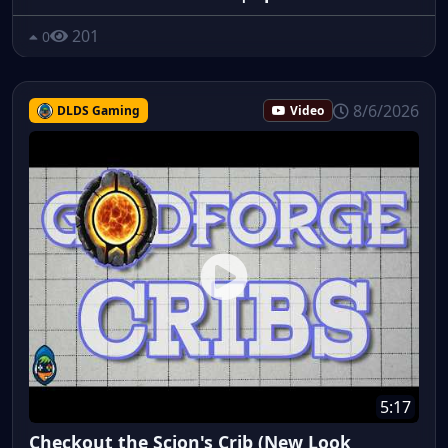
201
0
8/6/2026
DLDS Gaming
Video
5:17
Checkout the Scion's Crib (New Look