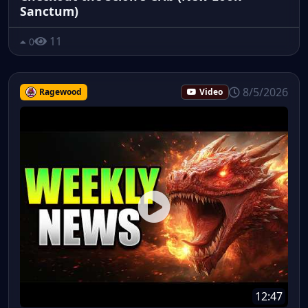
Sanctum)
11
0
8/5/2026
Ragewood
Video
12:47