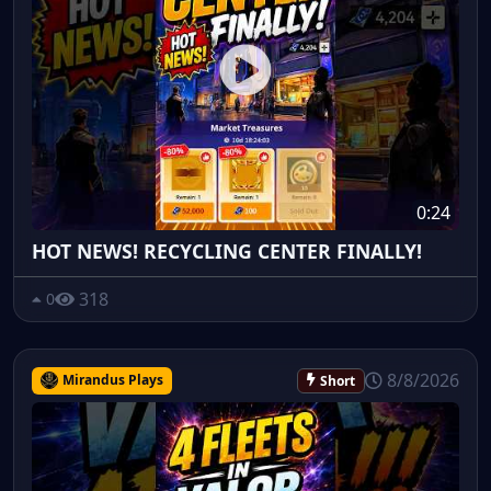
0:24
HOT NEWS! RECYCLING CENTER FINALLY!
318
0
8/8/2026
Mirandus Plays
Short