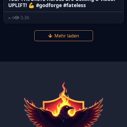
UPLIFT! 💪 #godforge #fateless
3.3K
0
Mehr laden