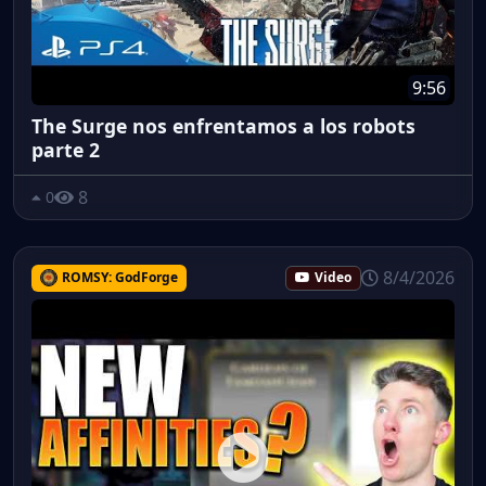
9:56
The Surge nos enfrentamos a los robots
parte 2
8
0
8/4/2026
ROMSY: GodForge
Video