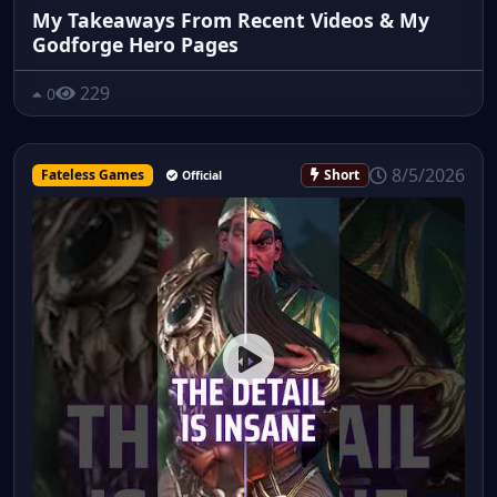
My Takeaways From Recent Videos & My
Godforge Hero Pages
229
0
8/5/2026
Fateless Games
Short
Official