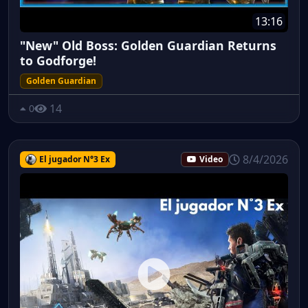
13:16
"New" Old Boss: Golden Guardian Returns
to Godforge!
Golden Guardian
14
0
8/4/2026
El jugador N°3 Ex
Video