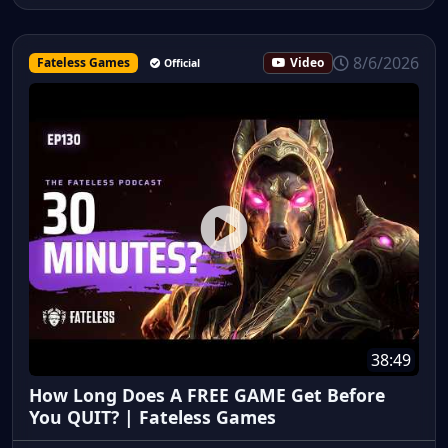
8/6/2026
Fateless Games
Video
Official
38:49
How Long Does A FREE GAME Get Before
You QUIT? | Fateless Games