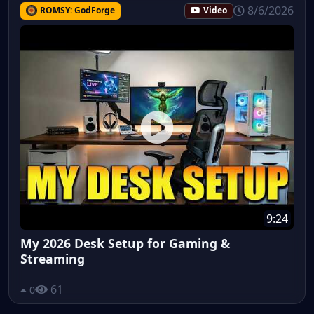
8/6/2026
ROMSY: GodForge
Video
9:24
My 2026 Desk Setup for Gaming &
Streaming
61
0