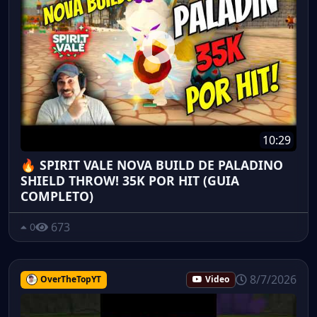
10:29
🔥 SPIRIT VALE NOVA BUILD DE PALADINO
SHIELD THROW! 35K POR HIT (GUIA
COMPLETO)
673
0
8/7/2026
OverTheTopYT
Video