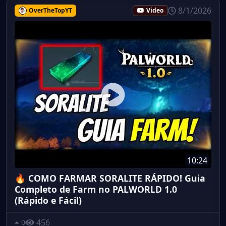
8/1/2026
OverTheTopYT
Video
10:24
🔥 COMO FARMAR SORALITE RÁPIDO! Guia
Completo de Farm no PALWORLD 1.0
(Rápido e Fácil)
456
0