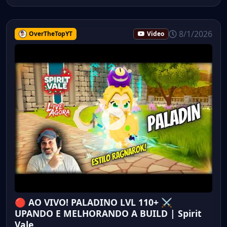
8/1/2026
OverTheTopYT
Video
🔴 AO VIVO! PALADINO LVL 110+ ⚔️
UPANDO E MELHORANDO A BUILD | Spirit
Vale