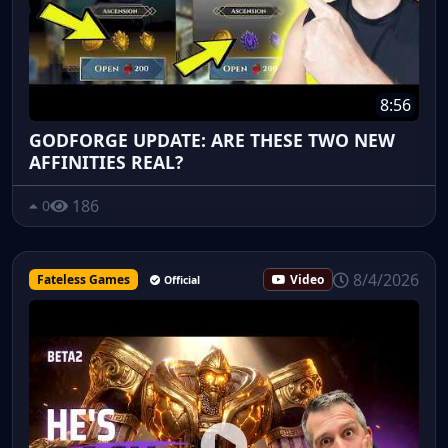
8:56
GODFORGE UPDATE: ARE THESE TWO NEW
AFFINITIES REAL?
186
0
8/4/2026
Fateless Games
Video
Official