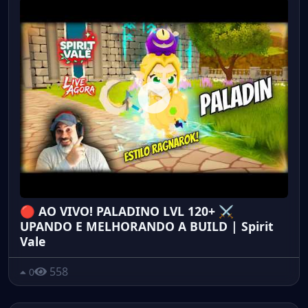
🔴 AO VIVO! PALADINO LVL 120+ ⚔️
UPANDO E MELHORANDO A BUILD | Spirit
Vale
558
0