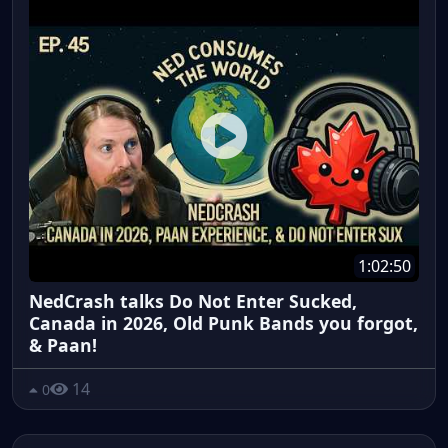
1:02:50
NedCrash talks Do Not Enter Sucked,
Canada in 2026, Old Punk Bands you forgot,
& Paan!
14
0