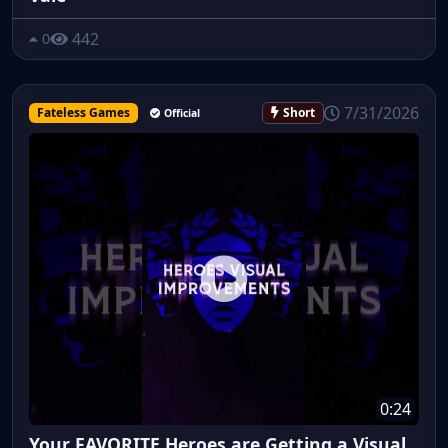
442
0
7/31/2026
Fateless Games
Short
Official
0:24
Your FAVORITE Heroes are Getting a Visual