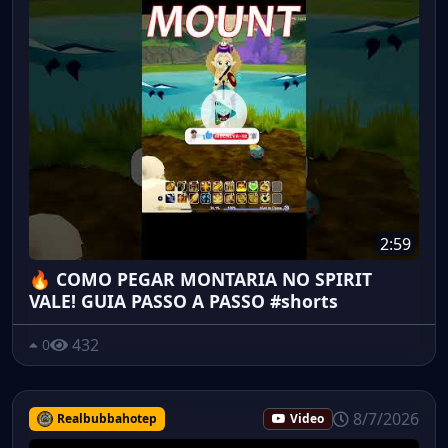
2:59
🔥 COMO PEGAR MONTARIA NO SPIRIT
VALE! GUIA PASSO A PASSO #shorts
432
0
8/7/2026
Realbubbahotep
Video