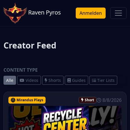
Raven Pyros
Anmelden
Creator Feed
CONTENT TYPE
Alle
Videos
Shorts
Guides
Tier Lists
8/8/2026
Mirandus Plays
Short