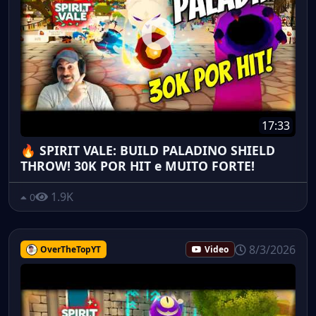
17:33
🔥 SPIRIT VALE: BUILD PALADINO SHIELD
THROW! 30K POR HIT e MUITO FORTE!
1.9K
0
8/3/2026
OverTheTopYT
Video