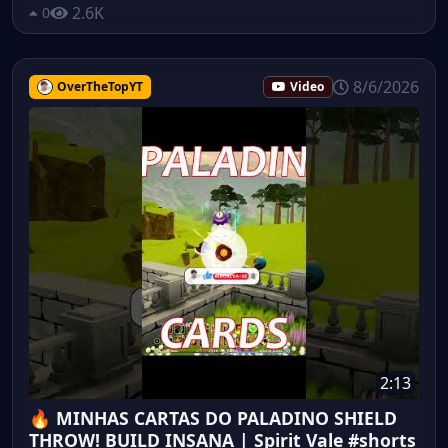
2.6K
0
8/6/2026
OverTheTopYT
Video
2:13
🔥 MINHAS CARTAS DO PALADINO SHIELD
THROW! BUILD INSANA | Spirit Vale #shorts