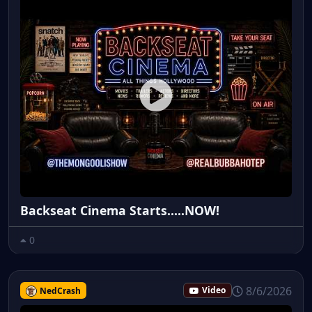
Backseat Cinema Starts.....NOW!
0
8/6/2026
NedCrash
Video