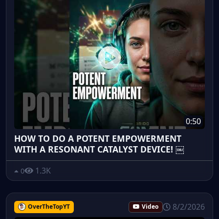
0:50
HOW TO DO A POTENT EMPOWERMENT
WITH A RESONANT CATALYST DEVICE! ￼
1.3K
0
8/2/2026
OverTheTopYT
Video