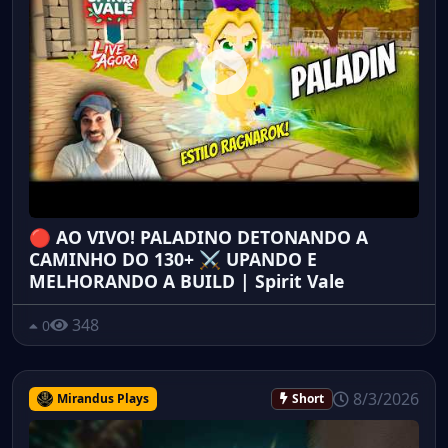
🔴 AO VIVO! PALADINO DETONANDO A
CAMINHO DO 130+ ⚔️ UPANDO E
MELHORANDO A BUILD | Spirit Vale
348
0
8/3/2026
Mirandus Plays
Short