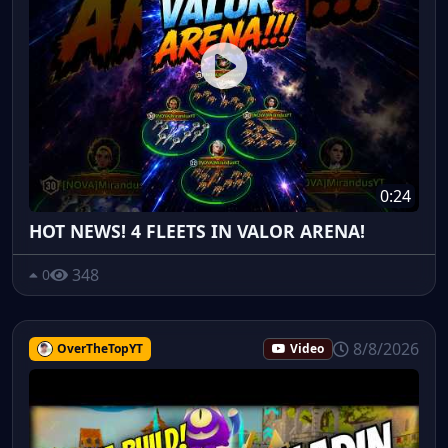
0:24
HOT NEWS! 4 FLEETS IN VALOR ARENA!
348
0
8/8/2026
OverTheTopYT
Video