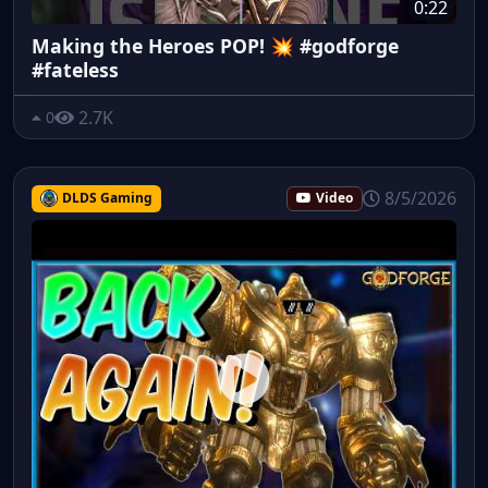
0:22
Making the Heroes POP! 💥 #godforge
#fateless
2.7K
0
8/5/2026
DLDS Gaming
Video