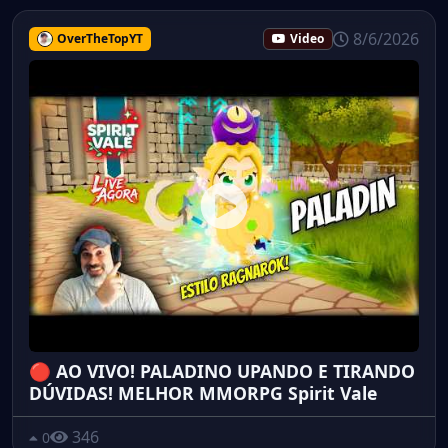
8/6/2026
OverTheTopYT
Video
🔴 AO VIVO! PALADINO UPANDO E TIRANDO
DÚVIDAS! MELHOR MMORPG Spirit Vale
346
0