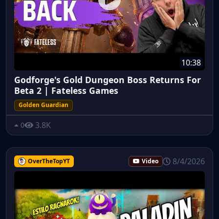
10:38
Godforge's Gold Dungeon Boss Returns For
Beta 2 | Fateless Games
Golden Guardian
3.8K
0
8/4/2026
OverTheTopYT
Video