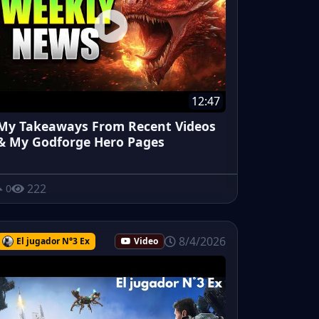
12:47
My Takeaways From Recent Videos
& My Godforge Hero Pages
222
0
8/4/2026
El jugador N°3 Ex
Video