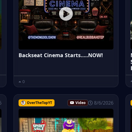
Backseat Cinema Starts.....NOW!
0
6
8/6/2026
OverTheTopYT
Video