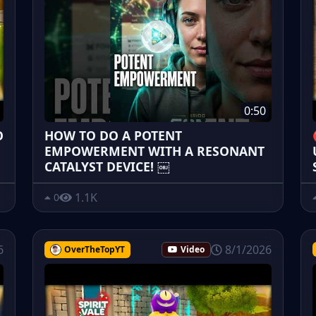
0:50
O
HOW TO DO A POTENT
EMPOWERMENT WITH A RESONANT
CATALYST DEVICE! ￼
1.1K
0
6
8/1/2026
OverTheTopYT
Video