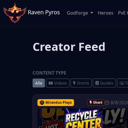
Raven Pyros
Godforge
Heroes
PvE 
Creator Feed
CONTENT TYPE
Alle
Videos
Shorts
Guides
T
8/8/202
Mirandus Plays
Short