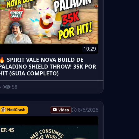
10:29
🔥 SPIRIT VALE NOVA BUILD DE
PALADINO SHIELD THROW! 35K POR
HIT (GUIA COMPLETO)
58
0
8/6/2026
NedCrash
Video