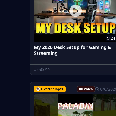
9:24
My 2026 Desk Setup for Gaming &
Streaming
59
0
8/6/202
OverTheTopYT
Video