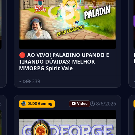
🔴 AO VIVO! PALADINO UPANDO E
TIRANDO DÚVIDAS! MELHOR
MMORPG Spirit Vale
339
0
6
8/6/2026
DLDS Gaming
Video