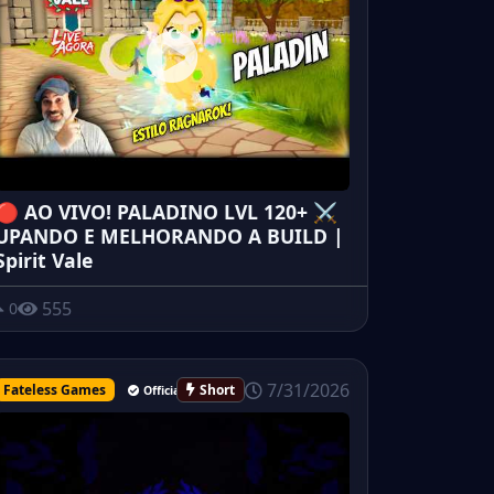
🔴 AO VIVO! PALADINO LVL 120+ ⚔️
UPANDO E MELHORANDO A BUILD |
Spirit Vale
555
0
7/31/2026
Fateless Games
Short
Official