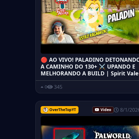
🔴 AO VIVO! PALADINO DETONAND
A CAMINHO DO 130+ ⚔️ UPANDO E
MELHORANDO A BUILD | Spirit Vale
345
0
8/1/202
OverTheTopYT
Video