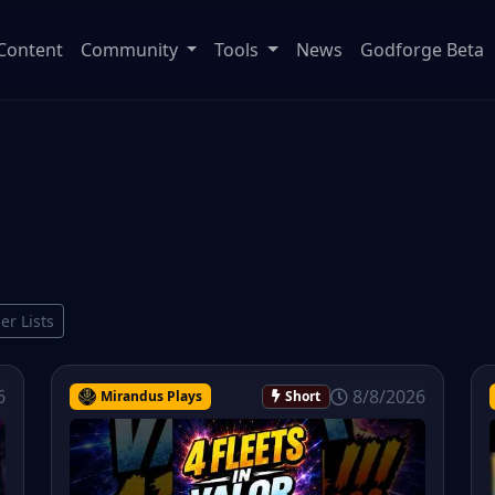
Content
Community
Tools
News
Godforge Beta
ier Lists
6
8/8/2026
Mirandus Plays
Short