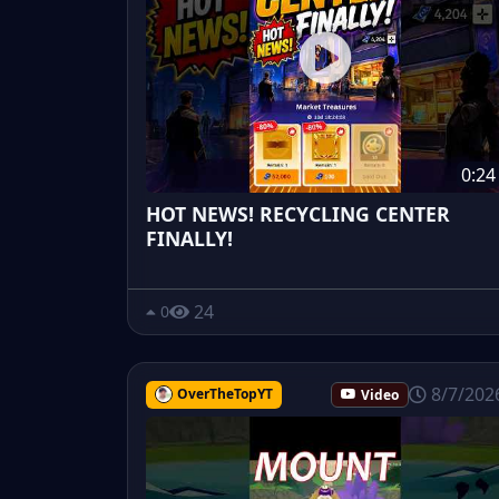
0:24
HOT NEWS! RECYCLING CENTER
FINALLY!
24
0
8/7/202
OverTheTopYT
Video