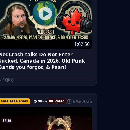
1:02:50
NedCrash talks Do Not Enter
Sucked, Canada in 2026, Old Punk
Bands you forgot, & Paan!
8
0
8/6/2026
Fateless Games
Video
Official