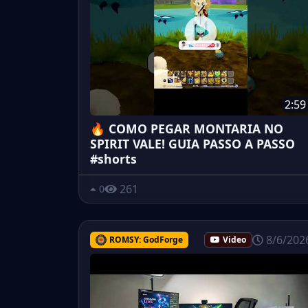
2:59
🔥 COMO PEGAR MONTARIA NO
SPIRIT VALE! GUIA PASSO A PASSO
#shorts
261
0
8/6/202
ROMSY: GodForge
Video