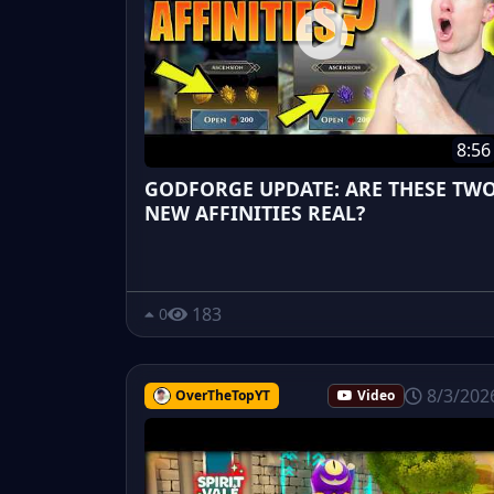
8:56
GODFORGE UPDATE: ARE THESE TW
NEW AFFINITIES REAL?
183
0
8/3/202
OverTheTopYT
Video