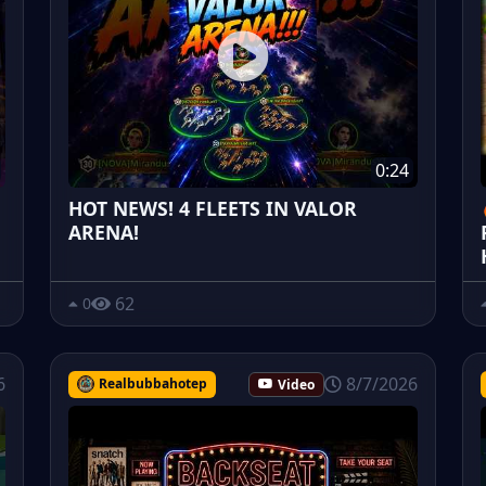
0:24
HOT NEWS! 4 FLEETS IN VALOR
ARENA!
62
0
6
8/7/2026
Realbubbahotep
Video