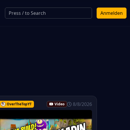
Anmelden
8/8/2026
OverTheTopYT
Video