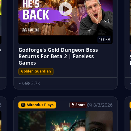
10:38
Godforge's Gold Dungeon Boss
O
Returns For Beta 2 | Fateless
Games
Golden Guardian
3.7K
0
6
8/3/2026
Mirandus Plays
Short