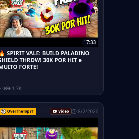
17:33
🔥 SPIRIT VALE: BUILD PALADINO
SHIELD THROW! 30K POR HIT e
MUITO FORTE!
1.7K
0
8/2/2026
OverTheTopYT
Video