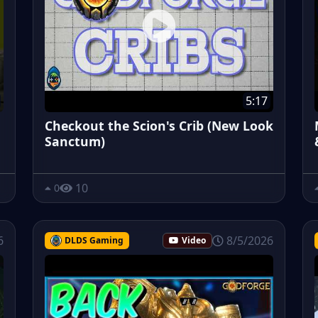
5:17
Checkout the Scion's Crib (New Look
Sanctum)
10
0
6
8/5/2026
DLDS Gaming
Video