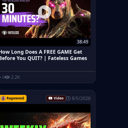
38:49
How Long Does A FREE GAME Get
Before You QUIT? | Fateless Games
2.2K
0
8/5/2026
Ragewood
Video