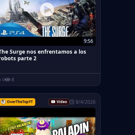
9:56
The Surge nos enfrentamos a los
robots parte 2
8
0
8/4/2026
OverTheTopYT
Video