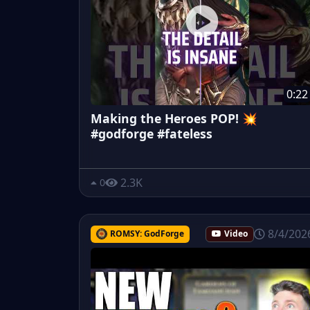
0:22
Making the Heroes POP! 💥
#godforge #fateless
2.3K
0
8/4/202
ROMSY: GodForge
Video