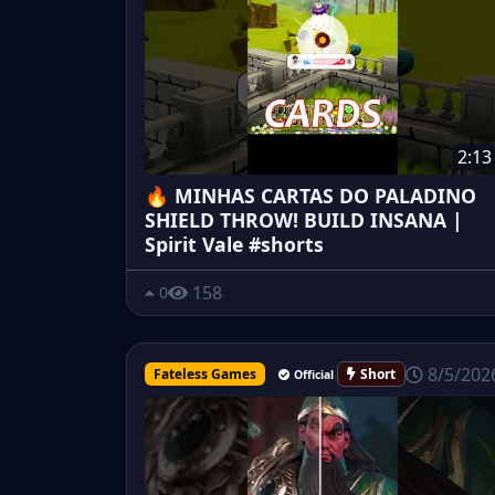
2:13
🔥 MINHAS CARTAS DO PALADINO
SHIELD THROW! BUILD INSANA |
Spirit Vale #shorts
158
0
8/5/202
Fateless Games
Short
Official