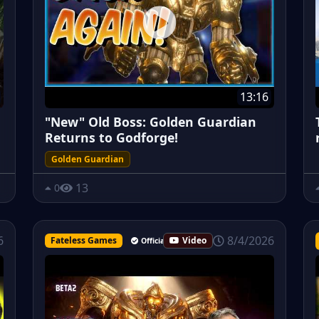
13:16
"New" Old Boss: Golden Guardian
Returns to Godforge!
Golden Guardian
13
0
8/4/2026
6
Fateless Games
Video
Official