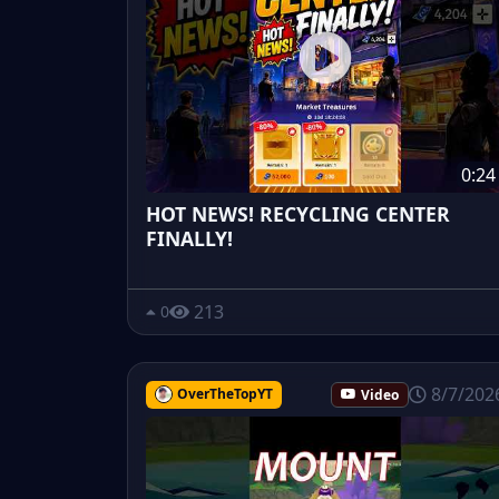
0:24
HOT NEWS! RECYCLING CENTER
FINALLY!
213
0
8/7/202
OverTheTopYT
Video