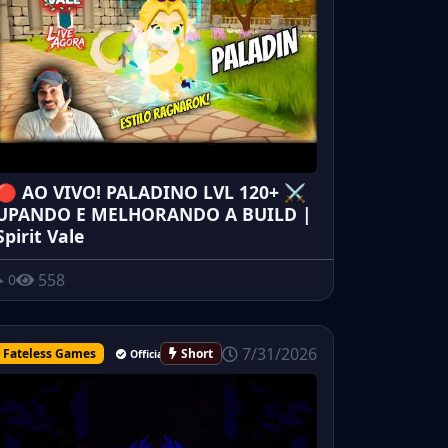
🔴 AO VIVO! PALADINO LVL 120+ ⚔️
UPANDO E MELHORANDO A BUILD |
Spirit Vale
558
0
7/31/2026
Fateless Games
Short
Official