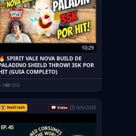
10:29
🔥 SPIRIT VALE NOVA BUILD DE
PALADINO SHIELD THROW! 35K POR
HIT (GUIA COMPLETO)
568
0
8/6/2026
NedCrash
Video