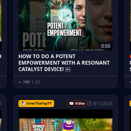
0:50
O
HOW TO DO A POTENT
EMPOWERMENT WITH A RESONANT
CATALYST DEVICE! ￼
1.2K
0
6
8/1/2026
OverTheTopYT
Video