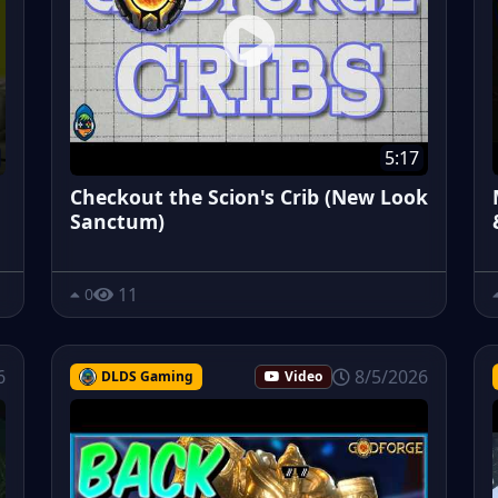
5:17
Checkout the Scion's Crib (New Look
Sanctum)
11
0
6
8/5/2026
DLDS Gaming
Video