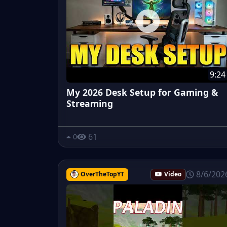
9:24
My 2026 Desk Setup for Gaming &
Streaming
61
0
8/6/202
OverTheTopYT
Video