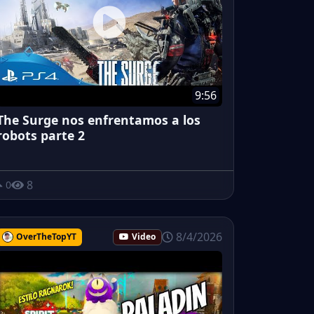
9:56
The Surge nos enfrentamos a los
robots parte 2
8
0
8/4/2026
OverTheTopYT
Video