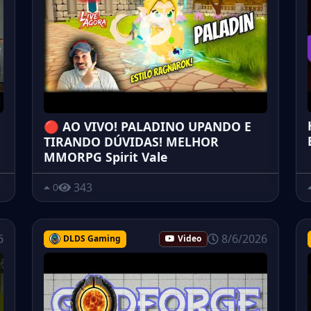
🔴 AO VIVO! PALADINO UPANDO E
TIRANDO DÚVIDAS! MELHOR
MMORPG Spirit Vale
343
0
6
8/6/2026
DLDS Gaming
Video