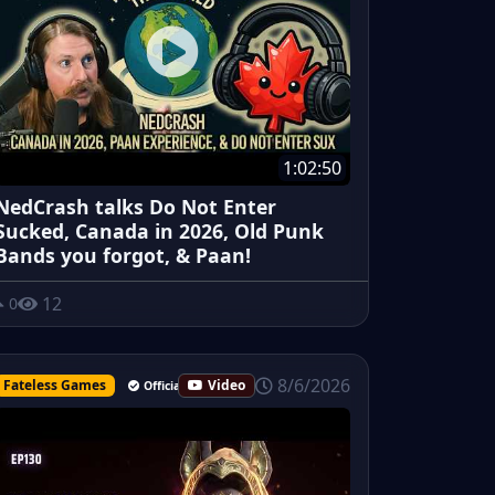
1:02:50
NedCrash talks Do Not Enter
Sucked, Canada in 2026, Old Punk
Bands you forgot, & Paan!
12
0
8/6/2026
Fateless Games
Video
Official