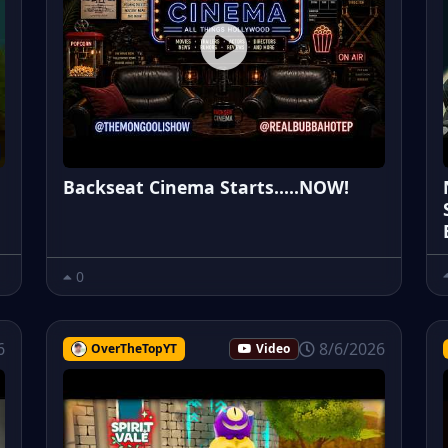
Backseat Cinema Starts.....NOW!
0
6
8/6/2026
OverTheTopYT
Video