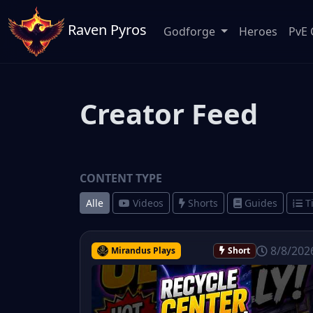
Raven Pyros
Godforge
Heroes
PvE 
Creator Feed
CONTENT TYPE
Alle
Videos
Shorts
Guides
T
8/8/202
Mirandus Plays
Short