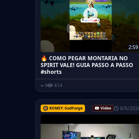
2:59
🔥 COMO PEGAR MONTARIA NO
SPIRIT VALE! GUIA PASSO A PASSO
#shorts
414
0
8/6/202
ROMSY: GodForge
Video