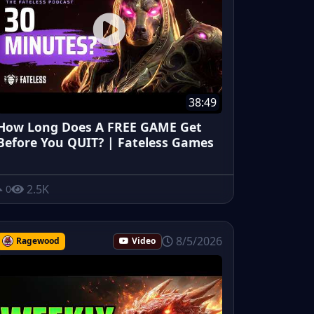
38:49
How Long Does A FREE GAME Get
Before You QUIT? | Fateless Games
2.5K
0
8/5/2026
Ragewood
Video