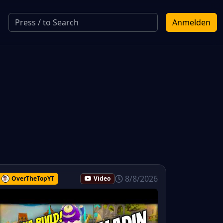
Anmelden
8/8/2026
OverTheTopYT
Video