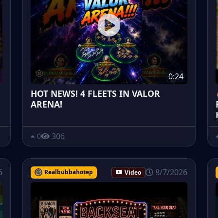
0:24
HOT NEWS! 4 FLEETS IN VALOR
ARENA!
306
0
6
8/7/2026
Realbubbahotep
Video