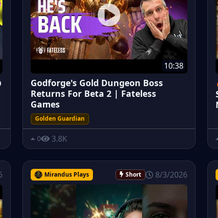
10:38
Godforge's Gold Dungeon Boss
O
Returns For Beta 2 | Fateless
Games
Golden Guardian
3.8K
0
6
8/3/2026
Mirandus Plays
Short