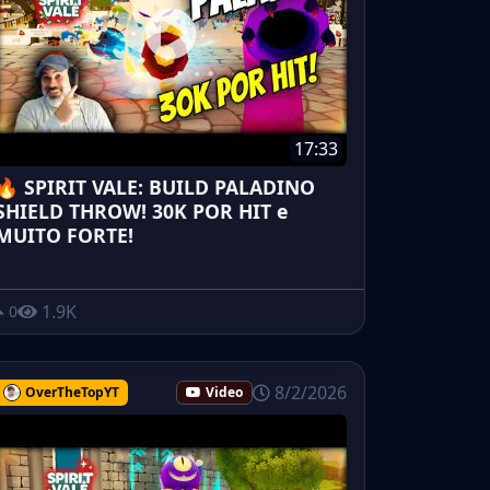
17:33
🔥 SPIRIT VALE: BUILD PALADINO
SHIELD THROW! 30K POR HIT e
MUITO FORTE!
1.9K
0
8/2/2026
OverTheTopYT
Video