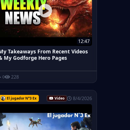
12:47
My Takeaways From Recent Videos
& My Godforge Hero Pages
228
0
8/4/2026
El jugador N°3 Ex
Video