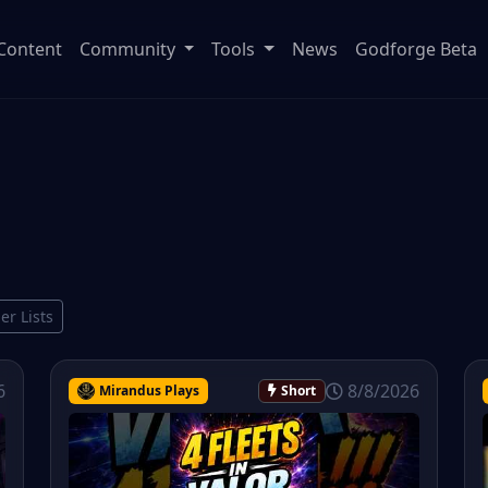
Content
Community
Tools
News
Godforge Beta
ier Lists
6
8/8/2026
Mirandus Plays
Short