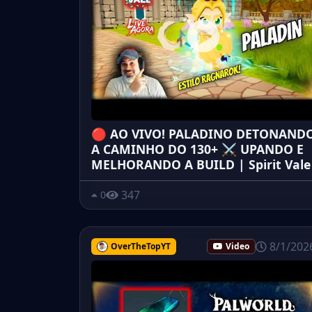
🔴 AO VIVO! PALADINO DETONAND
A CAMINHO DO 130+ ⚔️ UPANDO E
MELHORANDO A BUILD | Spirit Vale
347
0
8/1/202
OverTheTopYT
Video