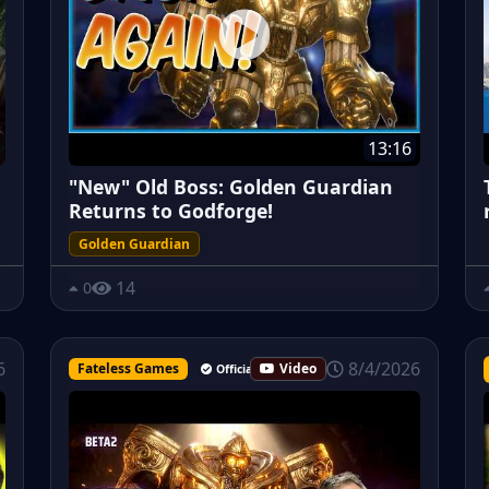
13:16
"New" Old Boss: Golden Guardian
Returns to Godforge!
Golden Guardian
14
0
8/4/2026
6
Fateless Games
Video
Official