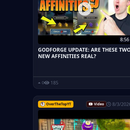
8:56
GODFORGE UPDATE: ARE THESE TW
NEW AFFINITIES REAL?
185
0
8/3/202
OverTheTopYT
Video