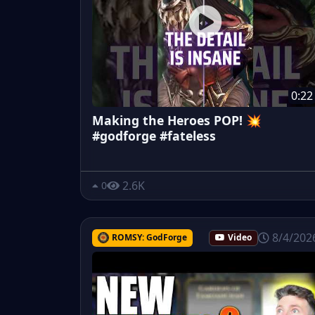
0:22
Making the Heroes POP! 💥
#godforge #fateless
2.6K
0
8/4/202
ROMSY: GodForge
Video