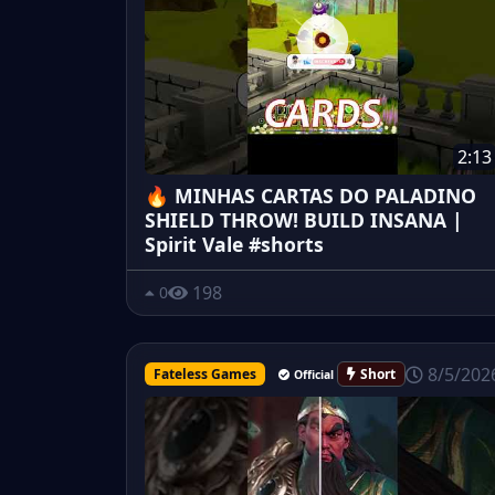
2:13
🔥 MINHAS CARTAS DO PALADINO
SHIELD THROW! BUILD INSANA |
Spirit Vale #shorts
198
0
8/5/202
Fateless Games
Short
Official