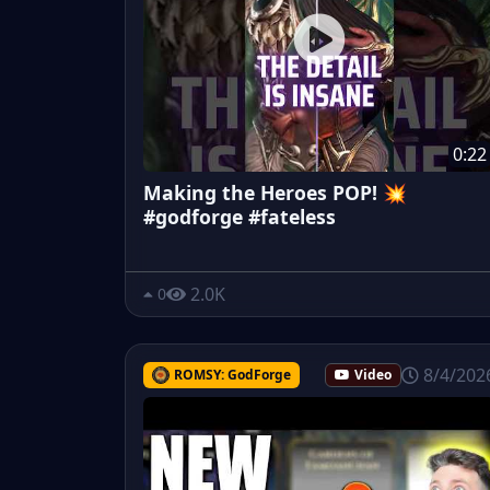
0:22
Making the Heroes POP! 💥
#godforge #fateless
2.0K
0
8/4/202
ROMSY: GodForge
Video