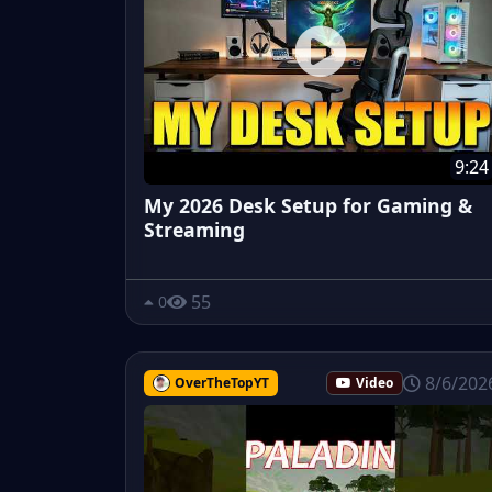
9:24
My 2026 Desk Setup for Gaming &
Streaming
55
0
8/6/202
OverTheTopYT
Video