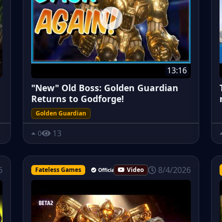
13:16
"New" Old Boss: Golden Guardian
Returns to Godforge!
Golden Guardian
13
0
8/4/2026
6
Fateless Games
Video
Official