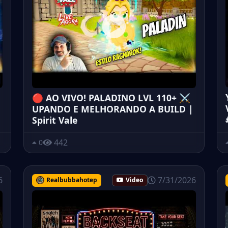
🔴 AO VIVO! PALADINO LVL 110+ ⚔️
UPANDO E MELHORANDO A BUILD |
Spirit Vale
442
0
6
7/31/2026
Realbubbahotep
Video