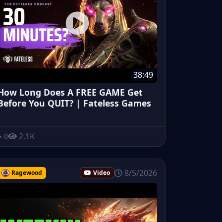
38:49
How Long Does A FREE GAME Get
Before You QUIT? | Fateless Games
2.1K
0
8/5/2026
Ragewood
Video