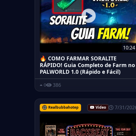
10:24
🔥 COMO FARMAR SORALITE
RÁPIDO! Guia Completo de Farm no
PALWORLD 1.0 (Rápido e Fácil)
386
0
7/31/202
Realbubbahotep
Video