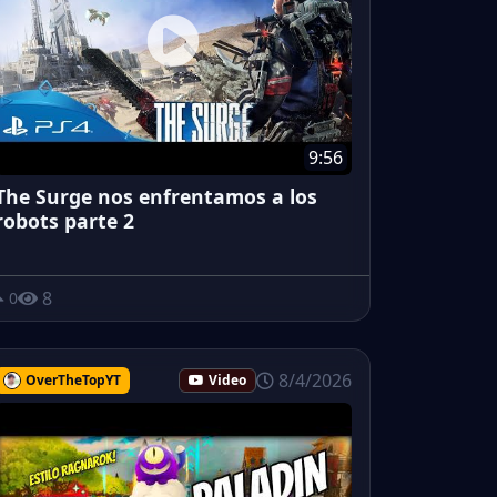
9:56
The Surge nos enfrentamos a los
robots parte 2
8
0
8/4/2026
OverTheTopYT
Video