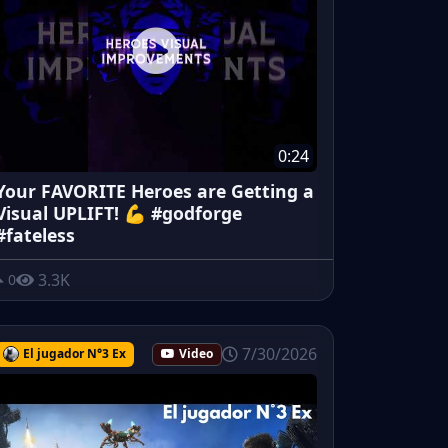
0:24
Your FAVORITE Heroes are Getting a
Visual UPLIFT! 💪 #godforge
#fateless
3.3K
0
7/30/2026
El jugador N°3 Ex
Video