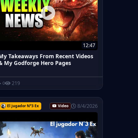
12:47
My Takeaways From Recent Videos
& My Godforge Hero Pages
219
0
8/4/2026
El jugador N°3 Ex
Video