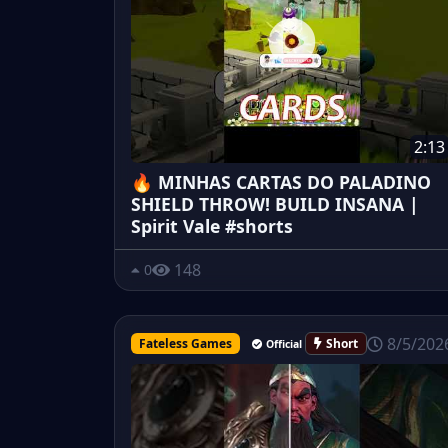
2:13
🔥 MINHAS CARTAS DO PALADINO
SHIELD THROW! BUILD INSANA |
Spirit Vale #shorts
148
0
8/5/202
Fateless Games
Short
Official