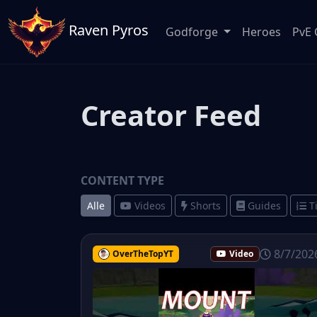
Raven Pyros
Godforge
Heroes
PvE 
Creator Feed
CONTENT TYPE
Alle
Videos
Shorts
Guides
T
8/7/202
OverTheTopYT
Video