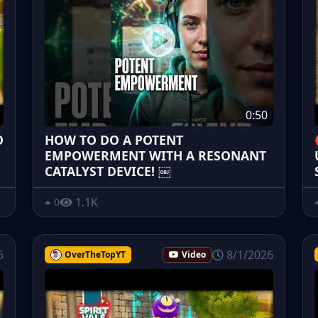
0:50
O
HOW TO DO A POTENT
EMPOWERMENT WITH A RESONANT
CATALYST DEVICE! ￼
1.1K
0
6
8/1/2026
OverTheTopYT
Video