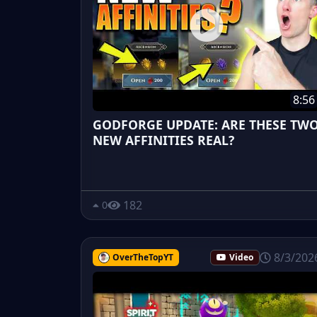
8:56
GODFORGE UPDATE: ARE THESE TW
NEW AFFINITIES REAL?
182
0
8/3/202
OverTheTopYT
Video