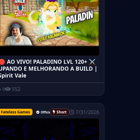
🔴 AO VIVO! PALADINO LVL 120+ ⚔️
UPANDO E MELHORANDO A BUILD |
Spirit Vale
552
0
7/31/2026
Fateless Games
Short
Official