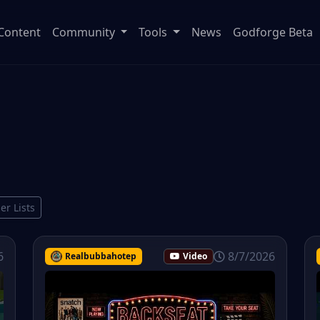
Content
Community
Tools
News
Godforge Beta
ier Lists
6
8/7/2026
Realbubbahotep
Video