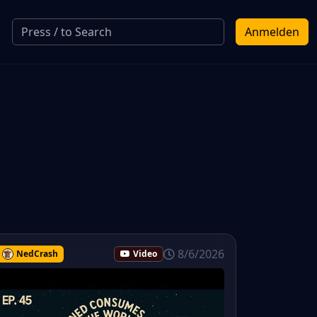
Anmelden
8/6/2026
NedCrash
Video