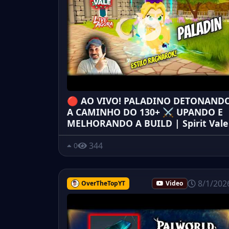
🔴 AO VIVO! PALADINO DETONAND
A CAMINHO DO 130+ ⚔️ UPANDO E
MELHORANDO A BUILD | Spirit Vale
344
0
8/1/202
OverTheTopYT
Video