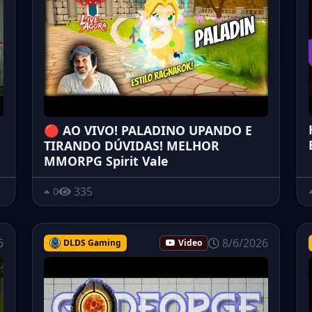
🔴 AO VIVO! PALADINO UPANDO E
TIRANDO DÚVIDAS! MELHOR
MMORPG Spirit Vale
335
0
6
8/6/2026
DLDS Gaming
Video