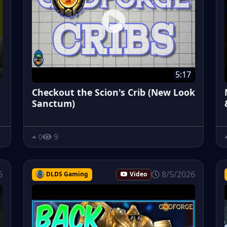
5:17
Checkout the Scion's Crib (New Look
Sanctum)
9
0
6
8/5/2026
DLDS Gaming
Video