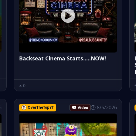
Backseat Cinema Starts.....NOW!
0
6
8/6/2026
OverTheTopYT
Video