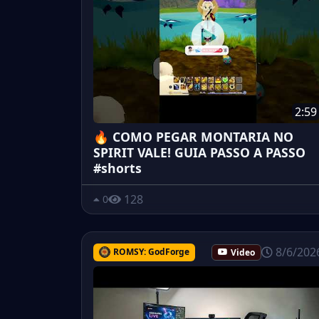
2:59
🔥 COMO PEGAR MONTARIA NO
SPIRIT VALE! GUIA PASSO A PASSO
#shorts
128
0
8/6/202
ROMSY: GodForge
Video