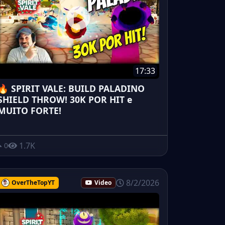
17:33
🔥 SPIRIT VALE: BUILD PALADINO
SHIELD THROW! 30K POR HIT e
MUITO FORTE!
1.7K
0
8/2/2026
OverTheTopYT
Video