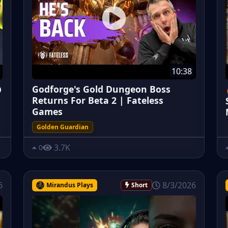
10:38
Godforge's Gold Dungeon Boss
O
Returns For Beta 2 | Fateless
Games
Golden Guardian
3.7K
0
6
8/3/2026
Mirandus Plays
Short