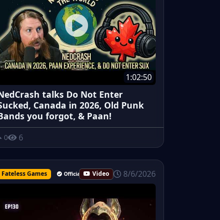
1:02:50
NedCrash talks Do Not Enter
Sucked, Canada in 2026, Old Punk
Bands you forgot, & Paan!
6
0
8/6/2026
Fateless Games
Video
Official