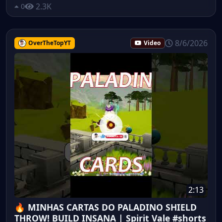
2.3K
0
8/6/2026
OverTheTopYT
Video
2:13
🔥 MINHAS CARTAS DO PALADINO SHIELD
THROW! BUILD INSANA | Spirit Vale #shorts