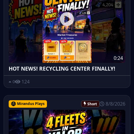
0:24
HOT NEWS! RECYCLING CENTER FINALLY!
124
0
8/8/2026
Mirandus Plays
Short