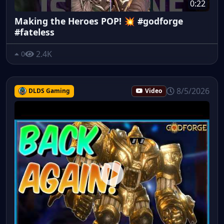
0:22
Making the Heroes POP! 💥 #godforge
#fateless
2.4K
0
8/5/2026
DLDS Gaming
Video