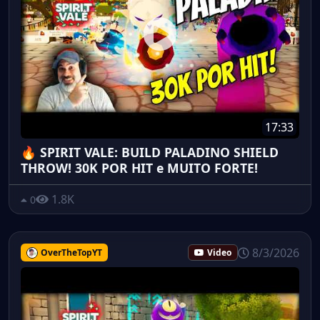
17:33
🔥 SPIRIT VALE: BUILD PALADINO SHIELD
THROW! 30K POR HIT e MUITO FORTE!
1.8K
0
8/3/2026
OverTheTopYT
Video