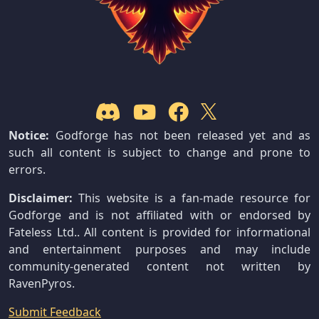
Notice:
Godforge has not been released yet and as
such all content is subject to change and prone to
errors.
Disclaimer:
This website is a fan-made resource for
Godforge and is not affiliated with or endorsed by
Fateless Ltd.. All content is provided for informational
and entertainment purposes and may include
community-generated content not written by
RavenPyros.
Submit Feedback