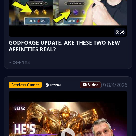
8:56
GODFORGE UPDATE: ARE THESE TWO NEW
AFFINITIES REAL?
184
0
8/4/2026
Fateless Games
Video
Official