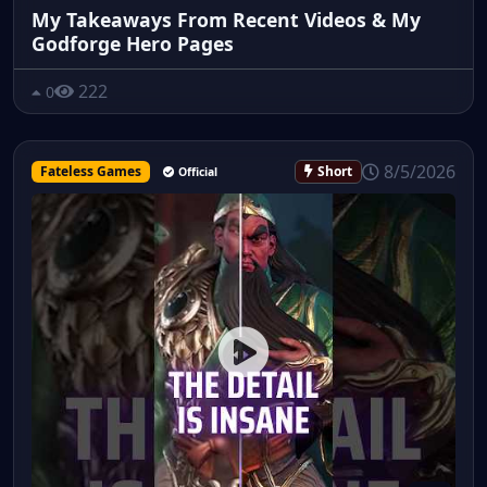
My Takeaways From Recent Videos & My
Godforge Hero Pages
222
0
8/5/2026
Fateless Games
Short
Official