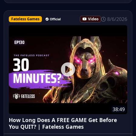
8/6/2026
Fateless Games
Video
Official
38:49
How Long Does A FREE GAME Get Before
You QUIT? | Fateless Games