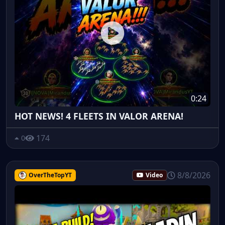
0:24
HOT NEWS! 4 FLEETS IN VALOR ARENA!
174
0
8/8/2026
OverTheTopYT
Video