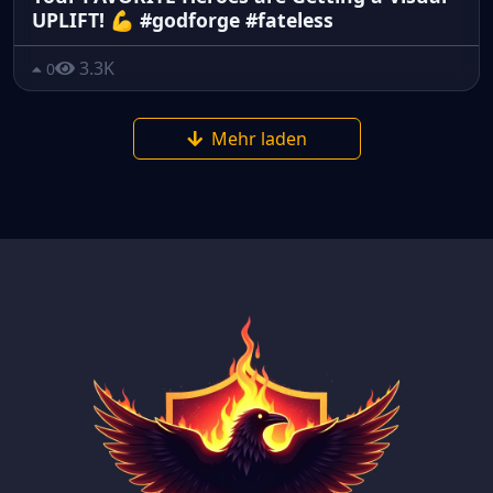
UPLIFT! 💪 #godforge #fateless
3.3K
0
Mehr laden