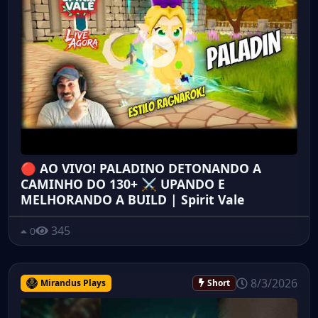
🔴 AO VIVO! PALADINO DETONANDO A
CAMINHO DO 130+ ⚔️ UPANDO E
MELHORANDO A BUILD | Spirit Vale
345
0
8/3/2026
Mirandus Plays
Short