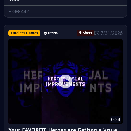
442
0
7/31/2026
Fateless Games
Short
Official
0:24
Your FAVORITE Heroes are Getting a Visual