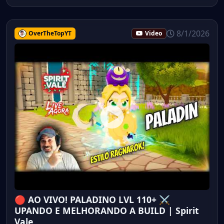
8/1/2026
OverTheTopYT
Video
🔴 AO VIVO! PALADINO LVL 110+ ⚔️
UPANDO E MELHORANDO A BUILD | Spirit
Vale