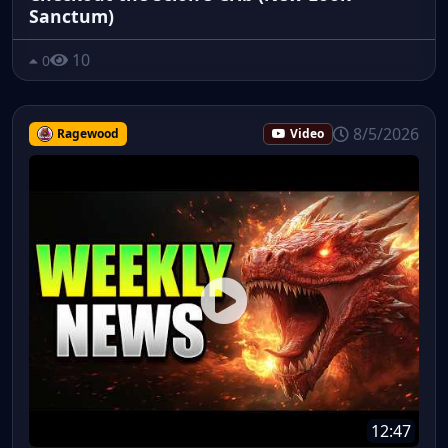
Sanctum)
10
0
8/5/2026
Ragewood
Video
12:47