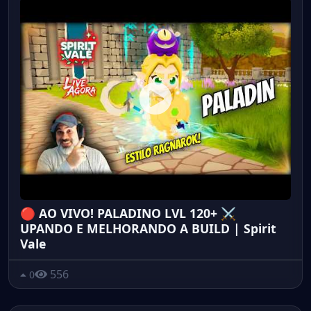
🔴 AO VIVO! PALADINO LVL 120+ ⚔️
UPANDO E MELHORANDO A BUILD | Spirit
Vale
556
0