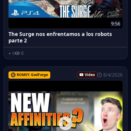
9:56
The Surge nos enfrentamos a los robots
parte 2
8
0
8/4/2026
ROMSY: GodForge
Video