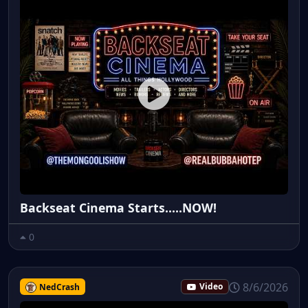
Backseat Cinema Starts.....NOW!
0
8/6/2026
NedCrash
Video