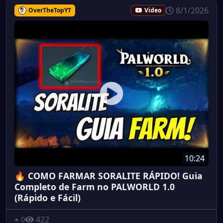
8/1/2026
OverTheTopYT
Video
10:24
🔥 COMO FARMAR SORALITE RÁPIDO! Guia
Completo de Farm no PALWORLD 1.0
(Rápido e Fácil)
422
0