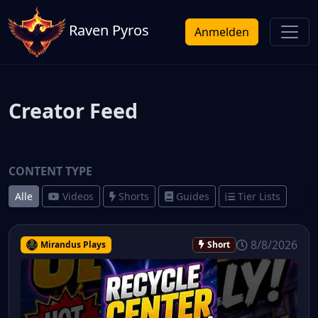
Raven Pyros
Anmelden
Creator Feed
CONTENT TYPE
Alle
Videos
Shorts
Guides
Tier Lists
8/8/2026
Mirandus Plays
Short