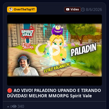
8/6/2026
OverTheTopYT
Video
🔴 AO VIVO! PALADINO UPANDO E TIRANDO
DÚVIDAS! MELHOR MMORPG Spirit Vale
340
0