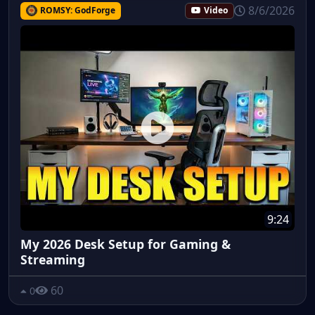
8/6/2026
ROMSY: GodForge
Video
9:24
My 2026 Desk Setup for Gaming &
Streaming
60
0