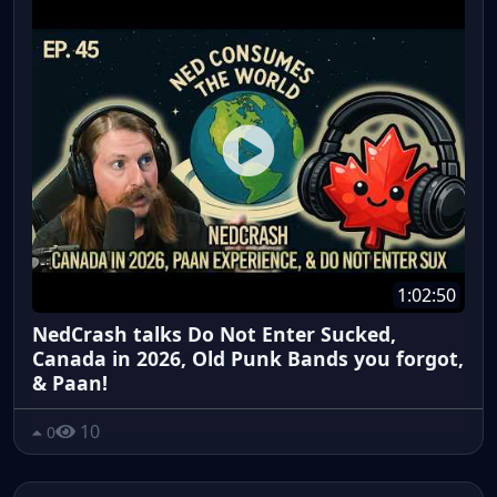
1:02:50
NedCrash talks Do Not Enter Sucked,
Canada in 2026, Old Punk Bands you forgot,
& Paan!
10
0