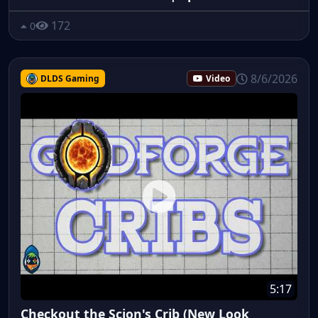
172
0
8/6/2026
DLDS Gaming
Video
5:17
Checkout the Scion's Crib (New Look