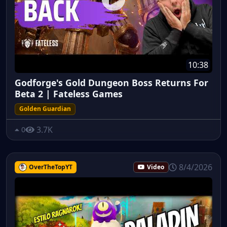
10:38
Godforge's Gold Dungeon Boss Returns For
Beta 2 | Fateless Games
Golden Guardian
3.7K
0
8/4/2026
OverTheTopYT
Video