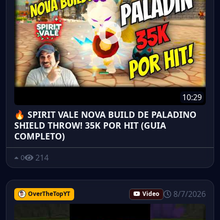
10:29
🔥 SPIRIT VALE NOVA BUILD DE PALADINO
SHIELD THROW! 35K POR HIT (GUIA
COMPLETO)
214
0
8/7/2026
OverTheTopYT
Video