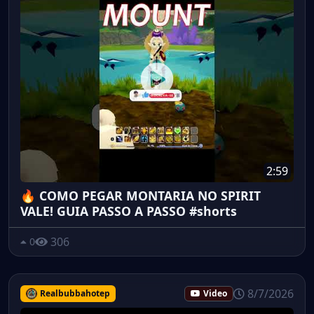
2:59
🔥 COMO PEGAR MONTARIA NO SPIRIT
VALE! GUIA PASSO A PASSO #shorts
306
0
8/7/2026
Realbubbahotep
Video