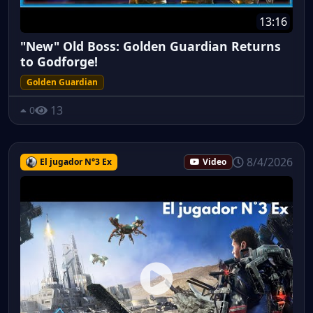
13:16
"New" Old Boss: Golden Guardian Returns
to Godforge!
Golden Guardian
13
0
8/4/2026
El jugador N°3 Ex
Video