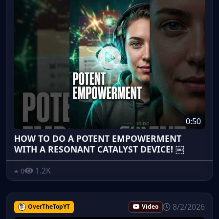
0:50
HOW TO DO A POTENT EMPOWERMENT
WITH A RESONANT CATALYST DEVICE! ￼
1.2K
0
8/2/2026
OverTheTopYT
Video