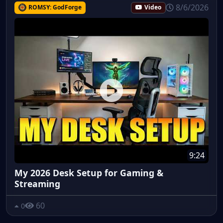
8/6/2026
ROMSY: GodForge
Video
9:24
My 2026 Desk Setup for Gaming &
Streaming
60
0