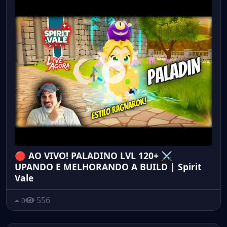
🔴 AO VIVO! PALADINO LVL 120+ ⚔️
UPANDO E MELHORANDO A BUILD | Spirit
Vale
556
0