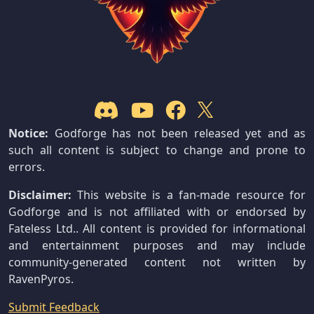
Notice:
Godforge has not been released yet and as
such all content is subject to change and prone to
errors.
Disclaimer:
This website is a fan-made resource for
Godforge and is not affiliated with or endorsed by
Fateless Ltd.. All content is provided for informational
and entertainment purposes and may include
community-generated content not written by
RavenPyros.
Submit Feedback