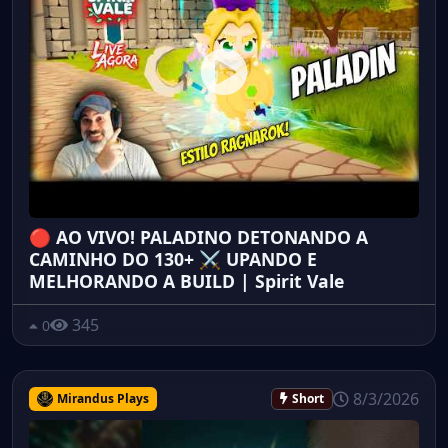
🔴 AO VIVO! PALADINO DETONANDO A
CAMINHO DO 130+ ⚔️ UPANDO E
MELHORANDO A BUILD | Spirit Vale
345
0
8/3/2026
Mirandus Plays
Short