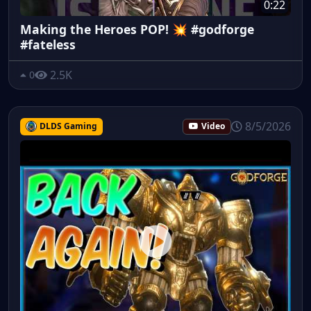
0:22
Making the Heroes POP! 💥 #godforge
#fateless
2.5K
0
8/5/2026
DLDS Gaming
Video