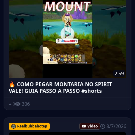
2:59
🔥 COMO PEGAR MONTARIA NO SPIRIT
VALE! GUIA PASSO A PASSO #shorts
306
0
8/7/2026
Realbubbahotep
Video