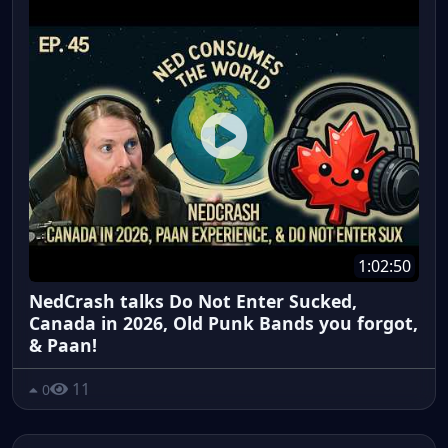
1:02:50
NedCrash talks Do Not Enter Sucked,
Canada in 2026, Old Punk Bands you forgot,
& Paan!
11
0