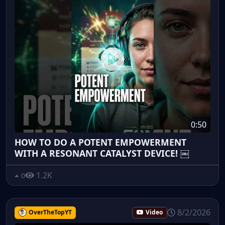
0:50
HOW TO DO A POTENT EMPOWERMENT
WITH A RESONANT CATALYST DEVICE! ￼
1.2K
0
8/2/2026
OverTheTopYT
Video