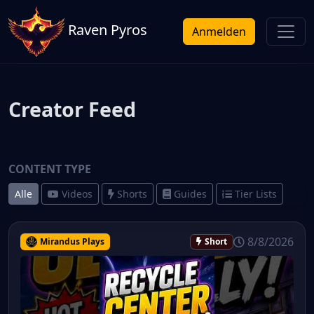
Raven Pyros
Anmelden
Creator Feed
CONTENT TYPE
Alle
Videos
Shorts
Guides
Tier Lists
8/8/2026
Mirandus Plays
Short