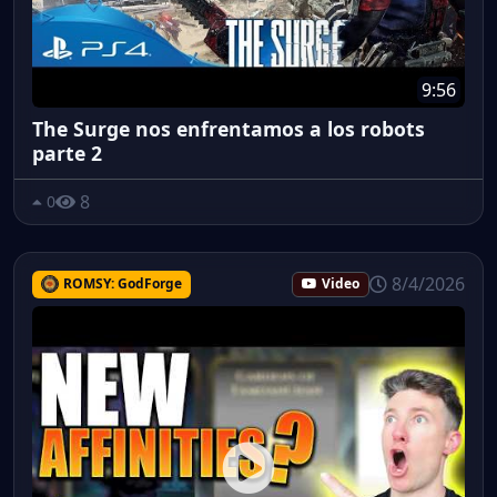
9:56
The Surge nos enfrentamos a los robots
parte 2
8
0
8/4/2026
ROMSY: GodForge
Video