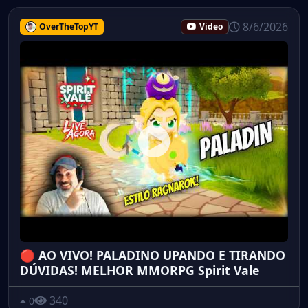
8/6/2026
OverTheTopYT
Video
🔴 AO VIVO! PALADINO UPANDO E TIRANDO
DÚVIDAS! MELHOR MMORPG Spirit Vale
340
0