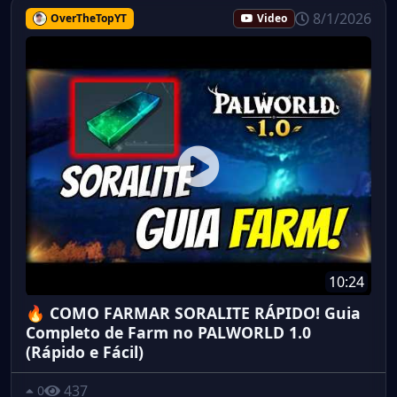
8/1/2026
OverTheTopYT
Video
10:24
🔥 COMO FARMAR SORALITE RÁPIDO! Guia
Completo de Farm no PALWORLD 1.0
(Rápido e Fácil)
437
0