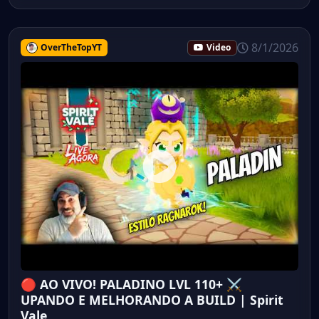
8/1/2026
OverTheTopYT
Video
🔴 AO VIVO! PALADINO LVL 110+ ⚔️
UPANDO E MELHORANDO A BUILD | Spirit
Vale