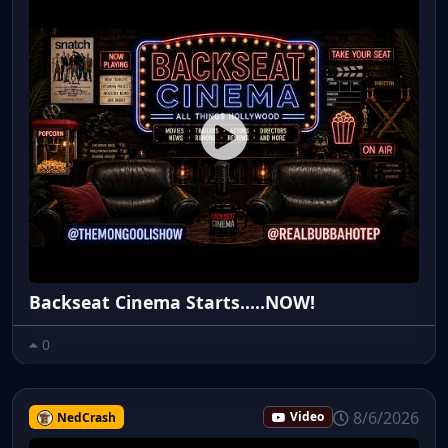
Backseat Cinema Starts.....NOW!
0
8/6/2026
NedCrash
Video