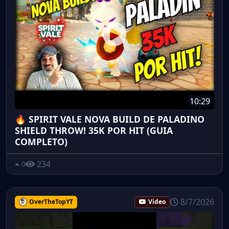
10:29
🔥 SPIRIT VALE NOVA BUILD DE PALADINO
SHIELD THROW! 35K POR HIT (GUIA
COMPLETO)
234
0
8/7/2026
OverTheTopYT
Video