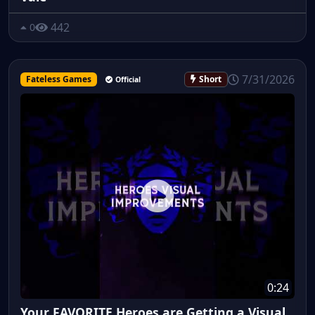
442
0
7/31/2026
Fateless Games
Short
Official
0:24
Your FAVORITE Heroes are Getting a Visual