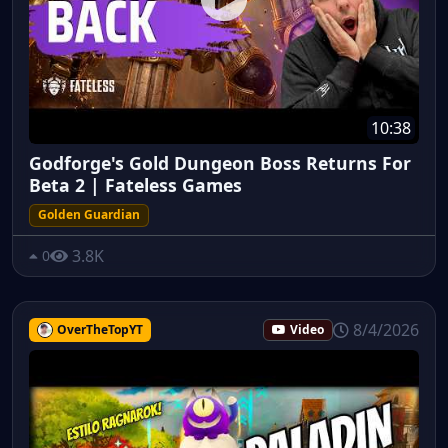
10:38
Godforge's Gold Dungeon Boss Returns For
Beta 2 | Fateless Games
Golden Guardian
3.8K
0
8/4/2026
OverTheTopYT
Video