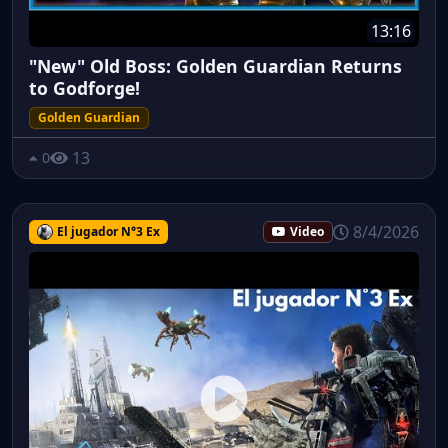
13:16
"New" Old Boss: Golden Guardian Returns
to Godforge!
Golden Guardian
13
0
8/4/2026
El jugador N°3 Ex
Video