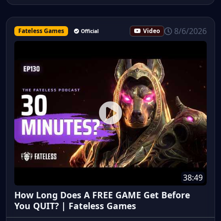
8/6/2026
Fateless Games
Video
Official
38:49
How Long Does A FREE GAME Get Before
You QUIT? | Fateless Games