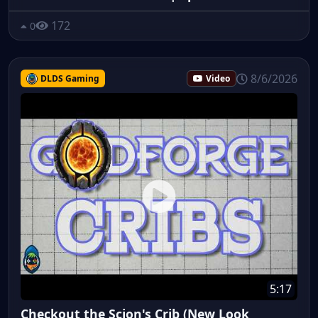
172
0
8/6/2026
DLDS Gaming
Video
5:17
Checkout the Scion's Crib (New Look