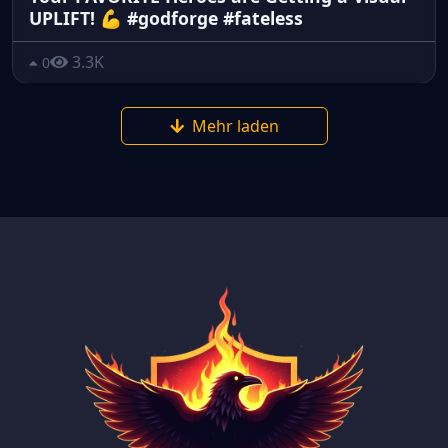
UPLIFT! 💪 #godforge #fateless
3.3K
0
Mehr laden