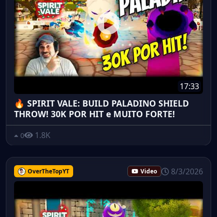
17:33
🔥 SPIRIT VALE: BUILD PALADINO SHIELD
THROW! 30K POR HIT e MUITO FORTE!
1.8K
0
8/3/2026
OverTheTopYT
Video