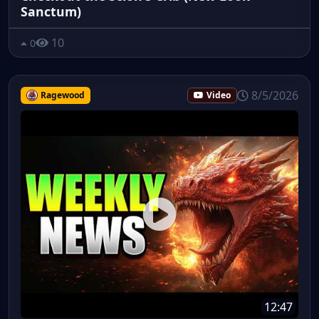
Sanctum)
10
0
8/5/2026
Ragewood
Video
12:47