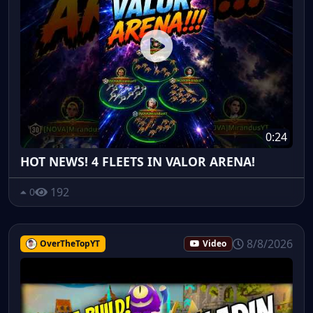
0:24
HOT NEWS! 4 FLEETS IN VALOR ARENA!
192
0
8/8/2026
OverTheTopYT
Video