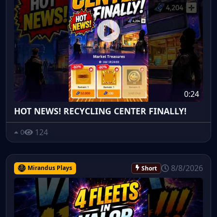
0:24
HOT NEWS! RECYCLING CENTER FINALLY!
124
0
8/8/2026
Mirandus Plays
Short