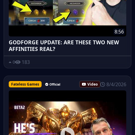
8:56
GODFORGE UPDATE: ARE THESE TWO NEW
AFFINITIES REAL?
183
0
8/4/2026
Fateless Games
Video
Official