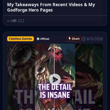
My Takeaways From Recent Videos & My
Godforge Hero Pages
222
0
8/5/2026
Fateless Games
Short
Official