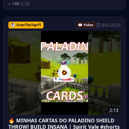
2.3K
0
8/6/2026
OverTheTopYT
Video
2:13
🔥 MINHAS CARTAS DO PALADINO SHIELD
THROW! BUILD INSANA | Spirit Vale #shorts