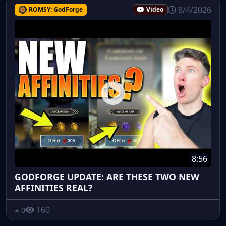
8/4/2026
ROMSY: GodForge
Video
8:56
GODFORGE UPDATE: ARE THESE TWO NEW
AFFINITIES REAL?
160
0