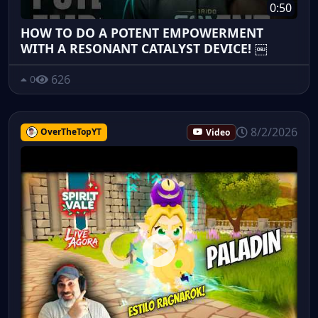
0:50
HOW TO DO A POTENT EMPOWERMENT
WITH A RESONANT CATALYST DEVICE! ￼
626
0
8/2/2026
OverTheTopYT
Video