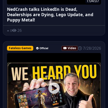
1:04:07
NedCrash talks LinkedIn is Dead,
Dealerships are Dying, Lego Update, and
Puppy Metal!
26
0
7/28/2026
Fateless Games
Video
Official