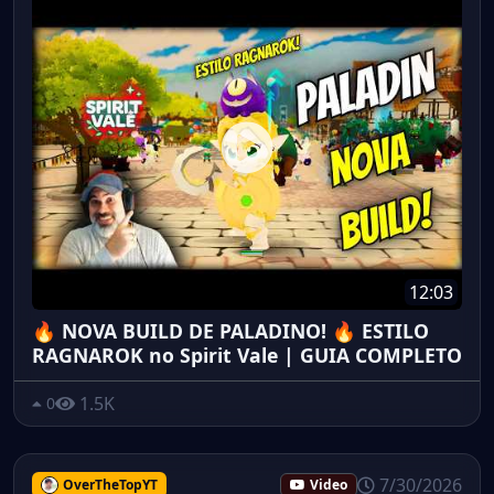
12:03
🔥 NOVA BUILD DE PALADINO! 🔥 ESTILO
RAGNAROK no Spirit Vale | GUIA COMPLETO
1.5K
0
7/30/2026
OverTheTopYT
Video