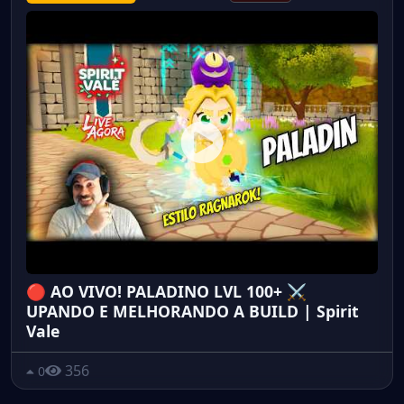
🔴 AO VIVO! PALADINO LVL 100+ ⚔️
UPANDO E MELHORANDO A BUILD | Spirit
Vale
356
0