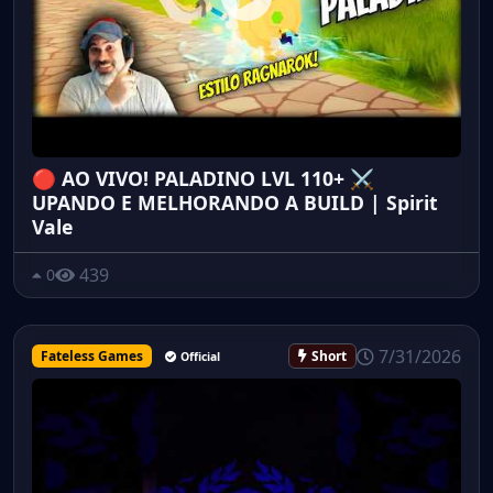
🔴 AO VIVO! PALADINO LVL 110+ ⚔️
UPANDO E MELHORANDO A BUILD | Spirit
Vale
439
0
7/31/2026
Fateless Games
Short
Official