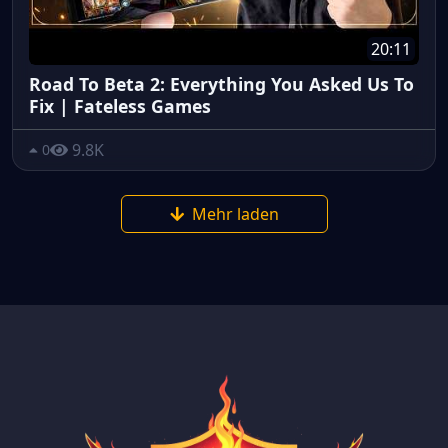
20:11
Road To Beta 2: Everything You Asked Us To
Fix | Fateless Games
9.8K
0
Mehr laden