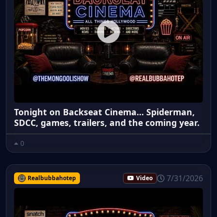
Tonight on Backseat Cinema... Spiderman,
SDCC, games, trailers, and the coming year.
0
7/31/2026
Realbubbahotep
Video