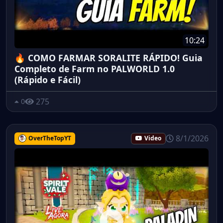
10:24
🔥 COMO FARMAR SORALITE RÁPIDO! Guia
Completo de Farm no PALWORLD 1.0
(Rápido e Fácil)
275
0
8/1/2026
OverTheTopYT
Video