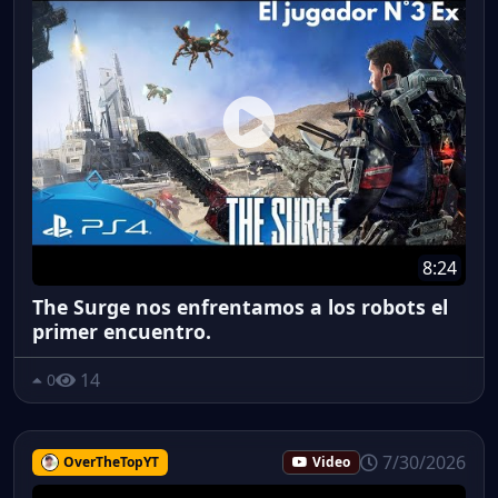
8:24
The Surge nos enfrentamos a los robots el
primer encuentro.
14
0
7/30/2026
OverTheTopYT
Video