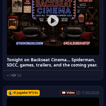
Tonight on Backseat Cinema... Spiderman,
SDCC, games, trailers, and the coming year.
56
0
7/30/2026
El jugador N°3 Ex
Video