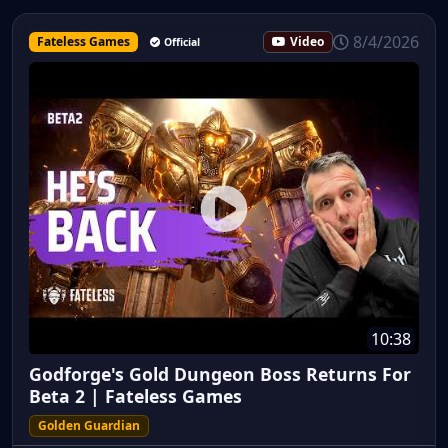
8/4/2026
Fateless Games
Video
Official
10:38
Godforge's Gold Dungeon Boss Returns For
Beta 2 | Fateless Games
Golden Guardian