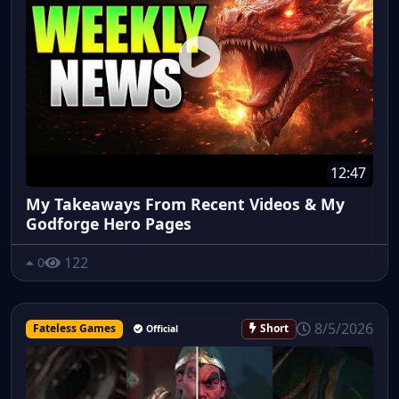
12:47
My Takeaways From Recent Videos & My
Godforge Hero Pages
122
0
8/5/2026
Fateless Games
Short
Official