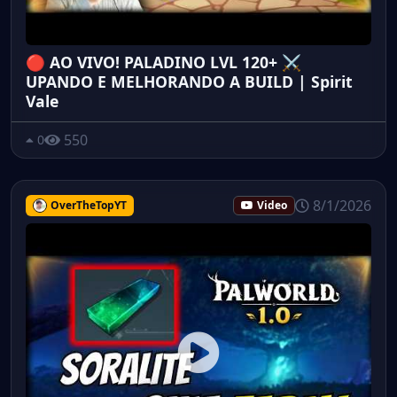
🔴 AO VIVO! PALADINO LVL 120+ ⚔️
UPANDO E MELHORANDO A BUILD | Spirit
Vale
550
0
8/1/2026
OverTheTopYT
Video