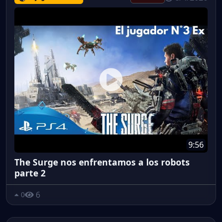
9:56
The Surge nos enfrentamos a los robots
parte 2
6
0