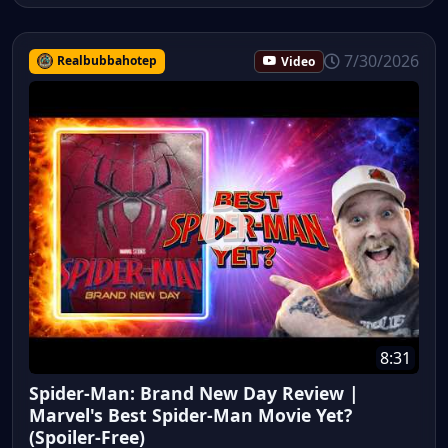
7/30/2026
Realbubbahotep
Video
8:31
Spider-Man: Brand New Day Review |
Marvel's Best Spider-Man Movie Yet?
(Spoiler-Free)