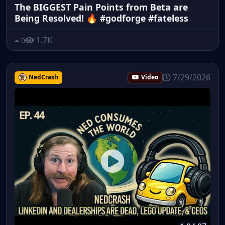
The BIGGEST Pain Points from Beta are
Being Resolved! 🔥 #godforge #fateless
1.7K
0
7/29/2026
NedCrash
Video