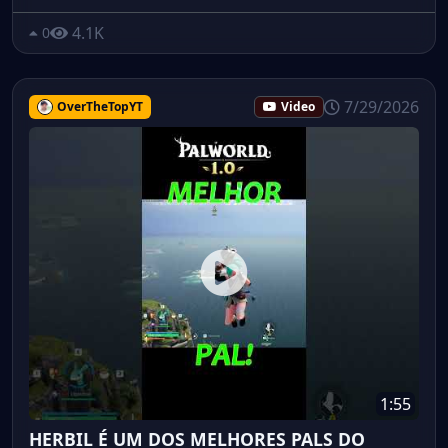
4.1K
0
7/29/2026
OverTheTopYT
Video
1:55
HERBIL É UM DOS MELHORES PALS DO