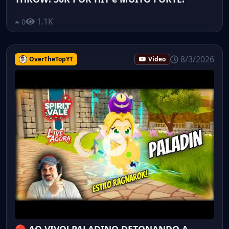
1.1K
0
8/3/2026
OverTheTopYT
Video