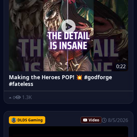
0:22
Making the Heroes POP! 💥 #godforge
#fateless
1.3K
0
8/5/2026
DLDS Gaming
Video