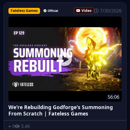
7/30/2026
Fateless Games
Video
Official
56:06
We're Rebuilding Godforge's Summoning
From Scratch | Fateless Games
3.4K
0