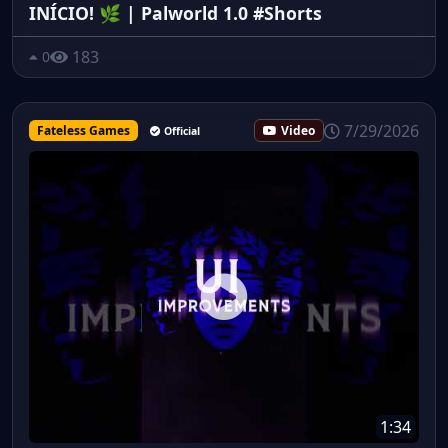
INÍCIO! 🌿 | Palworld 1.0 #Shorts
183
0
7/29/2026
Fateless Games
Video
Official
1:34