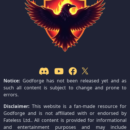
Notice:
Godforge has not been released yet and as
such all content is subject to change and prone to
errors.
Disclaimer:
This website is a fan-made resource for
Godforge and is not affiliated with or endorsed by
Fateless Ltd.. All content is provided for informational
and entertainment purposes and may include