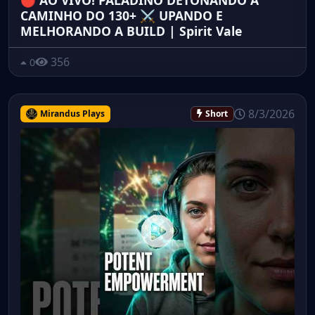
🔴 AO VIVO! PALADINO DETONANDO A
CAMINHO DO 130+ ⚔️ UPANDO E
MELHORANDO A BUILD | Spirit Vale
356
0
8/3/2026
Mirandus Plays
Short