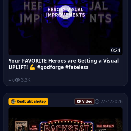
0:24
Your FAVORITE Heroes are Getting a Visual
UPLIFT! 💪 #godforge #fateless
3.3K
0
7/31/2026
Realbubbahotep
Video