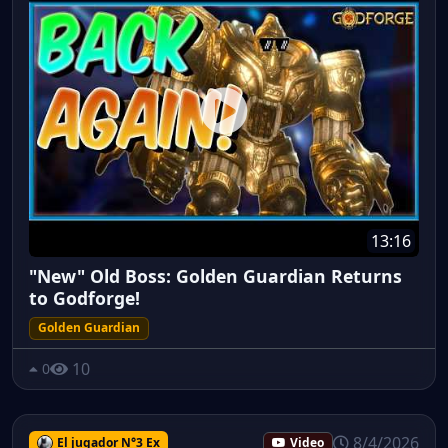
13:16
"New" Old Boss: Golden Guardian Returns
to Godforge!
Golden Guardian
10
0
8/4/2026
El jugador N°3 Ex
Video