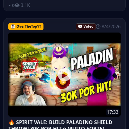
3.1K
0
8/4/2026
OverTheTopYT
Video
17:33
🔥 SPIRIT VALE: BUILD PALADINO SHIELD
THROW! 30K POR HIT e MUITO FORTE!