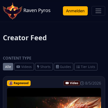
Raven Pyros
Anmelden
Creator Feed
CONTENT TYPE
Alle
Videos
Shorts
Guides
Tier Lists
8/5/2026
Ragewood
Video