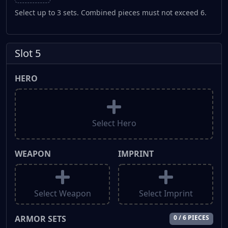
Select up to 3 sets. Combined pieces must not exceed 6.
Slot 5
HERO
Select Hero
WEAPON
IMPRINT
Select Weapon
Select Imprint
ARMOR SETS
0 / 6 PIECES