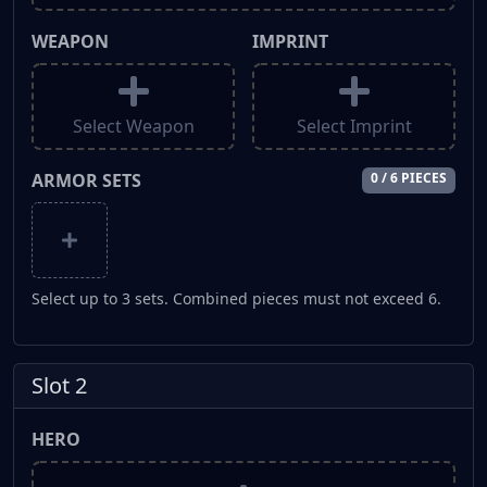
WEAPON
IMPRINT
Select Weapon
Select Imprint
ARMOR SETS
0 / 6 PIECES
Select up to 3 sets. Combined pieces must not exceed 6.
Slot 2
HERO