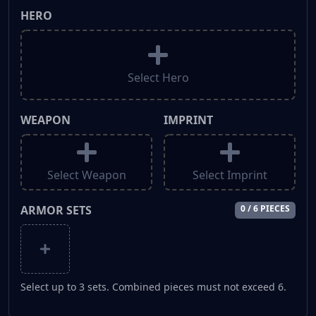
HERO
Select Hero
WEAPON
IMPRINT
Select Weapon
Select Imprint
ARMOR SETS
0 / 6 PIECES
Select up to 3 sets. Combined pieces must not exceed 6.