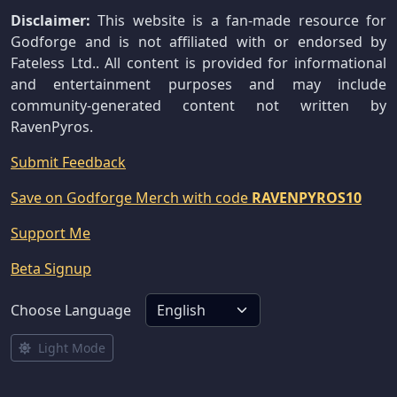
Disclaimer:
This website is a fan-made resource for
Godforge and is not affiliated with or endorsed by
Fateless Ltd.. All content is provided for informational
and entertainment purposes and may include
community-generated content not written by
RavenPyros.
Submit Feedback
Save on Godforge Merch with code
RAVENPYROS10
Support Me
Beta Signup
Choose Language
Light Mode