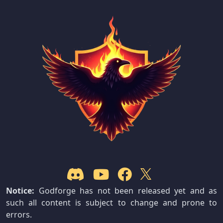
Notice:
Godforge has not been released yet and as
such all content is subject to change and prone to
errors.