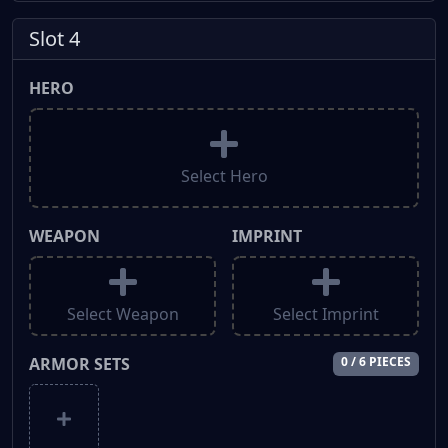
Slot 4
HERO
Select Hero
WEAPON
IMPRINT
Select Weapon
Select Imprint
ARMOR SETS
0 / 6 PIECES