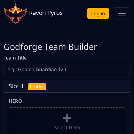
Raven Pyros
Log in
Godforge Team Builder
Team Title
Slot 1
Leader
HERO
Select Hero