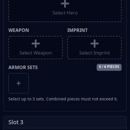
Select Hero
WEAPON
IMPRINT
Select Weapon
Select Imprint
ARMOR SETS
0 / 6 PIECES
Select up to 3 sets. Combined pieces must not exceed 6.
Slot 3