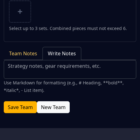
Select up to 3 sets. Combined pieces must not exceed 6.
Team Notes
Write Notes
Use Markdown for formatting (e.g., # Heading, **bold**,
*italic*, - List item).
Save Team
New Team