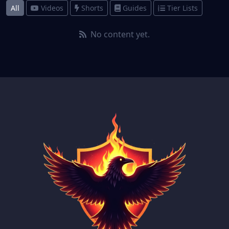
All
Videos
Shorts
Guides
Tier Lists
No content yet.