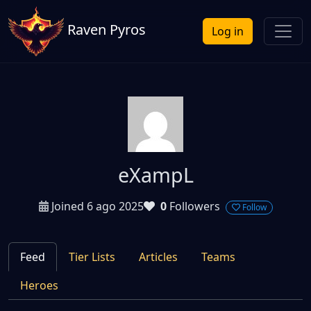
Raven Pyros
Log in
eXampL
Joined 6 ago 2025
0
Followers
Follow
Feed
Tier Lists
Articles
Teams
Heroes