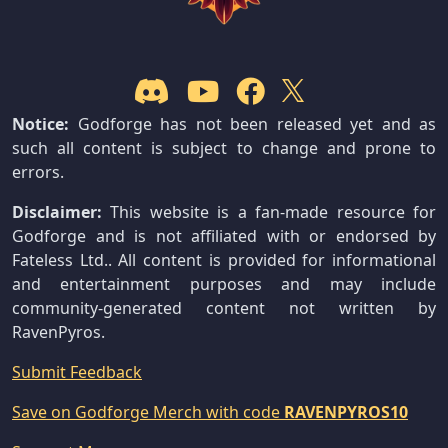
Notice:
Godforge has not been released yet and as
such all content is subject to change and prone to
errors.
Disclaimer:
This website is a fan-made resource for
Godforge and is not affiliated with or endorsed by
Fateless Ltd.. All content is provided for informational
and entertainment purposes and may include
community-generated content not written by
RavenPyros.
Submit Feedback
Save on Godforge Merch with code
RAVENPYROS10