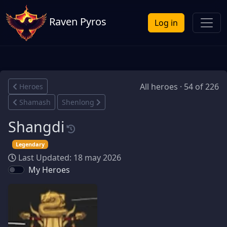
Raven Pyros
Log in
All heroes · 54 of 226
Heroes
Shamash
Shenlong
Shangdi
Legendary
Last Updated: 18 may 2026
My Heroes