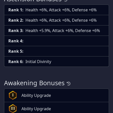
Rank 1:
Health +6%, Attack +6%, Defense +6%
Rank 2:
Health +6%, Attack +6%, Defense +6%
Rank 3:
Health +5.9%, Attack +6%, Defense +6%
Rank 4:
Rank 5:
Rank 6:
Initial Divinity
Awakening Bonuses
Ability Upgrade
I
Ability Upgrade
III