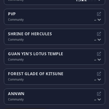
PVP
-
Community
-
SHRINE OF HERCULES
-
Community
-
GUAN YIN'S LOTUS TEMPLE
-
Community
-
FOREST GLADE OF KITSUNE
-
Community
-
ANNWN
-
Community
-