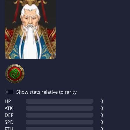
Show stats relative to rarity
HP
0
ATK
0
DEF
0
SPD
0
FTH
0