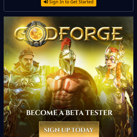
Sign In to Get Started