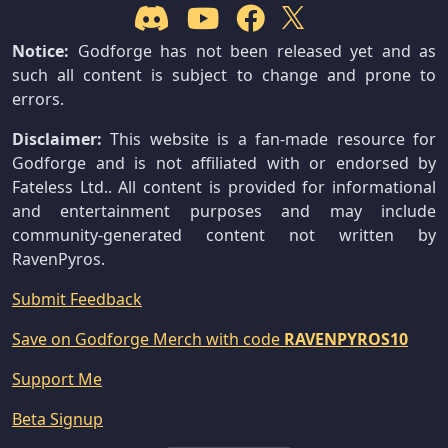
Notice:
Godforge has not been released yet and as
such all content is subject to change and prone to
errors.
Disclaimer:
This website is a fan-made resource for
Godforge and is not affiliated with or endorsed by
Fateless Ltd.. All content is provided for informational
and entertainment purposes and may include
community-generated content not written by
RavenPyros.
Submit Feedback
Save on Godforge Merch with code
RAVENPYROS10
Support Me
Beta Signup