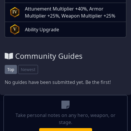
Attunement Multiplier +40%, Armor
IV
Multiplier +25%, Weapon Multiplier +25%
Ability Upgrade
V
Community Guides
Top
Newest
No guides have been submitted yet. Be the first!
Take personal notes on any hero, weapon, or
stage.