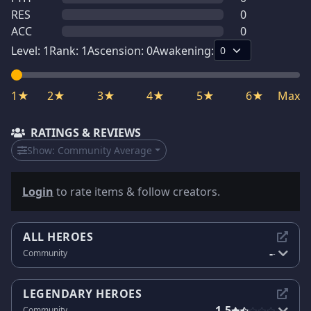
RES
0
ACC
0
Level:
1
Rank:
1
Ascension:
0
Awakening:
1★
2★
3★
4★
5★
6★
Max
RATINGS & REVIEWS
Show:
Community Average
Login
to rate items & follow creators.
ALL HEROES
-
Community
-
LEGENDARY HEROES
1.5
Community