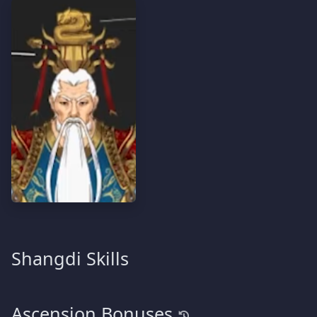
Shangdi Skills
Ascension Bonuses