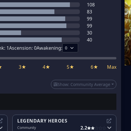
108
83
99
99
30
40
nk:
1
Ascension:
0
Awakening:
★
3★
4★
5★
6★
Max
Show:
Community Average
LEGENDARY HEROES
2.2
Community