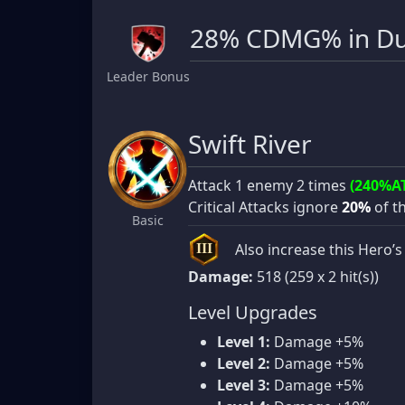
28% CDMG% in Du
Leader Bonus
Swift River
Attack 1 enemy 2 times
(240%A
Critical Attacks ignore
20%
of th
Basic
Also increase this Hero
III
Damage:
518 (259 x 2 hit(s))
Level Upgrades
Level 1:
Damage +5%
Level 2:
Damage +5%
Level 3:
Damage +5%