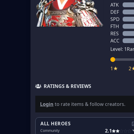
ATK
DEF
SPD
FTH
RES
ACC
Level:
1
Ra
1★
2
RATINGS & REVIEWS
Login
to rate items & follow creators.
ALL HEROES
2.1
Community