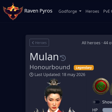
Raven Pyros
Godforge
Heroes
PvE 
All heroes · 44 o
Heroes
Mulan
Honourbound
Legendary
Last Updated: 18 may 2026
Show 
HP