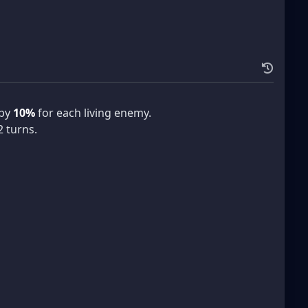
 by
10%
for each living enemy.
2 turns.