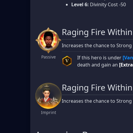
Level 6:
Divinity Cost -50
Raging Fire Within
Increases the chance to Strong
Passive
If this hero is under
[Van
V
death and gain an
[Extra
Raging Fire Within
Increases the chance to Strong
Imprint