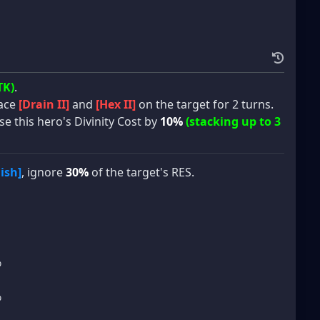
TK)
.
lace
[Drain II]
and
[Hex II]
on the target for 2 turns.
se this hero's Divinity Cost by
10%
(stacking up to 3
ish]
, ignore
30%
of the target's RES.
%
%