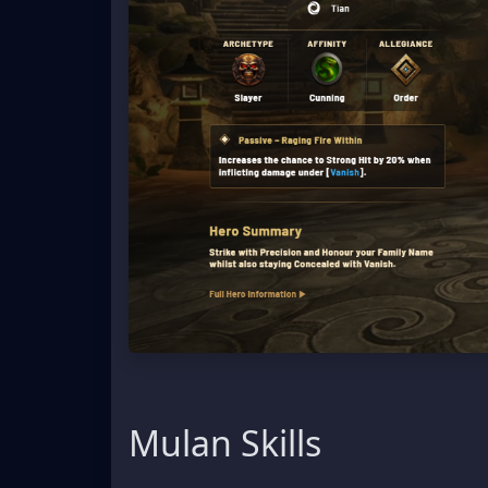
Mulan Skills