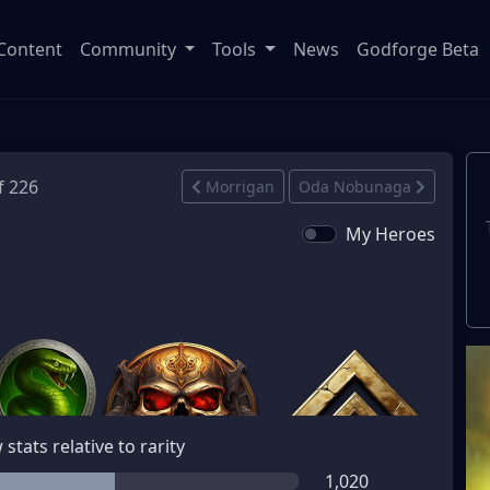
Content
Community
Tools
News
Godforge Beta
f 226
Morrigan
Oda Nobunaga
My Heroes
stats relative to rarity
1,020