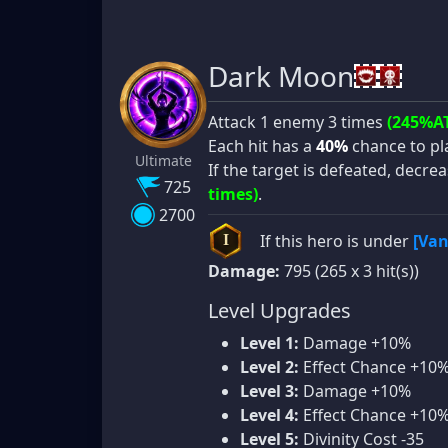
Dark Moon
Attack 1 enemy 3 times
(245%A
Each hit has a
40%
chance to p
Ultimate
If the target is defeated, decrea
725
times)
.
2700
If this hero is under
[Van
I
Damage:
795 (265 x 3 hit(s))
Level Upgrades
Level 1:
Damage +10%
Level 2:
Effect Chance +10
Level 3:
Damage +10%
Level 4:
Effect Chance +10
Level 5:
Divinity Cost -35