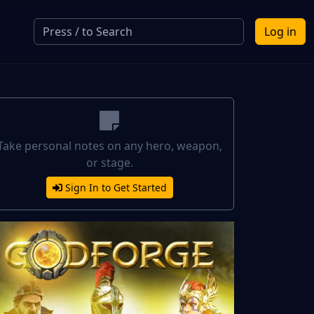
Log in
Take personal notes on any hero, weapon,
or stage.
Sign In to Get Started