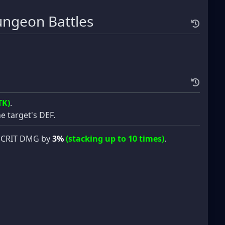
ngeon Battles
TK)
.
e target's DEF.
’s CRIT DMG by
3%
(stacking up to 10 times)
.