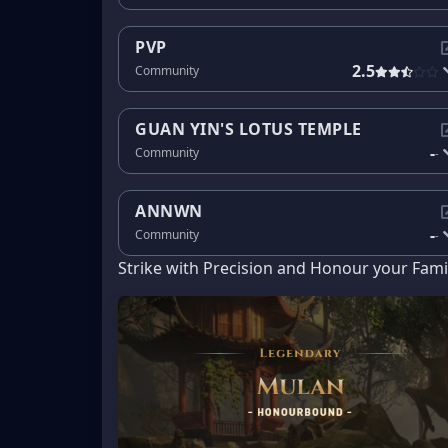
PVP
2.5
Community
GUAN YIN'S LOTUS TEMPLE
-
Community
-
ANNWN
-
Community
-
Strike with Precision and Honour your Fami