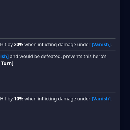
 Hit by
20%
when inflicting damage under
[Vanish]
.
ish]
and would be defeated, prevents this hero’s
 Turn]
.
 Hit by
10%
when inflicting damage under
[Vanish]
.