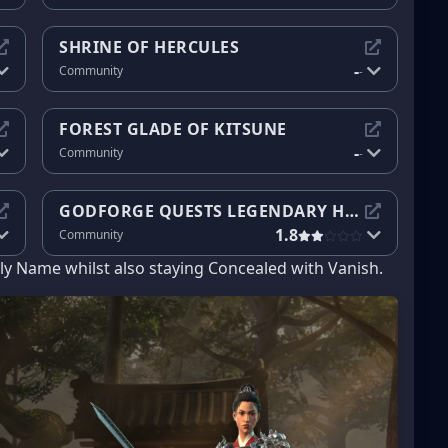
SHRINE OF HERCULES
-
Community
-
FOREST GLADE OF KITSUNE
-
Community
-
GODFORGE QUESTS LEGENDARY HEROES
1.8
Community
ly Name whilst also staying Concealed with Vanish.