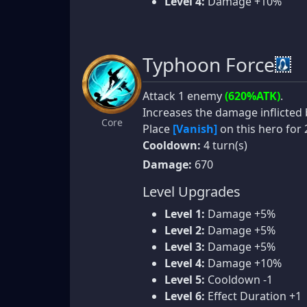
Level 4:
Damage +10%
Typhoon Force
Attack 1 enemy
(620%ATK)
.
Increases the damage inflicted
Core
Place
[Vanish]
on this hero for 
Cooldown:
4 turn(s)
Damage:
670
Level Upgrades
Level 1:
Damage +5%
Level 2:
Damage +5%
Level 3:
Damage +5%
Level 4:
Damage +10%
Level 5:
Cooldown -1
Level 6:
Effect Duration +1