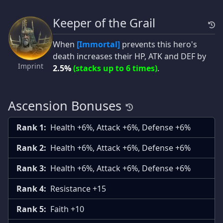
Keeper of the Grail
When
[Immortal]
prevents this hero's
death increases their HP, ATK and DEF by
Imprint
2.5%
(stacks up to 6 times)
.
Ascension Bonuses
Rank 1:
Health +6%, Attack +6%, Defense +6%
Rank 2:
Health +6%, Attack +6%, Defense +6%
Rank 3:
Health +6%, Attack +6%, Defense +6%
Rank 4:
Resistance +15
Rank 5:
Faith +10