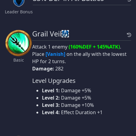
Leader Bonus
Grail Veil
Attack 1 enemy
(160%DEF + 145%ATK)
.
Place
[Vanish]
on the ally with the lowest
Basic
HP for 2 turns.
Damage:
282
Level Upgrades
Level 1:
Damage +5%
Level 2:
Damage +5%
Level 3:
Damage +10%
Level 4:
Effect Duration +1