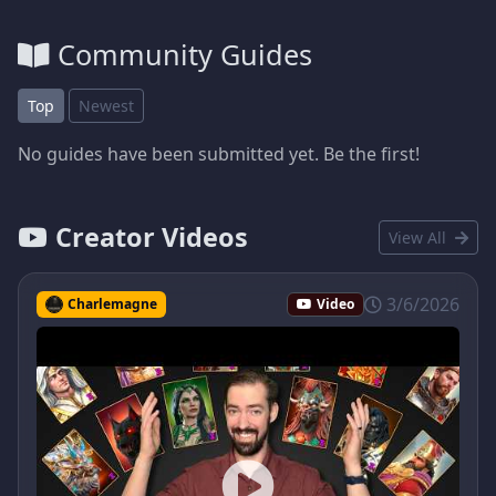
Community Guides
Top
Newest
No guides have been submitted yet. Be the first!
Creator Videos
View All
3/6/2026
Charlemagne
Video