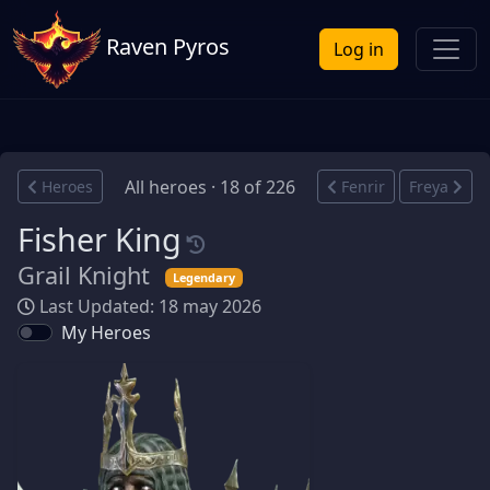
Raven Pyros
Log in
All heroes · 18 of 226
Heroes
Fenrir
Freya
Fisher King
Grail Knight
Legendary
Last Updated: 18 may 2026
My Heroes