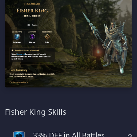
Fisher King Skills
33% DEF in All Battles