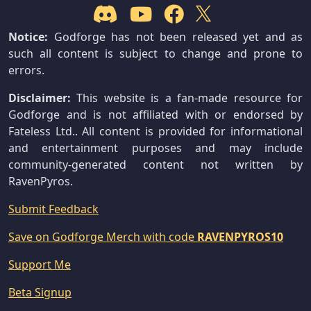
Notice:
Godforge has not been released yet and as
such all content is subject to change and prone to
errors.
Disclaimer:
This website is a fan-made resource for
Godforge and is not affiliated with or endorsed by
Fateless Ltd.. All content is provided for informational
and entertainment purposes and may include
community-generated content not written by
RavenPyros.
Submit Feedback
Save on Godforge Merch with code
RAVENPYROS10
Support Me
Beta Signup