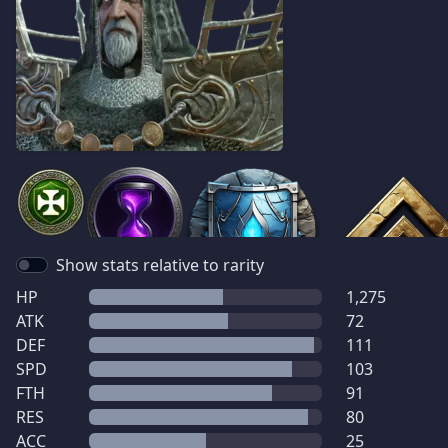
Show stats relative to rarity
HP
1,275
ATK
72
DEF
111
SPD
103
FTH
91
RES
80
ACC
25