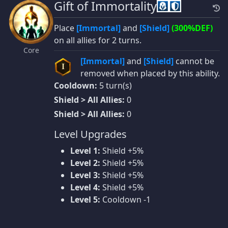
Gift of Immortality
Place
[Immortal]
and
[Shield]
(300%DEF)
on all allies for 2 turns.
Core
[Immortal]
and
[Shield]
cannot be
I
removed when placed by this ability.
Cooldown:
5 turn(s)
Shield > All Allies:
0
Shield > All Allies:
0
Level Upgrades
Level 1:
Shield +5%
Level 2:
Shield +5%
Level 3:
Shield +5%
Level 4:
Shield +5%
Level 5:
Cooldown -1