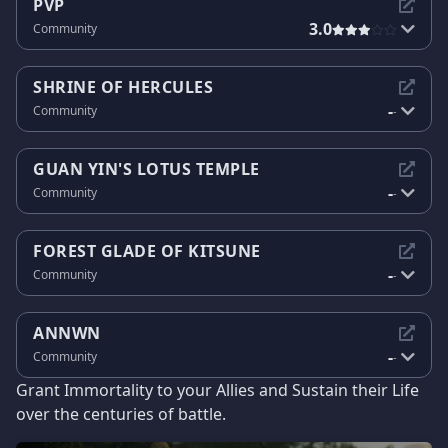
PVP
3.0
Community
SHRINE OF HERCULES
-
Community
-
GUAN YIN'S LOTUS TEMPLE
-
Community
-
FOREST GLADE OF KITSUNE
-
Community
-
ANNWN
-
Community
-
Grant Immortality to your Allies and Sustain their Life
over the centuries of battle.