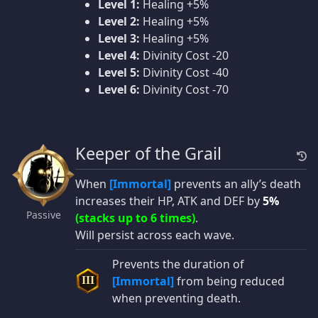
Level 1:
Healing +5%
Level 2:
Healing +5%
Level 3:
Healing +5%
Level 4:
Divinity Cost -20
Level 5:
Divinity Cost -40
Level 6:
Divinity Cost -70
Keeper of the Grail
When
[Immortal]
prevents an ally’s death
increases their HP, ATK and DEF by
5%
Passive
(stacks up to 6 times)
.
Will persist across each wave.
Prevents the duration of
[Immortal]
from being reduced
III
when preventing death.