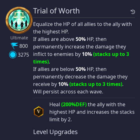
Trial of Worth
Equalize the HP of all allies to the ally with
the highest HP.
Ultimate
If allies are above
50%
HP, then
800
permanently increase the damage they
inflict to enemies by
10%
(stacks up to 3
3275
times)
.
If allies are below
50%
HP, then
permanently decrease the damage they
receive by
10%
(stacks up to 3 times)
.
Will persist across each wave.
Heal
(200%DEF)
the ally with the
highest HP and increases the stacks
V
limit by 2.
Level Upgrades