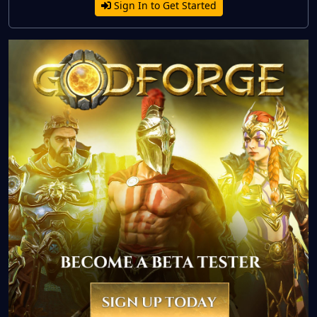
Sign In to Get Started