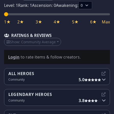
Level:
1
Rank:
1
Ascension:
0
Awakening:
1★
2★
3★
4★
5★
6★
Max
RATINGS & REVIEWS
Show:
Community Average
Login
to rate items & follow creators.
ALL HEROES
5.0
Community
LEGENDARY HEROES
3.8
Community