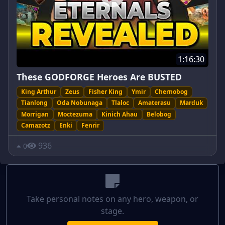
1:16:30
These GODFORGE Heroes Are BUSTED
King Arthur
Zeus
Fisher King
Ymir
Chernobog
Tianlong
Oda Nobunaga
Tlaloc
Amaterasu
Marduk
Morrigan
Moctezuma
Kinich Ahau
Belobog
Camazotz
Enki
Fenrir
936
0
Take personal notes on any hero, weapon, or
stage.