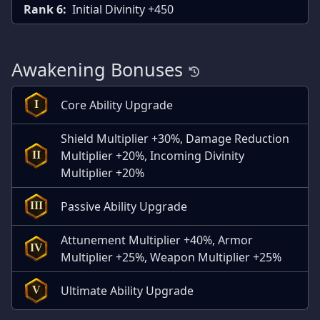
Rank 6:
Initial Divinity +450
Awakening Bonuses
Core Ability Upgrade
I
Shield Multiplier +30%, Damage Reduction
Multiplier +20%, Incoming Divinity
II
Multiplier +20%
Passive Ability Upgrade
III
Attunement Multiplier +40%, Armor
IV
Multiplier +25%, Weapon Multiplier +25%
Ultimate Ability Upgrade
V