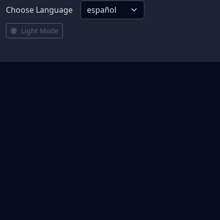
Choose Language
Light Mode