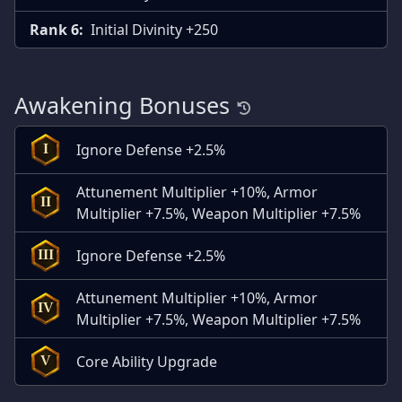
Rank 6:
Initial Divinity +250
Awakening Bonuses
Ignore Defense +2.5%
I
Attunement Multiplier +10%, Armor
II
Multiplier +7.5%, Weapon Multiplier +7.5%
Ignore Defense +2.5%
III
Attunement Multiplier +10%, Armor
IV
Multiplier +7.5%, Weapon Multiplier +7.5%
Core Ability Upgrade
V