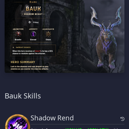
Bauk Skills
Shadow Rend