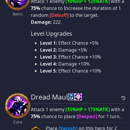
Attack 1 enemy
(10%HP + 125%ATK)
with a
75%
chance to Increase the duration of 1
Basic
random
[Debuff]
to the target.
Damage:
222
Level Upgrades
Level 1:
Effect Chance +5%
Level 2:
Damage +5%
Level 3:
Effect Chance +10%
Level 4:
Damage +10%
Level 5:
Effect Chance +10%
Dread Maul
Attack 1 enemy
(15%HP + 175%ATK)
with a
75%
chance to place
[Despair]
for 1 turn.
Core
Place
[Vanish]
on this hero for 2