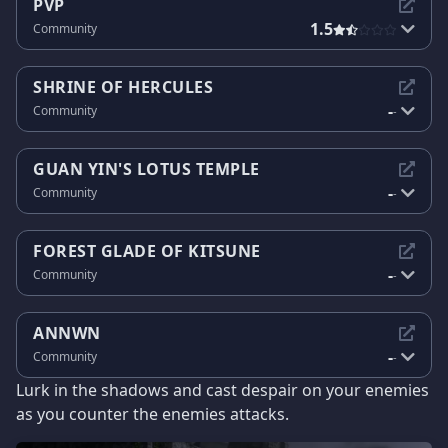
PVP
1.5
Community
SHRINE OF HERCULES
-
Community
-
GUAN YIN'S LOTUS TEMPLE
-
Community
-
FOREST GLADE OF KITSUNE
-
Community
-
ANNWN
-
Community
-
Lurk in the shadows and cast despair on your enemies
as you counter the enemies attacks.