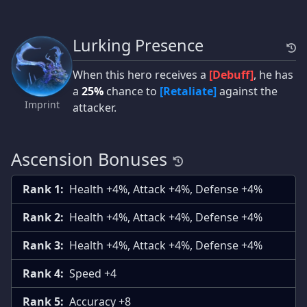
Lurking Presence
When this hero receives a
[Debuff]
, he has
a
25%
chance to
[Retaliate]
against the
Imprint
attacker.
Ascension Bonuses
Rank 1:
Health +4%, Attack +4%, Defense +4%
Rank 2:
Health +4%, Attack +4%, Defense +4%
Rank 3:
Health +4%, Attack +4%, Defense +4%
Rank 4:
Speed +4
Rank 5:
Accuracy +8