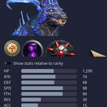
Show stats relative to rarity
HP
1,290
ATK
74
DEF
68
SPD
88
FTH
86
RES
30
ACC
15