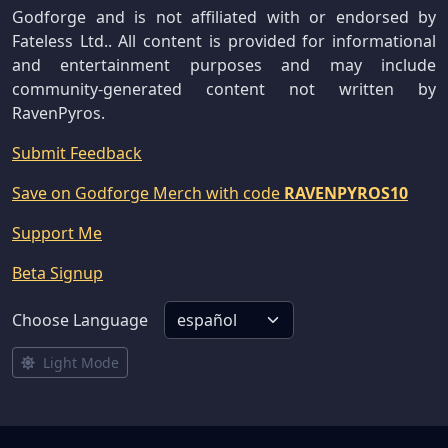
Godforge and is not affiliated with or endorsed by
Fateless Ltd.. All content is provided for informational
and entertainment purposes and may include
community-generated content not written by
RavenPyros.
Submit Feedback
Save on Godforge Merch with code
RAVENPYROS10
Support Me
Beta Signup
Choose Language
Light Mode