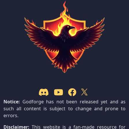
Notice:
Godforge has not been released yet and as
such all content is subject to change and prone to
errors.
Disclaimer:
This website is a fan-made resource for