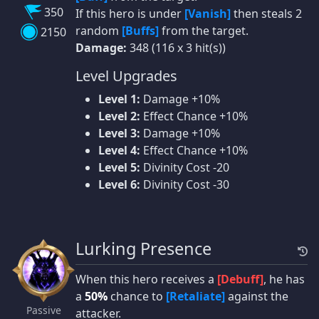
350
If this hero is under
[Vanish]
then steals 2
random
[Buffs]
from the target.
2150
Damage:
348 (116 x 3 hit(s))
Level Upgrades
Level 1:
Damage +10%
Level 2:
Effect Chance +10%
Level 3:
Damage +10%
Level 4:
Effect Chance +10%
Level 5:
Divinity Cost -20
Level 6:
Divinity Cost -30
Lurking Presence
When this hero receives a
[Debuff]
, he has
a
50%
chance to
[Retaliate]
against the
Passive
attacker.