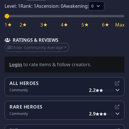
Level:
1
Rank:
1
Ascension:
0
Awakening:
1★
2★
3★
4★
5★
6★
Max
RATINGS & REVIEWS
Show:
Community Average
Login
to rate items & follow creators.
ALL HEROES
2.2
Community
RARE HEROES
2.9
Community