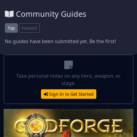
Community Guides
Top
Newest
No guides have been submitted yet. Be the first!
Take personal notes on any hero, weapon, or
stage.
Sign In to Get Started