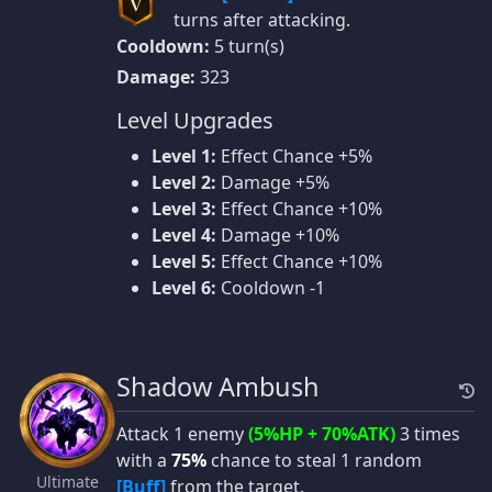
V
turns after attacking.
Cooldown:
5 turn(s)
Damage:
323
Level Upgrades
Level 1:
Effect Chance +5%
Level 2:
Damage +5%
Level 3:
Effect Chance +10%
Level 4:
Damage +10%
Level 5:
Effect Chance +10%
Level 6:
Cooldown -1
Shadow Ambush
Attack 1 enemy
(5%HP + 70%ATK)
3 times
with a
75%
chance to steal 1 random
Ultimate
[Buff]
from the target.