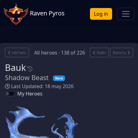
Raven Pyros
Log in
All heroes · 138 of 226
Heroes
Babi
Bennu
Bauk
Shadow Beast
Rare
Last Updated: 18 may 2026
My Heroes