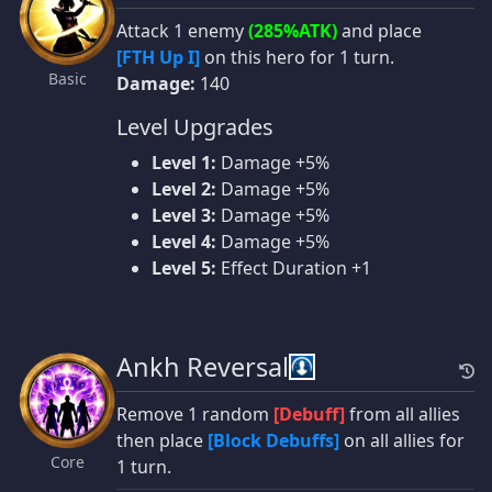
Attack 1 enemy
(285%ATK)
and place
[FTH Up I]
on this hero for 1 turn.
Basic
Damage:
140
Level Upgrades
Level 1:
Damage +5%
Level 2:
Damage +5%
Level 3:
Damage +5%
Level 4:
Damage +5%
Level 5:
Effect Duration +1
Ankh Reversal
Remove 1 random
[Debuff]
from all allies
then place
[Block Debuffs]
on all allies for
Core
1 turn.