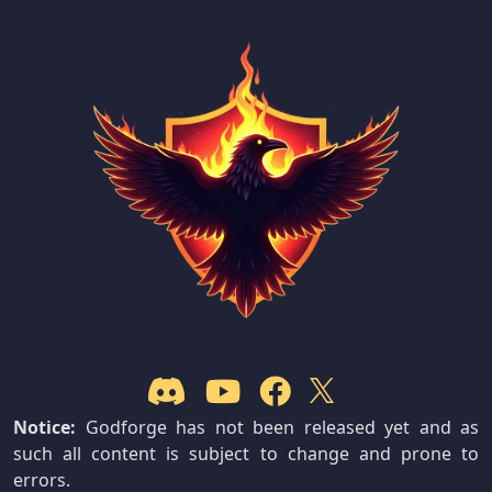
Notice:
Godforge has not been released yet and as
such all content is subject to change and prone to
errors.