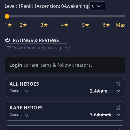
Level:
1
Rank:
1
Ascension:
0
Awakening:
1★
2★
3★
4★
5★
6★
Max
RATINGS & REVIEWS
Show:
Community Average
Login
to rate items & follow creators.
ALL HEROES
2.4
Community
RARE HEROES
3.6
Community