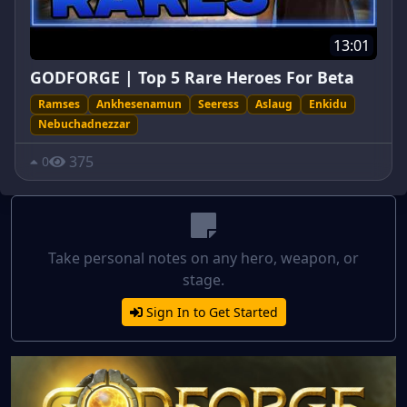
13:01
GODFORGE | Top 5 Rare Heroes For Beta
Ramses
Ankhesenamun
Seeress
Aslaug
Enkidu
Nebuchadnezzar
375
0
Take personal notes on any hero, weapon, or
stage.
Sign In to Get Started