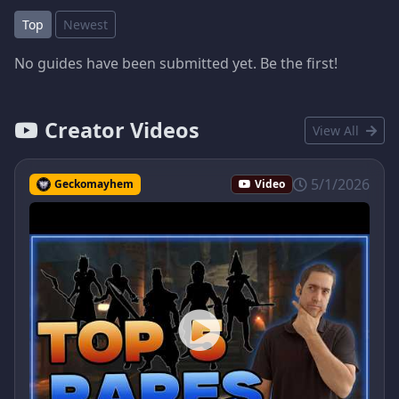
Top
Newest
No guides have been submitted yet. Be the first!
Creator Videos
View All
5/1/2026
Geckomayhem
Video