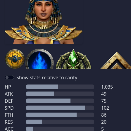
Show stats relative to rarity
HP
1,035
ATK
49
DEF
75
SPD
102
FTH
86
RES
20
ACC
5