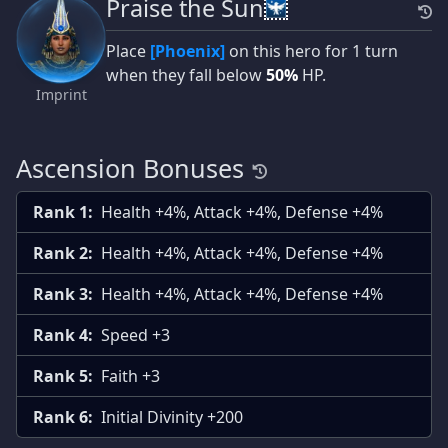
Praise the Sun
Place
[Phoenix]
on this hero for 1 turn
when they fall below
50%
HP.
Imprint
Ascension Bonuses
Rank 1:
Health +4%, Attack +4%, Defense +4%
Rank 2:
Health +4%, Attack +4%, Defense +4%
Rank 3:
Health +4%, Attack +4%, Defense +4%
Rank 4:
Speed +3
Rank 5:
Faith +3
Rank 6:
Initial Divinity +200