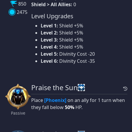
850
Shield > All Allies:
0
2475
Level Upgrades
Level 1:
Shield +5%
Level 2:
Shield +5%
Level 3:
Shield +5%
Level 4:
Shield +5%
Level 5:
Divinity Cost -20
Level 6:
Divinity Cost -35
Praise the Sun
Place
[Phoenix]
on an ally for 1 turn when
they fall below
50%
HP.
Passive