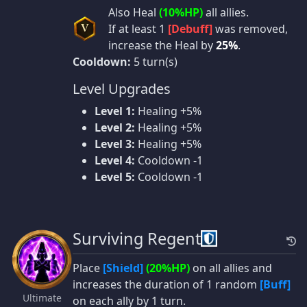
Also Heal
(10%HP)
all allies.
If at least 1
[Debuff]
was removed,
V
increase the Heal by
25%
.
Cooldown:
5 turn(s)
Level Upgrades
Level 1:
Healing +5%
Level 2:
Healing +5%
Level 3:
Healing +5%
Level 4:
Cooldown -1
Level 5:
Cooldown -1
Surviving Regent
Place
[Shield]
(20%HP)
on all allies and
increases the duration of 1 random
[Buff]
Ultimate
on each ally by 1 turn.