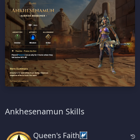
Ankhesenamun Skills
Queen's Faith