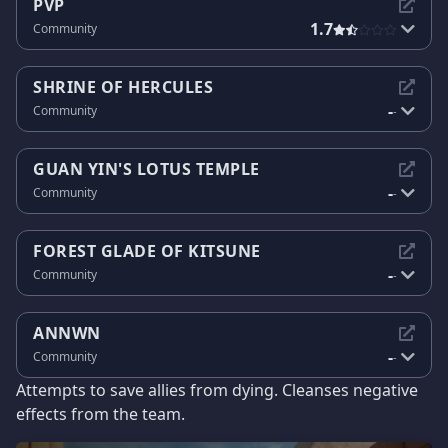
PVP
1.7
Community
SHRINE OF HERCULES
-
Community
-
GUAN YIN'S LOTUS TEMPLE
-
Community
-
FOREST GLADE OF KITSUNE
-
Community
-
ANNWN
-
Community
-
Attempts to save allies from dying. Cleanses negative
effects from the team.