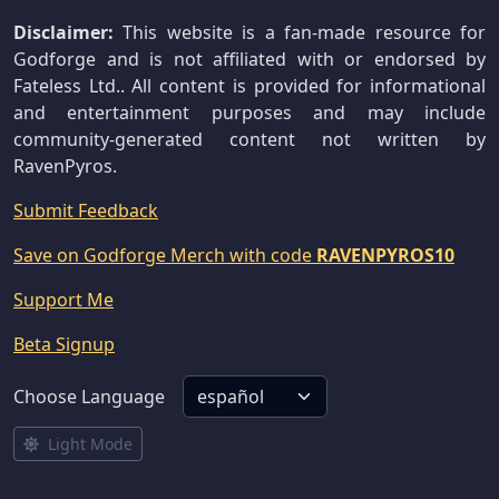
Disclaimer:
This website is a fan-made resource for
Godforge and is not affiliated with or endorsed by
Fateless Ltd.. All content is provided for informational
and entertainment purposes and may include
community-generated content not written by
RavenPyros.
Submit Feedback
Save on Godforge Merch with code
RAVENPYROS10
Support Me
Beta Signup
Choose Language
Light Mode