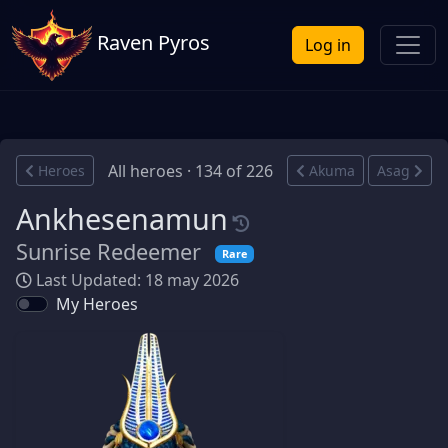
Raven Pyros
Log in
All heroes · 134 of 226
Heroes
Akuma
Asag
Ankhesenamun
Sunrise Redeemer
Rare
Last Updated: 18 may 2026
My Heroes