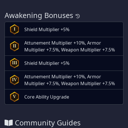
Awakening Bonuses
Shield Multiplier +5%
I
Attunement Multiplier +10%, Armor
II
Multiplier +7.5%, Weapon Multiplier +7.5%
Shield Multiplier +5%
III
Attunement Multiplier +10%, Armor
IV
Multiplier +7.5%, Weapon Multiplier +7.5%
Core Ability Upgrade
V
Community Guides