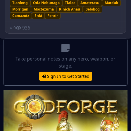
Tianlong
Oda Nobunaga
Tlaloc
Amaterasu
Marduk
Morrigan
Moctezuma
Kinich Ahau
Belobog
Camazotz
Enki
Fenrir
936
0
Take personal notes on any hero, weapon, or
stage.
Sign In to Get Started