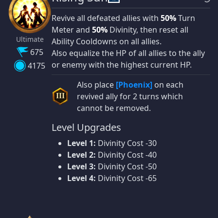
Revive all defeated allies with
50%
Turn
Meter and
50%
Divinity, then reset all
Ultimate
Ability Cooldowns on all allies.
675
Also equalize the HP of all allies to the ally
or enemy with the highest current HP.
4175
Also place
[Phoenix]
on each
revived ally for 2 turns which
III
cannot be removed.
Level Upgrades
Level 1:
Divinity Cost -30
Level 2:
Divinity Cost -40
Level 3:
Divinity Cost -50
Level 4:
Divinity Cost -65