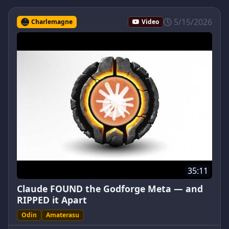
5/15/2026
Charlemagne
Video
35:11
Claude FOUND the Godforge Meta — and
RIPPED it Apart
Odin
Amaterasu