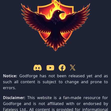
Notice:
Godforge has not been released yet and as
such all content is subject to change and prone to
errors.
Disclaimer:
This website is a fan-made resource for
Godforge and is not affiliated with or endorsed by
Fateless Ltd.. All content is provided for informational