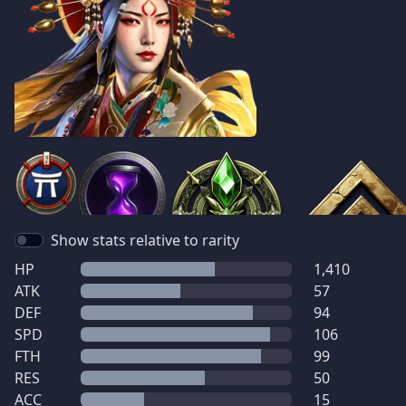
Show stats relative to rarity
HP
1,410
ATK
57
DEF
94
SPD
106
FTH
99
RES
50
ACC
15