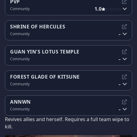
PVP
1.0
Community
SHRINE OF HERCULES
-
Community
-
GUAN YIN'S LOTUS TEMPLE
-
Community
-
FOREST GLADE OF KITSUNE
-
Community
-
ANNWN
-
Community
-
Revives allies and herself. Requires a full team wipe to
kill.