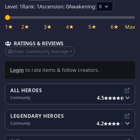
Level:
1
Rank:
1
Ascension:
0
Awakening:
1★
2★
3★
4★
5★
6★
Max
RATINGS & REVIEWS
Show:
Community Average
Login
to rate items & follow creators.
ALL HEROES
4.5
Community
LEGENDARY HEROES
4.2
Community