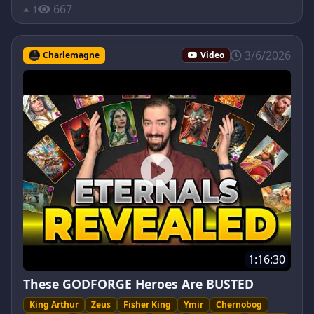
667
1
3/6/2026
Charlemagne
Video
1:16:30
These GODFORGE Heroes Are BUSTED
King Arthur
Zeus
Fisher King
Ymir
Chernobog