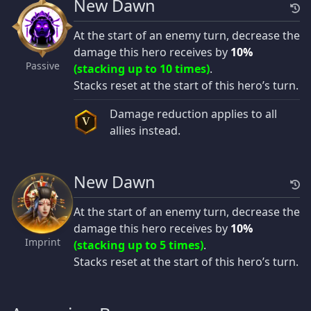
New Dawn
At the start of an enemy turn, decrease the
damage this hero receives by
10%
Passive
(stacking up to 10 times)
.
Stacks reset at the start of this hero’s turn.
Damage reduction applies to all
V
allies instead.
New Dawn
At the start of an enemy turn, decrease the
damage this hero receives by
10%
Imprint
(stacking up to 5 times)
.
Stacks reset at the start of this hero’s turn.