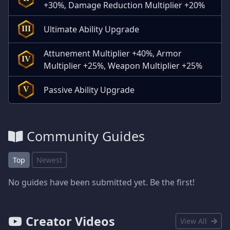
+30%, Damage Reduction Multiplier +20%
Ultimate Ability Upgrade
III
Attunement Multiplier +40%, Armor
IV
Multiplier +25%, Weapon Multiplier +25%
Passive Ability Upgrade
V
Community Guides
Top
Newest
No guides have been submitted yet. Be the first!
Creator Videos
View All