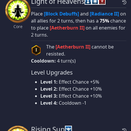
Light of Heavens
Place
[Block Debuffs]
and
[Radiance II]
on
all allies for 2 turns, then has a
75%
chance
Core
to place
[Aetherburn II]
on all enemies for
2 turns.
The
[Aetherburn II]
cannot be
I
resisted.
Cooldown:
4 turn(s)
Level Upgrades
Level 1:
Effect Chance +5%
Level 2:
Effect Chance +10%
Level 3:
Effect Chance +10%
Level 4:
Cooldown -1
Rising Sun