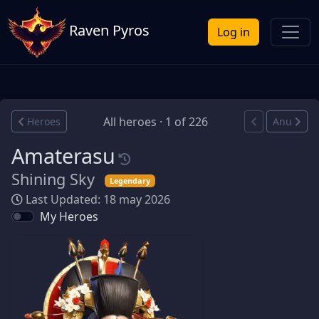
Raven Pyros
Log in
All heroes · 1 of 226
Heroes
Anu
Amaterasu
Shining Sky
Legendary
Last Updated: 18 may 2026
My Heroes