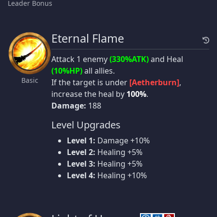
Leader Bonus
Eternal Flame
Attack 1 enemy
(330%ATK)
and Heal
(10%HP)
all allies.
Basic
If the target is under
[Aetherburn]
,
increase the heal by
100%
.
Damage:
188
Level Upgrades
Level 1:
Damage +10%
Level 2:
Healing +5%
Level 3:
Healing +5%
Level 4:
Healing +10%