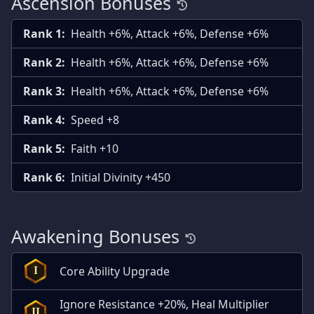
Ascension Bonuses
Rank 1:
Health +6%, Attack +6%, Defense +6%
Rank 2:
Health +6%, Attack +6%, Defense +6%
Rank 3:
Health +6%, Attack +6%, Defense +6%
Rank 4:
Speed +8
Rank 5:
Faith +10
Rank 6:
Initial Divinity +450
Awakening Bonuses
Core Ability Upgrade
I
Ignore Resistance +20%, Heal Multiplier
II