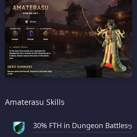
Amaterasu Skills
30% FTH in Dungeon Battles