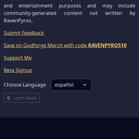
and entertainment purposes and may include
community-generated content not written by
RavenPyros.
Submit Feedback
Save on Godforge Merch with code
RAVENPYROS10
Support Me
Beta Signup
Choose Language
Light Mode