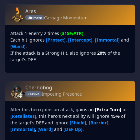
Ares
Carnage Momentum
Ultimate
Attack 1 enemy 2 times
(315%ATK)
.
Each hit ignores
[Protect]
,
[Intercept]
,
[Immortal]
and
[Ward]
.
If the attack is a Strong Hit, also ignores
20%
of the
target's DEF.
Chernobog
Imposing Presence
Passive
After this hero joins an attack, gains an
[Extra Turn]
or
[Retaliates]
, this hero's next ability will ignore
15%
of
the target's DEF and ignore
[Shield]
,
[Barrier]
,
[Immortal]
,
[Ward]
and
[DEF Up]
.