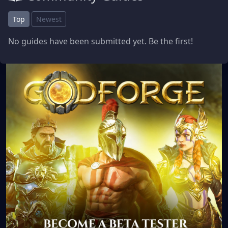
Top
Newest
No guides have been submitted yet. Be the first!