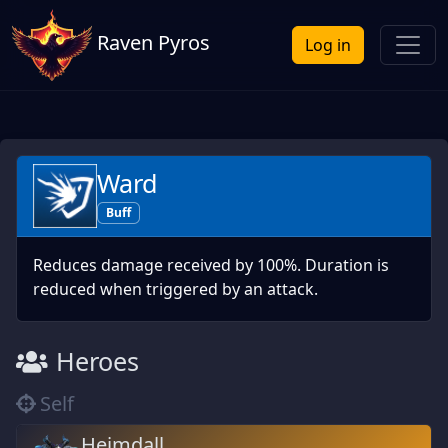
Raven Pyros
Log in
Ward
Buff
Reduces damage received by 100%. Duration is
reduced when triggered by an attack.
Heroes
Self
Heimdall