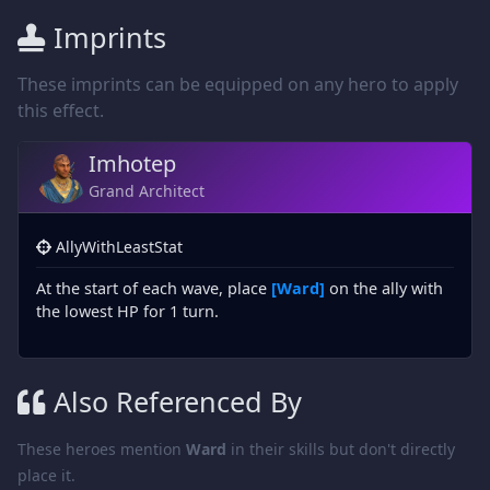
Imprints
These imprints can be equipped on any hero to apply
this effect.
Imhotep
Grand Architect
AllyWithLeastStat
At the start of each wave, place
[Ward]
on the ally with
the lowest HP for 1 turn.
Also Referenced By
These heroes mention
Ward
in their skills but don't directly
place it.