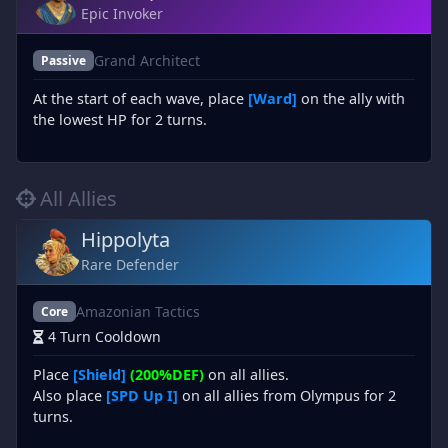
Epic Invoker
Grand Architect
Passive
At the start of each wave, place
[Ward]
on the ally with
the lowest HP for 2 turns.
All Allies
Hippolyta
Rare Defender
Amazonian Tactics
Core
4 Turn Cooldown
Place
[Shield]
(200%DEF)
on all allies.
Also place
[SPD Up I]
on all allies from Olympus for 2
turns.