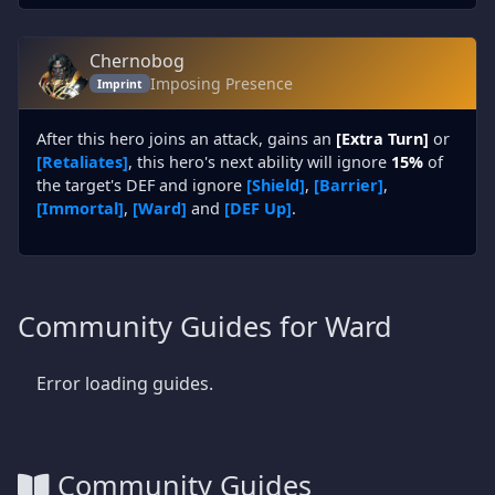
Chernobog
Imposing Presence
Imprint
After this hero joins an attack, gains an
[Extra Turn]
or
[Retaliates]
, this hero's next ability will ignore
15%
of
the target's DEF and ignore
[Shield]
,
[Barrier]
,
[Immortal]
,
[Ward]
and
[DEF Up]
.
Community Guides for Ward
Error loading guides.
Community Guides