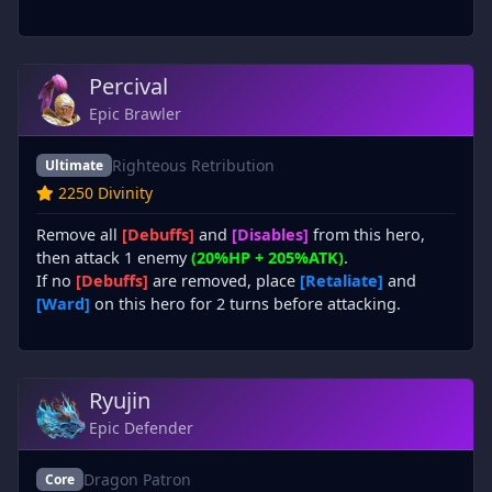
Percival
Epic Brawler
Righteous Retribution
Ultimate
2250 Divinity
Remove all
[Debuffs]
and
[Disables]
from this hero,
then attack 1 enemy
(20%HP + 205%ATK)
.
If no
[Debuffs]
are removed, place
[Retaliate]
and
[Ward]
on this hero for 2 turns before attacking.
Ryujin
Epic Defender
Dragon Patron
Core