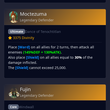
Moctezuma
Legendary Defender
Dance of Tenochtitlan
Ultimate
3375 Divinity
Place
[Ward]
on all allies for 2 turns, then attack all
enemies
(145%DEF + 130%ATK)
.
Also place
[Shield]
on all allies equal to
30%
of the
damage inflicted.
The
[Shield]
cannot exceed 25,000.
Fujin
Legendary Defender
Windwall
Core