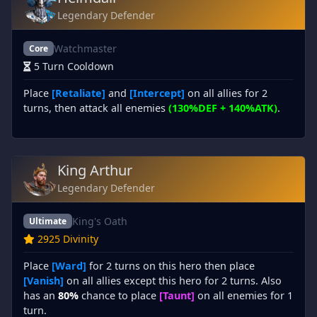
Legendary Defender
Watchmaster
Core
5 Turn Cooldown
Place
[Retaliate]
and
[Intercept]
on all allies for 2
turns, then attack all enemies
(130%DEF + 140%ATK)
.
King Arthur
Legendary Defender
King's Oath
Ultimate
2925 Divinity
Place
[Ward]
for 2 turns on this hero then place
[Vanish]
on all allies except this hero for 2 turns. Also
has an
80%
chance to place
[Taunt]
on all enemies for 1
turn.