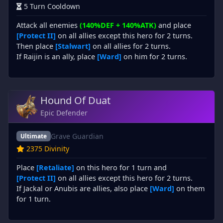
5 Turn Cooldown
Attack all enemies
(140%DEF + 140%ATK)
and place
[Protect II]
on all allies except this hero for 2 turns.
Then place
[Stalwart]
on all allies for 2 turns.
If Raijin is an ally, place
[Ward]
on him for 2 turns.
Hound Of Duat
Epic Defender
Grave Guardian
Ultimate
2375 Divinity
Place
[Retaliate]
on this hero for 1 turn and
[Protect II]
on all allies except this hero for 2 turns.
If Jackal or Anubis are allies, also place
[Ward]
on them
for 1 turn.