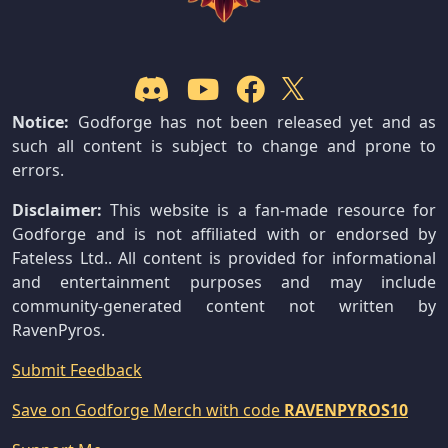
Notice:
Godforge has not been released yet and as
such all content is subject to change and prone to
errors.
Disclaimer:
This website is a fan-made resource for
Godforge and is not affiliated with or endorsed by
Fateless Ltd.. All content is provided for informational
and entertainment purposes and may include
community-generated content not written by
RavenPyros.
Submit Feedback
Save on Godforge Merch with code
RAVENPYROS10