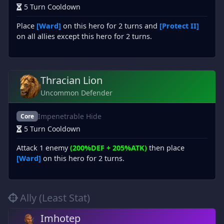
5 Turn Cooldown
Place
[Ward]
on this hero for 2 turns and
[Protect II]
on all allies except this hero for 2 turns.
Thracian Lion
Uncommon Defender
Impenetrable Hide
Core
5 Turn Cooldown
Attack 1 enemy
(200%DEF + 205%ATK)
then place
[Ward]
on this hero for 2 turns.
Ally (Least Stat)
Imhotep