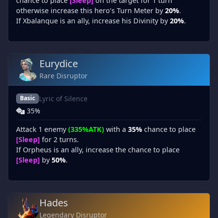
chance to place
[Sleep]
on the target for 1 turn
otherwise increase this hero’s Turn Meter by
20%
.
If Xbalanque is an ally, increase his Divinity by
20%
.
Eurydice
Rare Disruptor
Lyric of Silence
Basic
35%
Attack 1 enemy
(335%ATK)
with a
35%
chance to place
[Sleep]
for 2 turns.
If Orpheus is an ally, increase the chance to place
[Sleep]
by
50%
.
Hades
Legendary Disruptor