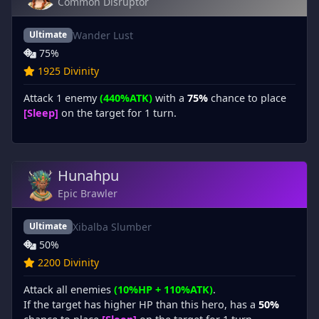
Common Disruptor
Wander Lust
Ultimate
75%
1925 Divinity
Attack 1 enemy
(440%ATK)
with a
75%
chance to place
[Sleep]
on the target for 1 turn.
Hunahpu
Epic Brawler
Xibalba Slumber
Ultimate
50%
2200 Divinity
Attack all enemies
(10%HP + 110%ATK)
.
If the target has higher HP than this hero, has a
50%