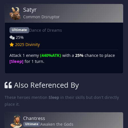
Satyr
Common Disruptor
Dance of Dreams
Ultimate
25%
2025 Divinity
Attack 1 enemy
(440%ATK)
with a
25%
chance to place
[Sleep]
for 1 turn.
Also Referenced By
These heroes mention
Sleep
in their skills but don't directly
place it.
Chantress
Awaken the Gods
Ultimate