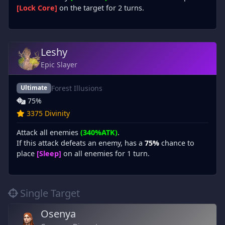
[Lock Core]
on the target for 2 turns.
Leshy
Epic Slayer
Forest Illusions
Ultimate
75%
3375 Divinity
Attack all enemies
(340%ATK)
.
If this attack defeats an enemy, has a
75%
chance to
place
[Sleep]
on all enemies for 1 turn.
Single Target
Osenya