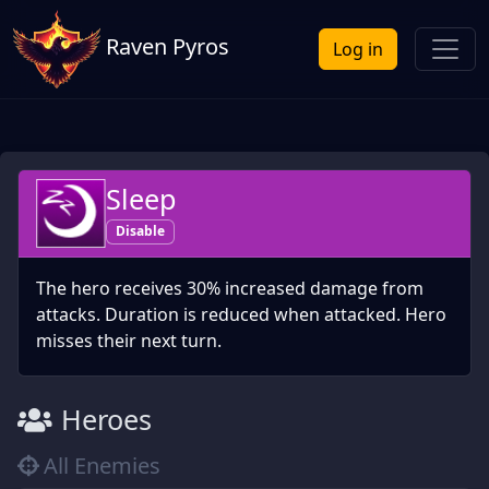
Raven Pyros
Log in
Sleep
Disable
The hero receives 30% increased damage from
attacks. Duration is reduced when attacked. Hero
misses their next turn.
Heroes
All Enemies