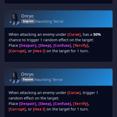
Onryo
Haunting Terror
Imprint
When attacking an enemy under
[Curse]
, has a
50%
chance to trigger 1 random effect on the target:
Place
[Despair]
,
[Sleep]
,
[Confuse]
,
[Terrify]
,
[Corrupt]
, or
[Hex I]
on the target for 1 turn.
Onryo
Haunting Terror
Passive
When attacking an enemy under
[Curse]
, trigger 1
random effect on the target:
Place
[Despair]
,
[Sleep]
,
[Confuse]
,
[Terrify]
,
[Corrupt]
, or
[Hex I]
on the target for 1 turn.