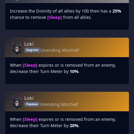
Increase the Divinity of all allies by 100 then has a
25%
chance to remove
[Sleep]
from all allies.
Loki
Unending Mischief
Imprint
When
[Sleep]
expires or is removed from an enemy,
decrease their Turn Meter by
10%
.
Loki
Unending Mischief
Passive
When
[Sleep]
expires or is removed from an enemy,
decrease their Turn Meter by
20%
.