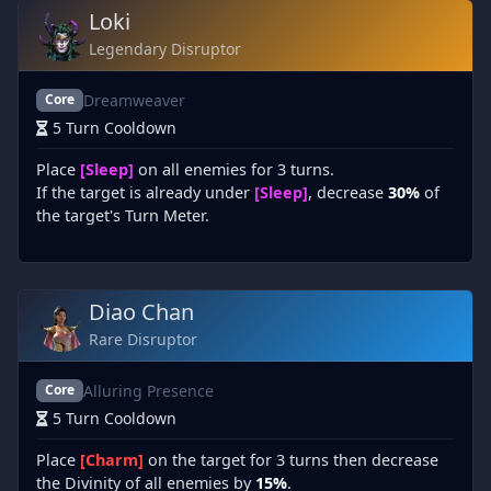
Loki
Legendary Disruptor
Dreamweaver
Core
5 Turn Cooldown
Place
[Sleep]
on all enemies for 3 turns.
If the target is already under
[Sleep]
, decrease
30%
of
the target's Turn Meter.
Diao Chan
Rare Disruptor
Alluring Presence
Core
5 Turn Cooldown
Place
[Charm]
on the target for 3 turns then decrease
the Divinity of all enemies by
15%
.