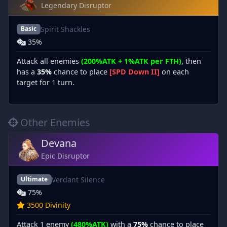
Legendary Disruptor
Spirit Shackles
Basic
35%
Attack all enemies
(200%ATK + 1%ATK per FTH)
, then
has a
35%
chance to place
[SPD Down II]
on each
target for 1 turn.
Other Enemies
Devana
Epic Disruptor
Verdant Silence
Ultimate
75%
3500 Divinity
Attack 1 enemy
(480%ATK)
with a
75%
chance to place