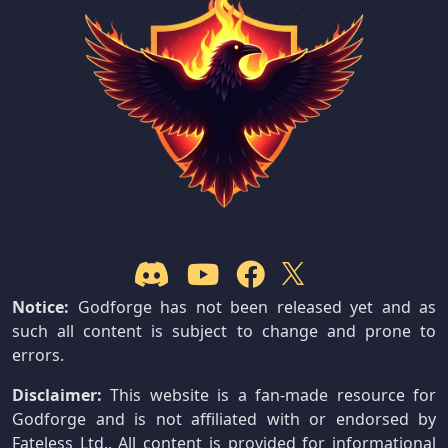
Notice:
Godforge has not been released yet and as
such all content is subject to change and prone to
errors.
Disclaimer:
This website is a fan-made resource for
Godforge and is not affiliated with or endorsed by
Fateless Ltd.. All content is provided for informational