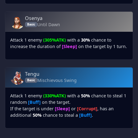
Osenya
Until Dawn
Basic
Attack 1 enemy
(305%ATK)
with a
30%
chance to
increase the duration of
[Sleep]
on the target by 1 turn.
Tengu
Mischievous Swing
Basic
Attack 1 enemy
(330%ATK)
with a
50%
chance to steal 1
random
[Buff]
on the target.
If the target is under
[Sleep]
or
[Corrupt]
, has an
additional
50%
chance to steal a
[Buff]
.