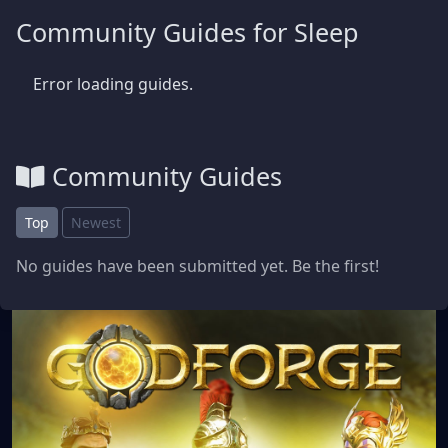
Community Guides for Sleep
Error loading guides.
Community Guides
Top
Newest
No guides have been submitted yet. Be the first!