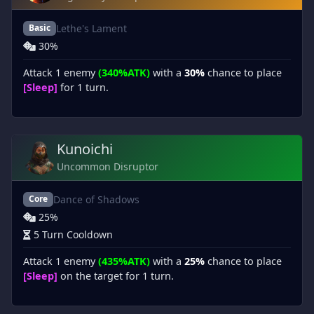
Lethe's Lament
Basic
30%
Attack 1 enemy
(340%ATK)
with a
30%
chance to place
[Sleep]
for 1 turn.
Kunoichi
Uncommon Disruptor
Dance of Shadows
Core
25%
5 Turn Cooldown
Attack 1 enemy
(435%ATK)
with a
25%
chance to place
[Sleep]
on the target for 1 turn.