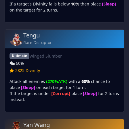
If a target’s Divinity falls below
10%
then place
[Sleep]
on the target for 2 turns.
Tengu
Rare Disruptor
Winged Slumber
Ultimate
60%
2825 Divinity
Attack all enemies
(270%ATK)
with a
60%
chance to
place
[Sleep]
on each target for 1 turn.
If the target is under
[Corrupt]
place
[Sleep]
for 2 turns
instead.
Yan Wang