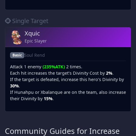
Single Target
Xquic
Epic Slayer
Soul Rend
Basic
Attack 1 enemy
(235%ATK)
2 times.
Each hit increases the target’s Divinity Cost by
2%
.
If the target is defeated, increase this hero’s Divinity by
30%
.
If Hunahpu or Xbalanque are on the team, also increase
their Divinity by
15%
.
Community Guides for Increase