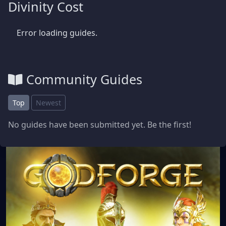
Divinity Cost
Error loading guides.
Community Guides
Top
Newest
No guides have been submitted yet. Be the first!