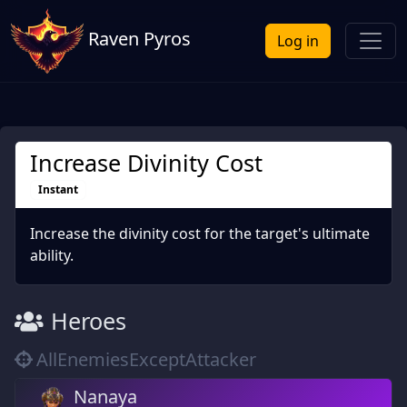
Raven Pyros
Log in
Increase Divinity Cost
Instant
Increase the divinity cost for the target's ultimate
ability.
Heroes
AllEnemiesExceptAttacker
Nanaya