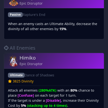
Epic Disruptor
Rapture's End
Passive
When an enemy casts an Ultimate Ability, decrease the
divinity of all other enemies by
15%
.
All Enemies
Himiko
Epic Disruptor
Dance of Shadows
Ultimate
3825 Divinity
Attack all enemies
(280%ATK)
with an
80%
chance to
place
[Confuse]
on each target for 1 turn.
If the target is under a
[Disable]
, increase their Divinity
Cost by
5%
(stacking up to 4 times)
.