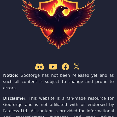
Notice:
Godforge has not been released yet and as
such all content is subject to change and prone to
errors.
Disclaimer:
This website is a fan-made resource for
Godforge and is not affiliated with or endorsed by
Fateless Ltd.. All content is provided for informational