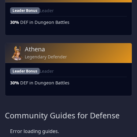
Leader
Leader Bonus
30%
DEF in Dungeon Battles
Athena
Legendary Defender
Leader
Leader Bonus
30%
DEF in Dungeon Battles
Community Guides for Defense
Error loading guides.