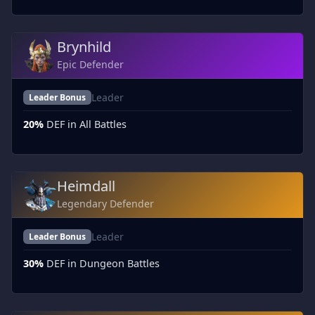
Brynhild
Epic Defender
Leader
Leader Bonus
20%
DEF in All Battles
Heimdall
Legendary Defender
Leader
Leader Bonus
30%
DEF in Dungeon Battles