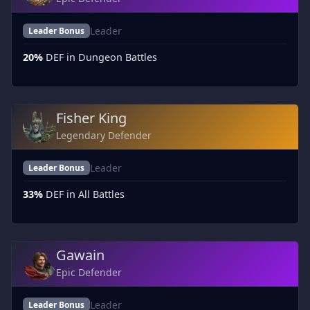
Leader
Leader Bonus
20%
DEF in Dungeon Battles
Fisher King
Legendary Defender
Leader
Leader Bonus
33%
DEF in All Battles
Gawain
Epic Defender
Leader
Leader Bonus