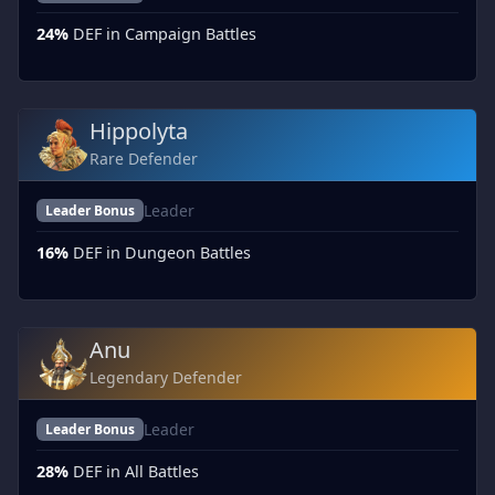
24%
DEF in Campaign Battles
Hippolyta
Rare Defender
Leader
Leader Bonus
16%
DEF in Dungeon Battles
Anu
Legendary Defender
Leader
Leader Bonus
28%
DEF in All Battles