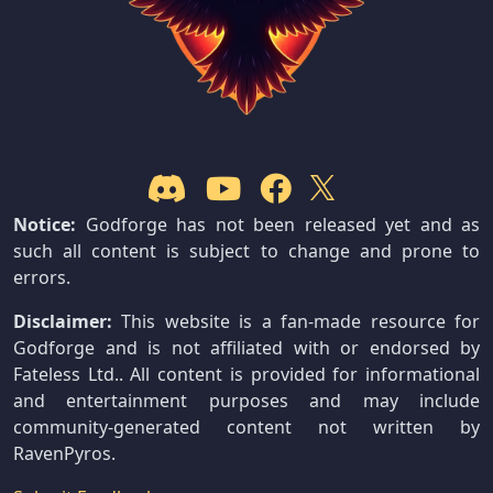
Notice:
Godforge has not been released yet and as
such all content is subject to change and prone to
errors.
Disclaimer:
This website is a fan-made resource for
Godforge and is not affiliated with or endorsed by
Fateless Ltd.. All content is provided for informational
and entertainment purposes and may include
community-generated content not written by
RavenPyros.