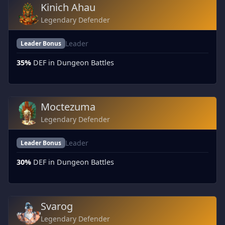
Kinich Ahau
Legendary Defender
Leader
Leader Bonus
35%
DEF in Dungeon Battles
Moctezuma
Legendary Defender
Leader
Leader Bonus
30%
DEF in Dungeon Battles
Svarog
Legendary Defender