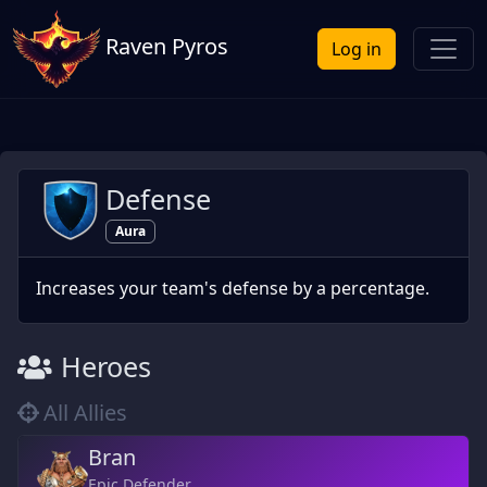
Raven Pyros
Log in
Defense
Aura
Increases your team's defense by a percentage.
Heroes
All Allies
Bran
Epic Defender