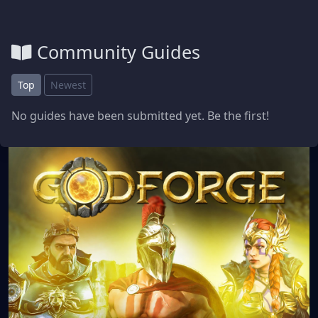
Community Guides
Top
Newest
No guides have been submitted yet. Be the first!