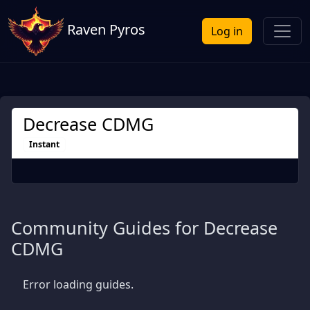
Raven Pyros
Log in
Decrease CDMG
Instant
Community Guides for Decrease
CDMG
Error loading guides.