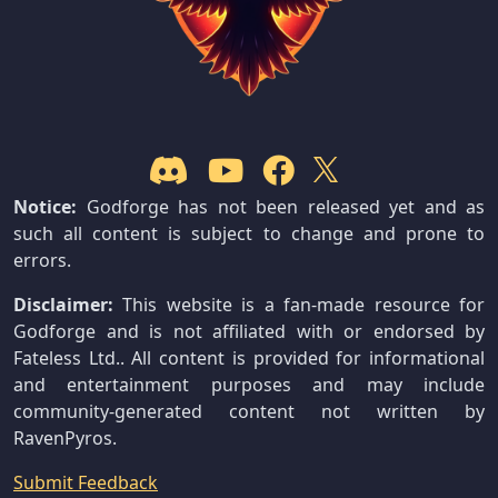
Notice:
Godforge has not been released yet and as
such all content is subject to change and prone to
errors.
Disclaimer:
This website is a fan-made resource for
Godforge and is not affiliated with or endorsed by
Fateless Ltd.. All content is provided for informational
and entertainment purposes and may include
community-generated content not written by
RavenPyros.
Submit Feedback