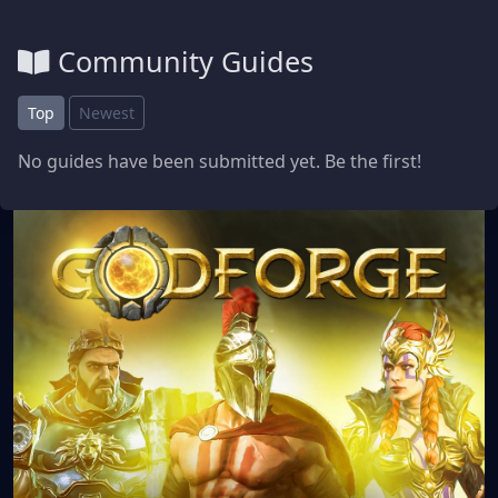
Community Guides
Top
Newest
No guides have been submitted yet. Be the first!