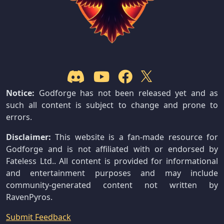
Notice:
Godforge has not been released yet and as
such all content is subject to change and prone to
errors.
Disclaimer:
This website is a fan-made resource for
Godforge and is not affiliated with or endorsed by
Fateless Ltd.. All content is provided for informational
and entertainment purposes and may include
community-generated content not written by
RavenPyros.
Submit Feedback