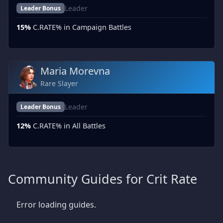
Leader
Leader Bonus
15%
C.RATE% in Campaign Battles
Maria Morevna
Rare Slayer
Leader
Leader Bonus
12%
C.RATE% in All Battles
Community Guides for Crit Rate
Error loading guides.