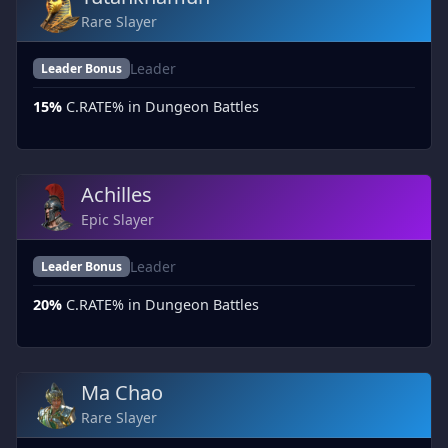
Rare Slayer
Leader
Leader Bonus
15%
C.RATE% in Dungeon Battles
Achilles
Epic Slayer
Leader
Leader Bonus
20%
C.RATE% in Dungeon Battles
Ma Chao
Rare Slayer