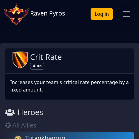
Raven Pyros
Log in
Crit Rate
Aura
Increases your team's critical rate percentage by a
fixed amount.
Heroes
All Allies
Tutankhamun