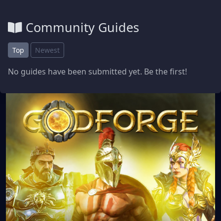
Community Guides
Top
Newest
No guides have been submitted yet. Be the first!