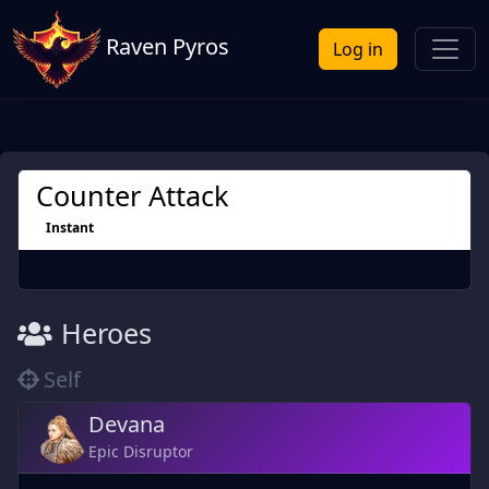
Raven Pyros
Log in
Counter Attack
Instant
Heroes
Self
Devana
Epic Disruptor