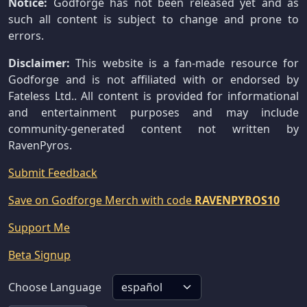
Notice:
Godforge has not been released yet and as
such all content is subject to change and prone to
errors.
Disclaimer:
This website is a fan-made resource for
Godforge and is not affiliated with or endorsed by
Fateless Ltd.. All content is provided for informational
and entertainment purposes and may include
community-generated content not written by
RavenPyros.
Submit Feedback
Save on Godforge Merch with code
RAVENPYROS10
Support Me
Beta Signup
Choose Language