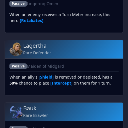
Lingering Omen
Passive
When an enemy receives a Turn Meter increase, this
hero
[Retaliates]
.
Lagertha
Rare Defender
Maiden of Midgard
Passive
When an ally’s
[Shield]
is removed or depleted, has a
50%
chance to place
[Intercept]
on them for 1 turn.
Bauk
Rare Brawler