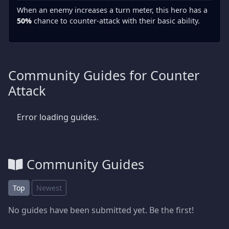
When an enemy increases a turn meter, this hero has a
50%
chance to counter-attack with their basic ability.
Community Guides for Counter
Attack
Error loading guides.
Community Guides
Top
Newest
No guides have been submitted yet. Be the first!