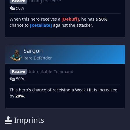
Lurking Presence
Passive
50%
When this hero receives a
[Debuff]
, he has a
50%
chance to
[Retaliate]
against the attacker.
Sargon
Rare Defender
Unbreakable Command
Passive
50%
This hero’s chance of receiving a Weak Hit is increased
by
20%
.
Imprints