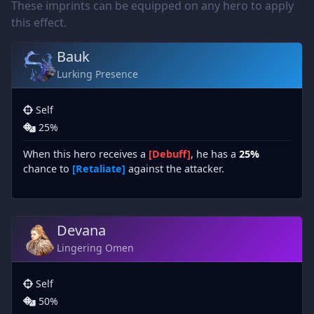
These imprints can be equipped on any hero to apply
this effect.
Bauk
Lurking Presence
Self
25%
When this hero receives a
[Debuff]
, he has a
25%
chance to
[Retaliate]
against the attacker.
Devana
Lingering Omen
Self
50%