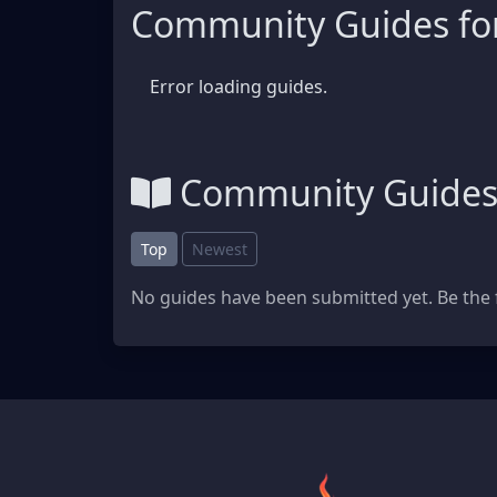
Community Guides fo
Error loading guides.
Community Guide
Top
Newest
No guides have been submitted yet. Be the f