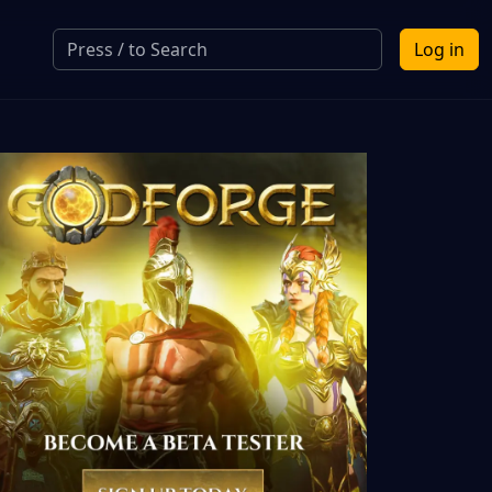
Log in