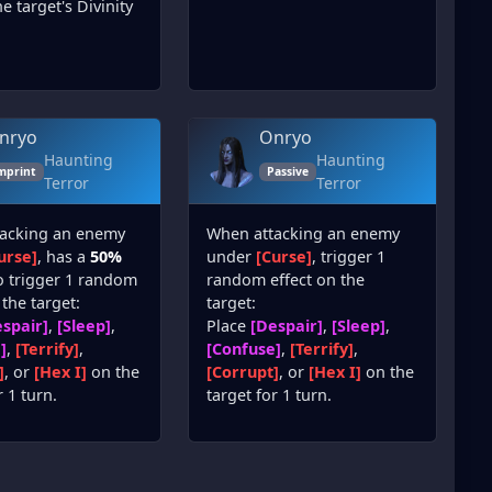
e target's Divinity
nryo
Onryo
Haunting
Haunting
mprint
Passive
Terror
Terror
acking an enemy
When attacking an enemy
urse]
, has a
50%
under
[Curse]
, trigger 1
o trigger 1 random
random effect on the
 the target:
target:
spair]
,
[Sleep]
,
Place
[Despair]
,
[Sleep]
,
]
,
[Terrify]
,
[Confuse]
,
[Terrify]
,
]
, or
[Hex I]
on the
[Corrupt]
, or
[Hex I]
on the
r 1 turn.
target for 1 turn.