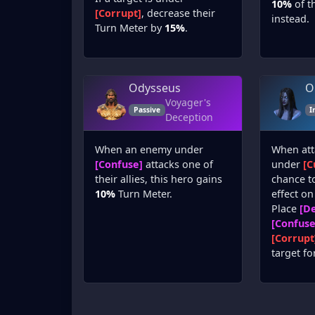
10%
of th
[Corrupt]
, decrease their
instead.
Turn Meter by
15%
.
Odysseus
O
Voyager's
Passive
I
Deception
When an enemy under
When att
[Confuse]
attacks one of
under
[C
their allies, this hero gains
chance t
10%
Turn Meter.
effect on
Place
[De
[Confuse
[Corrupt
target fo