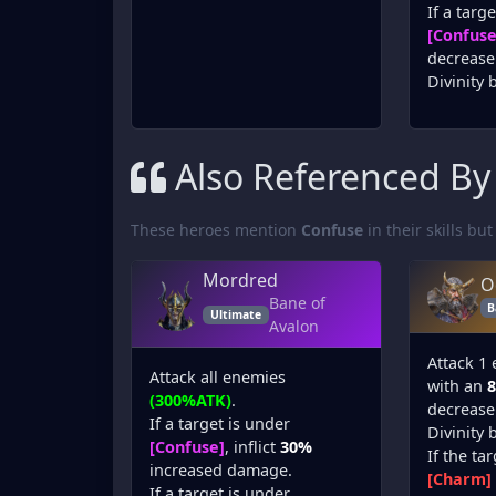
If a targ
[Confuse
decrease 
Divinity 
Also Referenced By
These heroes mention
Confuse
in their skills but
Mordred
O
Bane of
B
Ultimate
Avalon
Attack 1
Attack all enemies
with an
(300%ATK)
.
decrease 
If a target is under
Divinity 
[Confuse]
, inflict
30%
If the ta
increased damage.
[Charm]
If a target is under