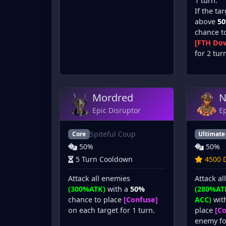
1 turn.
If the tar
above
5
chance t
[FTH Dow
for 2 tur
Mordred
N
Epic Disruptor
Ep
Spiteful Coup
Core
Ultimate
50%
50%
5 Turn Cooldown
4500 D
Attack all enemies
Attack al
(300%ATK)
with a
50%
(280%AT
chance to place
[Confuse]
ACC)
wit
on each target for 1 turn.
place
[C
enemy fo