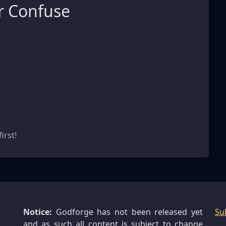
r Confuse
s
irst!
Notice:
Godforge has not been released yet
Su
and as such all content is subject to change