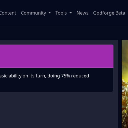
Content
Community
Tools
News
Godforge Beta
asic ability on its turn, doing 75% reduced