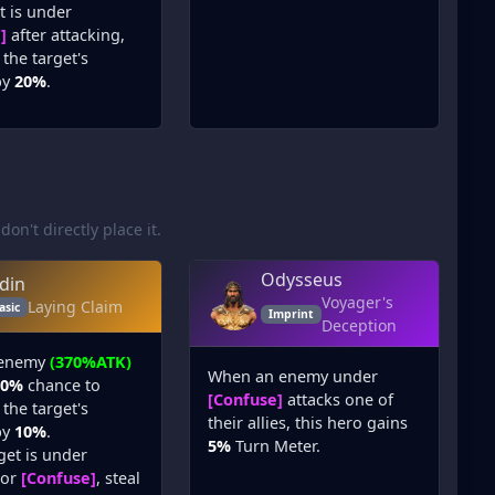
et is under
]
after attacking,
the target's
by
20%
.
 don't directly place it.
Odysseus
din
Voyager's
Laying Claim
asic
Imprint
Deception
 enemy
(370%ATK)
When an enemy under
80%
chance to
[Confuse]
attacks one of
the target's
their allies, this hero gains
by
10%
.
5%
Turn Meter.
rget is under
or
[Confuse]
, steal