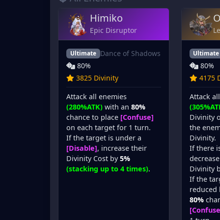
Himiko
O
Epic Disruptor
L
Dance of Shadows
Ultimate
Ultimate
80%
80%
3825 Divinity
4175 D
Attack all enemies
Attack al
(280%ATK)
with an
80%
(305%AT
chance to place
[Confuse]
Divinity 
on each target for 1 turn.
the enem
If the target is under a
Divinity.
[Disable]
, increase their
If there 
Divinity Cost by
5%
decrease 
(stacking up to 4 times)
.
Divinity 
If the tar
reduced
80%
chan
[Confuse