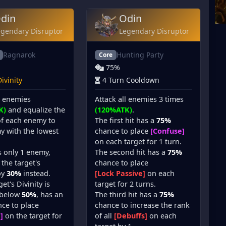
din
Odin
egendary Disruptor
Legendary Disruptor
Ragnarok
Hunting Party
Core
75%
ivinity
4 Turn Cooldown
l enemies
Attack all enemies 3 times
K)
and equalize the
(120%ATK)
.
of each enemy to
The first hit has a
75%
y with the lowest
chance to place
[Confuse]
on each target for 1 turn.
is only 1 enemy,
The second hit has a
75%
the target's
chance to place
by
30%
instead.
[Lock Passive]
on each
get's Divinity is
target for 2 turns.
 below
50%
, has an
The third hit has a
75%
ce to place
chance to increase the rank
]
on the target for
of all
[Debuffs]
on each