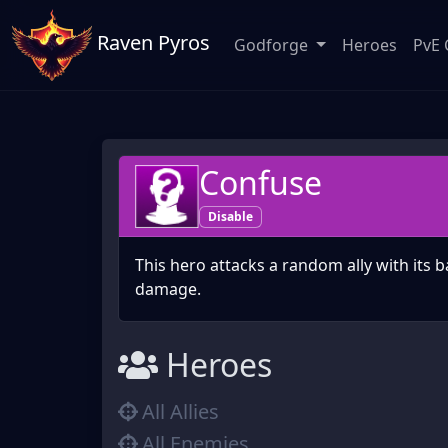
Raven Pyros
Godforge
Heroes
PvE 
Confuse
Disable
This hero attacks a random ally with its b
damage.
Heroes
All Allies
All Enemies