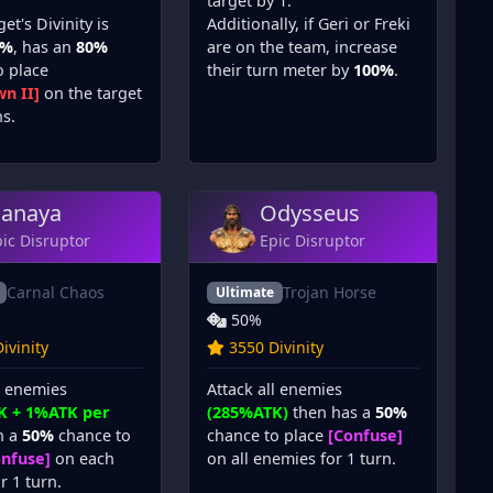
target by 1.
get's Divinity is
Additionally, if Geri or Freki
0%
, has an
80%
are on the team, increase
o place
their turn meter by
100%
.
n II]
on the target
ns.
anaya
Odysseus
ic Disruptor
Epic Disruptor
Carnal Chaos
Trojan Horse
Ultimate
50%
ivinity
3550 Divinity
l enemies
Attack all enemies
K + 1%ATK per
(285%ATK)
then has a
50%
h a
50%
chance to
chance to place
[Confuse]
onfuse]
on each
on all enemies for 1 turn.
r 1 turn.