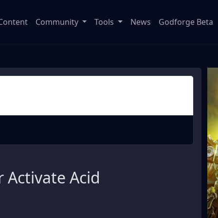
Content
Community
Tools
News
Godforge Beta
 Activate Acid