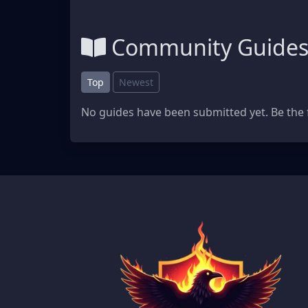
Community Guide
Top
Newest
No guides have been submitted yet. Be the f