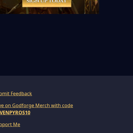
bmit Feedback
ve on Godforge Merch with code
VENPYROS10
pport Me