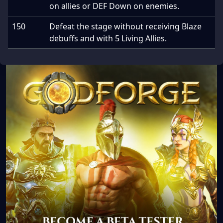
on allies or DEF Down on enemies.
150
Defeat the stage without receiving Blaze
debuffs and with 5 Living Allies.