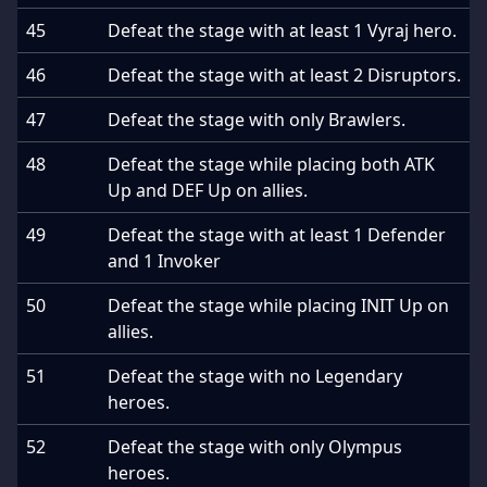
45
Defeat the stage with at least 1 Vyraj hero.
46
Defeat the stage with at least 2 Disruptors.
47
Defeat the stage with only Brawlers.
48
Defeat the stage while placing both ATK
Up and DEF Up on allies.
49
Defeat the stage with at least 1 Defender
and 1 Invoker
50
Defeat the stage while placing INIT Up on
allies.
51
Defeat the stage with no Legendary
heroes.
52
Defeat the stage with only Olympus
heroes.