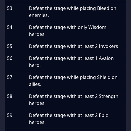
53
Defeat the stage while placing Bleed on
enemies.
54
Defeat the stage with only Wisdom
heroes.
55
Defeat the stage with at least 2 Invokers
56
Defeat the stage with at least 1 Avalon
hero.
57
Defeat the stage while placing Shield on
allies.
58
Defeat the stage with at least 2 Strength
heroes.
59
Defeat the stage with at least 2 Epic
heroes.