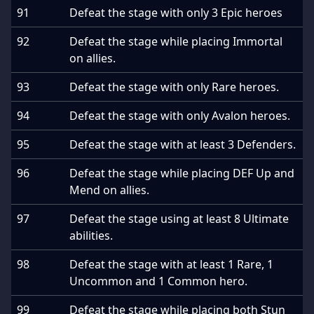
91
Defeat the stage with only 3 Epic heroes
92
Defeat the stage while placing Immortal
on allies.
93
Defeat the stage with only Rare heroes.
94
Defeat the stage with only Avalon heroes.
95
Defeat the stage with at least 3 Defenders.
96
Defeat the stage while placing DEF Up and
Mend on allies.
97
Defeat the stage using at least 8 Ultimate
abilities.
98
Defeat the stage with at least 1 Rare, 1
Uncommon and 1 Common hero.
99
Defeat the stage while placing both Stun