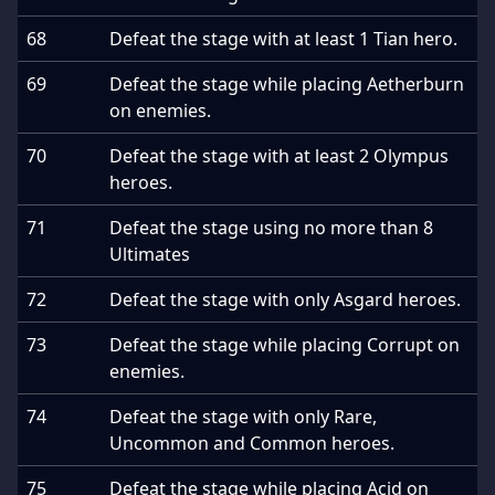
68
Defeat the stage with at least 1 Tian hero.
69
Defeat the stage while placing Aetherburn
on enemies.
70
Defeat the stage with at least 2 Olympus
heroes.
71
Defeat the stage using no more than 8
Ultimates
72
Defeat the stage with only Asgard heroes.
73
Defeat the stage while placing Corrupt on
enemies.
74
Defeat the stage with only Rare,
Uncommon and Common heroes.
75
Defeat the stage while placing Acid on