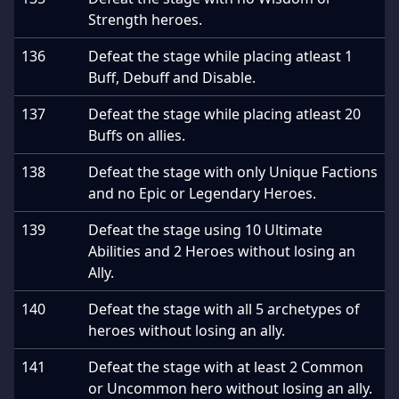
Strength heroes.
136
Defeat the stage while placing atleast 1
Buff, Debuff and Disable.
137
Defeat the stage while placing atleast 20
Buffs on allies.
138
Defeat the stage with only Unique Factions
and no Epic or Legendary Heroes.
139
Defeat the stage using 10 Ultimate
Abilities and 2 Heroes without losing an
Ally.
140
Defeat the stage with all 5 archetypes of
heroes without losing an ally.
141
Defeat the stage with at least 2 Common
or Uncommon hero without losing an ally.