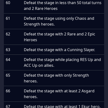
60
Defeat the stage in less than 50 total turns
and 2 Rare Heroes
61
Defeat the stage using only Chaos and
Strength heroes.
62
Defeat the stage with 2 Rare and 2 Epic
Heroes
63
Defeat the stage with a Cunning Slayer.
64
Defeat the stage while placing RES Up and
ACC Up on allies.
65
Defeat the stage with only Strength
heroes.
66
Defeat the stage with at least 2 Asgard
heroes.
67
Defeat the stage with at least 1 Ekur hero.