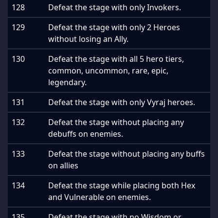
128
Defeat the stage with only Invokers.
129
Defeat the stage with only 2 Heroes
without losing an Ally.
130
Defeat the stage with all 5 hero tiers,
common, uncommon, rare, epic,
legendary.
131
Defeat the stage with only Vyraj heroes.
132
Defeat the stage without placing any
debuffs on enemies.
133
Defeat the stage without placing any buffs
on allies
134
Defeat the stage while placing both Hex
and Vulnerable on enemies.
135
Defeat the stage with no Wisdom or