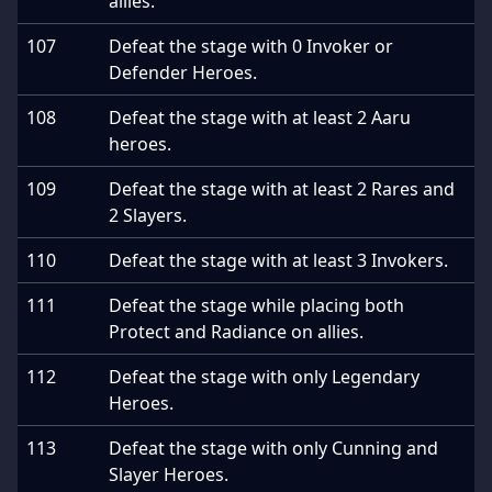
allies.
107
Defeat the stage with 0 Invoker or
Defender Heroes.
108
Defeat the stage with at least 2 Aaru
heroes.
109
Defeat the stage with at least 2 Rares and
2 Slayers.
110
Defeat the stage with at least 3 Invokers.
111
Defeat the stage while placing both
Protect and Radiance on allies.
112
Defeat the stage with only Legendary
Heroes.
113
Defeat the stage with only Cunning and
Slayer Heroes.