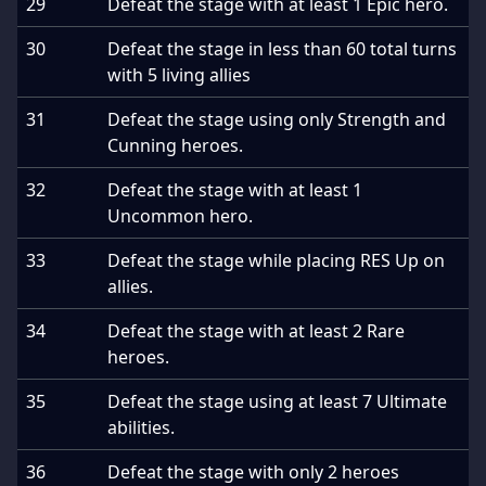
29
Defeat the stage with at least 1 Epic hero.
30
Defeat the stage in less than 60 total turns
with 5 living allies
31
Defeat the stage using only Strength and
Cunning heroes.
32
Defeat the stage with at least 1
Uncommon hero.
33
Defeat the stage while placing RES Up on
allies.
34
Defeat the stage with at least 2 Rare
heroes.
35
Defeat the stage using at least 7 Ultimate
abilities.
36
Defeat the stage with only 2 heroes