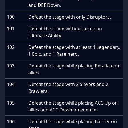
and DEF Down.
100
Defeat the stage with only Disruptors.
101
Defeat the stage without using an
Ultimate Ability
102
Defeat the stage with at least 1 Legendary,
1 Epic, and 1 Rare hero.
103
Defeat the stage while placing Retaliate on
allies.
104
Defeat the stage with 2 Slayers and 2
Brawlers.
105
Defeat the stage while placing ACC Up on
allies and ACC Down on enemies
106
Defeat the stage while placing Barrier on