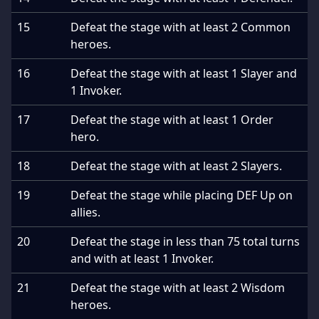
15
Defeat the stage with at least 2 Common
heroes.
16
Defeat the stage with at least 1 Slayer and
1 Invoker.
17
Defeat the stage with at least 1 Order
hero.
18
Defeat the stage with at least 2 Slayers.
19
Defeat the stage while placing DEF Up on
allies.
20
Defeat the stage in less than 75 total turns
and with at least 1 Invoker.
21
Defeat the stage with at least 2 Wisdom
heroes.