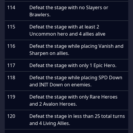
114
Defeat the stage with no Slayers or
Brawlers.
115
Defeat the stage with at least 2
Uncommon hero and 4 allies alive
116
Defeat the stage while placing Vanish and
Sharpen on allies.
117
Defeat the stage with only 1 Epic Hero.
118
Defeat the stage while placing SPD Down
and INIT Down on enemies.
119
Defeat the stage with only Rare Heroes
and 2 Avalon Heroes.
120
Defeat the stage in less than 25 total turns
and 4 Living Allies.