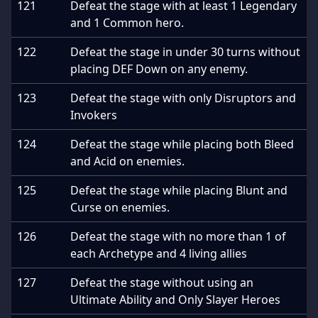
121
Defeat the stage with at least 1 Legendary
and 1 Common hero.
122
Defeat the stage in under 30 turns without
placing DEF Down on any enemy.
123
Defeat the stage with only Disruptors and
Invokers
124
Defeat the stage while placing both Bleed
and Acid on enemies.
125
Defeat the stage while placing Blunt and
Curse on enemies.
126
Defeat the stage with no more than 1 of
each Archetype and 4 living allies
127
Defeat the stage without using an
Ultimate Ability and Only Slayer Heroes