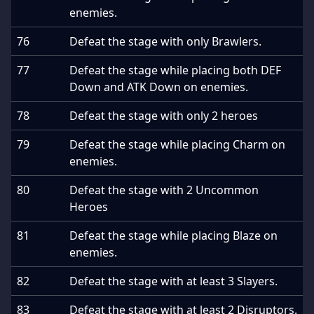
enemies.
76
Defeat the stage with only Brawlers.
77
Defeat the stage while placing both DEF
Down and ATK Down on enemies.
78
Defeat the stage with only 2 heroes
79
Defeat the stage while placing Charm on
enemies.
80
Defeat the stage with 2 Uncommon
Heroes
81
Defeat the stage while placing Blaze on
enemies.
82
Defeat the stage with at least 3 Slayers.
83
Defeat the stage with at least 2 Disruptors.