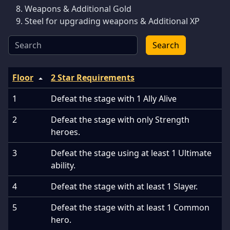
Weapons & Additional Gold
Steel for upgrading weapons & Additional XP
Search
Floor
2 Star Requirements
1
Defeat the stage with 1 Ally Alive
2
Defeat the stage with only Strength
heroes.
3
Defeat the stage using at least 1 Ultimate
ability.
4
Defeat the stage with at least 1 Slayer.
5
Defeat the stage with at least 1 Common
hero.