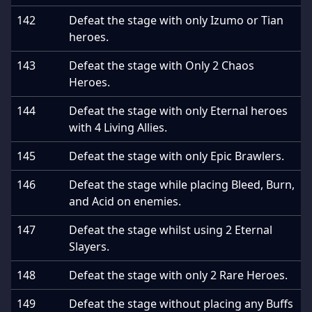
142
Defeat the stage with only Izumo or Tian
heroes.
143
Defeat the stage with Only 2 Chaos
Heroes.
144
Defeat the stage with only Eternal heroes
with 4 Living Allies.
145
Defeat the stage with only Epic Brawlers.
146
Defeat the stage while placing Bleed, Burn,
and Acid on enemies.
147
Defeat the stage whilst using 2 Eternal
Slayers.
148
Defeat the stage with only 2 Rare Heroes.
149
Defeat the stage without placing any Buffs