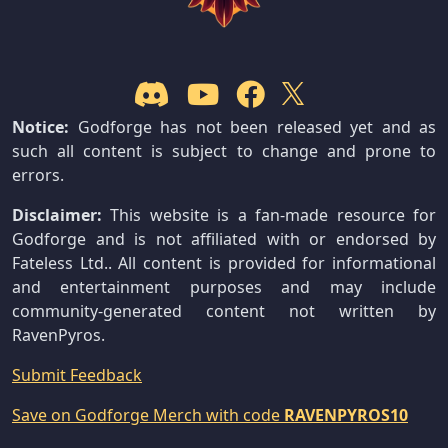
Notice:
Godforge has not been released yet and as
such all content is subject to change and prone to
errors.
Disclaimer:
This website is a fan-made resource for
Godforge and is not affiliated with or endorsed by
Fateless Ltd.. All content is provided for informational
and entertainment purposes and may include
community-generated content not written by
RavenPyros.
Submit Feedback
Save on Godforge Merch with code
RAVENPYROS10