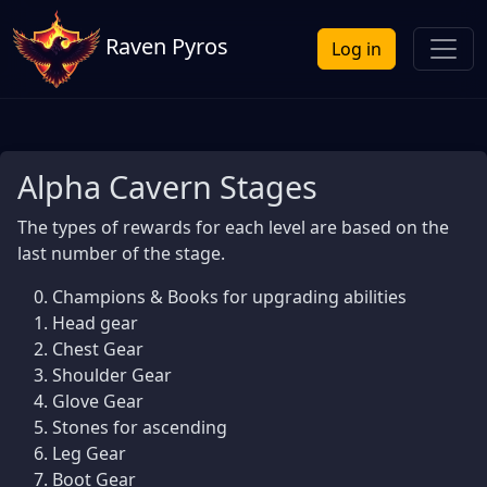
Raven Pyros
Log in
Alpha Cavern Stages
The types of rewards for each level are based on the
last number of the stage.
Champions & Books for upgrading abilities
Head gear
Chest Gear
Shoulder Gear
Glove Gear
Stones for ascending
Leg Gear
Boot Gear