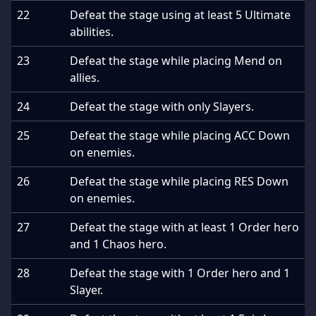
22
Defeat the stage using at least 5 Ultimate
abilities.
23
Defeat the stage while placing Mend on
allies.
24
Defeat the stage with only Slayers.
25
Defeat the stage while placing ACC Down
on enemies.
26
Defeat the stage while placing RES Down
on enemies.
27
Defeat the stage with at least 1 Order hero
and 1 Chaos hero.
28
Defeat the stage with 1 Order hero and 1
Slayer.