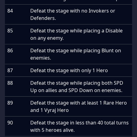
84
Defeat the stage with no Invokers or
Defenders.
85
Defeat the stage while placing a Disable
on any enemy.
86
Defeat the stage while placing Blunt on
enemies.
87
Defeat the stage with only 1 Hero
88
Defeat the stage while placing both SPD
Up on allies and SPD Down on enemies.
89
Defeat the stage with at least 1 Rare Hero
and 1 Vyraj Hero
90
Defeat the stage in less than 40 total turns
with 5 heroes alive.