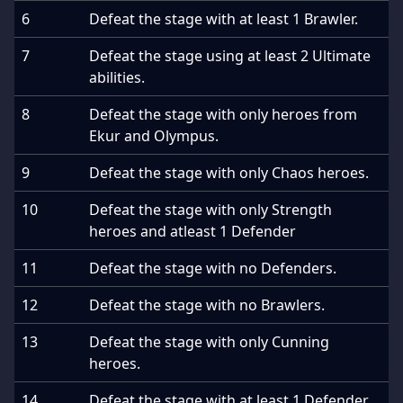
6
Defeat the stage with at least 1 Brawler.
7
Defeat the stage using at least 2 Ultimate
abilities.
8
Defeat the stage with only heroes from
Ekur and Olympus.
9
Defeat the stage with only Chaos heroes.
10
Defeat the stage with only Strength
heroes and atleast 1 Defender
11
Defeat the stage with no Defenders.
12
Defeat the stage with no Brawlers.
13
Defeat the stage with only Cunning
heroes.
14
Defeat the stage with at least 1 Defender.