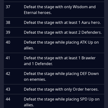
37
Defeat the stage with only Wisdom and
Eternal heroes.
38
Defeat the stage with at least 1 Aaru hero.
39
Defeat the stage with at least 2 Defenders.
40
Defeat the stage while placing ATK Up on
allies.
41
Defeat the stage with at least 1 Brawler
and 1 Defender.
42
Defeat the stage while placing DEF Down
on enemies.
43
Defeat the stage with only Order heroes.
44
Defeat the stage while placing SPD Up on
allies.