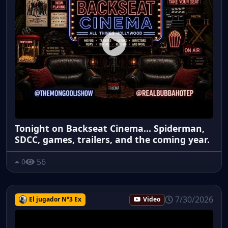
Tonight on Backseat Cinema... Spiderman,
SDCC, games, trailers, and the coming year.
56
0
7/30/2026
El jugador N°3 Ex
Video