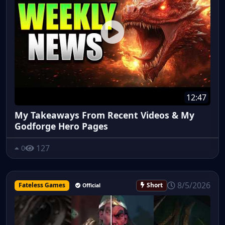
12:47
My Takeaways From Recent Videos & My
Godforge Hero Pages
127
0
8/5/2026
Fateless Games
Short
Official