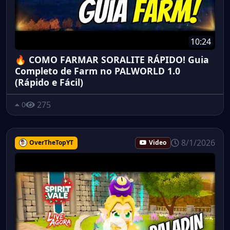
10:24
🔥 COMO FARMAR SORALITE RÁPIDO! Guia
Completo de Farm no PALWORLD 1.0
(Rápido e Fácil)
275
0
8/1/2026
OverTheTopYT
Video