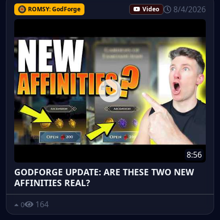
8/4/2026
ROMSY: GodForge
Video
8:56
GODFORGE UPDATE: ARE THESE TWO NEW
AFFINITIES REAL?
164
0