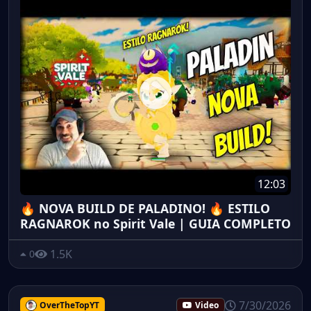
12:03
🔥 NOVA BUILD DE PALADINO! 🔥 ESTILO
RAGNAROK no Spirit Vale | GUIA COMPLETO
1.5K
0
7/30/2026
OverTheTopYT
Video