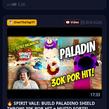
3.2K
0
8/4/2026
OverTheTopYT
Video
17:33
🔥 SPIRIT VALE: BUILD PALADINO SHIELD
THROW! 30K POR HIT e MUITO FORTE!