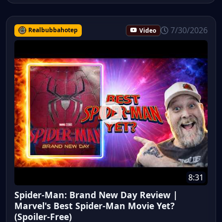
7/30/2026
Realbubbahotep
Video
8:31
Spider-Man: Brand New Day Review |
Marvel's Best Spider-Man Movie Yet?
(Spoiler-Free)