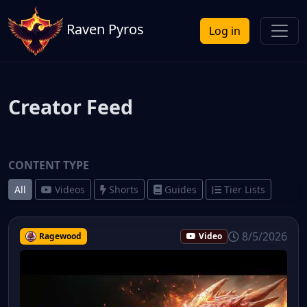
Raven Pyros
Log in
Creator Feed
CONTENT TYPE
All
Videos
Shorts
Guides
Tier Lists
8/5/2026
Ragewood
Video