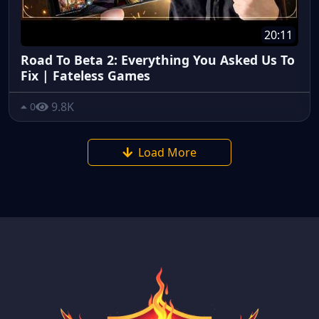
20:11
Road To Beta 2: Everything You Asked Us To
Fix | Fateless Games
9.8K
0
Load More