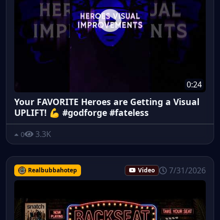
0:24
Your FAVORITE Heroes are Getting a Visual
UPLIFT! 💪 #godforge #fateless
3.3K
0
7/31/2026
Realbubbahotep
Video