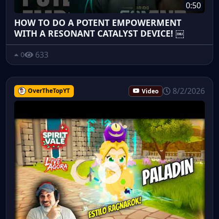
0:50
HOW TO DO A POTENT EMPOWERMENT
WITH A RESONANT CATALYST DEVICE! ￼
633
0
8/2/2026
OverTheTopYT
Video