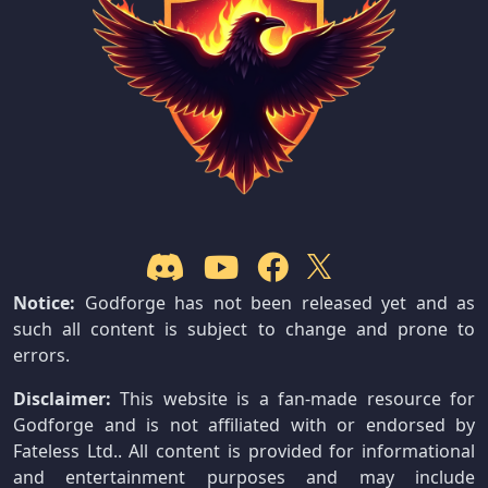
Notice:
Godforge has not been released yet and as
such all content is subject to change and prone to
errors.
Disclaimer:
This website is a fan-made resource for
Godforge and is not affiliated with or endorsed by
Fateless Ltd.. All content is provided for informational
and entertainment purposes and may include