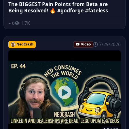
The BIGGEST Pain Points from Beta are
Being Resolved! 🔥 #godforge #fateless
1.7K
0
7/29/2026
NedCrash
Video