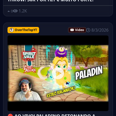
1.2K
0
8/3/2026
OverTheTopYT
Video