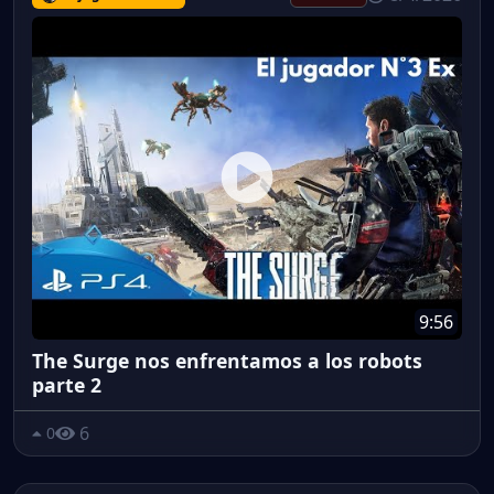
9:56
The Surge nos enfrentamos a los robots
parte 2
6
0