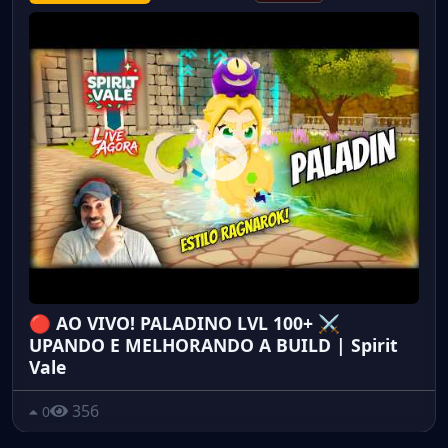
🔴 AO VIVO! PALADINO LVL 100+ ⚔️
UPANDO E MELHORANDO A BUILD | Spirit
Vale
356
0