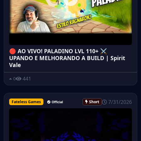
🔴 AO VIVO! PALADINO LVL 110+ ⚔️
UPANDO E MELHORANDO A BUILD | Spirit
Vale
441
0
7/31/2026
Fateless Games
Short
Official