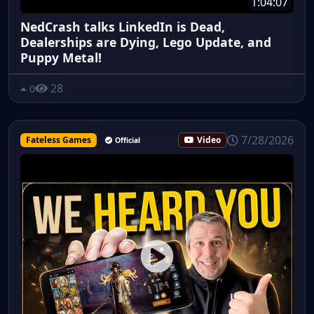
1:04:07
NedCrash talks LinkedIn is Dead,
Dealerships are Dying, Lego Update, and
Puppy Metal!
28
0
7/28/2026
Fateless Games
Video
Official