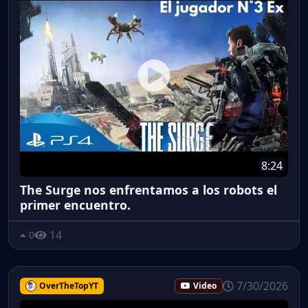
8:24
The Surge nos enfrentamos a los robots el
primer encuentro.
14
0
7/30/2026
OverTheTopYT
Video