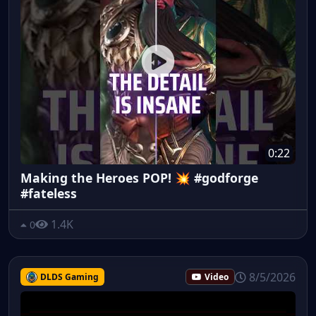
0:22
Making the Heroes POP! 💥 #godforge
#fateless
1.4K
0
8/5/2026
DLDS Gaming
Video