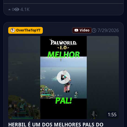
4.1K
0
7/29/2026
OverTheTopYT
Video
1:55
HERBIL É UM DOS MELHORES PALS DO