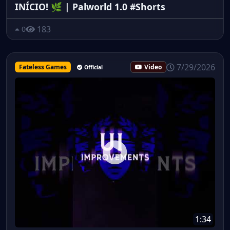
INÍCIO! 🌿 | Palworld 1.0 #Shorts
183
0
7/29/2026
Fateless Games
Video
Official
1:34