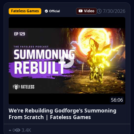
7/30/2026
Fateless Games
Video
Official
56:06
We're Rebuilding Godforge's Summoning
From Scratch | Fateless Games
3.4K
0