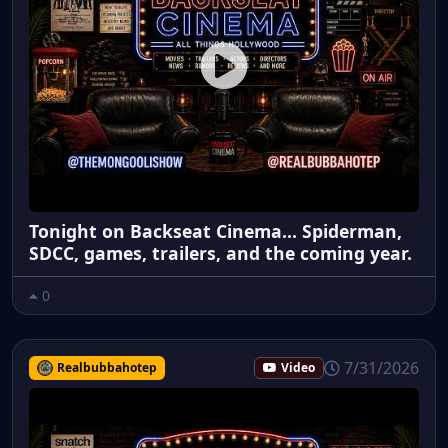
Tonight on Backseat Cinema... Spiderman,
SDCC, games, trailers, and the coming year.
0
7/31/2026
Realbubbahotep
Video