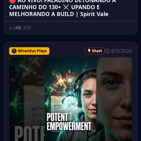
🔴 AO VIVO! PALADINO DETONANDO A
CAMINHO DO 130+ ⚔️ UPANDO E
MELHORANDO A BUILD | Spirit Vale
356
0
8/3/2026
Mirandus Plays
Short