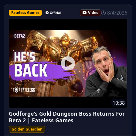
8/4/2026
Fateless Games
Video
Official
10:38
Godforge's Gold Dungeon Boss Returns For
Beta 2 | Fateless Games
Golden Guardian