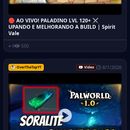
🔴 AO VIVO! PALADINO LVL 120+ ⚔️
UPANDO E MELHORANDO A BUILD | Spirit
Vale
550
0
8/1/2026
OverTheTopYT
Video