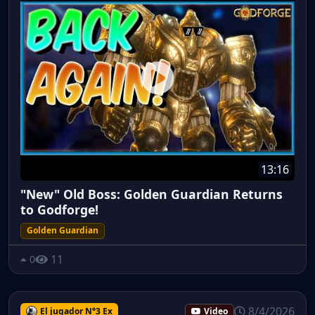
13:16
"New" Old Boss: Golden Guardian Returns
to Godforge!
Golden Guardian
11
0
8/4/2026
El jugador N°3 Ex
Video